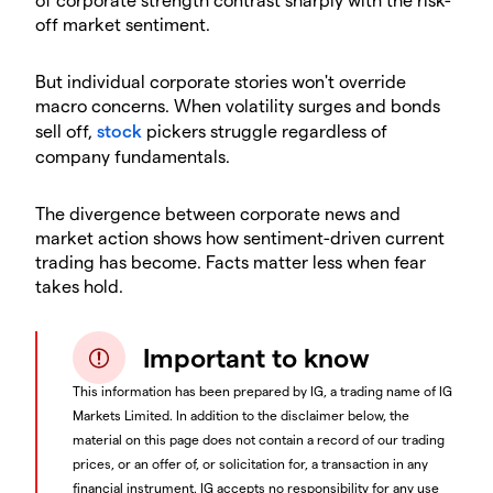
off market sentiment.
​But individual corporate stories won't override
macro concerns. When volatility surges and bonds
sell off,
stock
pickers struggle regardless of
company fundamentals.
​The divergence between corporate news and
market action shows how sentiment-driven current
trading has become. Facts matter less when fear
takes hold.
Important to know
This information has been prepared by IG, a trading name of IG
Markets Limited. In addition to the disclaimer below, the
material on this page does not contain a record of our trading
prices, or an offer of, or solicitation for, a transaction in any
financial instrument. IG accepts no responsibility for any use