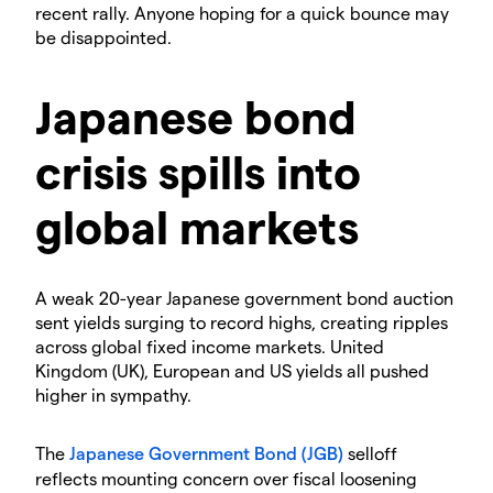
recent rally. Anyone hoping for a quick bounce may
be disappointed.
​Japanese bond
crisis spills into
global markets
​A weak 20-year Japanese government bond auction
sent yields surging to record highs, creating ripples
across global fixed income markets. United
Kingdom (UK), European and US yields all pushed
higher in sympathy.
​The
Japanese Government Bond (JGB)
selloff
reflects mounting concern over fiscal loosening