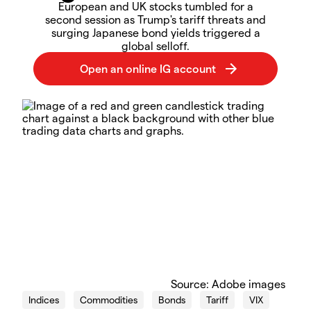
European and UK stocks tumbled for a
second session as Trump's tariff threats and
surging Japanese bond yields triggered a
global selloff.
Source: Adobe images
Indices
Commodities
Bonds
Tariff
VIX