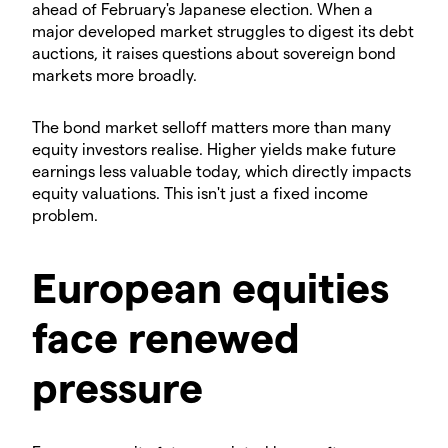
ahead of February's Japanese election. When a
major developed market struggles to digest its debt
auctions, it raises questions about sovereign bond
markets more broadly.
​The bond market selloff matters more than many
equity investors realise. Higher yields make future
earnings less valuable today, which directly impacts
equity valuations. This isn't just a fixed income
problem.
​European equities
face renewed
pressure