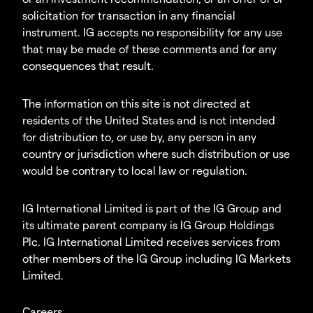
solicitation for transaction in any financial
instrument. IG accepts no responsibility for any use
that may be made of these comments and for any
consequences that result.
The information on this site is not directed at
residents of the United States and is not intended
for distribution to, or use by, any person in any
country or jurisdiction where such distribution or use
would be contrary to local law or regulation.
IG International Limited is part of the IG Group and
its ultimate parent company is IG Group Holdings
Plc. IG International Limited receives services from
other members of the IG Group including IG Markets
Limited.
Careers