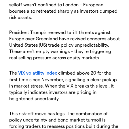
selloff wasn't confined to London – European
bourses also retreated sharply as investors dumped
risk assets.
​President Trump's renewed tariff threats against
Europe over Greenland have revived concerns about
United States (US) trade policy unpredictability.
These aren't empty warnings – they're triggering
real selling pressure across equity markets.
​The
VIX volatility index
climbed above 20 for the
first time since November, signalling a clear pickup
in market stress. When the VIX breaks this level, it
typically indicates investors are pricing in
heightened uncertainty.
​This risk-off move has legs. The combination of
policy uncertainty and bond market turmoil is
forcing traders to reassess positions built during the