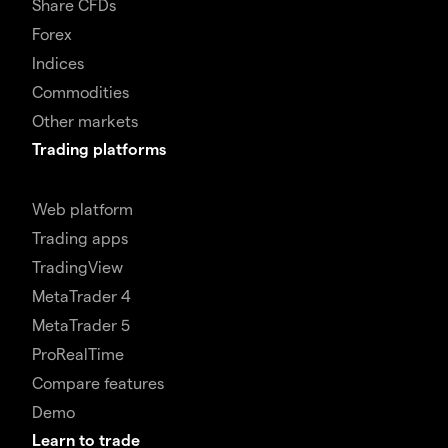
Share CFDs
Forex
Indices
Commodities
Other markets
Trading platforms
Web platform
Trading apps
TradingView
MetaTrader 4
MetaTrader 5
ProRealTime
Compare features
Demo
Learn to trade