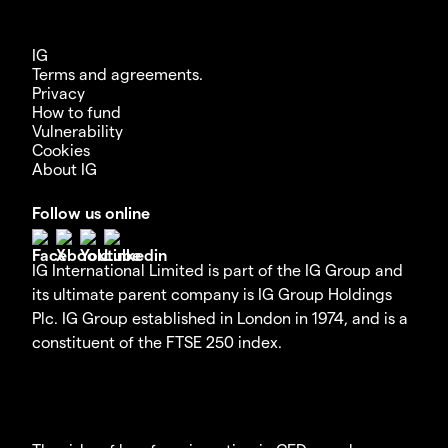
IG
Terms and agreements.
Privacy
How to fund
Vulnerability
Cookies
About IG
Follow us online
IG International Limited is part of the IG Group and
its ultimate parent company is IG Group Holdings
Plc. IG Group established in London in 1974, and is a
constituent of the FTSE 250 index.