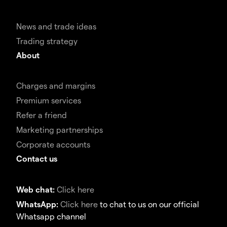
News and trade ideas
Trading strategy
About
Charges and margins
Premium services
Refer a friend
Marketing partnerships
Corporate accounts
Contact us
Web chat:
Click here
WhatsApp:
Click here
to chat to us on our official
Whatsapp channel