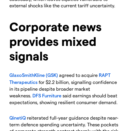
external shocks like the current tariff uncertainty.
​Corporate news
provides mixed
signals
GlaxoSmithKline (GSK)
agreed to acquire
RAPT
Therapeutics
for $2.2 billion, signalling confidence
in its pipeline despite broader market
weakness.
DFS Furniture
said earnings should beat
expectations, showing resilient consumer demand.
QinetiQ
reiterated full-year guidance despite near-
term defence spending uncertainty. These pockets
of corporate strength contrast sharply with the risk-