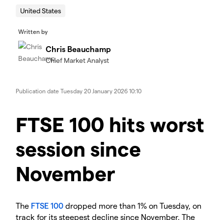
United States
Written by
Chris Beauchamp
Chief Market Analyst
Publication date
Tuesday 20 January 2026 10:10
​​​FTSE 100 hits worst
session since
November
​The
FTSE 100
dropped more than 1% on Tuesday, on
track for its steepest decline since November. The