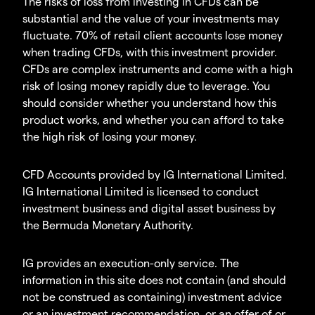
The risks of loss from investing in CFDs can be
substantial and the value of your investments may
fluctuate. 70% of retail client accounts lose money
when trading CFDs, with this investment provider.
CFDs are complex instruments and come with a high
risk of losing money rapidly due to leverage. You
should consider whether you understand how this
product works, and whether you can afford to take
the high risk of losing your money.
CFD Accounts provided by IG International Limited.
IG International Limited is licensed to conduct
investment business and digital asset business by
the Bermuda Monetary Authority.
IG provides an execution-only service. The
information in this site does not contain (and should
not be construed as containing) investment advice
or an investment recommendation, or an offer of or