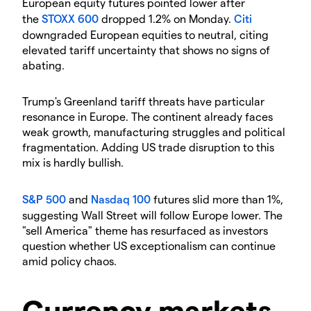
​European equity futures pointed lower after
the
STOXX 600
dropped 1.2% on Monday.
Citi
downgraded European equities to neutral, citing
elevated tariff uncertainty that shows no signs of
abating.
​Trump's Greenland tariff threats have particular
resonance in Europe. The continent already faces
weak growth, manufacturing struggles and political
fragmentation. Adding US trade disruption to this
mix is hardly bullish.
S&P 500
and
Nasdaq 100
futures slid more than 1%,
suggesting Wall Street will follow Europe lower. The
"sell America" theme has resurfaced as investors
question whether US exceptionalism can continue
amid policy chaos.
​Currency markets