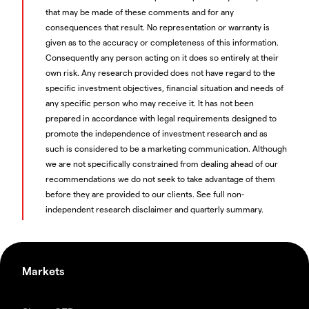
that may be made of these comments and for any
consequences that result. No representation or warranty is
given as to the accuracy or completeness of this information.
Consequently any person acting on it does so entirely at their
own risk. Any research provided does not have regard to the
specific investment objectives, financial situation and needs of
any specific person who may receive it. It has not been
prepared in accordance with legal requirements designed to
promote the independence of investment research and as
such is considered to be a marketing communication. Although
we are not specifically constrained from dealing ahead of our
recommendations we do not seek to take advantage of them
before they are provided to our clients. See full non-
independent research disclaimer and quarterly summary.
Markets