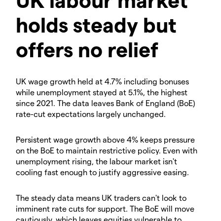
holds steady but
offers no relief
​UK wage growth held at 4.7% including bonuses
while unemployment stayed at 5.1%, the highest
since 2021. The data leaves Bank of England (BoE)
rate-cut expectations largely unchanged.
​Persistent wage growth above 4% keeps pressure
on the BoE to maintain restrictive policy. Even with
unemployment rising, the labour market isn't
cooling fast enough to justify aggressive easing.
​The steady data means UK traders can't look to
imminent rate cuts for support. The BoE will move
cautiously, which leaves equities vulnerable to