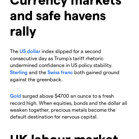
and safe havens
rally
​The
US dollar
index slipped for a second
consecutive day as Trump's tariff rhetoric
undermined confidence in US policy stability.
Sterling
and the
Swiss franc
both gained ground
against the greenback.
Gold
surged above $4700 an ounce to a fresh
record high. When equities, bonds and the dollar all
weaken together, precious metals become the
default destination for nervous capital.
​UK labour market