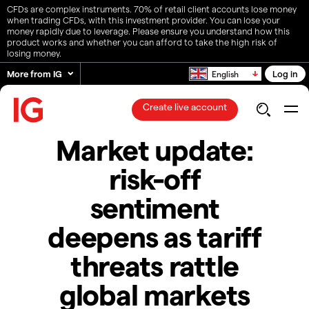
CFDs are complex instruments. 70% of retail client accounts lose money
when trading CFDs, with this investment provider. You can lose your
money rapidly due to leverage. Please ensure you understand how this
product works and whether you can afford to take the high risk of
losing money.
More from IG
Log in
English
Create live account
Market update:
risk-off
sentiment
deepens as tariff
threats rattle
global markets