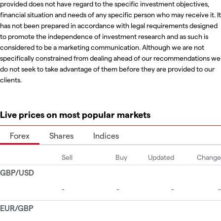
provided does not have regard to the specific investment objectives,
financial situation and needs of any specific person who may receive it. It
has not been prepared in accordance with legal requirements designed
to promote the independence of investment research and as such is
considered to be a marketing communication. Although we are not
specifically constrained from dealing ahead of our recommendations we
do not seek to take advantage of them before they are provided to our
clients.
Live prices on most popular markets
Forex
Shares
Indices