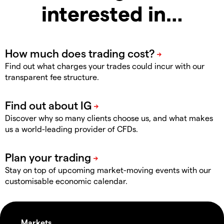
interested in…
Find out what charges your trades could incur with our
transparent fee structure.
Discover why so many clients choose us, and what makes
us a world-leading provider of CFDs.
Stay on top of upcoming market-moving events with our
customisable economic calendar.
Markets