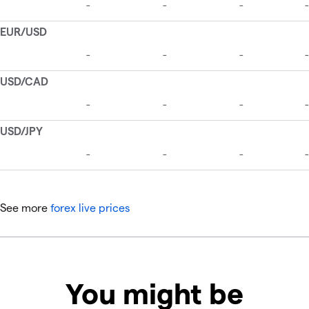
See more
forex live prices
You might be