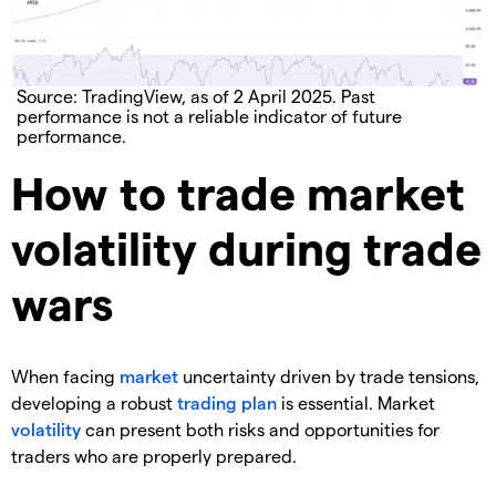
Source: TradingView, as of 2 April 2025. Past
performance is not a reliable indicator of future
performance.
How to trade market
volatility during trade
wars
When facing
market
uncertainty driven by trade tensions,
developing a robust
trading plan
is essential. Market
volatility
can present both risks and opportunities for
traders who are properly prepared.