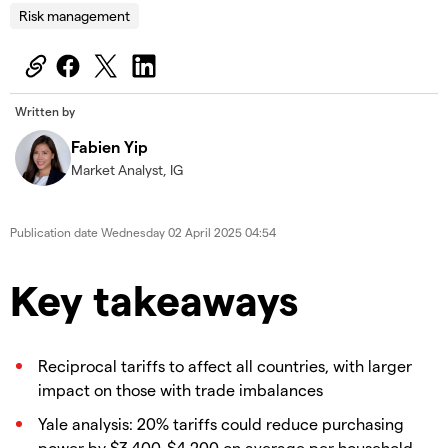
Risk management
Written by
Fabien Yip
Market Analyst, IG
Publication date
Wednesday 02 April 2025 04:54
Key takeaways
Reciprocal tariffs to affect all countries, with larger
impact on those with trade imbalances
Yale analysis: 20% tariffs could reduce purchasing
power by $3,400-$4,200 on average per household