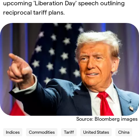
upcoming 'Liberation Day' speech outlining
reciprocal tariff plans.
Source: Bloomberg images
Indices
Commodities
Tariff
United States
China