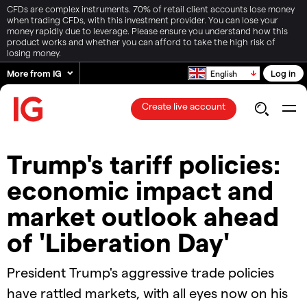
CFDs are complex instruments. 70% of retail client accounts lose money
when trading CFDs, with this investment provider. You can lose your
money rapidly due to leverage. Please ensure you understand how this
product works and whether you can afford to take the high risk of
losing money.
More from IG
Log in
English
Create live account
Trump's tariff policies:
economic impact and
market outlook ahead
of 'Liberation Day'
President Trump's aggressive trade policies
have rattled markets, with all eyes now on his