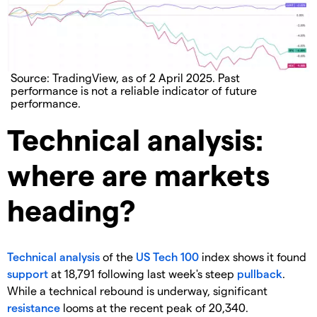
Source: TradingView, as of 2 April 2025. Past
performance is not a reliable indicator of future
performance.
Technical analysis:
where are markets
heading?
Technical analysis
of the
US Tech 100
index shows it found
support
at 18,791 following last week's steep
pullback
.
While a technical rebound is underway, significant
resistance
looms at the recent peak of 20,340.