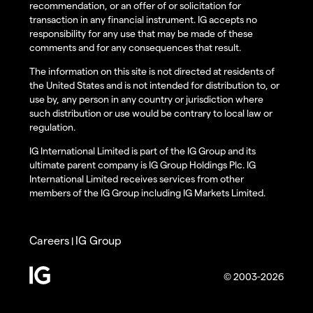
recommendation, or an offer of or solicitation for
transaction in any financial instrument. IG accepts no
responsibility for any use that may be made of these
comments and for any consequences that result.
The information on this site is not directed at residents of
the United States and is not intended for distribution to, or
use by, any person in any country or jurisdiction where
such distribution or use would be contrary to local law or
regulation.
IG International Limited is part of the IG Group and its
ultimate parent company is IG Group Holdings Plc. IG
International Limited receives services from other
members of the IG Group including IG Markets Limited.
Careers
IG Group
|
© 2003-2026