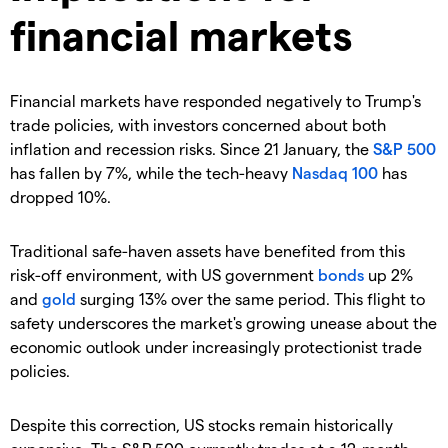
financial markets
Financial markets have responded negatively to Trump's
trade policies, with investors concerned about both
inflation and recession risks. Since 21 January, the
S&P 500
has fallen by 7%, while the tech-heavy
Nasdaq 100
has
dropped 10%.
Traditional safe-haven assets have benefited from this
risk-off environment, with US government
bonds
up 2%
and
gold
surging 13% over the same period. This flight to
safety underscores the market's growing unease about the
economic outlook under increasingly protectionist trade
policies.
Despite this correction, US stocks remain historically