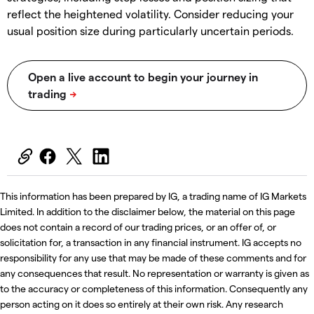
reflect the heightened volatility. Consider reducing your
usual position size during particularly uncertain periods.
This information has been prepared by IG, a trading name of IG Markets
Limited. In addition to the disclaimer below, the material on this page
does not contain a record of our trading prices, or an offer of, or
solicitation for, a transaction in any financial instrument. IG accepts no
responsibility for any use that may be made of these comments and for
any consequences that result. No representation or warranty is given as
to the accuracy or completeness of this information. Consequently any
person acting on it does so entirely at their own risk. Any research