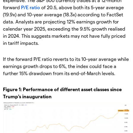
expensive. The S&P 500 currently trades at a 12-month
forward
P/E ratio
of 20.5, above both its 5-year average
(19.9x) and 10-year average (18.3x) according to FactSet
data. Analysts are projecting 12% earnings growth for
calendar year 2025, exceeding the 9.5% growth realised
in 2024. This suggests markets may not have fully priced
in tariff impacts.
If the forward P/E ratio reverts to its 10-year average while
earnings growth drops to 6%, the index could face a
further 15% drawdown from its end-of-March levels.
Figure 1: Performance of different asset classes since
Trump's inauguration