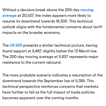
Without a decisive break above the 200-day
moving
average
at 20,537, the index appears more likely to
resume its downtrend towards 18,300. This technical
outlook aligns with the fundamental concerns about tariff
impacts on the broader economy.
The
US 500
presents a similar technical picture, having
found support at 5,487, slightly below the 13 March low.
The 200-day moving average at 5,837 represents major
resistance to the current rebound.
The more probable scenario indicates a resumption of the
downtrend towards the September low of 5,385. This
technical perspective reinforces concerns that markets
have further to fall as the full impact of trade policies
becomes apparent over the coming months.