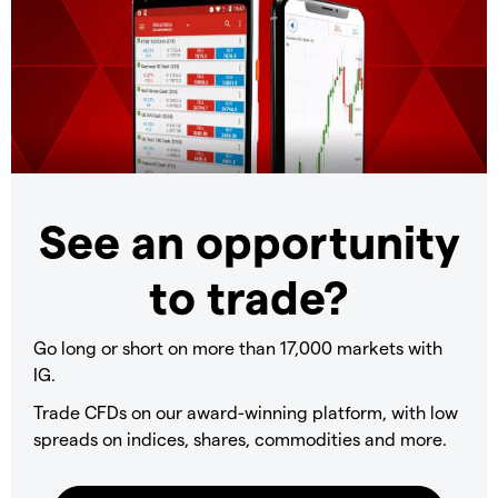
See an opportunity
to trade?
Go long or short on more than 17,000 markets with
IG.
Trade CFDs on our award-winning platform, with low
spreads on indices, shares, commodities and more.