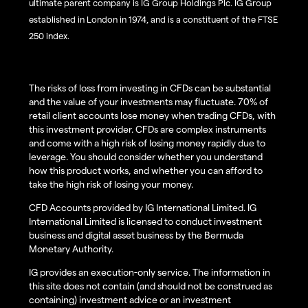
ultimate parent company is IG Group Holdings Plc. IG Group
established in London in 1974, and is a constituent of the FTSE
250 index.
The risks of loss from investing in CFDs can be substantial
and the value of your investments may fluctuate. 70% of
retail client accounts lose money when trading CFDs, with
this investment provider. CFDs are complex instruments
and come with a high risk of losing money rapidly due to
leverage. You should consider whether you understand
how this product works, and whether you can afford to
take the high risk of losing your money.
CFD Accounts provided by IG International Limited. IG
International Limited is licensed to conduct investment
business and digital asset business by the Bermuda
Monetary Authority.
IG provides an execution-only service. The information in
this site does not contain (and should not be construed as
containing) investment advice or an investment