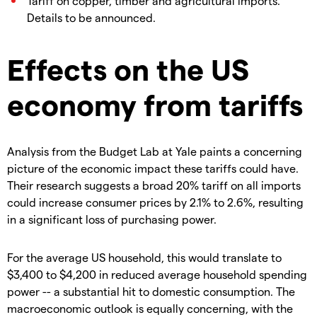
Tariff on copper, timber and agricultural imports.
Details to be announced.
Effects on the US
economy from tariffs
Analysis from the Budget Lab at Yale paints a concerning
picture of the economic impact these tariffs could have.
Their research suggests a broad 20% tariff on all imports
could increase consumer prices by 2.1% to 2.6%, resulting
in a significant loss of purchasing power.
For the average US household, this would translate to
$3,400 to $4,200 in reduced average household spending
power -- a substantial hit to domestic consumption. The
macroeconomic outlook is equally concerning, with the