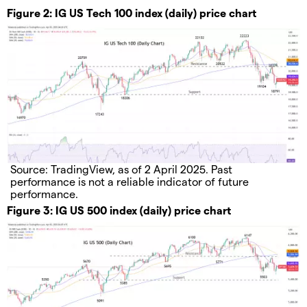
Figure 2: IG US Tech 100 index (daily) price chart
Source: TradingView, as of 2 April 2025. Past
performance is not a reliable indicator of future
performance.
Figure 3: IG US 500 index (daily) price chart