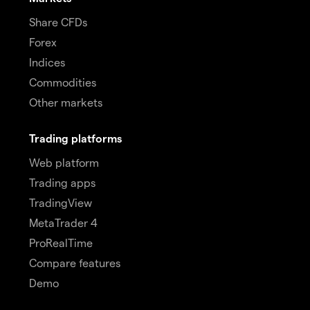
Share CFDs
Forex
Indices
Commodities
Other markets
Trading platforms
Web platform
Trading apps
TradingView
MetaTrader 4
ProRealTime
Compare features
Demo