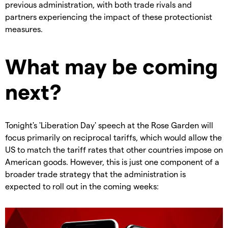
previous administration, with both trade rivals and
partners experiencing the impact of these protectionist
measures.
What may be coming
next?
Tonight's 'Liberation Day' speech at the Rose Garden will
focus primarily on reciprocal tariffs, which would allow the
US to match the tariff rates that other countries impose on
American goods. However, this is just one component of a
broader trade strategy that the administration is
expected to roll out in the coming weeks: