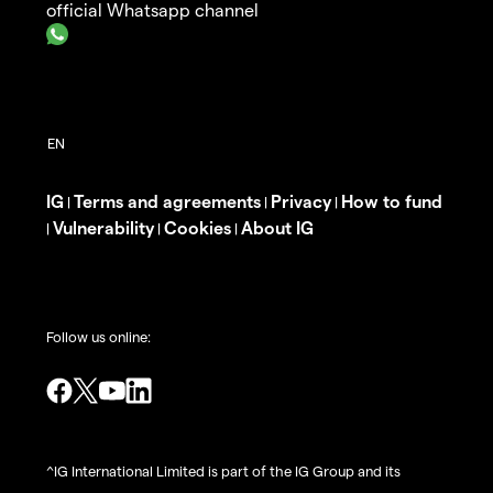
official Whatsapp channel
IG
Terms and agreements
Privacy
How to fund
|
|
|
Vulnerability
Cookies
About IG
|
|
|
Follow us online:
^IG International Limited is part of the IG Group and its