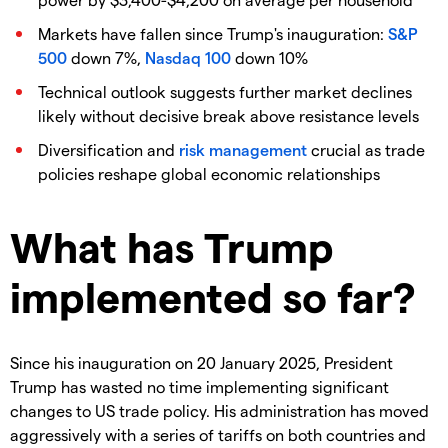
Markets have fallen since Trump's inauguration:
S&P
500
down 7%,
Nasdaq 100
down 10%
Technical outlook suggests further market declines
likely without decisive break above resistance levels
Diversification and
risk management
crucial as trade
policies reshape global economic relationships
What has Trump
implemented so far?
Since his inauguration on 20 January 2025, President
Trump has wasted no time implementing significant
changes to US trade policy. His administration has moved
aggressively with a series of tariffs on both countries and