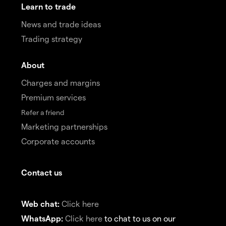
Learn to trade
News and trade ideas
Trading strategy
About
Charges and margins
Premium services
Refer a friend
Marketing partnerships
Corporate accounts
Contact us
Web chat:
Click here
WhatsApp:
Click here
to chat to us on our