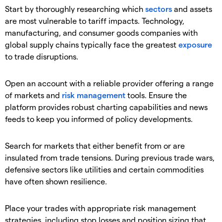
Start by thoroughly researching which
sectors
and assets
are most vulnerable to tariff impacts. Technology,
manufacturing, and consumer goods companies with
global supply chains typically face the greatest
exposure
to trade disruptions.
Open an account with a reliable provider offering a range
of markets and
risk management
tools. Ensure the
platform provides robust charting capabilities and news
feeds to keep you informed of policy developments.
Search for markets that either benefit from or are
insulated from trade tensions. During previous trade wars,
defensive sectors like utilities and certain commodities
have often shown resilience.
Place your trades with appropriate risk management
strategies, including stop losses and position sizing that