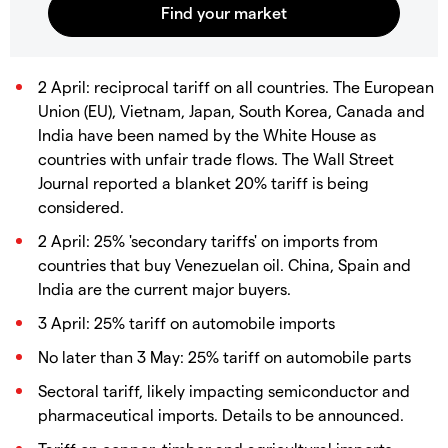
2 April: reciprocal tariff on all countries. The European
Union (EU), Vietnam, Japan, South Korea, Canada and
India have been named by the White House as
countries with unfair trade flows. The Wall Street
Journal reported a blanket 20% tariff is being
considered.
2 April: 25% 'secondary tariffs' on imports from
countries that buy Venezuelan oil. China, Spain and
India are the current major buyers.
3 April: 25% tariff on automobile imports
No later than 3 May: 25% tariff on automobile parts
Sectoral tariff, likely impacting semiconductor and
pharmaceutical imports. Details to be announced.