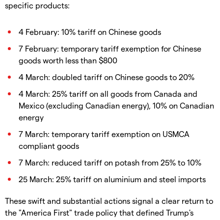
specific products:
4 February: 10% tariff on Chinese goods
7 February: temporary tariff exemption for Chinese
goods worth less than $800
4 March: doubled tariff on Chinese goods to 20%
4 March: 25% tariff on all goods from Canada and
Mexico (excluding Canadian energy), 10% on Canadian
energy
7 March: temporary tariff exemption on USMCA
compliant goods
7 March: reduced tariff on potash from 25% to 10%
25 March: 25% tariff on aluminium and steel imports
These swift and substantial actions signal a clear return to
the "America First" trade policy that defined Trump's