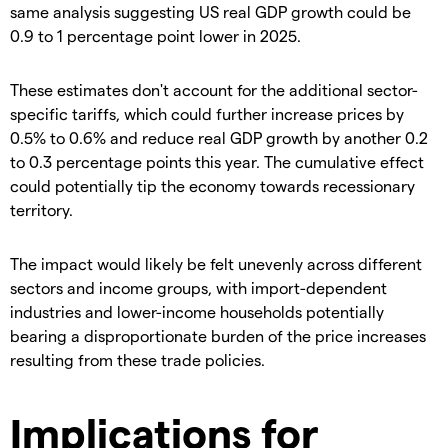
same analysis suggesting US real GDP growth could be
0.9 to 1 percentage point lower in 2025.
These estimates don't account for the additional sector-
specific tariffs, which could further increase prices by
0.5% to 0.6% and reduce real GDP growth by another 0.2
to 0.3 percentage points this year. The cumulative effect
could potentially tip the economy towards recessionary
territory.
The impact would likely be felt unevenly across different
sectors and income groups, with import-dependent
industries and lower-income households potentially
bearing a disproportionate burden of the price increases
resulting from these trade policies.
Implications for