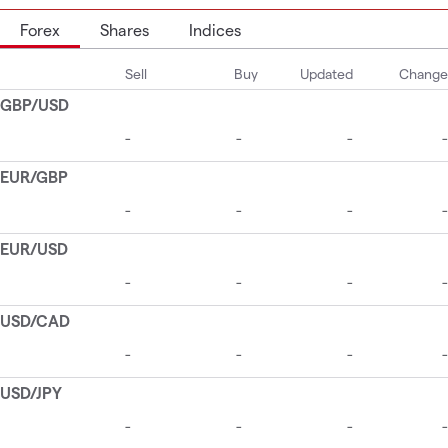
Forex
Shares
Indices