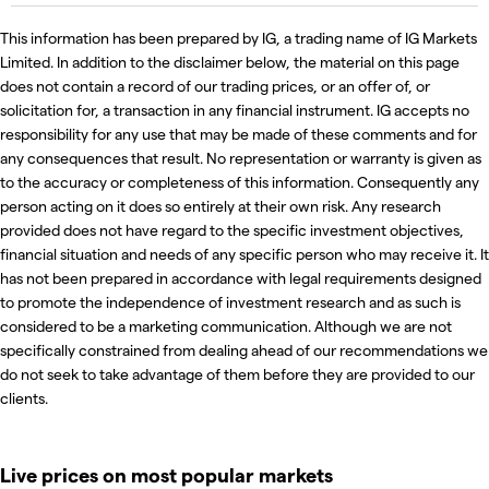
This information has been prepared by IG, a trading name of IG Markets
Limited. In addition to the disclaimer below, the material on this page
does not contain a record of our trading prices, or an offer of, or
solicitation for, a transaction in any financial instrument. IG accepts no
responsibility for any use that may be made of these comments and for
any consequences that result. No representation or warranty is given as
to the accuracy or completeness of this information. Consequently any
person acting on it does so entirely at their own risk. Any research
provided does not have regard to the specific investment objectives,
financial situation and needs of any specific person who may receive it. It
has not been prepared in accordance with legal requirements designed
to promote the independence of investment research and as such is
considered to be a marketing communication. Although we are not
specifically constrained from dealing ahead of our recommendations we
do not seek to take advantage of them before they are provided to our
clients.
Live prices on most popular markets