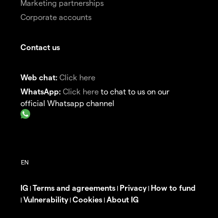
Marketing partnerships
Corporate accounts
Contact us
Web chat:
Click here
WhatsApp:
Click here
to chat to us on our
official Whatsapp channel
IG
Terms and agreements
Privacy
How to fund
|
|
|
Vulnerability
Cookies
About IG
|
|
|