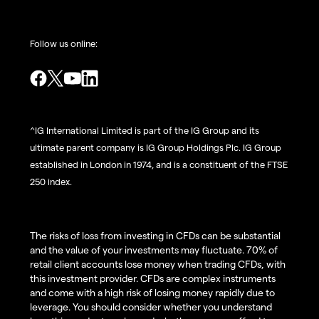
Follow us online:
^IG International Limited is part of the IG Group and its
ultimate parent company is IG Group Holdings Plc. IG Group
established in London in 1974, and is a constituent of the FTSE
250 index.
The risks of loss from investing in CFDs can be substantial
and the value of your investments may fluctuate. 70% of
retail client accounts lose money when trading CFDs, with
this investment provider. CFDs are complex instruments
and come with a high risk of losing money rapidly due to
leverage. You should consider whether you understand