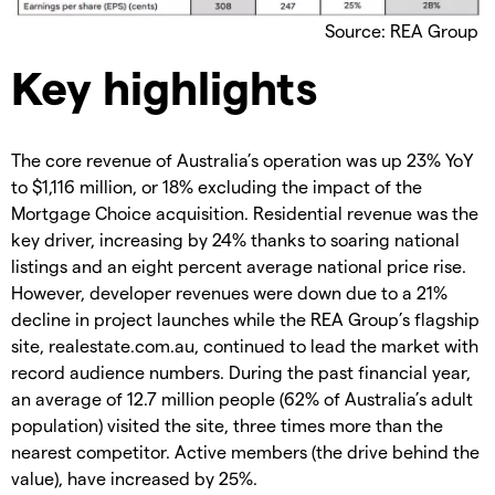
Source: REA Group
Key highlights
The core revenue of Australia’s operation was up 23% YoY
to $1,116 million, or 18% excluding the impact of the
Mortgage Choice acquisition. Residential revenue was the
key driver, increasing by 24% thanks to soaring national
listings and an eight percent average national price rise.
However, developer revenues were down due to a 21%
decline in project launches while the REA Group’s flagship
site, realestate.com.au, continued to lead the market with
record audience numbers. During the past financial year,
an average of 12.7 million people (62% of Australia’s adult
population) visited the site, three times more than the
nearest competitor. Active members (the drive behind the
value), have increased by 25%.