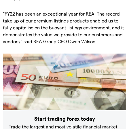
“FY22 has been an exceptional year for REA. The record
take up of our premium listings products enabled us to
fully capitalise on the buoyant listings environment, and it
demonstrates the value we provide to our customers and
vendors,” said REA Group CEO Owen Wilson.
Start trading forex today
Trade the largest and most volatile financial market