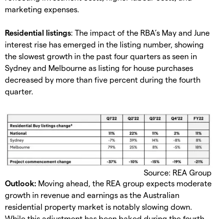
marketing expenses.
Residential listings
: The impact of the RBA’s May and June
interest rise has emerged in the listing number, showing
the slowest growth in the past four quarters as seen in
Sydney and Melbourne as listing for house purchases
decreased by more than five percent during the fourth
quarter.
Source: REA Group
Outlook:
Moving ahead, the REA group expects moderate
growth in revenue and earnings as the Australian
residential property market is notably slowing down.
While this adjustment has been baked during the fourth