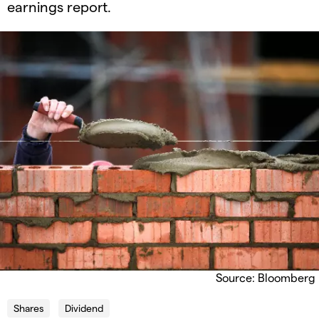
earnings report.
Source: Bloomberg
Shares
Dividend