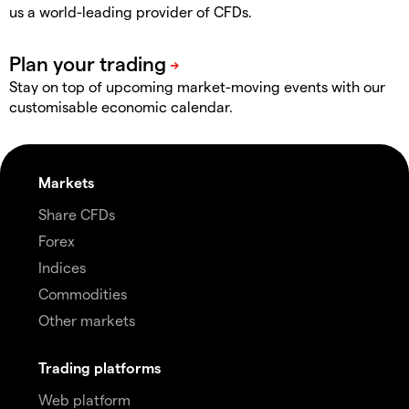
us a world-leading provider of CFDs.
Stay on top of upcoming market-moving events with our
customisable economic calendar.
Markets
Share CFDs
Forex
Indices
Commodities
Other markets
Trading platforms
Web platform