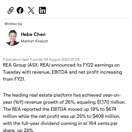
Written by
Hebe Chen
Market Analyst
Publication date
Tuesday 09 August 2022 07:29
REA Group (ASX: REA) announced its FY22 earnings on
Tuesday with revenue, EBITDA and net profit increasing
from FY21.
The leading real estate platform has achieved year-on-
year (YoY) revenue growth of 26%, equaling $1,170 million.
The REA reported the
EBITDA moved up 19% to $674
million while the net profit was up 25% to $408 million,
with the full-year dividend coming in at 164 cents per
share, up 25%.