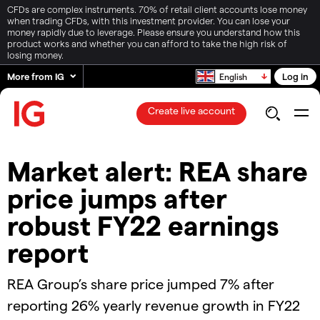
CFDs are complex instruments. 70% of retail client accounts lose money
when trading CFDs, with this investment provider. You can lose your
money rapidly due to leverage. Please ensure you understand how this
product works and whether you can afford to take the high risk of
losing money.
More from IG
Log in
English
Create live account
Market alert: REA share
price jumps after
robust FY22 earnings
report
REA Group’s share price jumped 7% after
reporting 26% yearly revenue growth in FY22