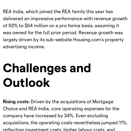
REA India, which joined the REA family this year has
delivered an impressive performance with revenue growth
of 92% to $54 million on a pro forma basis, assuming it
was owned for the full prior period. Revenue growth was
largely driven by its sub-website Housing.com’s property
advertising income.
Challenges and
Outlook
Rising costs:
Driven by the acquisitions of Mortgage
Choice and REA India, core operating expenses for the
company have increased by 34%. Even excluding
acquisitions, the operating costs nevertheless jumped 11%,
reflecting investment costs, higher labour costs, and