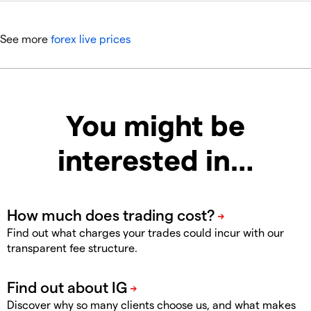
See more
forex live prices
You might be
interested in…
Find out what charges your trades could incur with our
transparent fee structure.
Discover why so many clients choose us, and what makes