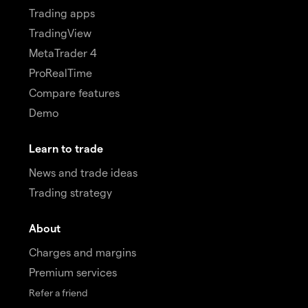
Trading apps
TradingView
MetaTrader 4
ProRealTime
Compare features
Demo
Learn to trade
News and trade ideas
Trading strategy
About
Charges and margins
Premium services
Refer a friend