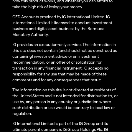
how this product works, and whether you can afford to
take the high risk of losing your money.
CFD Accounts provided by IG International Limited. IG
International Limited is licensed to conduct investment
business and digital asset business by the Bermuda
Monetary Authority.
IG provides an execution-only service. The information in
this site does not contain (and should not be construed as
containing) investment advice or an investment
recommendation, or an offer of or solicitation for
transaction in any financial instrument. IG accepts no
responsibility for any use that may be made of these
comments and for any consequences that result.
The information on this site is not directed at residents of
the United States and is not intended for distribution to, or
use by, any person in any country or jurisdiction where
such distribution or use would be contrary to local law or
regulation.
IG International Limited is part of the IG Group and its
ultimate parent company is IG Group Holdings Plc. IG