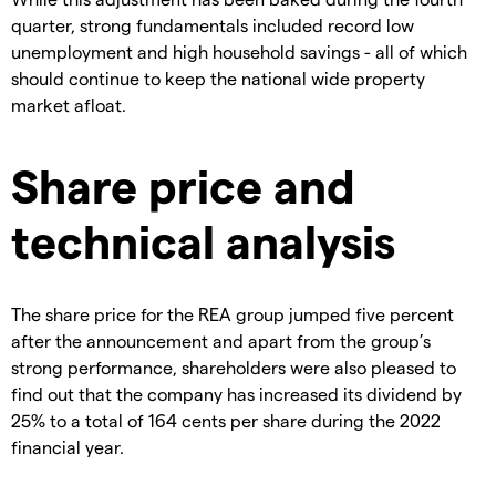
quarter, strong fundamentals included record low
unemployment and high household savings - all of which
should continue to keep the national wide property
market afloat.
Share price and
technical analysis
The share price for the REA group jumped five percent
after the announcement and apart from the group’s
strong performance, shareholders were also pleased to
find out that the company has increased its dividend by
25% to a total of 164 cents per share during the 2022
financial year.