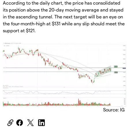
According to the daily chart, the price has consolidated
its position above the 20-day moving average and stayed
in the ascending tunnel. The next target will be an eye on
the four-month-high at $131 while any slip should meet the
support at $121.
Source: IG