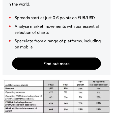
in the world.
Spreads start at just 0.6 points on EUR/USD
Analyse market movements with our essential
selection of charts
Speculate from a range of platforms, including
on mobile