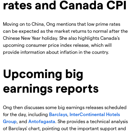
rates and Canada CPI
Moving on to China, Ong mentions that low prime rates
can be expected as the market returns to normal after the
Chinese New Year holiday. She also highlights Canada's
upcoming consumer price index release, which will
provide information about inflation in the country.
Upcoming big
earnings reports
Ong then discusses some big earnings releases scheduled
for the day, including
Barclays
,
InterContinental Hotels
Group
, and
Antofagasta
. She provides a technical analysis
of Barclays' chart, pointing out the important support and