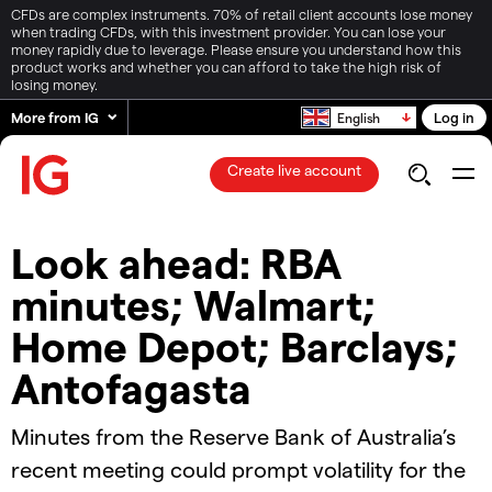
CFDs are complex instruments. 70% of retail client accounts lose money
when trading CFDs, with this investment provider. You can lose your
money rapidly due to leverage. Please ensure you understand how this
product works and whether you can afford to take the high risk of
losing money.
More from IG
Log in
English
Create live account
Look ahead: RBA
minutes; Walmart;
Home Depot; Barclays;
Antofagasta
Minutes from the Reserve Bank of Australia’s
recent meeting could prompt volatility for the