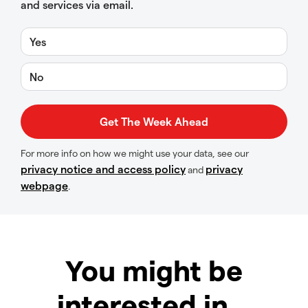
and services via email.
Yes
No
For more info on how we might use your data, see our
privacy notice and access policy
privacy
and
webpage
.
You might be
interested in…