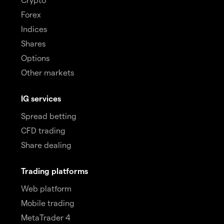
Forex
Indices
Shares
Options
Other markets
IG services
Spread betting
CFD trading
Share dealing
Trading platforms
Web platform
Mobile trading
MetaTrader 4