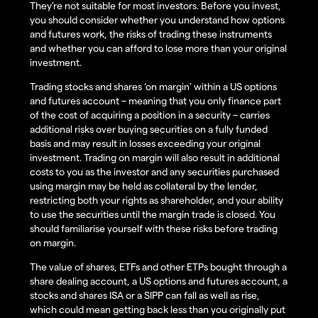
They’re not suitable for most investors. Before you invest,
you should consider whether you understand how options
and futures work, the risks of trading these instruments
and whether you can afford to lose more than your original
investment.
Trading stocks and shares ‘on margin’ within a US options
and futures account – meaning that you only finance part
of the cost of acquiring a position in a security – carries
additional risks over buying securities on a fully funded
basis and may result in losses exceeding your original
investment. Trading on margin will also result in additional
costs to you as the investor and any securities purchased
using margin may be held as collateral by the lender,
restricting both your rights as shareholder, and your ability
to use the securities until the margin trade is closed. You
should familiarise yourself with these risks before trading
on margin.
The value of shares, ETFs and other ETPs bought through a
share dealing account, a US options and futures account, a
stocks and shares ISA or a SIPP can fall as well as rise,
which could mean getting back less than you originally put