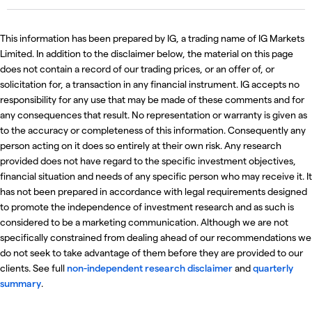
This information has been prepared by IG, a trading name of IG Markets
Limited. In addition to the disclaimer below, the material on this page
does not contain a record of our trading prices, or an offer of, or
solicitation for, a transaction in any financial instrument. IG accepts no
responsibility for any use that may be made of these comments and for
any consequences that result. No representation or warranty is given as
to the accuracy or completeness of this information. Consequently any
person acting on it does so entirely at their own risk. Any research
provided does not have regard to the specific investment objectives,
financial situation and needs of any specific person who may receive it. It
has not been prepared in accordance with legal requirements designed
to promote the independence of investment research and as such is
considered to be a marketing communication. Although we are not
specifically constrained from dealing ahead of our recommendations we
do not seek to take advantage of them before they are provided to our
clients. See full
non-independent research disclaimer
and
quarterly
summary
.