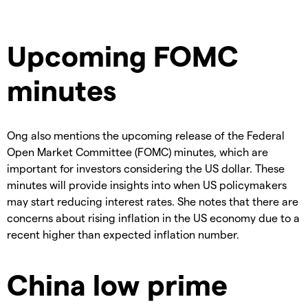
Upcoming FOMC
minutes
Ong also mentions the upcoming release of the Federal
Open Market Committee (FOMC) minutes, which are
important for investors considering the US dollar. These
minutes will provide insights into when US policymakers
may start reducing interest rates. She notes that there are
concerns about rising inflation in the US economy due to a
recent higher than expected inflation number.
China low prime