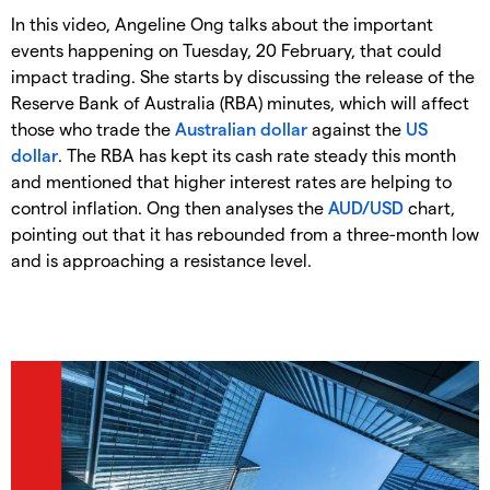
In this video, Angeline Ong talks about the important
events happening on Tuesday, 20 February, that could
impact trading. She starts by discussing the release of the
Reserve Bank of Australia (RBA) minutes, which will affect
those who trade the
Australian dollar
against the
US
dollar
. The RBA has kept its cash rate steady this month
and mentioned that higher interest rates are helping to
control inflation. Ong then analyses the
AUD/USD
chart,
pointing out that it has rebounded from a three-month low
and is approaching a resistance level.