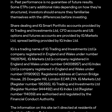
in. Past performance is no guarantee of future results.
Some ETPs carry additional risks depending on how they’re
structured, investors should ensure they familiarise
themselves with the differences before investing.
Share dealing and IG Smart Portfolio accounts provided by
IG Trading and Investments Ltd, CFD accounts and US
options and futures accounts are provided by IG Markets
Ltd, spread betting provided by IG Index Ltd.
IG is a trading name of IG Trading and Investments Ltd (a
company registered in England and Wales under number
11628764), IG Markets Ltd (a company registered in
England and Wales under number 04008957) and IG Index
Ltd (a company registered in England and Wales under
number 01190902). Registered address at Cannon Bridge
House, 25 Dowgate Hill, London EC4R 2YA. IG Markets Ltd
(Register number 195355), IG Trading and Investments Ltd
(Register Number 944492) and IG Index Ltd (Register
number 114059) are authorised and regulated by the
Financial Conduct Authority.
The information on this site isn’t directed at residents of