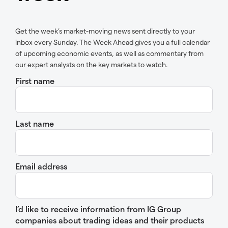
Get the week’s market-moving news sent directly to your
inbox every Sunday. The Week Ahead gives you a full calendar
of upcoming economic events, as well as commentary from
our expert analysts on the key markets to watch.
First name
Last name
Email address
I’d like to receive information from IG Group
companies about trading ideas and their products