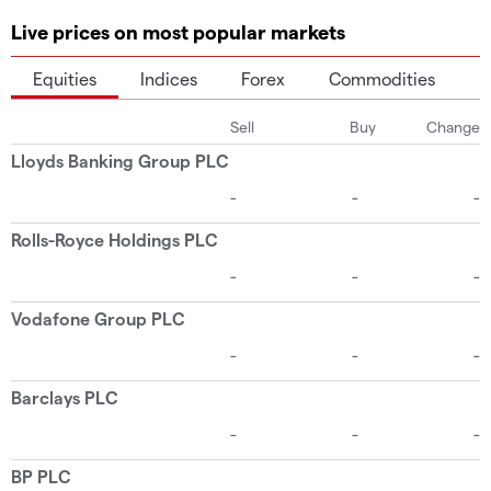
Live prices on most popular markets
Equities
Indices
Forex
Commodities