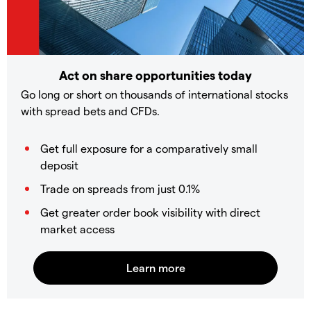
Act on share opportunities today
Go long or short on thousands of international stocks
with spread bets and CFDs.
Get full exposure for a comparatively small
deposit
Trade on spreads from just 0.1%
Get greater order book visibility with direct
market access