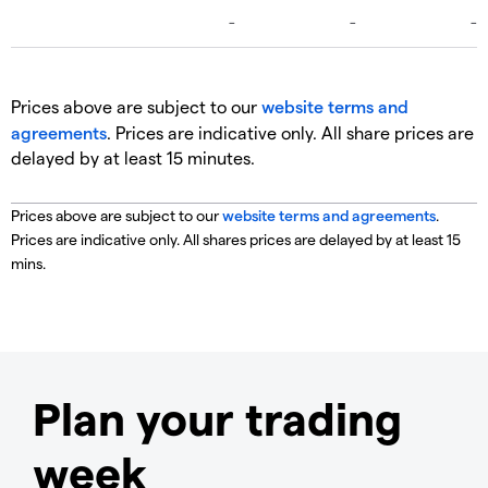
Prices above are subject to our
website terms and
agreements
. Prices are indicative only. All share prices are
delayed by at least 15 minutes.
Prices above are subject to our
website terms and agreements
.
Prices are indicative only. All shares prices are delayed by at least 15
mins.
Plan your trading
week