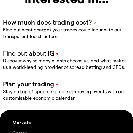
Find out what charges your trades could incur with our
transparent fee structure.
Discover why so many clients choose us, and what makes
us a world-leading provider of spread betting and CFDs.
Stay on top of upcoming market-moving events with our
customisable economic calendar.
Markets
Crypto