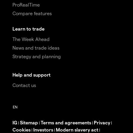
ProRealTime
Compare features
Learn to trade
The Week Ahead
News and trade ideas
Strategy and planning
Help and support
Contact us
IG
Sitemap
Terms and agreements
Privacy
|
|
|
|
Cookies
Investors
Modern slavery act
|
|
|