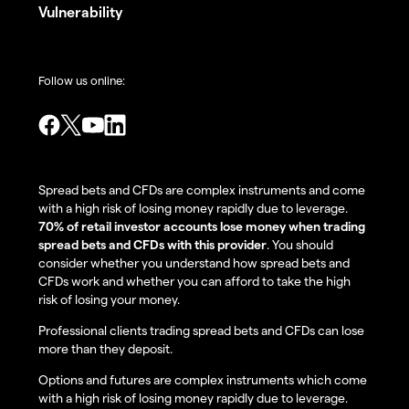
Vulnerability
Follow us online:
Spread bets and CFDs are complex instruments and come
with a high risk of losing money rapidly due to leverage.
70% of retail investor accounts lose money when trading
spread bets and CFDs with this provider
. You should
consider whether you understand how spread bets and
CFDs work and whether you can afford to take the high
risk of losing your money.
Professional clients trading spread bets and CFDs can lose
more than they deposit.
Options and futures are complex instruments which come
with a high risk of losing money rapidly due to leverage.