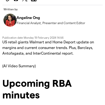
Written by
Angeline Ong
Financial Analyst, Presenter and Content Editor
Publication date
Monday 19 February 2024 14:56
US retail giants Walmart and Home Deport update on
margins and current consumer trends. Plus, Barclays,
Antofagasta, and InterContinental report.
(AI Video Summary)
Upcoming RBA
minutes