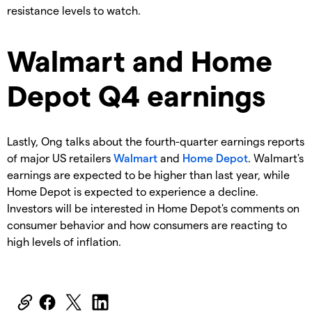
resistance levels to watch.
Walmart and Home
Depot Q4 earnings
Lastly, Ong talks about the fourth-quarter earnings reports
of major US retailers
Walmart
and
Home Depot
. Walmart's
earnings are expected to be higher than last year, while
Home Depot is expected to experience a decline.
Investors will be interested in Home Depot's comments on
consumer behavior and how consumers are reacting to
high levels of inflation.