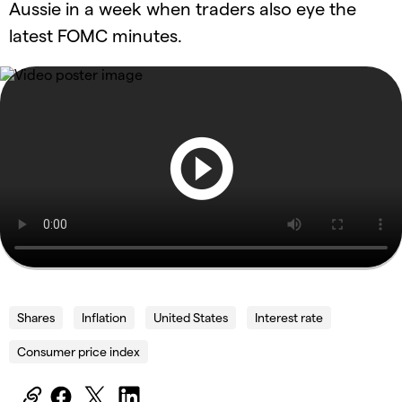
Aussie in a week when traders also eye the
latest FOMC minutes.
Shares
Inflation
United States
Interest rate
Consumer price index