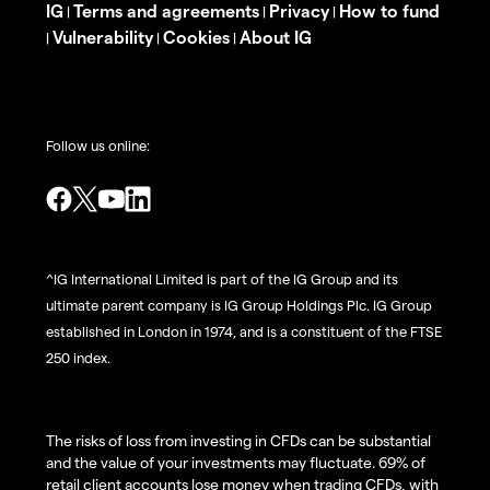
IG
Terms and agreements
Privacy
How to fund
|
|
|
Vulnerability
Cookies
About IG
|
|
|
Follow us online:
^IG International Limited is part of the IG Group and its
ultimate parent company is IG Group Holdings Plc. IG Group
established in London in 1974, and is a constituent of the FTSE
250 index.
The risks of loss from investing in CFDs can be substantial
and the value of your investments may fluctuate. 69% of
retail client accounts lose money when trading CFDs, with