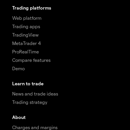
Trading platforms
Web platform
Trading apps
TradingView
MetaTrader 4
ProRealTime
Compare features
Demo
Learn to trade
News and trade ideas
Trading strategy
About
Charges and margins