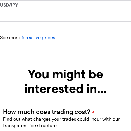
See more
forex live prices
You might be
interested in…
Find out what charges your trades could incur with our
transparent fee structure.