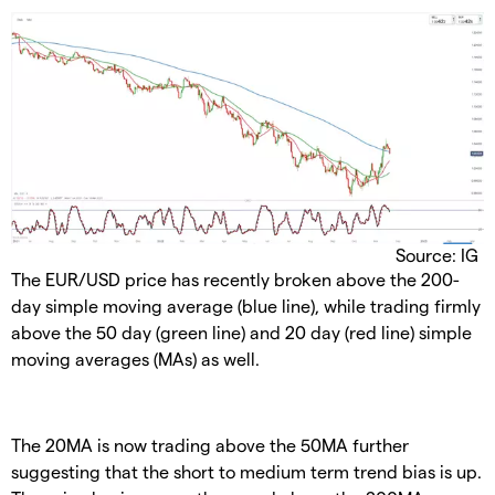
Source: IG
The EUR/USD price has recently broken above the 200-
day simple moving average (blue line), while trading firmly
above the 50 day (green line) and 20 day (red line) simple
moving averages (MAs) as well.
The 20MA is now trading above the 50MA further
suggesting that the short to medium term trend bias is up.