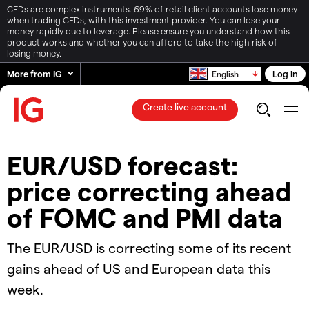
CFDs are complex instruments. 69% of retail client accounts lose money
when trading CFDs, with this investment provider. You can lose your
money rapidly due to leverage. Please ensure you understand how this
product works and whether you can afford to take the high risk of
losing money.
More from IG
Log in
English
Create live account
EUR/USD forecast:
price correcting ahead
of FOMC and PMI data
The EUR/USD is correcting some of its recent
gains ahead of US and European data this
week.