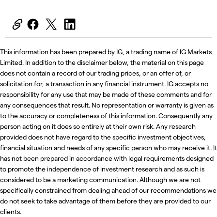
This information has been prepared by IG, a trading name of IG Markets
Limited. In addition to the disclaimer below, the material on this page
does not contain a record of our trading prices, or an offer of, or
solicitation for, a transaction in any financial instrument. IG accepts no
responsibility for any use that may be made of these comments and for
any consequences that result. No representation or warranty is given as
to the accuracy or completeness of this information. Consequently any
person acting on it does so entirely at their own risk. Any research
provided does not have regard to the specific investment objectives,
financial situation and needs of any specific person who may receive it. It
has not been prepared in accordance with legal requirements designed
to promote the independence of investment research and as such is
considered to be a marketing communication. Although we are not
specifically constrained from dealing ahead of our recommendations we
do not seek to take advantage of them before they are provided to our
clients.