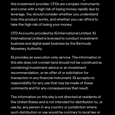
this investment provider. CFDs are complex instruments
and come with a high risk of losing money rapidly due to
leverage. You should consider whether you understand
how this product works, and whether you can afford to
take the high risk of losing your money.
CFD Accounts provided by IG International Limited. IG
International Limited is licensed to conduct investment
business and digital asset business by the Bermuda
Monetary Authority.
IG provides an execution-only service. The information in
this site does not contain (and should not be construed as
containing) investment advice or an investment
recommendation, or an offer of or solicitation for
transaction in any financial instrument. IG accepts no
responsibility for any use that may be made of these
comments and for any consequences that result.
The information on this site is not directed at residents of
the United States and is not intended for distribution to, or
use by, any person in any country or jurisdiction where
such distribution or use would be contrary to local law or