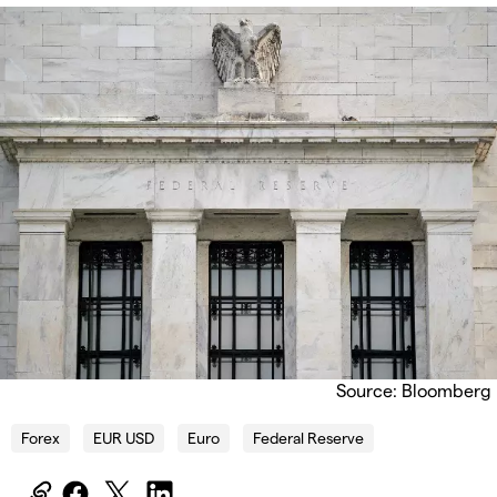
Source: Bloomberg
Forex
EUR USD
Euro
Federal Reserve