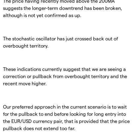
The price having recently moved above the 200MA
suggests the longer-term downtrend has been broken,
although is not yet confirmed as up.
The stochastic oscillator has just crossed back out of
overbought territory.
These indications currently suggest that we are seeing a
correction or pullback from overbought territory and the
recent move higher.
Our preferred approach in the current scenario is to wait
for the pullback to end before looking for long entry into
the EUR/USD currency pair, that is provided that the price
pullback does not extend too far.