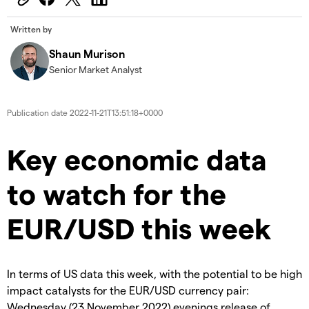
Written by
Shaun Murison
Senior Market Analyst
Publication date
2022-11-21T13:51:18+0000
Key economic data
to watch for the
EUR/USD this week
In terms of US data this week, with the potential to be high
impact catalysts for the EUR/USD currency pair:
Wednesday (23 November 2022) evenings release of