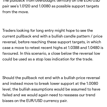
The pullback from overbought territory on the EUR/USD
pair see’s 1.0120 and 1.0080 as possible support targets
from the move.
Traders looking for long entry might hope to see the
current pullback end with a bullish candle pattern / price
reversal, before reaching these support targets, in which
case a move to retest recent highs at 1.0388 and 1.0480 is
favoured. In this scenario, a close below the reversal low
could be used as a stop loss indication for the trade.
Should the pullback not end with a bullish price reversal
and instead move to break lower support at the 1.0080
level, the bullish assumptions would be assumed to have
failed and we would again need to reassess our trend
biases on the EUR/USD currency pair.