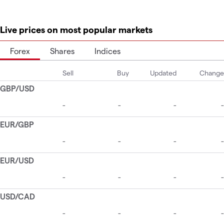
Live prices on most popular markets
Forex
Shares
Indices