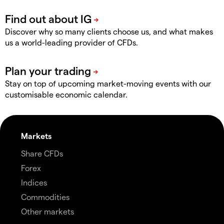
Discover why so many clients choose us, and what makes
us a world-leading provider of CFDs.
Stay on top of upcoming market-moving events with our
customisable economic calendar.
Markets
Share CFDs
Forex
Indices
Commodities
Other markets