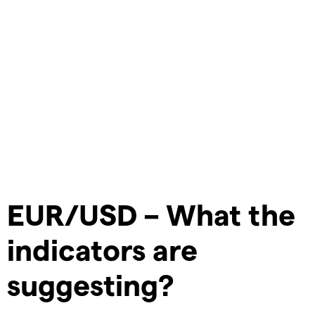
EUR/USD – What the
indicators are
suggesting?