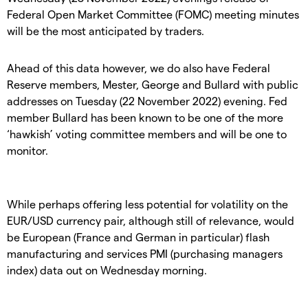
Federal Open Market Committee (FOMC) meeting minutes
will be the most anticipated by traders.
Ahead of this data however, we do also have Federal
Reserve members, Mester, George and Bullard with public
addresses on Tuesday (22 November 2022) evening. Fed
member Bullard has been known to be one of the more
‘hawkish’ voting committee members and will be one to
monitor.
While perhaps offering less potential for volatility on the
EUR/USD currency pair, although still of relevance, would
be European (France and German in particular) flash
manufacturing and services PMI (purchasing managers
index) data out on Wednesday morning.