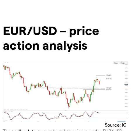
EUR/USD – price
action analysis
Source: IG