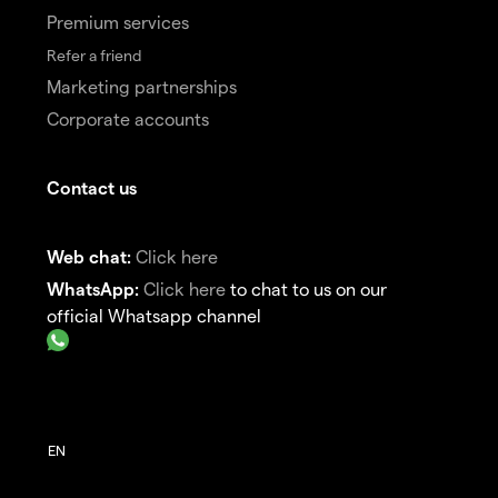
Premium services
Refer a friend
Marketing partnerships
Corporate accounts
Contact us
Web chat:
Click here
WhatsApp:
Click here
to chat to us on our
official Whatsapp channel