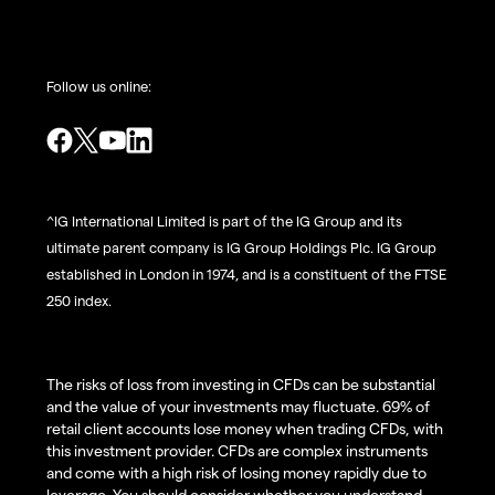
Follow us online:
^IG International Limited is part of the IG Group and its
ultimate parent company is IG Group Holdings Plc. IG Group
established in London in 1974, and is a constituent of the FTSE
250 index.
The risks of loss from investing in CFDs can be substantial
and the value of your investments may fluctuate. 69% of
retail client accounts lose money when trading CFDs, with
this investment provider. CFDs are complex instruments
and come with a high risk of losing money rapidly due to
leverage. You should consider whether you understand