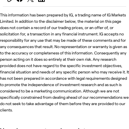
This information has been prepared by IG, a trading name of IG Markets
Limited. In addition to the disclaimer below, the material on this page
does not contain a record of our trading prices, or an offer of, or
solicitation for, a transaction in any financial instrument. IG accepts no
responsibility for any use that may be made of these comments and for
any consequences that result. No representation or warranty is given as
to the accuracy or completeness of this information. Consequently any
person acting on it does so entirely at their own risk. Any research
provided does not have regard to the specific investment objectives,
financial situation and needs of any specific person who may receive it. It
has not been prepared in accordance with legal requirements designed
to promote the independence of investment research and as such is
considered to be a marketing communication. Although we are not
specifically constrained from dealing ahead of our recommendations we
do not seek to take advantage of them before they are provided to our
clients.