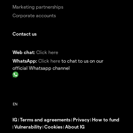
Marketing partnerships
Corporate accounts
Contact us
Web chat:
Click here
WhatsApp:
Click here
to chat to us on our
official Whatsapp channel
IG
Terms and agreements
Privacy
How to fund
|
|
|
Vulnerability
Cookies
About IG
|
|
|