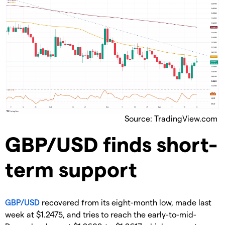
Source: TradingView.com
​GBP/USD finds short-
term support
GBP/USD
recovered from its eight-month low, made last
week at $1.2475, and tries to reach the early-to-mid-