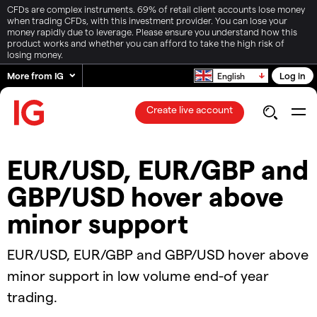
CFDs are complex instruments. 69% of retail client accounts lose money
when trading CFDs, with this investment provider. You can lose your
money rapidly due to leverage. Please ensure you understand how this
product works and whether you can afford to take the high risk of
losing money.
More from IG
Log in
English
Create live account
EUR/USD, EUR/GBP and
GBP/USD hover above
minor support​​​
​​​EUR/USD, EUR/GBP and GBP/USD hover above
minor support​ in low volume end-of year
trading.​