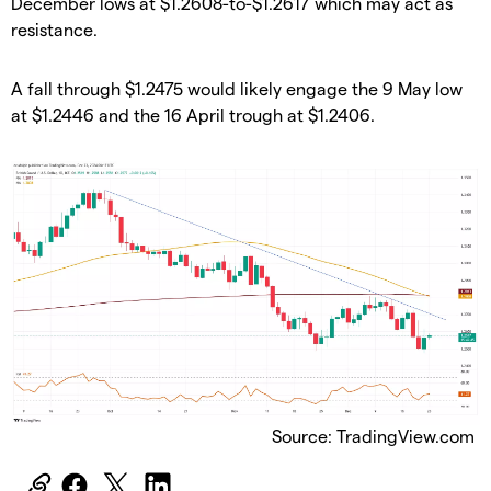
December lows at $1.2608-to-$1.2617 which may act as
resistance.
​A fall through $1.2475 would likely engage the 9 May low
at $1.2446 and the 16 April trough at $1.2406.
Source: TradingView.com