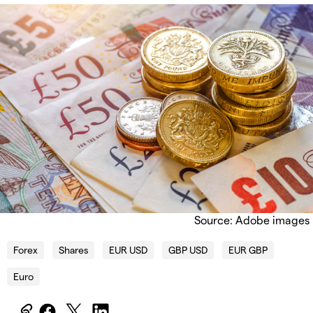
Source: Adobe images
Forex
Shares
EUR USD
GBP USD
EUR GBP
Euro