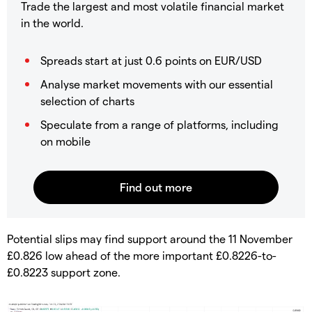
Trade the largest and most volatile financial market
in the world.
Spreads start at just 0.6 points on EUR/USD
Analyse market movements with our essential
selection of charts
Speculate from a range of platforms, including
on mobile
​Potential slips may find support around the 11 November
£0.826 low ahead of the more important £0.8226-to-
£0.8223 support zone.