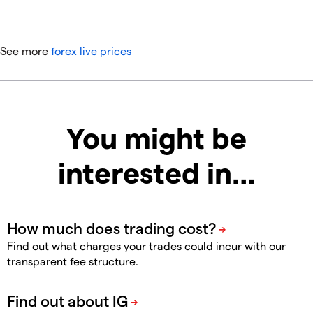
See more
forex live prices
You might be
interested in…
Find out what charges your trades could incur with our
transparent fee structure.