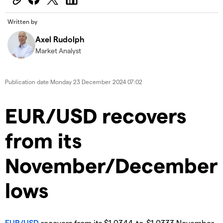
Written by
Axel Rudolph
Market Analyst
Publication date
Monday 23 December 2024 07:02
​​​EUR/USD recovers
from its
November/December
lows
EUR/USD
recovers from its $1.0344-to-$1.0333 November