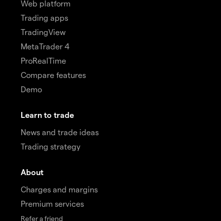
Web platform
Trading apps
TradingView
MetaTrader 4
ProRealTime
Compare features
Demo
Learn to trade
News and trade ideas
Trading strategy
About
Charges and margins
Premium services
Refer a friend