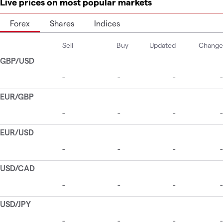
Live prices on most popular markets
Forex
Shares
Indices