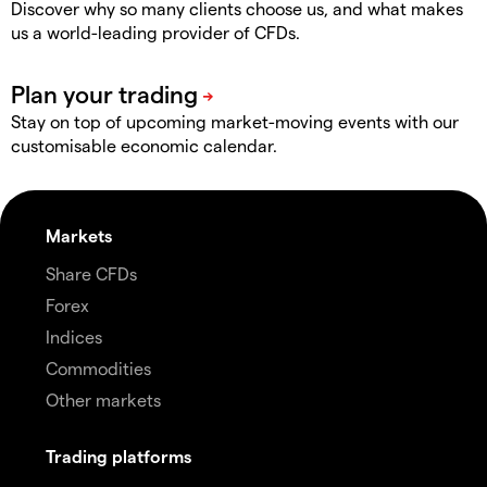
Discover why so many clients choose us, and what makes
us a world-leading provider of CFDs.
Stay on top of upcoming market-moving events with our
customisable economic calendar.
Markets
Share CFDs
Forex
Indices
Commodities
Other markets
Trading platforms