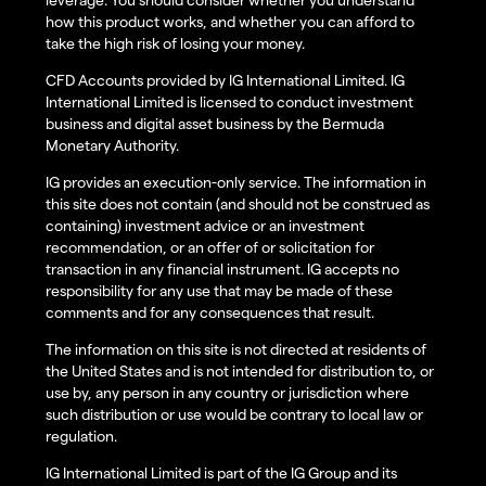
how this product works, and whether you can afford to
take the high risk of losing your money.
CFD Accounts provided by IG International Limited. IG
International Limited is licensed to conduct investment
business and digital asset business by the Bermuda
Monetary Authority.
IG provides an execution-only service. The information in
this site does not contain (and should not be construed as
containing) investment advice or an investment
recommendation, or an offer of or solicitation for
transaction in any financial instrument. IG accepts no
responsibility for any use that may be made of these
comments and for any consequences that result.
The information on this site is not directed at residents of
the United States and is not intended for distribution to, or
use by, any person in any country or jurisdiction where
such distribution or use would be contrary to local law or
regulation.
IG International Limited is part of the IG Group and its