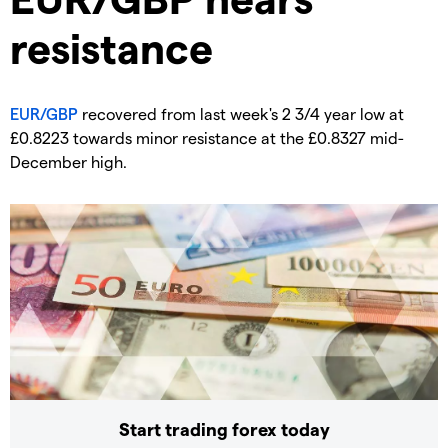
resistance
EUR/GBP
recovered from last week's 2 3/4 year low at
£0.8223 towards minor resistance at the £0.8327 mid-
December high.
Start trading forex today