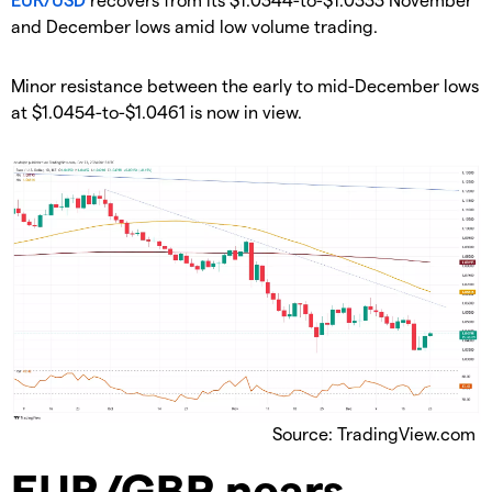
and December lows amid low volume trading.
​Minor resistance between the early to mid-December lows
at $1.0454-to-$1.0461 is now in view.
Source: TradingView.com
​EUR/GBP nears