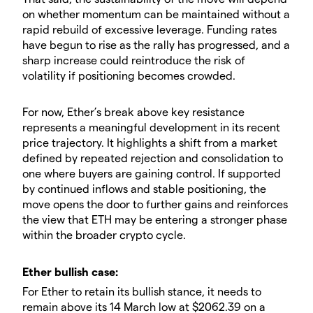
on whether momentum can be maintained without a
rapid rebuild of excessive leverage. Funding rates
have begun to rise as the rally has progressed, and a
sharp increase could reintroduce the risk of
volatility if positioning becomes crowded.
​For now, Ether’s break above key resistance
represents a meaningful development in its recent
price trajectory. It highlights a shift from a market
defined by repeated rejection and consolidation to
one where buyers are gaining control. If supported
by continued inflows and stable positioning, the
move opens the door to further gains and reinforces
the view that ETH may be entering a stronger phase
within the broader crypto cycle.
​​Ether bullish case:
​For Ether to retain its bullish stance, it needs to
remain above its 14 March low at $2062.39 on a