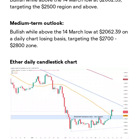
targeting the $2500 region and above.
​​Medium-term outlook:
Bullish while above the 14 March low at $2062.39 on
a daily chart losing basis, targeting the $2700 -
$2800 zone.
Ether daily candlestick chart