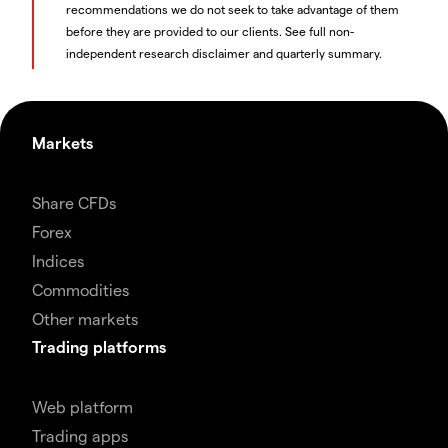
recommendations we do not seek to take advantage of them
before they are provided to our clients. See full non-
independent research disclaimer and quarterly summary.
Markets
Share CFDs
Forex
Indices
Commodities
Other markets
Trading platforms
Web platform
Trading apps