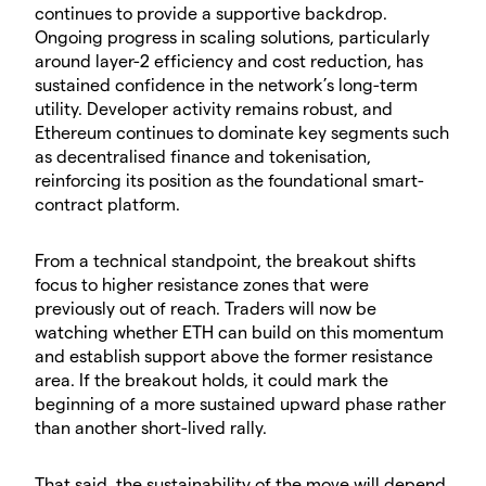
continues to provide a supportive backdrop.
Ongoing progress in scaling solutions, particularly
around layer-2 efficiency and cost reduction, has
sustained confidence in the network’s long-term
utility. Developer activity remains robust, and
Ethereum continues to dominate key segments such
as decentralised finance and tokenisation,
reinforcing its position as the foundational smart-
contract platform.
​From a technical standpoint, the breakout shifts
focus to higher resistance zones that were
previously out of reach. Traders will now be
watching whether ETH can build on this momentum
and establish support above the former resistance
area. If the breakout holds, it could mark the
beginning of a more sustained upward phase rather
than another short-lived rally.
​That said, the sustainability of the move will depend