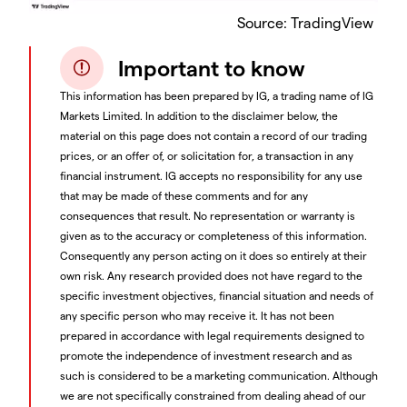
Source: TradingView
Important to know
This information has been prepared by IG, a trading name of IG
Markets Limited. In addition to the disclaimer below, the
material on this page does not contain a record of our trading
prices, or an offer of, or solicitation for, a transaction in any
financial instrument. IG accepts no responsibility for any use
that may be made of these comments and for any
consequences that result. No representation or warranty is
given as to the accuracy or completeness of this information.
Consequently any person acting on it does so entirely at their
own risk. Any research provided does not have regard to the
specific investment objectives, financial situation and needs of
any specific person who may receive it. It has not been
prepared in accordance with legal requirements designed to
promote the independence of investment research and as
such is considered to be a marketing communication. Although
we are not specifically constrained from dealing ahead of our