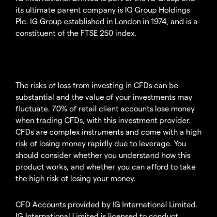
its ultimate parent company is IG Group Holdings
Plc. IG Group established in London in 1974, and is a
constituent of the FTSE 250 index.
The risks of loss from investing in CFDs can be
substantial and the value of your investments may
fluctuate. 70% of retail client accounts lose money
when trading CFDs, with this investment provider.
CFDs are complex instruments and come with a high
risk of losing money rapidly due to leverage. You
should consider whether you understand how this
product works, and whether you can afford to take
the high risk of losing your money.
CFD Accounts provided by IG International Limited.
IG International Limited is licensed to conduct