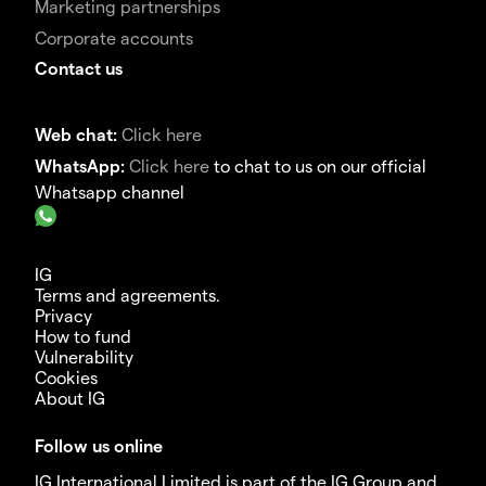
Marketing partnerships
Corporate accounts
Contact us
Web chat:
Click here
WhatsApp:
Click here
to chat to us on our official
Whatsapp channel
IG
Terms and agreements.
Privacy
How to fund
Vulnerability
Cookies
About IG
Follow us online
IG International Limited is part of the IG Group and