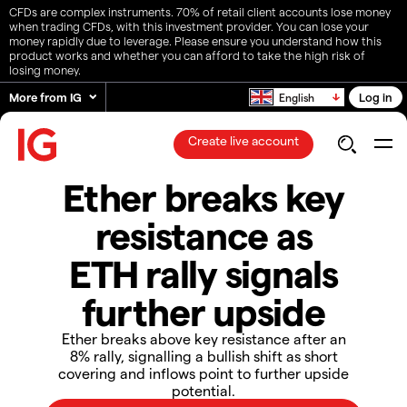
CFDs are complex instruments. 70% of retail client accounts lose money
when trading CFDs, with this investment provider. You can lose your
money rapidly due to leverage. Please ensure you understand how this
product works and whether you can afford to take the high risk of
losing money.
More from IG
Log in
English
Create live account
Ether breaks key
resistance as
ETH rally signals
further upside
​​Ether breaks above key resistance after an
8% rally, signalling a bullish shift as short
covering and inflows point to further upside
potential.