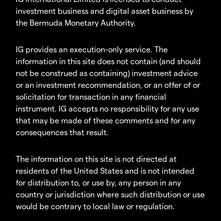
investment business and digital asset business by
the Bermuda Monetary Authority.
IG provides an execution-only service. The
information in this site does not contain (and should
not be construed as containing) investment advice
or an investment recommendation, or an offer of or
solicitation for transaction in any financial
instrument. IG accepts no responsibility for any use
that may be made of these comments and for any
consequences that result.
The information on this site is not directed at
residents of the United States and is not intended
for distribution to, or use by, any person in any
country or jurisdiction where such distribution or use
would be contrary to local law or regulation.