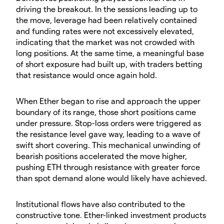
driving the breakout. In the sessions leading up to
the move, leverage had been relatively contained
and funding rates were not excessively elevated,
indicating that the market was not crowded with
long positions. At the same time, a meaningful base
of short exposure had built up, with traders betting
that resistance would once again hold.
​When Ether began to rise and approach the upper
boundary of its range, those short positions came
under pressure. Stop-loss orders were triggered as
the resistance level gave way, leading to a wave of
swift short covering. This mechanical unwinding of
bearish positions accelerated the move higher,
pushing ETH through resistance with greater force
than spot demand alone would likely have achieved.
​Institutional flows have also contributed to the
constructive tone. Ether-linked investment products