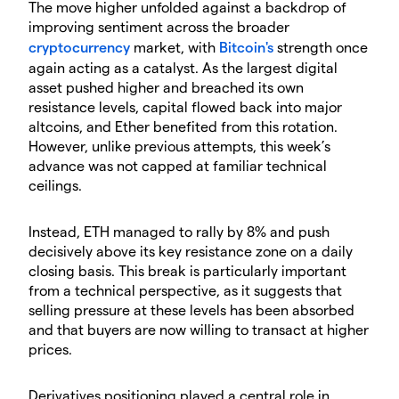
​The move higher unfolded against a backdrop of
improving sentiment across the broader
cryptocurrency
market, with
Bitcoin's
strength once
again acting as a catalyst. As the largest digital
asset pushed higher and breached its own
resistance levels, capital flowed back into major
altcoins, and Ether benefited from this rotation.
However, unlike previous attempts, this week’s
advance was not capped at familiar technical
ceilings.
​Instead, ETH managed to rally by 8% and push
decisively above its key resistance zone on a daily
closing basis. This break is particularly important
from a technical perspective, as it suggests that
selling pressure at these levels has been absorbed
and that buyers are now willing to transact at higher
prices.
​Derivatives positioning played a central role in