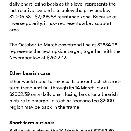
daily chart losing basis as this level represents the
last relative low and sits below the previous key
$2,206.58 - $2,095.58 resistance zone. Because of
inverse polarity, it now represents a key support
area.
​The October-to-March downtrend line at $2584.25
represents the next upside target, together with the
November low at $2622.43.
​Ether bearish case:
​Ether would need to reverse its current bullish short-
term trend and fall through its 14 March low at
$2062.39 on a daily chart losing basis for a bearish
picture to emerge. In such as scenario the $2000
region may be back in the frame.
​​Short-term outlook:
Bullish while above the 14 March low at $2062.39,