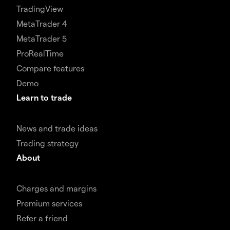
TradingView
MetaTrader 4
MetaTrader 5
ProRealTime
Compare features
Demo
Learn to trade
News and trade ideas
Trading strategy
About
Charges and margins
Premium services
Refer a friend