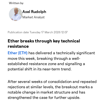
Written by
Axel Rudolph
Market Analyst
Publication date
Tuesday 17 March 2026 12:07
​​​Ether breaks through key technical
resistance
Ether (ETH)
has delivered a technically significant
move this week, breaking through a well-
established resistance zone and signalling a
potential shift in its near-term trend.
​After several weeks of consolidation and repeated
rejections at similar levels, the breakout marks a
notable change in market structure and has
strengthened the case for further upside.