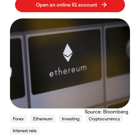
Source: Bloomberg
Forex
Ethereum
Investing
Cryptocurrency
Interest rate