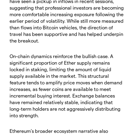
have seen a pickup in inflows in recent sessions,
suggesting that professional investors are becoming
more comfortable increasing exposure following the
earlier period of volatility. While still more measured
than flows into Bitcoin vehicles, the direction of
travel has been supportive and has helped underpin
the breakout.
​On-chain dynamics reinforce the bullish case. A
significant proportion of Ether supply remains
locked in staking, limiting the amount of liquid
supply available in the market. This structural
feature tends to amplify price moves when demand
increases, as fewer coins are available to meet
incremental buying interest. Exchange balances
have remained relatively stable, indicating that
long-term holders are not aggressively distributing
into strength.
​Ethereum’s broader ecosystem narrative also