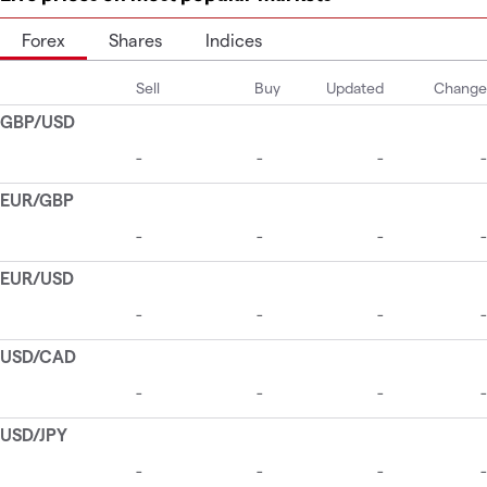
Forex
Shares
Indices