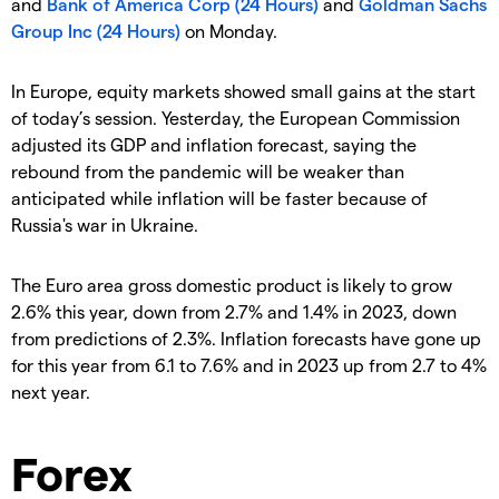
and
Bank of America Corp (24 Hours)
and
Goldman Sachs
Group Inc (24 Hours)
on Monday.
In Europe, equity markets showed small gains at the start
of today’s session. Yesterday, the European Commission
adjusted its GDP and inflation forecast, saying the
rebound from the pandemic will be weaker than
anticipated while inflation will be faster because of
Russia's war in Ukraine.
The Euro area gross domestic product is likely to grow
2.6% this year, down from 2.7% and 1.4% in 2023, down
from predictions of 2.3%. Inflation forecasts have gone up
for this year from 6.1 to 7.6% and in 2023 up from 2.7 to 4%
next year.
Forex