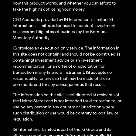
how this product works, and whether you can afford to
take the high risk of losing your money.
CFD Accounts provided by IG International Limited. IG
International Limited is licensed to conduct investment
business and digital asset business by the Bermuda
Monetary Authority.
IG provides an execution-only service. The information in
this site does not contain (and should not be construed as
containing) investment advice or an investment
recommendation, or an offer of or solicitation for
transaction in any financial instrument. IG accepts no
responsibility for any use that may be made of these
comments and for any consequences that result.
The information on this site is not directed at residents of
the United States and is not intended for distribution to, or
use by, any person in any country or jurisdiction where
such distribution or use would be contrary to local law or
regulation.
IG International Limited is part of the IG Group and its
ultimate parent company is IG Group Holdings Plc. IG