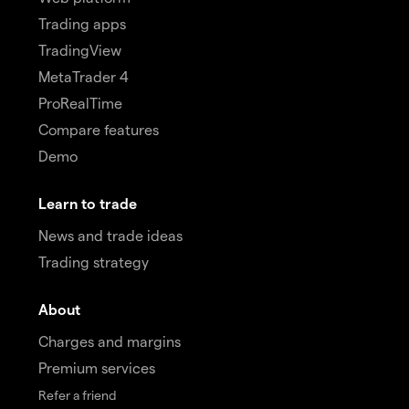
Trading apps
TradingView
MetaTrader 4
ProRealTime
Compare features
Demo
Learn to trade
News and trade ideas
Trading strategy
About
Charges and margins
Premium services
Refer a friend