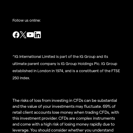
Follow us online:
^IG International Limited is part of the IG Group and its
ultimate parent company is IG Group Holdings Plc. IG Group
established in London in 1974, and is a constituent of the FTSE
250 index.
The risks of loss from investing in CFDs can be substantial
and the value of your investments may fluctuate. 69% of
retail client accounts lose money when trading CFDs, with
this investment provider. CFDs are complex instruments
and come with a high risk of losing money rapidly due to
leverage. You should consider whether you understand