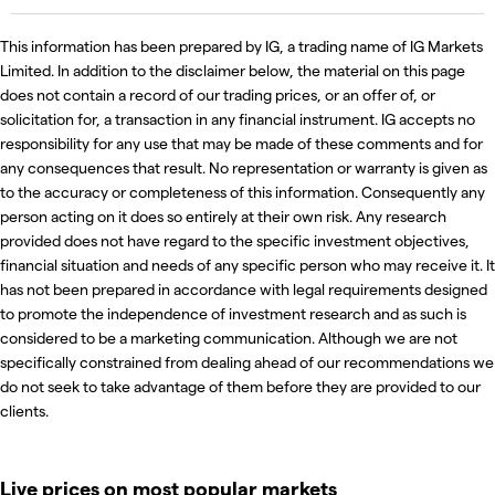
This information has been prepared by IG, a trading name of IG Markets
Limited. In addition to the disclaimer below, the material on this page
does not contain a record of our trading prices, or an offer of, or
solicitation for, a transaction in any financial instrument. IG accepts no
responsibility for any use that may be made of these comments and for
any consequences that result. No representation or warranty is given as
to the accuracy or completeness of this information. Consequently any
person acting on it does so entirely at their own risk. Any research
provided does not have regard to the specific investment objectives,
financial situation and needs of any specific person who may receive it. It
has not been prepared in accordance with legal requirements designed
to promote the independence of investment research and as such is
considered to be a marketing communication. Although we are not
specifically constrained from dealing ahead of our recommendations we
do not seek to take advantage of them before they are provided to our
clients.
Live prices on most popular markets