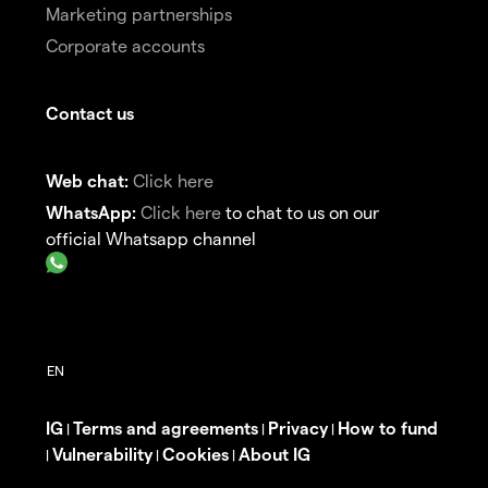
Marketing partnerships
Corporate accounts
Contact us
Web chat:
Click here
WhatsApp:
Click here
to chat to us on our
official Whatsapp channel
IG
Terms and agreements
Privacy
How to fund
|
|
|
Vulnerability
Cookies
About IG
|
|
|