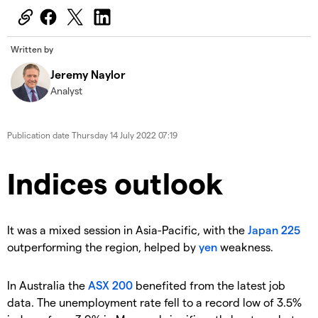
Written by
Jeremy Naylor
Analyst
Publication date
Thursday 14 July 2022 07:19
Indices outlook
It was a mixed session in Asia-Pacific, with the
Japan 225
outperforming the region, helped by
yen
weakness.
In Australia the
ASX 200
benefited from the latest job
data. The unemployment rate fell to a record low of 3.5%