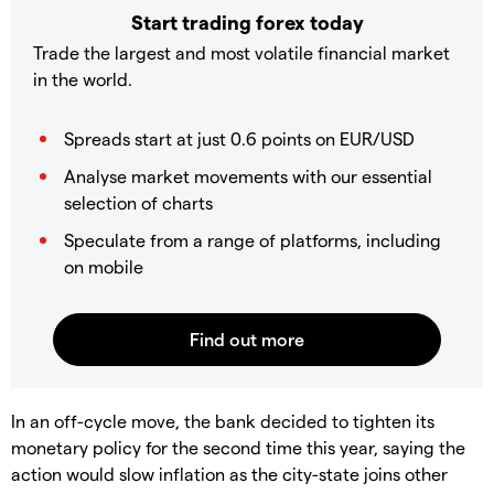
Start trading forex today
Trade the largest and most volatile financial market
in the world.
Spreads start at just 0.6 points on EUR/USD
Analyse market movements with our essential
selection of charts
Speculate from a range of platforms, including
on mobile
In an off-cycle move, the bank decided to tighten its
monetary policy for the second time this year, saying the
action would slow inflation as the city-state joins other