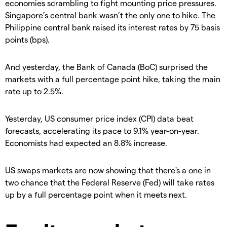
economies scrambling to fight mounting price pressures.
Singapore’s central bank wasn’t the only one to hike. The
Philippine central bank raised its interest rates by 75 basis
points (bps).
And yesterday, the Bank of Canada (BoC) surprised the
markets with a full percentage point hike, taking the main
rate up to 2.5%.
Yesterday, US consumer price index (CPI) data beat
forecasts, accelerating its pace to 9.1% year-on-year.
Economists had expected an 8.8% increase.
US swaps markets are now showing that there's a one in
two chance that the Federal Reserve (Fed) will take rates
up by a full percentage point when it meets next.