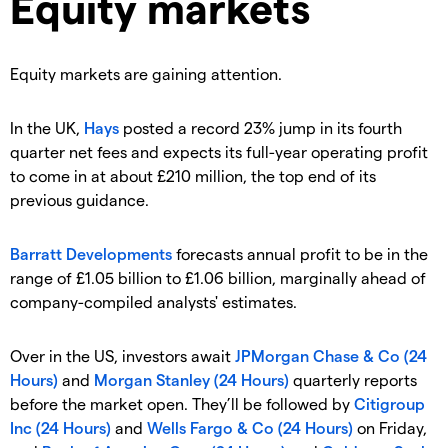
Equity markets
Equity markets are gaining attention.
In the UK,
Hays
posted a record 23% jump in its fourth
quarter net fees and expects its full-year operating profit
to come in at about £210 million, the top end of its
previous guidance.
Barratt Developments
forecasts annual profit to be in the
range of £1.05 billion to £1.06 billion, marginally ahead of
company-compiled analysts' estimates.
Over in the US, investors await
JPMorgan Chase & Co (24
Hours)
and
Morgan Stanley (24 Hours)
quarterly reports
before the market open. They’ll be followed by
Citigroup
Inc (24 Hours)
and
Wells Fargo & Co (24 Hours)
on Friday,