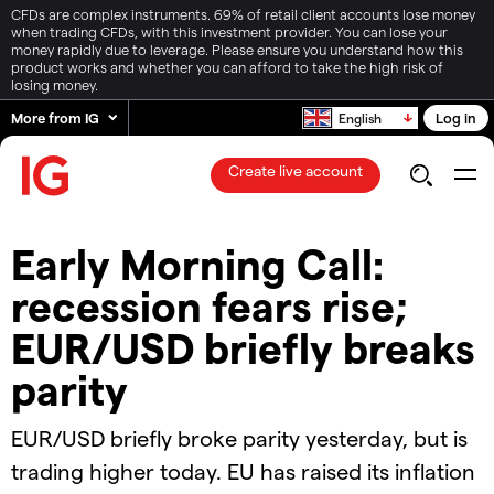
CFDs are complex instruments. 69% of retail client accounts lose money
when trading CFDs, with this investment provider. You can lose your
money rapidly due to leverage. Please ensure you understand how this
product works and whether you can afford to take the high risk of
losing money.
More from IG
Log in
English
Create live account
Early Morning Call:
recession fears rise;
EUR/USD briefly breaks
parity
EUR/USD briefly broke parity yesterday, but is
trading higher today. EU has raised its inflation