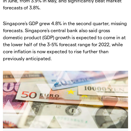
in June, from 3.9% in May, and significantly beat market
forecasts of 3.8%.
Singapore's GDP grew 4.8% in the second quarter, missing
forecasts. Singapore's central bank also said gross
domestic product (GDP) growth is expected to come in at
the lower half of the 3-5% forecast range for 2022, while
core inflation is now expected to rise further than
previously anticipated.