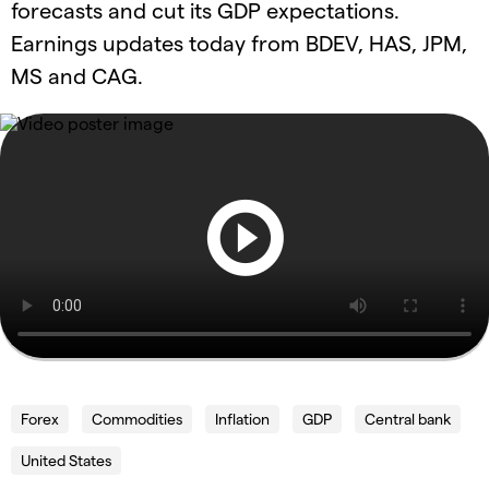
forecasts and cut its GDP expectations.
Earnings updates today from BDEV, HAS, JPM,
MS and CAG.
Forex
Commodities
Inflation
GDP
Central bank
United States