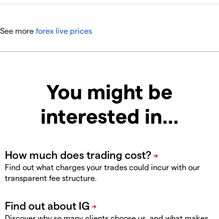
See more
forex live prices
You might be
interested in…
Find out what charges your trades could incur with our
transparent fee structure.
Discover why so many clients choose us, and what makes