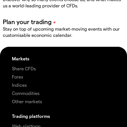
us a world-leading provider of CFDs.
Stay on top of upcoming market-moving events with our
customisable economic calendar.
Markets
Share CFDs
Forex
Indices
Commodities
Other markets
Trading platforms
Web platform