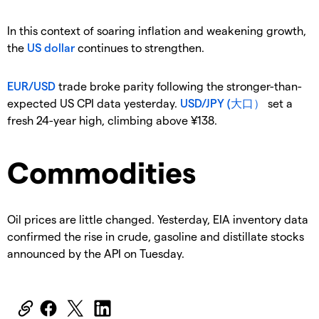
In this context of soaring inflation and weakening growth,
the
US dollar
continues to strengthen.
EUR/USD
trade broke parity following the stronger-than-
expected US CPI data yesterday.
USD/JPY (大口）
set a
fresh 24-year high, climbing above ¥138.
Commodities
Oil prices are little changed. Yesterday, EIA inventory data
confirmed the rise in crude, gasoline and distillate stocks
announced by the API on Tuesday.