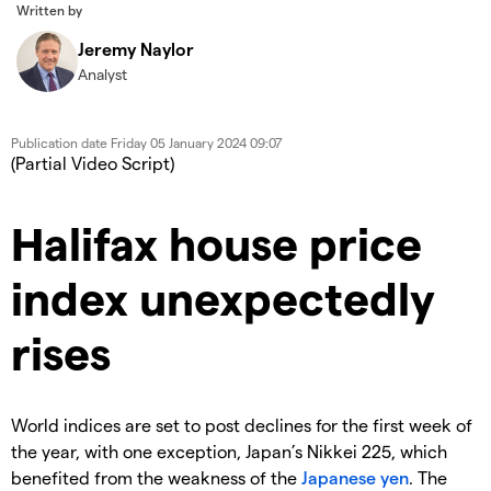
Written by
Jeremy Naylor
Analyst
Publication date
Friday 05 January 2024 09:07
(Partial Video Script)
Halifax house price
index unexpectedly
rises
World indices are set to post declines for the first week of
the year, with one exception, Japan’s Nikkei 225, which
benefited from the weakness of the
Japanese yen
. The