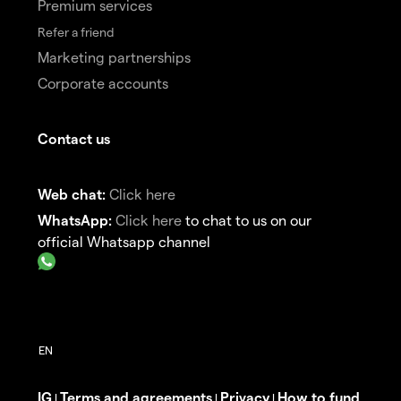
Premium services
Refer a friend
Marketing partnerships
Corporate accounts
Contact us
Web chat:
Click here
WhatsApp:
Click here
to chat to us on our
official Whatsapp channel
IG
Terms and agreements
Privacy
How to fund
|
|
|