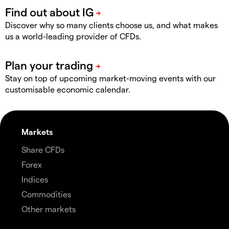
Discover why so many clients choose us, and what makes
us a world-leading provider of CFDs.
Stay on top of upcoming market-moving events with our
customisable economic calendar.
Markets
Share CFDs
Forex
Indices
Commodities
Other markets