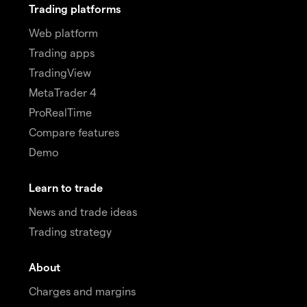
Trading platforms
Web platform
Trading apps
TradingView
MetaTrader 4
ProRealTime
Compare features
Demo
Learn to trade
News and trade ideas
Trading strategy
About
Charges and margins