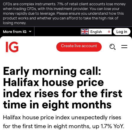
CFDs are complex instruments. 71% of retail client accounts lose money
when trading CFDs, with this investment provider. You can lose your
money rapidly due to leverage. Please ensure you understand how this
product works and whether you can afford to take the high risk of
losing money.
More from IG
Log in
English
Create live account
Early morning call:
Halifax house price
index rises for the first
time in eight months
Halifax house price index unexpectedly rises
for the first time in eight months, up 1.7% YoY.