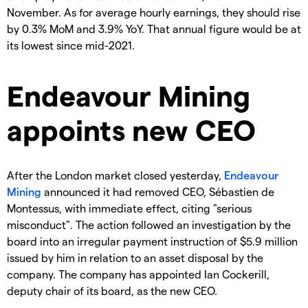
November. As for average hourly earnings, they should rise
by 0.3% MoM and 3.9% YoY. That annual figure would be at
its lowest since mid-2021.
Endeavour Mining
appoints new CEO
After the London market closed yesterday,
Endeavour
Mining
announced it had removed CEO, Sébastien de
Montessus, with immediate effect, citing "serious
misconduct". The action followed an investigation by the
board into an irregular payment instruction of $5.9 million
issued by him in relation to an asset disposal by the
company. The company has appointed Ian Cockerill,
deputy chair of its board, as the new CEO.