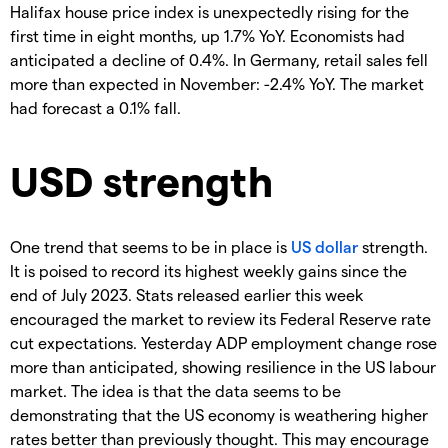
Halifax house price index is unexpectedly rising for the
first time in eight months, up 1.7% YoY. Economists had
anticipated a decline of 0.4%. In Germany, retail sales fell
more than expected in November: -2.4% YoY. The market
had forecast a 0.1% fall.
USD strength
One trend that seems to be in place is
US dollar
strength.
It is poised to record its highest weekly gains since the
end of July 2023. Stats released earlier this week
encouraged the market to review its Federal Reserve rate
cut expectations. Yesterday ADP employment change rose
more than anticipated, showing resilience in the US labour
market. The idea is that the data seems to be
demonstrating that the US economy is weathering higher
rates better than previously thought. This may encourage