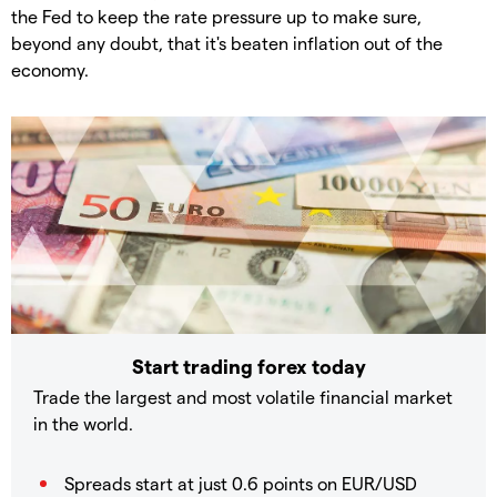
the Fed to keep the rate pressure up to make sure,
beyond any doubt, that it's beaten inflation out of the
economy.
Start trading forex today
Trade the largest and most volatile financial market
in the world.
Spreads start at just 0.6 points on EUR/USD