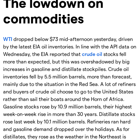
The lowdown on
commodities
WTI
dropped below $73 mid-afternoon yesterday, driven
by the latest EIA oil inventories. In line with the API data on
Wednesday, the EIA reported that
crude oil
stocks fell
more than expected, but this was overshadowed by big
increases in gasoline and distillate stockpiles. Crude oil
inventories fell by 5.5 million barrels, more than forecast,
mainly due to the situation in the Red Sea. A lot of refiners
and buyers of crude oil choose to go to the United States
rather than sail their boats around the Horn of Africa.
Gasoline stocks rose by 10.9 million barrels, their highest
week-on-week rise in more than 30 years. Distillate stocks
rose last week by 10.1 million barrels. Refineries ran hard
and gasoline demand dropped over the holidays. As for
distillates, they rose as the weather in the Northeast is