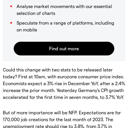
Analyse market movements with our essential
selection of charts
Speculate from a range of platforms, including
on mobile
Could this change with two stats to be released later
today? First at 10am, with eurozone consumer price index.
Economists expect a 3% rise in December YoY, after a 2.4%
increase the prior month. Yesterday Germany's CPI growth
accelerated for the first time in seven months, to 3.7% YoY.
But of more importance will be NFP. Expectations are for
170,000 job creations for the last month of 2023. The
unemployment rate should rise to 3.8%, from 3.7% in