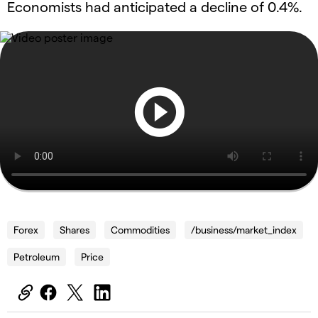
Economists had anticipated a decline of 0.4%.
Forex
Shares
Commodities
/business/market_index
Petroleum
Price