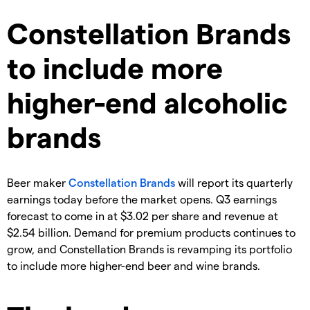
Constellation Brands
to include more
higher-end alcoholic
brands
Beer maker
Constellation Brands
will report its quarterly
earnings today before the market opens. Q3 earnings
forecast to come in at $3.02 per share and revenue at
$2.54 billion. Demand for premium products continues to
grow, and Constellation Brands is revamping its portfolio
to include more higher-end beer and wine brands.