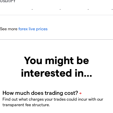
See more
forex live prices
You might be
interested in…
Find out what charges your trades could incur with our
transparent fee structure.