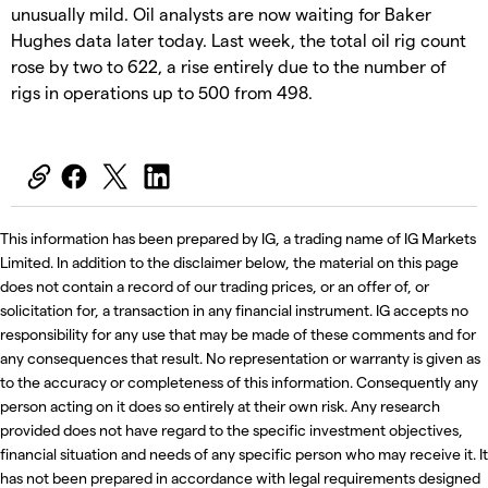
unusually mild. Oil analysts are now waiting for Baker
Hughes data later today. Last week, the total oil rig count
rose by two to 622, a rise entirely due to the number of
rigs in operations up to 500 from 498.
This information has been prepared by IG, a trading name of IG Markets
Limited. In addition to the disclaimer below, the material on this page
does not contain a record of our trading prices, or an offer of, or
solicitation for, a transaction in any financial instrument. IG accepts no
responsibility for any use that may be made of these comments and for
any consequences that result. No representation or warranty is given as
to the accuracy or completeness of this information. Consequently any
person acting on it does so entirely at their own risk. Any research
provided does not have regard to the specific investment objectives,
financial situation and needs of any specific person who may receive it. It
has not been prepared in accordance with legal requirements designed