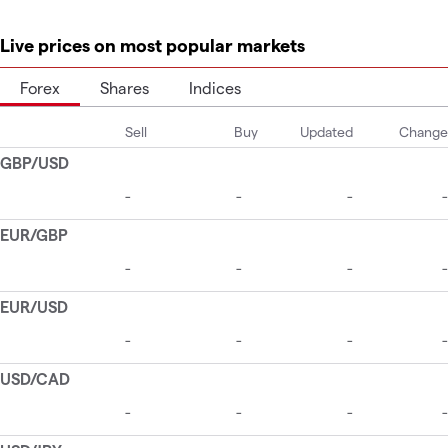
Live prices on most popular markets
Forex
Shares
Indices