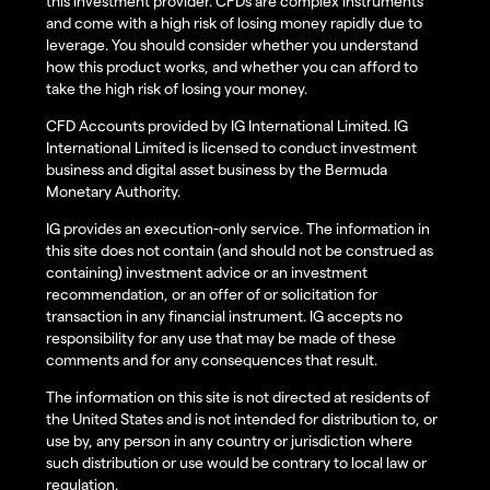
this investment provider. CFDs are complex instruments
and come with a high risk of losing money rapidly due to
leverage. You should consider whether you understand
how this product works, and whether you can afford to
take the high risk of losing your money.
CFD Accounts provided by IG International Limited. IG
International Limited is licensed to conduct investment
business and digital asset business by the Bermuda
Monetary Authority.
IG provides an execution-only service. The information in
this site does not contain (and should not be construed as
containing) investment advice or an investment
recommendation, or an offer of or solicitation for
transaction in any financial instrument. IG accepts no
responsibility for any use that may be made of these
comments and for any consequences that result.
The information on this site is not directed at residents of
the United States and is not intended for distribution to, or
use by, any person in any country or jurisdiction where
such distribution or use would be contrary to local law or
regulation.