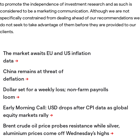
to promote the independence of investment research and as such is
considered to be a marketing communication. Although we are not
specifically constrained from dealing ahead of our recommendations we
do not seek to take advantage of them before they are provided to our
clients.
The market awaits EU and US inflation
data
China remains at threat of
deflation
Dollar set for a weekly loss; non-farm payrolls
loom
Early Morning Call: USD drops after CPI data as global
equity markets rally
​Brent crude oil price probes resistance while silver,
aluminium prices come off Wednesday’s highs