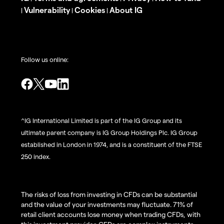
Vulnerability
Cookies
About IG
|
|
|
Follow us online:
^IG International Limited is part of the IG Group and its
ultimate parent company is IG Group Holdings Plc. IG Group
established in London in 1974, and is a constituent of the FTSE
250 index.
The risks of loss from investing in CFDs can be substantial
and the value of your investments may fluctuate. 71% of
retail client accounts lose money when trading CFDs, with