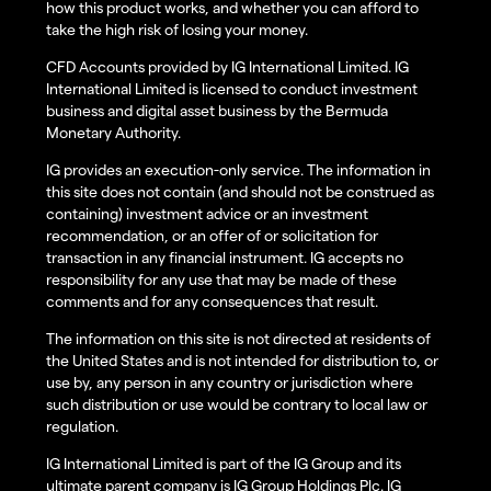
how this product works, and whether you can afford to
take the high risk of losing your money.
CFD Accounts provided by IG International Limited. IG
International Limited is licensed to conduct investment
business and digital asset business by the Bermuda
Monetary Authority.
IG provides an execution-only service. The information in
this site does not contain (and should not be construed as
containing) investment advice or an investment
recommendation, or an offer of or solicitation for
transaction in any financial instrument. IG accepts no
responsibility for any use that may be made of these
comments and for any consequences that result.
The information on this site is not directed at residents of
the United States and is not intended for distribution to, or
use by, any person in any country or jurisdiction where
such distribution or use would be contrary to local law or
regulation.
IG International Limited is part of the IG Group and its
ultimate parent company is IG Group Holdings Plc. IG