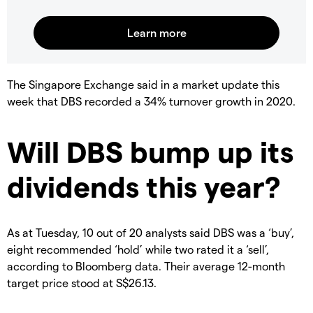
The Singapore Exchange said in a market update this
week that DBS recorded a 34% turnover growth in 2020.
Will DBS bump up its
dividends this year?
As at Tuesday, 10 out of 20 analysts said DBS was a ‘buy’,
eight recommended ‘hold’ while two rated it a ‘sell’,
according to Bloomberg data. Their average 12-month
target price stood at S$26.13.