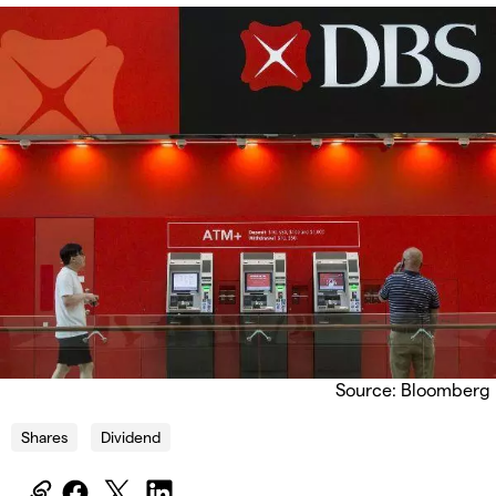
Source: Bloomberg
Shares
Dividend