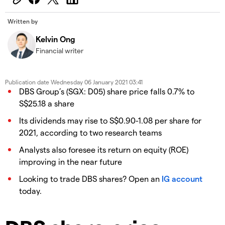
Written by
Kelvin Ong
Financial writer
Publication date
Wednesday 06 January 2021 03:41
DBS Group’s (SGX: D05) share price falls 0.7% to
S$25.18 a share
Its dividends may rise to S$0.90-1.08 per share for
2021, according to two research teams
Analysts also foresee its return on equity (ROE)
improving in the near future
Looking to trade DBS shares? Open an
IG account
today.