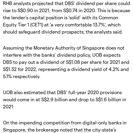
RHB analysts projected that DBS’ dividend per share could
rise to S$0.90 in 2021, from S$0.74 in 2020. This is because
the lender’s capital position is ‘solid’ with its Common
Equity Tier 1 (CET1) at ‘a very comfortable 13.7%’, which
should safeguard dividend prospects, the analysts said.
Assuming the Monetary Authority of Singapore does not
interfere with the banks’ dividend policy, UOB expects
DBS to pay out a dividend of S$1.08 per share for 2021 and
S$1.32 for 2022, representing a dividend yield of 4.2% and
5.1% respectively.
UOB also estimated that DBS’ full-year 2020 provisions
would come in at S$2.9 billion and drop to S$1.6 billion in
2021.
On the impending competition from digital-only banks in
Singapore, the brokerage noted that the city-state’s