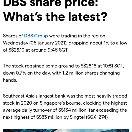
DBS share price:
What’s the latest?
Shares of
DBS Group
were trading in the red on
Wednesday (06 January 2021), dropping about 1% to a low
of S$25.10 at around 9:46 SGT.
The stock regained some ground to S$25.18 at 10:51 SGT,
down 0.7% on the day, with 1.2 million shares changing
hands.
Southeast Asia’s largest bank was the most heavily traded
stock in 2020 on Singapore’s bourse, clocking the highest
average daily turnover of S$134 million, far exceeding the
next highest of S$83 million by Singtel (SGX: Z74).