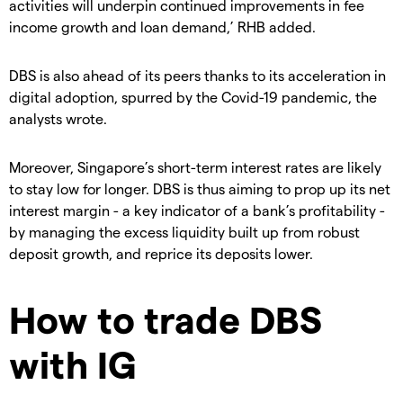
activities will underpin continued improvements in fee
income growth and loan demand,’ RHB added.
DBS is also ahead of its peers thanks to its acceleration in
digital adoption, spurred by the Covid-19 pandemic, the
analysts wrote.
Moreover, Singapore’s short-term interest rates are likely
to stay low for longer. DBS is thus aiming to prop up its net
interest margin - a key indicator of a bank’s profitability -
by managing the excess liquidity built up from robust
deposit growth, and reprice its deposits lower.
How to trade DBS
with IG