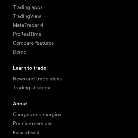
Trading apps
TradingView
MetaTrader 4
ProRealTime
Compare features
Demo
Learn to trade
News and trade ideas
Trading strategy
About
Charges and margins
Premium services
Refer a friend