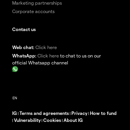
Marketing partnerships
Corporate accounts
Contact us
Web chat:
Click here
WhatsApp:
Click here
to chat to us on our
official Whatsapp channel
IG
Terms and agreements
Privacy
How to fund
|
|
|
Vulnerability
Cookies
About IG
|
|
|