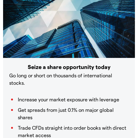
Seize a share opportunity today
Go long or short on thousands of international
stocks.
Increase your market exposure with leverage
Get spreads from just 0.1% on major global
shares
Trade CFDs straight into order books with direct
market access