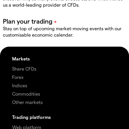
us a world-leading provider of CFDs.
Stay on top of upcoming market-moving events with our
customisable economic calendar.
Markets
Share CFDs
Forex
Indices
Commodities
Other markets
Trading platforms
Web platform