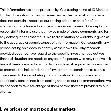
This information has been prepared by IG, a trading name of IG Markets
Limited. In addition to the disclaimer below, the material on this page
does not contain a record of our trading prices, or an offer of, or
solicitation for, a transaction in any financial instrument. IG accepts no
responsibility for any use that may be made of these comments and for
any consequences that result. No representation or warranty is given as
to the accuracy or completeness of this information. Consequently any
person acting on it does so entirely at their own risk. Any research
provided does not have regard to the specific investment objectives,
financial situation and needs of any specific person who may receive it. It
has not been prepared in accordance with legal requirements designed
to promote the independence of investment research and as such is
considered to be a marketing communication. Although we are not
specifically constrained from dealing ahead of our recommendations we
do not seek to take advantage of them before they are provided to our
clients.
Live prices on most popular markets