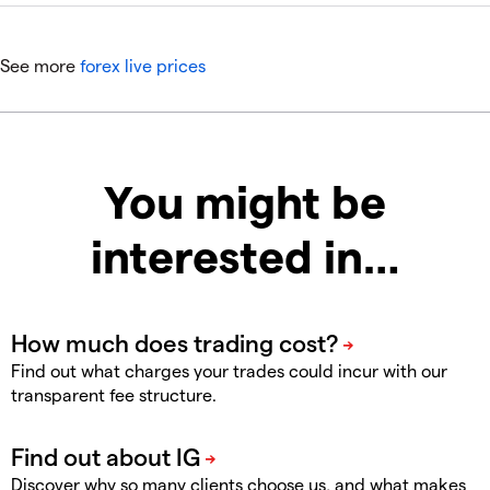
See more
forex live prices
You might be
interested in…
Find out what charges your trades could incur with our
transparent fee structure.
Discover why so many clients choose us, and what makes