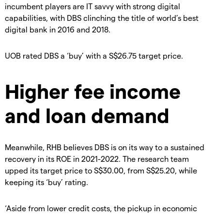
incumbent players are IT savvy with strong digital
capabilities, with DBS clinching the title of world’s best
digital bank in 2016 and 2018.
UOB rated DBS a ‘buy’ with a S$26.75 target price.
Higher fee income
and loan demand
Meanwhile, RHB believes DBS is on its way to a sustained
recovery in its ROE in 2021-2022. The research team
upped its target price to S$30.00, from S$25.20, while
keeping its ‘buy’ rating.
‘Aside from lower credit costs, the pickup in economic