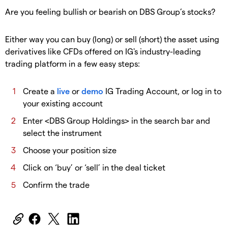
Are you feeling bullish or bearish on DBS Group’s stocks?
Either way you can buy (long) or sell (short) the asset using
derivatives like CFDs offered on IG's industry-leading
trading platform in a few easy steps:
Create a
live
or
demo
IG Trading Account, or log in to
your existing account
Enter <DBS Group Holdings> in the search bar and
select the instrument
Choose your position size
Click on ‘buy’ or ‘sell’ in the deal ticket
Confirm the trade