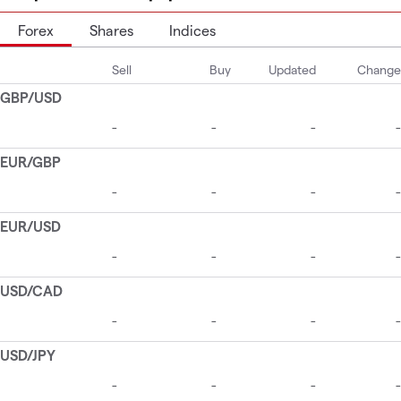
Forex
Shares
Indices