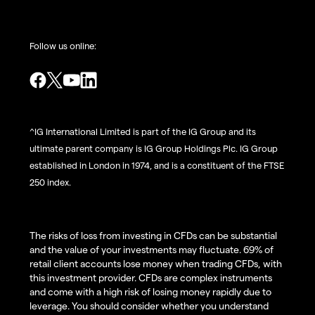
Follow us online:
^IG International Limited is part of the IG Group and its
ultimate parent company is IG Group Holdings Plc. IG Group
established in London in 1974, and is a constituent of the FTSE
250 index.
The risks of loss from investing in CFDs can be substantial
and the value of your investments may fluctuate. 69% of
retail client accounts lose money when trading CFDs, with
this investment provider. CFDs are complex instruments
and come with a high risk of losing money rapidly due to
leverage. You should consider whether you understand