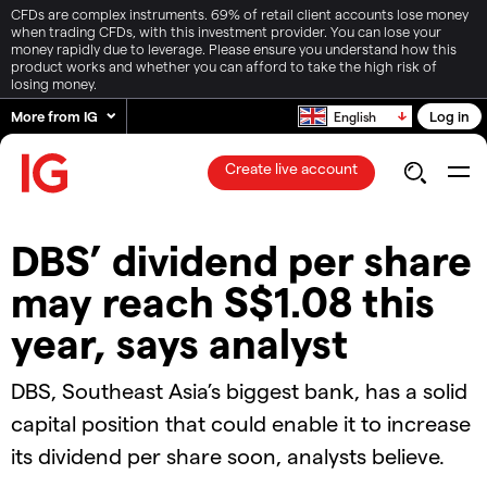
CFDs are complex instruments. 69% of retail client accounts lose money
when trading CFDs, with this investment provider. You can lose your
money rapidly due to leverage. Please ensure you understand how this
product works and whether you can afford to take the high risk of
losing money.
More from IG
Log in
English
Create live account
DBS’ dividend per share
may reach S$1.08 this
year, says analyst
DBS, Southeast Asia’s biggest bank, has a solid
capital position that could enable it to increase
its dividend per share soon, analysts believe.