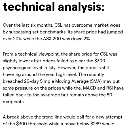
technical analysis:
Over the last six months, CSL has overcome market woes
by surpassing set benchmarks. Its share price had jumped
over 20% while the ASX 200 was down 2%.
From a technical viewpoint, the share price for CSL was
slightly lower after prices failed to clear the $300
psychological level in July. However, the price is still
hovering around the year high level. The recently
breached 20-day Simple Moving Average (SMA) may put
some pressure on the prices while the. MACD and RSI have
fallen back to the avaerage but remain above the 50
midpoints.
A break above the trend line would call for a new attempt
of the $300 threshold while a move below $289 would