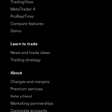
TradingView
MetaTrader 4
ProRealTime
Compare features
Demo
Learn to trade
News and trade ideas
Trading strategy
About
Charges and margins
Premium services
Refer a friend
Marketing partnerships
Corporate accounts