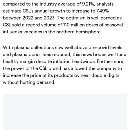
compared to the industry average of 9.21%, analysts
estimate CSL’s annual growth to increase to 7.49%
between 2022 and 2023. The optimism is well earned as
CSL sold a record volume of 110 million doses of seasonal
influenza vaccines in the northern hemisphere.
With plasma collections now well above pre-covid levels
and plasma donor fees reduced, this news bodes well for a
healthy margin despite inflation headwinds. Furthermore,
the power of the CSL brand has allowed the company to
increase the price of its products by near double digits
without hurting demand.