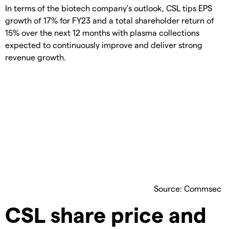
In terms of the biotech company’s outlook, CSL tips EPS
growth of 17% for FY23 and a total shareholder return of
15% over the next 12 months with plasma collections
expected to continuously improve and deliver strong
revenue growth.
Source: Commsec
CSL share price and