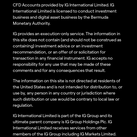
CFD Accounts provided by IG International Limited. IG
International Limited is licensed to conduct investment
business and digital asset business by the Bermuda
Monetary Authority.
IG provides an execution-only service. The information in
this site does not contain (and should not be construed as
containing) investment advice or an investment
recommendation, or an offer of or solicitation for
transaction in any financial instrument. IG accepts no
responsibility for any use that may be made of these
comments and for any consequences that result.
The information on this site is not directed at residents of
the United States and is not intended for distribution to, or
use by, any person in any country or jurisdiction where
such distribution or use would be contrary to local law or
regulation.
IG International Limited is part of the IG Group and its
ultimate parent company is IG Group Holdings Plc. IG
International Limited receives services from other
members of the IG Group including IG Markets Limited.