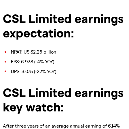
CSL Limited earnings
expectation:
NPAT: US $2.26 billion
EPS: 6.938 (-4% YOY)
DPS: 3.075 (-22% YOY)
CSL Limited earnings
key watch:
After three years of an average annual earning of 6.14%