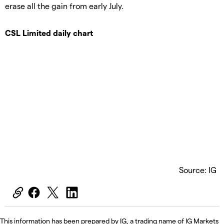
erase all the gain from early July.
CSL Limited daily chart
Source: IG
This information has been prepared by IG, a trading name of IG Markets