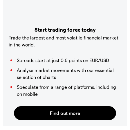
Start trading forex today
Trade the largest and most volatile financial market
in the world.
Spreads start at just 0.6 points on EUR/USD
Analyse market movements with our essential
selection of charts
Speculate from a range of platforms, including
on mobile