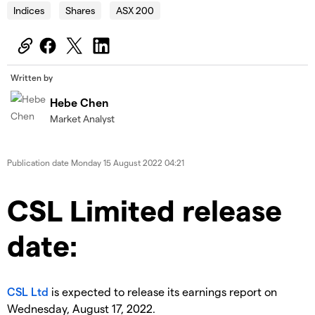
Indices
Shares
ASX 200
Written by
Hebe Chen
Market Analyst
Publication date
Monday 15 August 2022 04:21
CSL Limited release
date:
CSL Ltd
is expected to release its earnings report on
Wednesday, August 17, 2022.