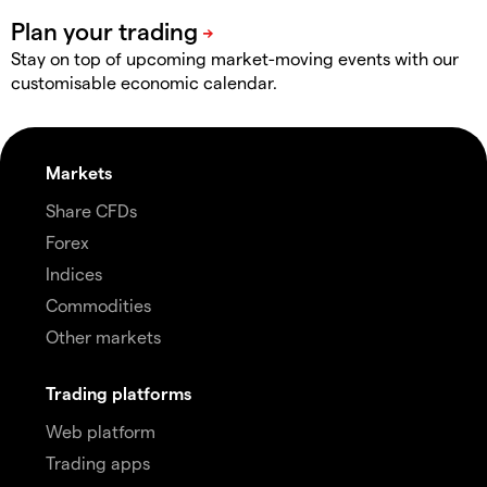
Stay on top of upcoming market-moving events with our
customisable economic calendar.
Markets
Share CFDs
Forex
Indices
Commodities
Other markets
Trading platforms
Web platform
Trading apps