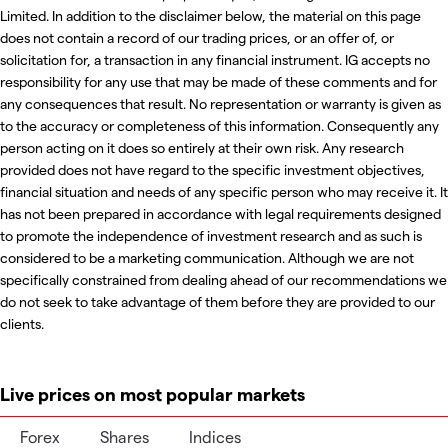
Limited. In addition to the disclaimer below, the material on this page
does not contain a record of our trading prices, or an offer of, or
solicitation for, a transaction in any financial instrument. IG accepts no
responsibility for any use that may be made of these comments and for
any consequences that result. No representation or warranty is given as
to the accuracy or completeness of this information. Consequently any
person acting on it does so entirely at their own risk. Any research
provided does not have regard to the specific investment objectives,
financial situation and needs of any specific person who may receive it. It
has not been prepared in accordance with legal requirements designed
to promote the independence of investment research and as such is
considered to be a marketing communication. Although we are not
specifically constrained from dealing ahead of our recommendations we
do not seek to take advantage of them before they are provided to our
clients.
Live prices on most popular markets
Forex
Shares
Indices