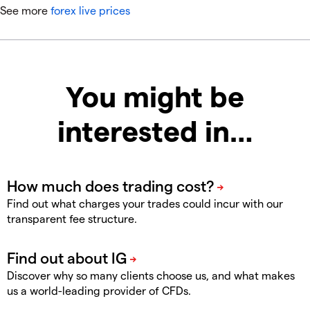
See more
forex live prices
You might be
interested in…
Find out what charges your trades could incur with our
transparent fee structure.
Discover why so many clients choose us, and what makes
us a world-leading provider of CFDs.