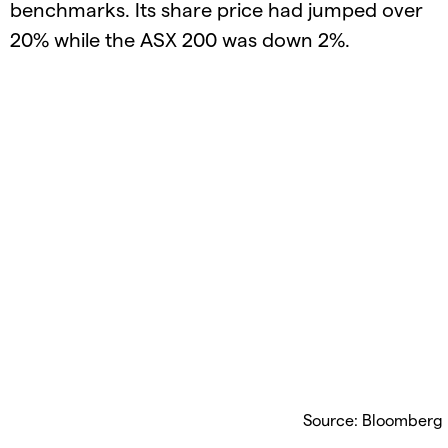
benchmarks. Its share price had jumped over
20% while the ASX 200 was down 2%.
Source: Bloomberg