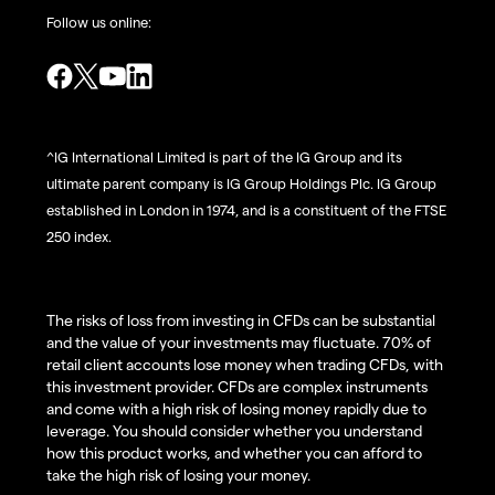
Follow us online:
^IG International Limited is part of the IG Group and its
ultimate parent company is IG Group Holdings Plc. IG Group
established in London in 1974, and is a constituent of the FTSE
250 index.
The risks of loss from investing in CFDs can be substantial
and the value of your investments may fluctuate. 70% of
retail client accounts lose money when trading CFDs, with
this investment provider. CFDs are complex instruments
and come with a high risk of losing money rapidly due to
leverage. You should consider whether you understand
how this product works, and whether you can afford to
take the high risk of losing your money.