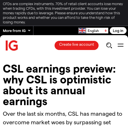
CFDs are complex instruments. 70% of retail client accounts lose money
when trading CFDs, with this investment provider. You can lose your
money rapidly due to leverage. Please ensure you understand how this
product works and whether you can afford to take the high risk of
losing money.
More from IG
Log in
English
Create live account
CSL earnings preview:
why CSL is optimistic
about its annual
earnings
Over the last six months, CSL has managed to
overcome market woes by surpassing set