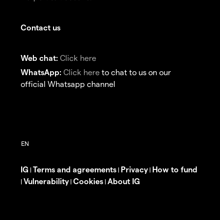
Contact us
Web chat:
Click here
WhatsApp:
Click here
to chat to us on our
official Whatsapp channel
IG
Terms and agreements
Privacy
How to fund
|
|
|
Vulnerability
Cookies
About IG
|
|
|