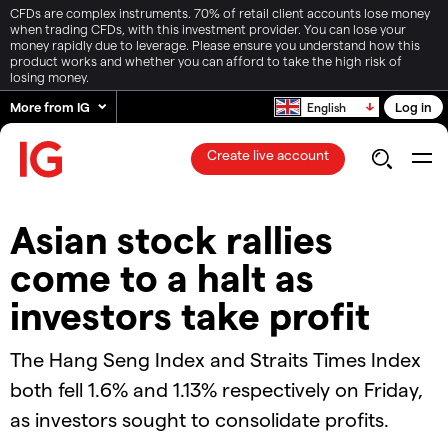
CFDs are complex instruments. 70% of retail client accounts lose money
when trading CFDs, with this investment provider. You can lose your
money rapidly due to leverage. Please ensure you understand how this
product works and whether you can afford to take the high risk of
losing money.
More from IG
Log in
English
Create live account
Asian stock rallies
come to a halt as
investors take profit
The Hang Seng Index and Straits Times Index
both fell 1.6% and 1.13% respectively on Friday,
as investors sought to consolidate profits.