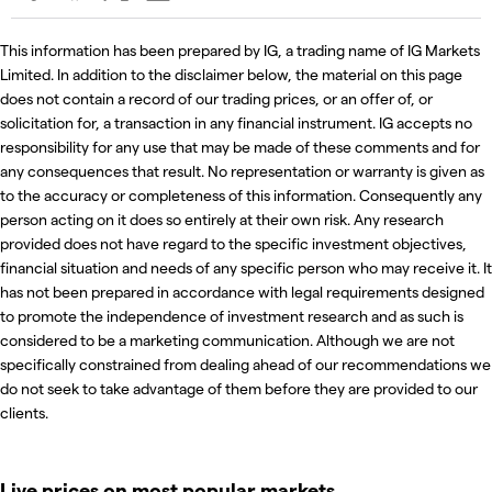
This information has been prepared by IG, a trading name of IG Markets
Limited. In addition to the disclaimer below, the material on this page
does not contain a record of our trading prices, or an offer of, or
solicitation for, a transaction in any financial instrument. IG accepts no
responsibility for any use that may be made of these comments and for
any consequences that result. No representation or warranty is given as
to the accuracy or completeness of this information. Consequently any
person acting on it does so entirely at their own risk. Any research
provided does not have regard to the specific investment objectives,
financial situation and needs of any specific person who may receive it. It
has not been prepared in accordance with legal requirements designed
to promote the independence of investment research and as such is
considered to be a marketing communication. Although we are not
specifically constrained from dealing ahead of our recommendations we
do not seek to take advantage of them before they are provided to our
clients.
Live prices on most popular markets