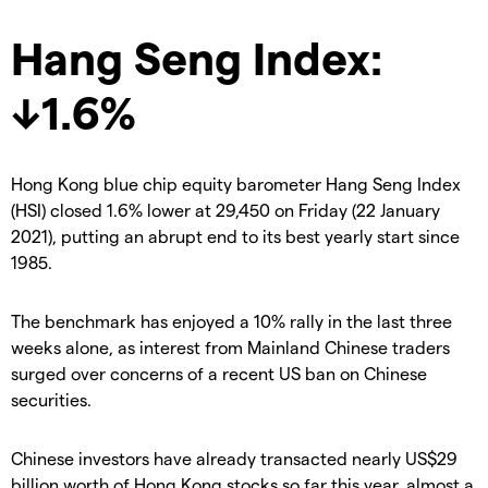
Hang Seng Index:
↓1.6%
Hong Kong blue chip equity barometer Hang Seng Index
(HSI) closed 1.6% lower at 29,450 on Friday (22 January
2021), putting an abrupt end to its best yearly start since
1985.
The benchmark has enjoyed a 10% rally in the last three
weeks alone, as interest from Mainland Chinese traders
surged over concerns of a recent US ban on Chinese
securities.
Chinese investors have already transacted nearly US$29
billion worth of Hong Kong stocks so far this year, almost a