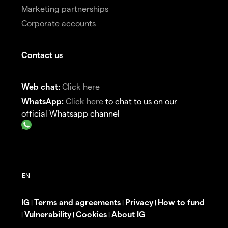
Marketing partnerships
Corporate accounts
Contact us
Web chat:
Click here
WhatsApp:
Click here
to chat to us on our
official Whatsapp channel
IG
Terms and agreements
Privacy
How to fund
|
|
|
Vulnerability
Cookies
About IG
|
|
|