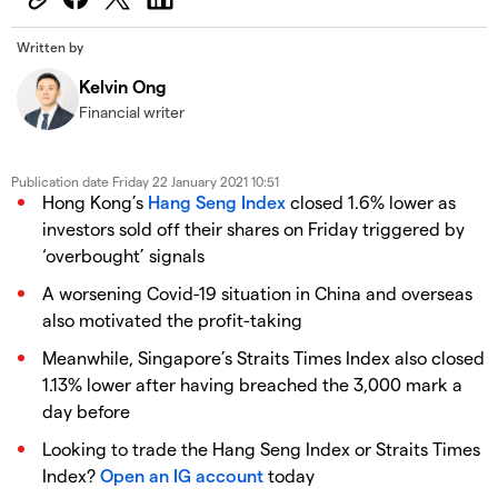
Written by
Kelvin Ong
Financial writer
Publication date
Friday 22 January 2021 10:51
Hong Kong’s
Hang Seng Index
closed 1.6% lower as
investors sold off their shares on Friday triggered by
‘overbought’ signals
A worsening Covid-19 situation in China and overseas
also motivated the profit-taking
Meanwhile, Singapore’s Straits Times Index also closed
1.13% lower after having breached the 3,000 mark a
day before
Looking to trade the Hang Seng Index or Straits Times
Index?
Open an IG account
today