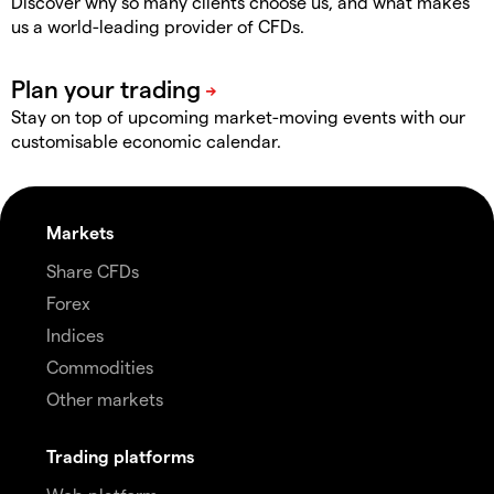
Discover why so many clients choose us, and what makes
us a world-leading provider of CFDs.
Stay on top of upcoming market-moving events with our
customisable economic calendar.
Markets
Share CFDs
Forex
Indices
Commodities
Other markets
Trading platforms