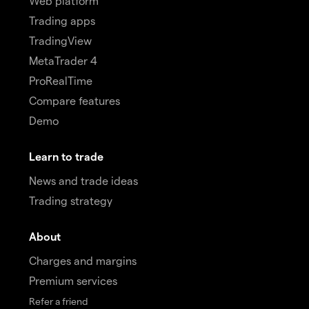
Web platform
Trading apps
TradingView
MetaTrader 4
ProRealTime
Compare features
Demo
Learn to trade
News and trade ideas
Trading strategy
About
Charges and margins
Premium services
Refer a friend