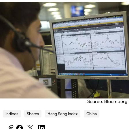
Source: Bloomberg
Indices
Shares
Hang Seng Index
China