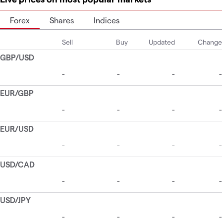
Forex
Shares
Indices