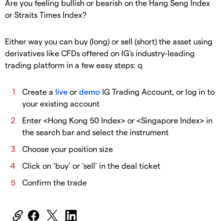
Are you feeling bullish or bearish on the Hang Seng Index
or Straits Times Index?
Either way you can buy (long) or sell (short) the asset using
derivatives like CFDs offered on IG's industry-leading
trading platform in a few easy steps: q
Create a
live
or
demo
IG Trading Account, or log in to
your existing account
Enter <Hong Kong 50 Index> or <Singapore Index> in
the search bar and select the instrument
Choose your position size
Click on ‘buy’ or ‘sell’ in the deal ticket
Confirm the trade