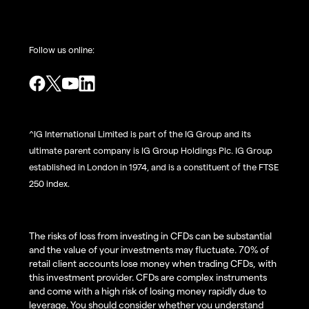
Follow us online:
^IG International Limited is part of the IG Group and its
ultimate parent company is IG Group Holdings Plc. IG Group
established in London in 1974, and is a constituent of the FTSE
250 index.
The risks of loss from investing in CFDs can be substantial
and the value of your investments may fluctuate. 70% of
retail client accounts lose money when trading CFDs, with
this investment provider. CFDs are complex instruments
and come with a high risk of losing money rapidly due to
leverage. You should consider whether you understand