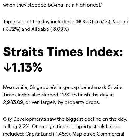
when they stopped buying (at a high price).’
Top losers of the day included: CNOOC (-5.57%), Xiaomi
(-3.72%) and Alibaba (-3.09%).
Straits Times Index:
↓1.13%
Meanwhile, Singapore’s large cap benchmark Straits
Times Index also slipped 1.13% to finish the day at
2,983.09, driven largely by property drops.
City Developments saw the biggest decline on the day,
falling 2.2%. Other significant property stock losses
included: CapitaLand (-1.45%), Mapletree Commercial