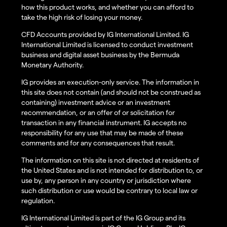
how this product works, and whether you can afford to
take the high risk of losing your money.
CFD Accounts provided by IG International Limited. IG
International Limited is licensed to conduct investment
business and digital asset business by the Bermuda
Monetary Authority.
IG provides an execution-only service. The information in
this site does not contain (and should not be construed as
containing) investment advice or an investment
recommendation, or an offer of or solicitation for
transaction in any financial instrument. IG accepts no
responsibility for any use that may be made of these
comments and for any consequences that result.
The information on this site is not directed at residents of
the United States and is not intended for distribution to, or
use by, any person in any country or jurisdiction where
such distribution or use would be contrary to local law or
regulation.
IG International Limited is part of the IG Group and its