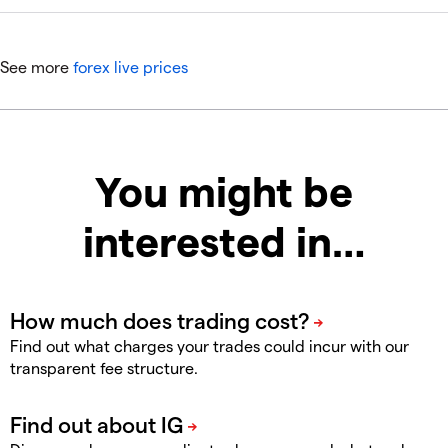
See more
forex live prices
You might be
interested in…
Find out what charges your trades could incur with our
transparent fee structure.