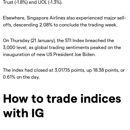
Trust (-1.8%) and UOL (-1.3%).
Elsewhere, Singapore Airlines also experienced major sell-
offs, descending 2.08% to conclude the trading week.
On Thursday (21 January), the STI Index breached the
3,000 level, as global trading sentiments peaked on the
inauguration of new US President Joe Biden.
The index had closed at 3,017.15 points, up 18.38 points, or
0.61% on the day.
How to trade indices
with IG