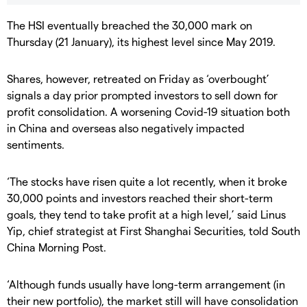
The HSI eventually breached the 30,000 mark on
Thursday (21 January), its highest level since May 2019.
Shares, however, retreated on Friday as ‘overbought’
signals a day prior prompted investors to sell down for
profit consolidation. A worsening Covid-19 situation both
in China and overseas also negatively impacted
sentiments.
‘The stocks have risen quite a lot recently, when it broke
30,000 points and investors reached their short-term
goals, they tend to take profit at a high level,’ said Linus
Yip, chief strategist at First Shanghai Securities, told South
China Morning Post.
‘Although funds usually have long-term arrangement (in
their new portfolio), the market still will have consolidation