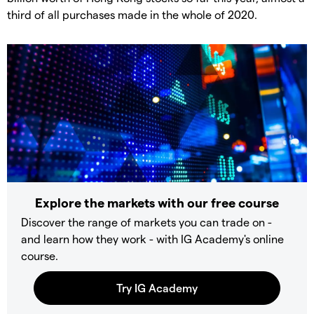
third of all purchases made in the whole of 2020.
Explore the markets with our free course
Discover the range of markets you can trade on -
and learn how they work - with IG Academy's online
course.