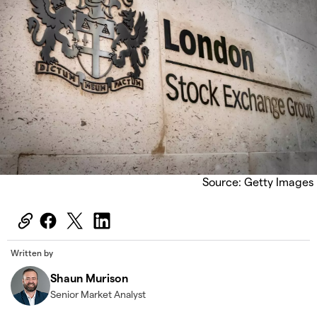
Source: Getty Images
Written by
Shaun Murison
Senior Market Analyst