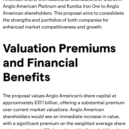
Anglo American Platinum and Kumba Iron Ore to Anglo
American shareholders. This proposal aims to consolidate
the strengths and portfolios of both companies for
enhanced market competitiveness and growth.
Valuation Premiums
and Financial
Benefits
The proposal values Anglo American's share capital at
approximately £31.1 billion, offering a substantial premium
over current market valuations. Anglo American
shareholders would see an immediate increase in value,
with a significant premium on the weighted average share