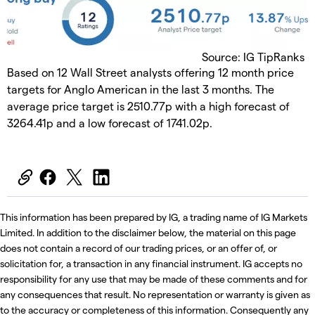
Source: IG TipRanks
Based on 12 Wall Street analysts offering 12 month price
targets for Anglo American in the last 3 months. The
average price target is 2510.77p with a high forecast of
3264.41p and a low forecast of 1741.02p.
This information has been prepared by IG, a trading name of IG Markets
Limited. In addition to the disclaimer below, the material on this page
does not contain a record of our trading prices, or an offer of, or
solicitation for, a transaction in any financial instrument. IG accepts no
responsibility for any use that may be made of these comments and for
any consequences that result. No representation or warranty is given as
to the accuracy or completeness of this information. Consequently any