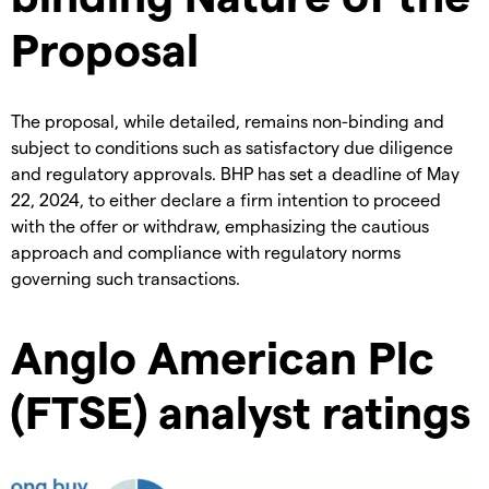
Proposal
The proposal, while detailed, remains non-binding and
subject to conditions such as satisfactory due diligence
and regulatory approvals. BHP has set a deadline of May
22, 2024, to either declare a firm intention to proceed
with the offer or withdraw, emphasizing the cautious
approach and compliance with regulatory norms
governing such transactions.
Anglo American Plc
(FTSE) analyst ratings