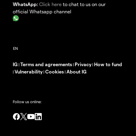
WhatsApp:
Click here
to chat to us on our
official Whatsapp channel
IG
Terms and agreements
Privacy
How to fund
|
|
|
Vulnerability
Cookies
About IG
|
|
|
Follow us online: