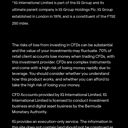
^IG International Limited is part of the IG Group and its
ultimate parent company is IG Group Holdings Plc. IG Group
established in London in 1974, and is a constituent of the FTSE
250 index.
The risks of loss from investing in CFDs can be substantial
and the value of your investments may fluctuate. 70% of
retail client accounts lose money when trading CFDs, with
this investment provider. CFDs are complex instruments
and come with a high risk of losing money rapidly due to
leverage. You should consider whether you understand
how this product works, and whether you can afford to
take the high risk of losing your money.
CFD Accounts provided by IG International Limited. IG
International Limited is licensed to conduct investment
business and digital asset business by the Bermuda
Monetary Authority.
IG provides an execution-only service. The information in
this site does not contain (and should not be construed as