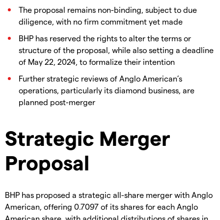
The proposal remains non-binding, subject to due
diligence, with no firm commitment yet made
BHP has reserved the rights to alter the terms or
structure of the proposal, while also setting a deadline
of May 22, 2024, to formalize their intention
Further strategic reviews of Anglo American’s
operations, particularly its diamond business, are
planned post-merger
Strategic Merger
Proposal
BHP has proposed a strategic all-share merger with Anglo
American, offering 0.7097 of its shares for each Anglo
American share, with additional distributions of shares in