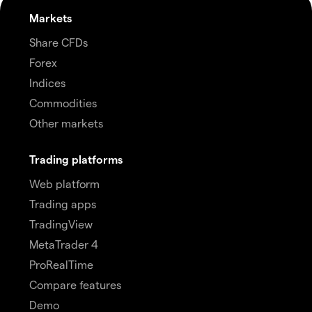
Markets
Share CFDs
Forex
Indices
Commodities
Other markets
Trading platforms
Web platform
Trading apps
TradingView
MetaTrader 4
ProRealTime
Compare features
Demo