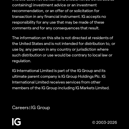
containing) investment advice or an investment
recommendation, or an offer of or solicitation for
transaction in any financial instrument. IG accepts no
responsibility for any use that may be made of these
comments and for any consequences that result.
The information on this site is not directed at residents of
the United States and is not intended for distribution to, or
use by, any person in any country or jurisdiction where
such distribution or use would be contrary to local law or
regulation.
IG International Limited is part of the IG Group and its
ultimate parent company is IG Group Holdings Plc. IG
International Limited receives services from other
members of the IG Group including IG Markets Limited.
Careers
IG Group
|
© 2003-2026