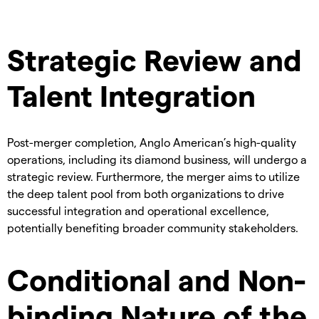
Strategic Review and
Talent Integration
Post-merger completion, Anglo American’s high-quality
operations, including its diamond business, will undergo a
strategic review. Furthermore, the merger aims to utilize
the deep talent pool from both organizations to drive
successful integration and operational excellence,
potentially benefiting broader community stakeholders.
Conditional and Non-
binding Nature of the