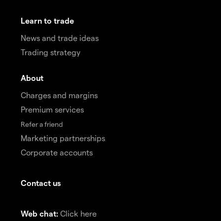
Learn to trade
News and trade ideas
Trading strategy
About
Charges and margins
Premium services
Refer a friend
Marketing partnerships
Corporate accounts
Contact us
Web chat:
Click here