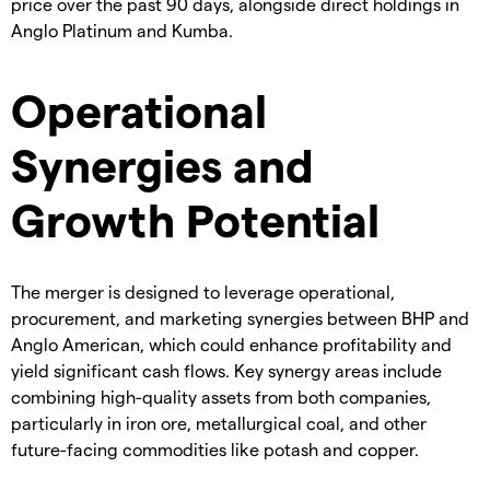
price over the past 90 days, alongside direct holdings in
Anglo Platinum and Kumba.
Operational
Synergies and
Growth Potential
The merger is designed to leverage operational,
procurement, and marketing synergies between BHP and
Anglo American, which could enhance profitability and
yield significant cash flows. Key synergy areas include
combining high-quality assets from both companies,
particularly in iron ore, metallurgical coal, and other
future-facing commodities like potash and copper.