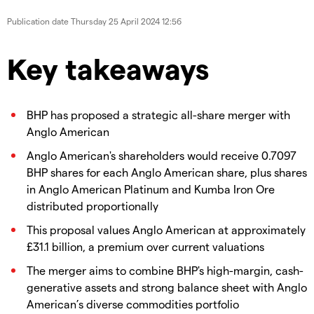
Publication date
Thursday 25 April 2024 12:56
Key takeaways
BHP has proposed a strategic all-share merger with
Anglo American
Anglo American's shareholders would receive 0.7097
BHP shares for each Anglo American share, plus shares
in Anglo American Platinum and Kumba Iron Ore
distributed proportionally
This proposal values Anglo American at approximately
£31.1 billion, a premium over current valuations
The merger aims to combine BHP's high-margin, cash-
generative assets and strong balance sheet with Anglo
American’s diverse commodities portfolio