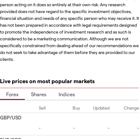
person acting on it does so entirely at their own risk. Any research
provided does not have regard to the specific investment objectives,
financial situation and needs of any specific person who may receive it. It
has not been prepared in accordance with legal requirements designed
to promote the independence of investment research and as such is
considered to be a marketing communication. Although we are not
specifically constrained from dealing ahead of our recommendations we
do not seek to take advantage of them before they are provided to our
clients.
Live prices on most popular markets
Forex
Shares
Indices