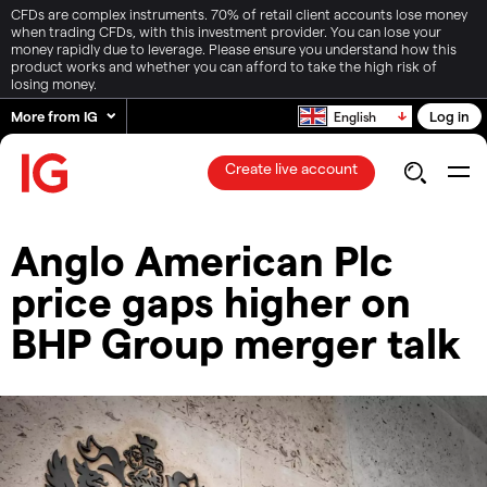
CFDs are complex instruments. 70% of retail client accounts lose money
when trading CFDs, with this investment provider. You can lose your
money rapidly due to leverage. Please ensure you understand how this
product works and whether you can afford to take the high risk of
losing money.
More from IG
Log in
English
Create live account
Anglo American Plc
price gaps higher on
BHP Group merger talk