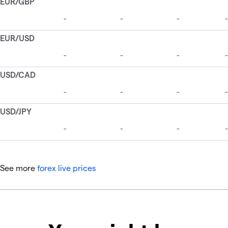
See more
forex live prices