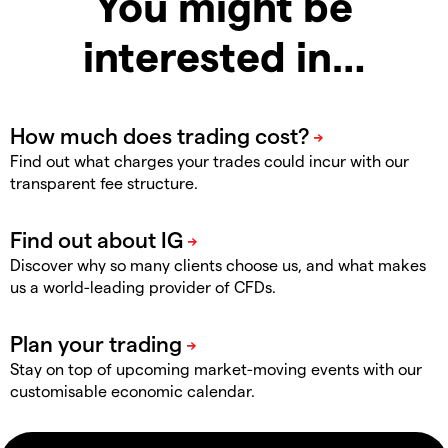
You might be
interested in…
Find out what charges your trades could incur with our
transparent fee structure.
Discover why so many clients choose us, and what makes
us a world-leading provider of CFDs.
Stay on top of upcoming market-moving events with our
customisable economic calendar.