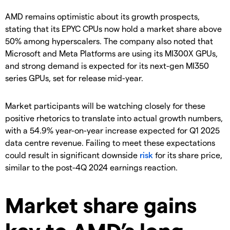
AMD remains optimistic about its growth prospects,
stating that its EPYC CPUs now hold a market share above
50% among hyperscalers. The company also noted that
Microsoft and Meta Platforms are using its MI300X GPUs,
and strong demand is expected for its next-gen MI350
series GPUs, set for release mid-year.
Market participants will be watching closely for these
positive rhetorics to translate into actual growth numbers,
with a 54.9% year-on-year increase expected for Q1 2025
data centre revenue. Failing to meet these expectations
could result in significant downside
risk
for its share price,
similar to the post-4Q 2024 earnings reaction.
Market share gains
key to AMD’s long-