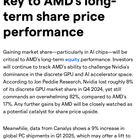
term share price
performance
Gaining market share—particularly in AI chips—will be
critical to AMD’s long-term
equity
performance. Investors
will continue to track AMD’s ability to challenge Nvidia’s
dominance in the discrete GPU and AI accelerator space.
According to Jon Peddie Research, Nvidia lost roughly 8%
of its discrete GPU market share in Q4 2024, yet still
commands an overwhelming 82%, compared to AMD’s
17%. Any further gains by AMD will be closely watched as
a potential catalyst for share price upside.
Meanwhile, data from Canalys shows a 9% increase in
global PC shipments in Q1 2025, which may offer a lift to