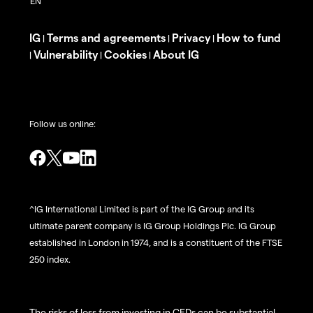
IG
Terms and agreements
Privacy
How to fund
|
|
|
Vulnerability
Cookies
About IG
|
|
|
Follow us online:
^IG International Limited is part of the IG Group and its
ultimate parent company is IG Group Holdings Plc. IG Group
established in London in 1974, and is a constituent of the FTSE
250 index.
The risks of loss from investing in CFDs can be substantial