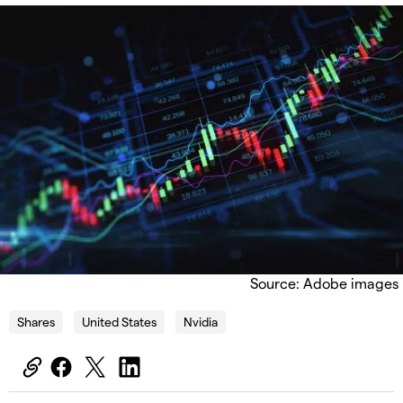
Source: Adobe images
Shares
United States
Nvidia