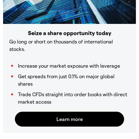
Seize a share opportunity today
Go long or short on thousands of international
stocks.
Increase your market exposure with leverage
Get spreads from just 0.1% on major global
shares
Trade CFDs straight into order books with direct
market access