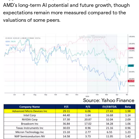
AMD’s long-term AI potential and future growth, though
expectations remain more measured compared to the
valuations of some peers.
Source: Yahoo Finance