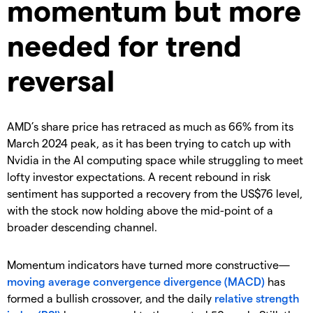
momentum but more
needed for trend
reversal
AMD’s share price has retraced as much as 66% from its
March 2024 peak, as it has been trying to catch up with
Nvidia in the AI computing space while struggling to meet
lofty investor expectations. A recent rebound in risk
sentiment has supported a recovery from the US$76 level,
with the stock now holding above the mid-point of a
broader descending channel.
Momentum indicators have turned more constructive—
moving average convergence divergence (MACD)
has
formed a bullish crossover, and the daily
relative strength