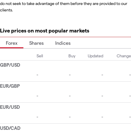
do not seek to take advantage of them before they are provided to our
clients.
Live prices on most popular markets
Forex
Shares
Indices