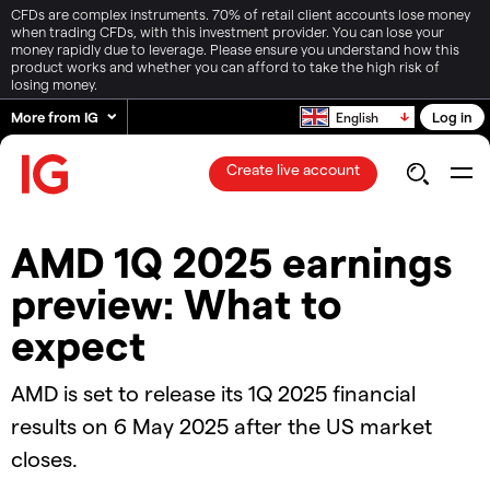
CFDs are complex instruments. 70% of retail client accounts lose money
when trading CFDs, with this investment provider. You can lose your
money rapidly due to leverage. Please ensure you understand how this
product works and whether you can afford to take the high risk of
losing money.
More from IG
Log in
English
Create live account
AMD 1Q 2025 earnings
preview: What to
expect
AMD is set to release its 1Q 2025 financial
results on 6 May 2025 after the US market
closes.