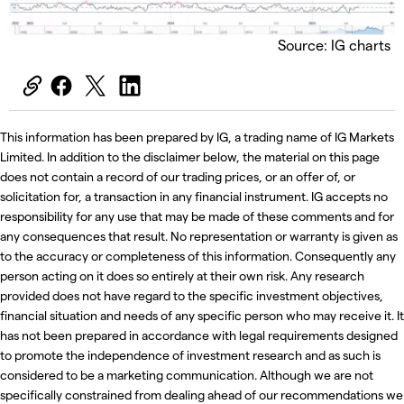
Source: IG charts
This information has been prepared by IG, a trading name of IG Markets
Limited. In addition to the disclaimer below, the material on this page
does not contain a record of our trading prices, or an offer of, or
solicitation for, a transaction in any financial instrument. IG accepts no
responsibility for any use that may be made of these comments and for
any consequences that result. No representation or warranty is given as
to the accuracy or completeness of this information. Consequently any
person acting on it does so entirely at their own risk. Any research
provided does not have regard to the specific investment objectives,
financial situation and needs of any specific person who may receive it. It
has not been prepared in accordance with legal requirements designed
to promote the independence of investment research and as such is
considered to be a marketing communication. Although we are not
specifically constrained from dealing ahead of our recommendations we