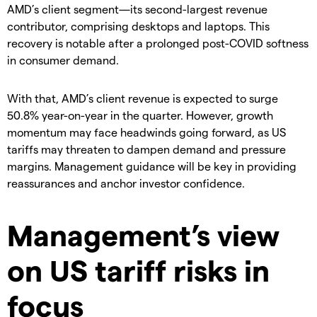
AMD’s client segment—its second-largest revenue
contributor, comprising desktops and laptops. This
recovery is notable after a prolonged post-COVID softness
in consumer demand.
With that, AMD’s client revenue is expected to surge
50.8% year-on-year in the quarter. However, growth
momentum may face headwinds going forward, as US
tariffs may threaten to dampen demand and pressure
margins. Management guidance will be key in providing
reassurances and anchor investor confidence.
Management’s view
on US tariff risks in
focus