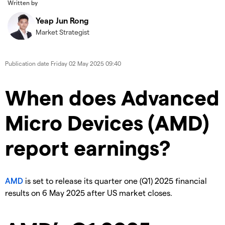
Written by
Yeap Jun Rong
Market Strategist
Publication date
Friday 02 May 2025 09:40
When does Advanced
Micro Devices (AMD)
report earnings?
AMD
is set to release its quarter one (Q1) 2025 financial
results on 6 May 2025 after US market closes.