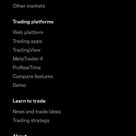
Other markets
Trading platforms
Web platform
Trading apps
TradingView
MetaTrader 4
ProRealTime
Compare features
Demo
Learn to trade
News and trade ideas
Trading strategy
About