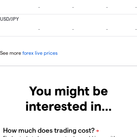
See more
forex live prices
You might be
interested in…