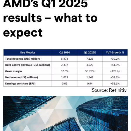
AMD’s Q1 2025
results – what to
expect
Source: Refinitiv