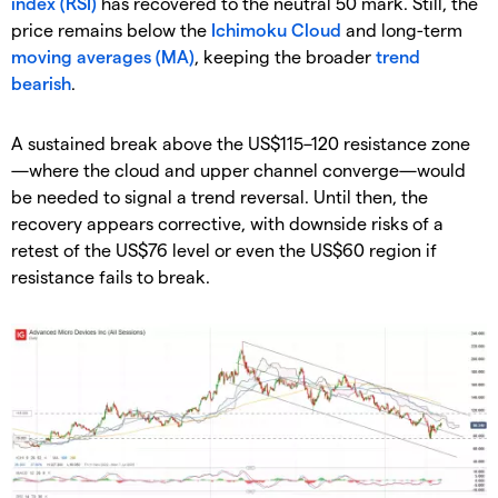
index (RSI)
has recovered to the neutral 50 mark. Still, the
price remains below the
Ichimoku Cloud
and long-term
moving averages (MA)
, keeping the broader
trend
bearish
.
A sustained break above the US$115–120 resistance zone
—where the cloud and upper channel converge—would
be needed to signal a trend reversal. Until then, the
recovery appears corrective, with downside risks of a
retest of the US$76 level or even the US$60 region if
resistance fails to break.