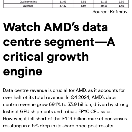
Source: Refinitiv
Watch AMD’s data
centre segment—A
critical growth
engine
Data centre revenue is crucial for AMD, as it accounts for
over half of its total revenue. In Q4 2024, AMD's data
centre revenue grew 69.1% to $3.9 billion, driven by strong
Instinct GPU shipments and robust EPYC CPU sales.
However, it fell short of the $4.14 billion market consensus,
resulting in a 6% drop in its share price post-results.