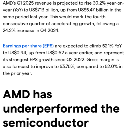
AMD’s Q1 2025 revenue is projected to rise 30.2% year-on-
year (YoY) to US$7.13 billion, up from US$5.47 billion in the
same period last year. This would mark the fourth
consecutive quarter of accelerating growth, following a
24.2% increase in Q4 2024.
Earnings per share (EPS)
are expected to climb 52.1% YoY
to US$0.94, up from US$0.62 a year earlier, and represent
its strongest EPS growth since Q2 2022. Gross margin is
also forecast to improve to 53.75%, compared to 52.0% in
the prior year.
AMD has
underperformed the
semiconductor