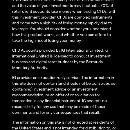
and the value of your investments may fluctuate. 70% of
retail client accounts lose money when trading CFDs, with
this investment provider. CFDs are complex instruments
and come with a high risk of losing money rapidly due to
leverage. You should consider whether you understand
how this product works, and whether you can afford to
take the high risk of losing your money.
CFD Accounts provided by IG International Limited. IG
International Limited is licensed to conduct investment
business and digital asset business by the Bermuda
Monetary Authority.
IG provides an execution-only service. The information in
this site does not contain (and should not be construed as
containing) investment advice or an investment
recommendation, or an offer of or solicitation for
transaction in any financial instrument. IG accepts no
responsibility for any use that may be made of these
comments and for any consequences that result.
The information on this site is not directed at residents of
the United States and is not intended for distribution to, or