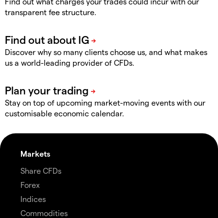
Find out what charges your trades could incur with our
transparent fee structure.
Discover why so many clients choose us, and what makes
us a world-leading provider of CFDs.
Stay on top of upcoming market-moving events with our
customisable economic calendar.
Markets
Share CFDs
Forex
Indices
Commodities