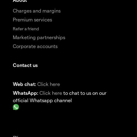
Charges and margins
Premium services
Refer a friend
Marketing partnerships
Corporate accounts
Contact us
Web chat:
Click here
WhatsApp:
Click here
to chat to us on our
official Whatsapp channel