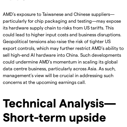
AMD’s exposure to Taiwanese and Chinese suppliers—
particularly for chip packaging and testing—may expose
its hardware supply chain to risks from US tariffs. This
could lead to higher input costs and business disruptions.
Geopolitical tensions also raise the risk of tighter US
export controls, which may further restrict AMD’s ability to
sell high-end AI hardware into China. Such developments
could undermine AMD’s momentum in scaling its global
data centre business, particularly across Asia. As such,
management’s view will be crucial in addressing such
concerns at the upcoming earnings call.
Technical Analysis—
Short-term upside