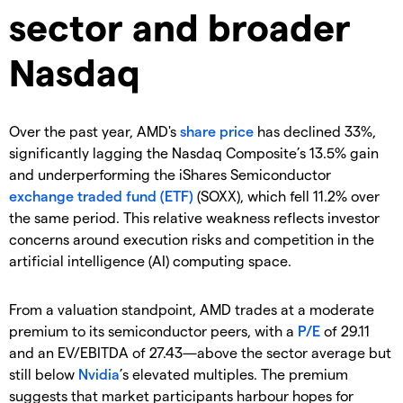
sector and broader
Nasdaq
Over the past year, AMD's
share price
has declined 33%,
significantly lagging the Nasdaq Composite’s 13.5% gain
and underperforming the iShares Semiconductor
exchange traded fund (ETF)
(SOXX), which fell 11.2% over
the same period. This relative weakness reflects investor
concerns around execution risks and competition in the
artificial intelligence (AI) computing space.
From a valuation standpoint, AMD trades at a moderate
premium to its semiconductor peers, with a
P/E
of 29.11
and an EV/EBITDA of 27.43—above the sector average but
still below
Nvidia
’s elevated multiples. The premium
suggests that market participants harbour hopes for