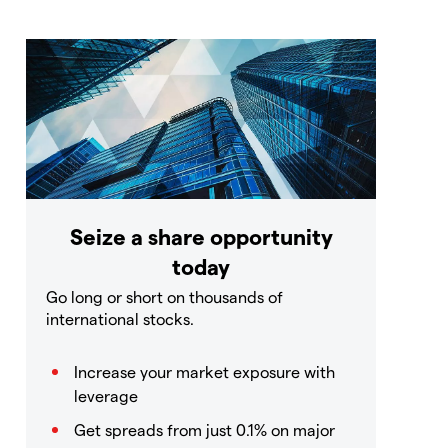
Seize a share opportunity
today
Go long or short on thousands of
international stocks.
Increase your market exposure with
leverage
Get spreads from just 0.1% on major