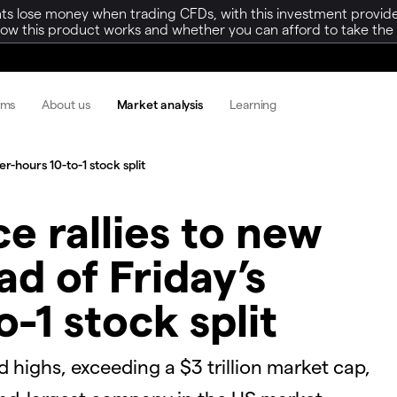
ts lose money when trading CFDs, with this investment provide
w this product works and whether you can afford to take the h
rms
About us
Market analysis
Learning
er-hours 10-to-1 stock split
ice rallies to new
d of Friday’s
o-1 stock split
rd highs, exceeding a $3 trillion market cap,