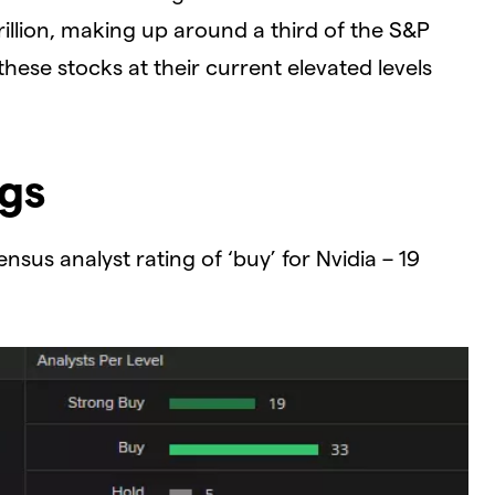
illion, making up around a third of the S&P
 these stocks at their current elevated levels
ngs
sus analyst rating of ‘buy’ for Nvidia – 19