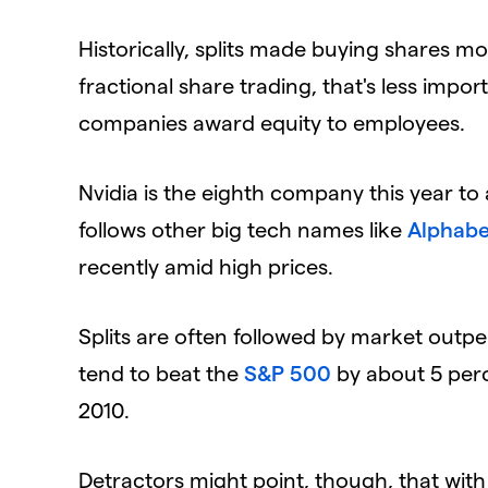
​Historically, splits made buying shares mo
fractional share trading, that's less impor
companies award equity to employees.
​Nvidia is the eighth company this year to
follows other big tech names like
Alphabe
recently amid high prices.
​Splits are often followed by market out
tend to beat the
S&P 500
by about 5 perce
2010.
​Detractors might point, though, that with