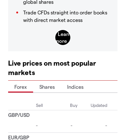
global shares
Trade CFDs straight into order books
with direct market access
Live prices on most popular
markets
Forex
Shares
Indices