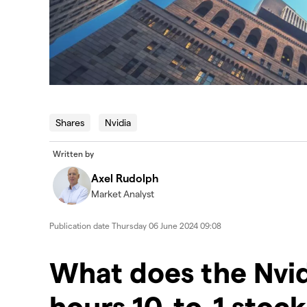
Shares
Nvidia
Written by
Axel Rudolph
Market Analyst
Publication date
Thursday 06 June 2024 09:08
​​​What does the Nvid
hours 10-to-1 stock