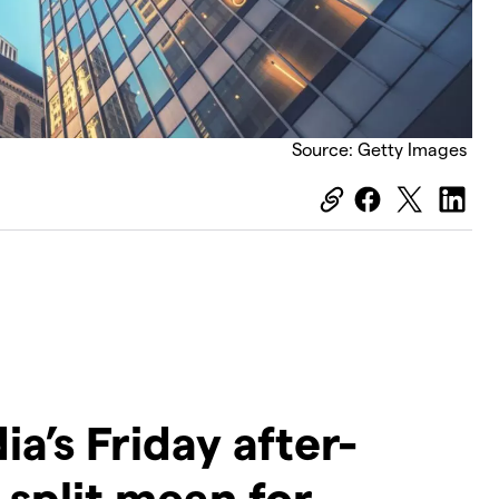
Source: Getty Images
ia’s Friday after-
 split mean for