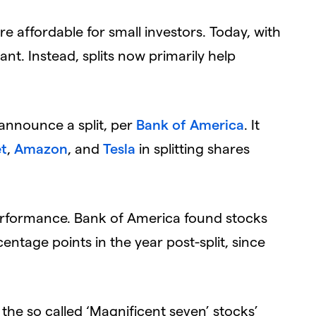
re affordable for small investors. Today, with
tant. Instead, splits now primarily help
 announce a split, per
Bank of America
. It
t
,
Amazon
, and
Tesla
in splitting shares
performance. Bank of America found stocks
ntage points in the year post-split, since
 the so called ‘Magnificent seven’ stocks’