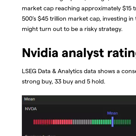
market cap reaching approximately $15 tr
500’s $45 trillion market cap, investing in
might turn out to be a risky strategy.
​Nvidia analyst rati
​LSEG Data & Analytics data shows a consen
strong buy, 33 buy and 5 hold.