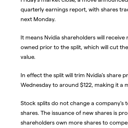
quarterly earnings report, with shares tra
next Monday.
​It means Nvidia shareholders will receive
owned prior to the split, which will cut the
value.
​In effect the split will trim Nvidia’s share
Wednesday to around $122, making it a mo
​Stock splits do not change a company's tot
shares. The issuance of new shares is pro
shareholders own more shares to compe