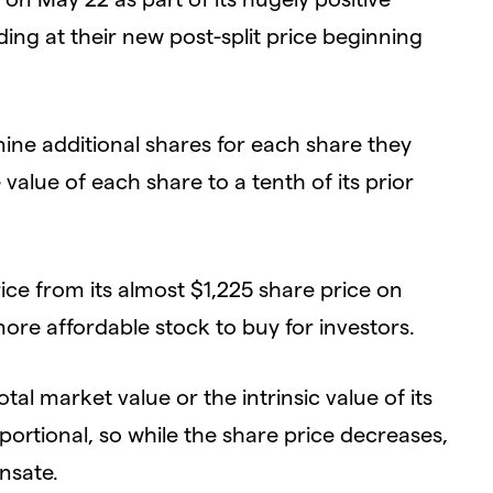
ding at their new post-split price beginning
 nine additional shares for each share they
 value of each share to a tenth of its prior
 price from its almost $1,225 share price on
re affordable stock to buy for investors.
al market value or the intrinsic value of its
portional, so while the share price decreases,
nsate.