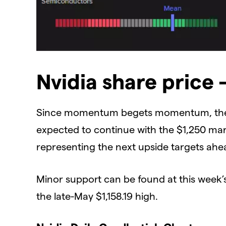
​Nvidia share price 
​Since momentum begets momentum, the swi
expected to continue with the $1,250 mar
representing the next upside targets ahead
​Minor support can be found at this week’s
the late-May $1,158.19 high.