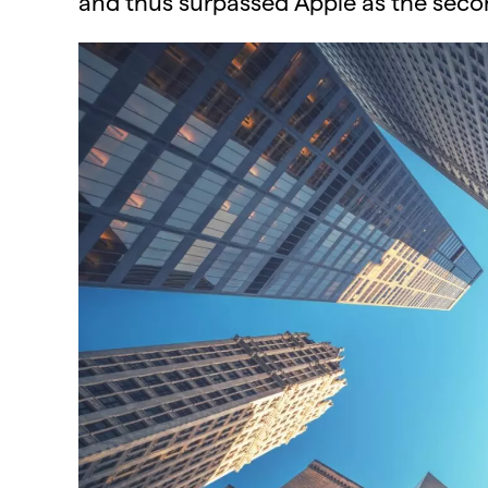
and thus surpassed Apple as the seco