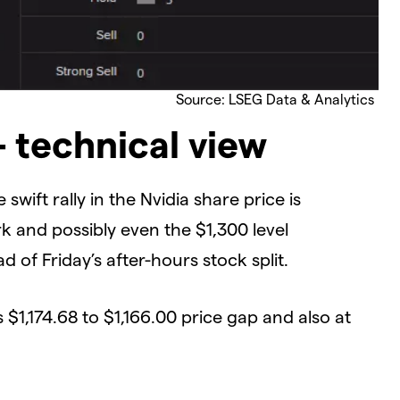
Source: LSEG Data & Analytics
– technical view
ft rally in the Nvidia share price is
k and possibly even the $1,300 level
 of Friday’s after-hours stock split.
 $1,174.68 to $1,166.00 price gap and also at