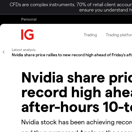
CFDs are complex instruments. 70% of retail client accoun
ensure you understand ho
Personal
Trading
Trading platfo
Latest analysis
​​Nvidia share price rallies to new record high ahead of Friday’s aft
​​Nvidia share pr
record high ahea
after-hours 10-t
​​​Nvidia stock has been achieving reco