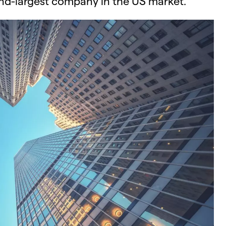
nd-largest company in the US market.