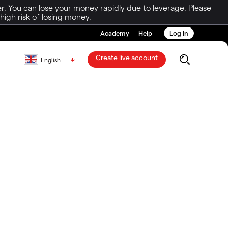
r. You can lose your money rapidly due to leverage. Please
igh risk of losing money.
Academy
Help
Log in
Create live account
English