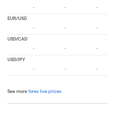
See more
forex live prices