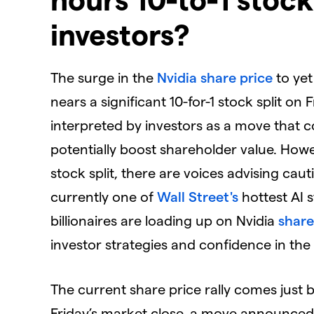
investors?
​The surge in the
Nvidia
share price
to ye
nears a significant 10-for-1 stock split on 
interpreted by investors as a move that 
potentially boost shareholder value. Howe
stock split, there are voices advising caut
currently one of
Wall Street's
hottest AI s
billionaires are loading up on Nvidia
share
investor strategies and confidence in the
​The current share price rally comes just bef
Friday’s market close, a move announced o