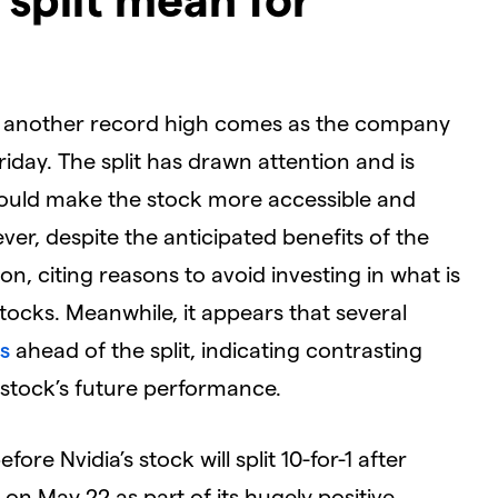
t another record high comes as the company
Friday. The split has drawn attention and is
could make the stock more accessible and
ver, despite the anticipated benefits of the
ion, citing reasons to avoid investing in what is
tocks. Meanwhile, it appears that several
s
ahead of the split, indicating contrasting
 stock’s future performance.
ore Nvidia’s stock will split 10-for-1 after
n May 22 as part of its hugely positive