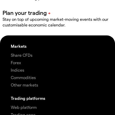
Stay on top of upcoming market-moving events with our
customisable economic calendar.
Markets
Share CFDs
Forex
Indices
Commodities
Other markets
Trading platforms
Web platform
Trading apps