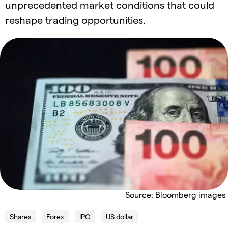
unprecedented market conditions that could
reshape trading opportunities.
Source: Bloomberg images
Shares
Forex
IPO
US dollar