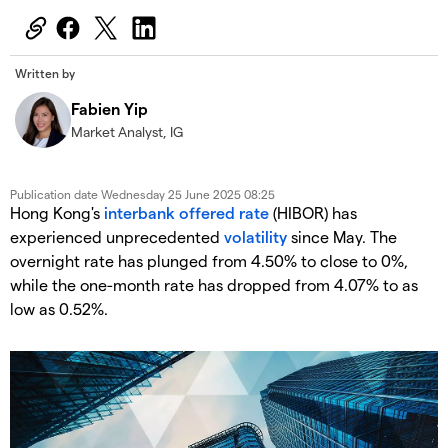
Written by
Fabien Yip
Market Analyst, IG
Publication date
Wednesday 25 June 2025 08:25
Hong Kong's
interbank offered rate
(HIBOR) has
experienced unprecedented
volatility
since May. The
overnight rate has plunged from 4.50% to close to 0%,
while the one-month rate has dropped from 4.07% to as
low as 0.52%.