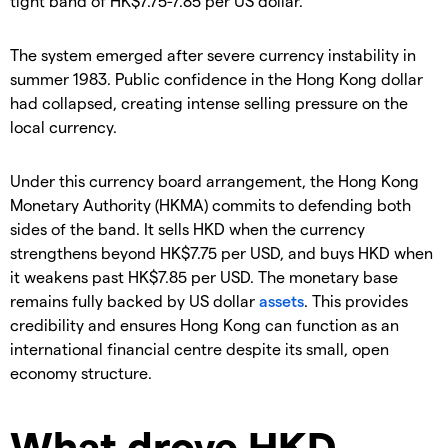
tight band of HK$7.75-7.85 per US dollar.
The system emerged after severe currency instability in
summer 1983. Public confidence in the Hong Kong dollar
had collapsed, creating intense selling pressure on the
local currency.
Under this currency board arrangement, the Hong Kong
Monetary Authority (HKMA) commits to defending both
sides of the band. It sells HKD when the currency
strengthens beyond HK$7.75 per USD, and buys HKD when
it weakens past HK$7.85 per USD. The monetary base
remains fully backed by US dollar
assets
. This provides
credibility and ensures Hong Kong can function as an
international financial centre despite its small, open
economy structure.
What drove HKD