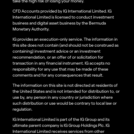
take the high risk of losing your money.
CFD Accounts provided by IG International Limited. IG
International Limited is licensed to conduct investment
business and digital asset business by the Bermuda
Monetary Authority.
IG provides an execution-only service. The information in
this site does not contain (and should not be construed as
containing) investment advice or an investment
recommendation, or an offer of or solicitation for
transaction in any financial instrument. IG accepts no
responsibility for any use that may be made of these
comments and for any consequences that result.
The information on this site is not directed at residents of
the United States and is not intended for distribution to, or
use by, any person in any country or jurisdiction where
such distribution or use would be contrary to local law or
regulation.
IG International Limited is part of the IG Group and its
ultimate parent company is IG Group Holdings Plc. IG
International Limited receives services from other