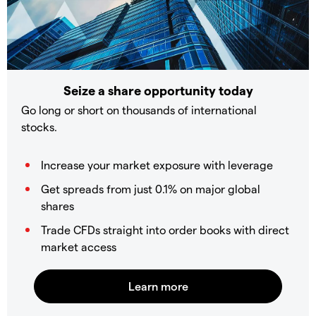
Seize a share opportunity today
Go long or short on thousands of international
stocks.
Increase your market exposure with leverage
Get spreads from just 0.1% on major global
shares
Trade CFDs straight into order books with direct
market access