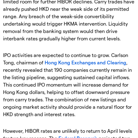
limited room for further HIBOR declines. Carry trades have
already pushed HKD near the weak side of its permitted
range. Any breach of the weak-side convertibility
undertaking would trigger HKMA intervention. Liquidity
removal from the banking system would then drive
interbank rates gradually higher from current levels.
IPO activities are expected to continue to grow. Carlson
Tong, chairman of
Hong Kong Exchanges and Clearing
,
recently revealed that 190 companies currently remain in
the listing pipeline, suggesting sustained capital inflows.
This continued IPO momentum will increase demand for
Hong Kong dollars, helping to offset downward pressure
from carry trades. The combination of new listings and
ongoing market activity should provide a natural floor for
HKD strength and interest rates.
However, HIBOR rates are unlikely to return to April levels