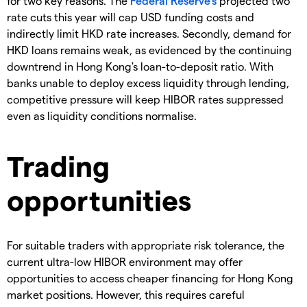
for two key reasons. The
Federal Reserve's
projected two
rate cuts this year will cap USD funding costs and
indirectly limit HKD rate increases. Secondly, demand for
HKD loans remains weak, as evidenced by the continuing
downtrend in Hong Kong's loan-to-deposit ratio. With
banks unable to deploy excess liquidity through lending,
competitive pressure will keep HIBOR rates suppressed
even as liquidity conditions normalise.
Trading
opportunities
For suitable traders with appropriate risk tolerance, the
current ultra-low HIBOR environment may offer
opportunities to access cheaper financing for Hong Kong
market positions. However, this requires careful