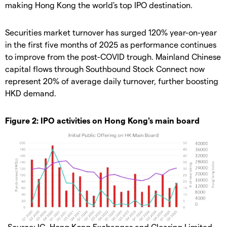
making Hong Kong the world's top IPO destination.
Securities market turnover has surged 120% year-on-year
in the first five months of 2025 as performance continues
to improve from the post-COVID trough. Mainland Chinese
capital flows through Southbound Stock Connect now
represent 20% of average daily turnover, further boosting
HKD demand.
Figure 2: IPO activities on Hong Kong's main board
Source: IG, Hong Kong Exchanges and Clearing Limited,