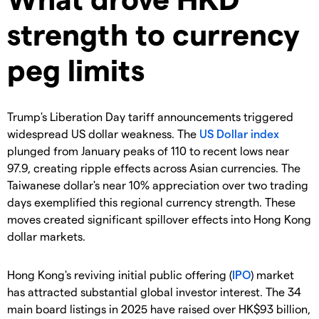
strength to currency
peg limits
Trump's Liberation Day tariff announcements triggered
widespread US dollar weakness. The
US Dollar index
plunged from January peaks of 110 to recent lows near
97.9, creating ripple effects across Asian currencies. The
Taiwanese dollar's near 10% appreciation over two trading
days exemplified this regional currency strength. These
moves created significant spillover effects into Hong Kong
dollar markets.
Hong Kong's reviving initial public offering (
IPO
) market
has attracted substantial global investor interest. The 34
main board listings in 2025 have raised over HK$93 billion,