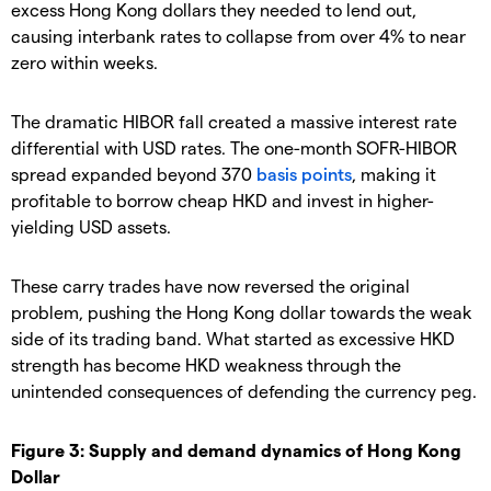
excess Hong Kong dollars they needed to lend out,
causing interbank rates to collapse from over 4% to near
zero within weeks.
The dramatic HIBOR fall created a massive interest rate
differential with USD rates. The one-month SOFR-HIBOR
spread expanded beyond 370
basis points
, making it
profitable to borrow cheap HKD and invest in higher-
yielding USD assets.
These carry trades have now reversed the original
problem, pushing the Hong Kong dollar towards the weak
side of its trading band. What started as excessive HKD
strength has become HKD weakness through the
unintended consequences of defending the currency peg.
Figure 3: Supply and demand dynamics of Hong Kong
Dollar