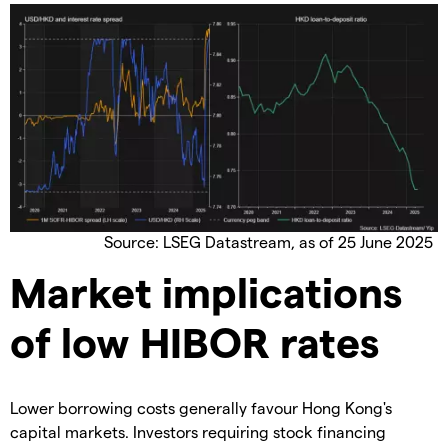
Source: LSEG Datastream, as of 25 June 2025
Market implications
of low HIBOR rates
Lower borrowing costs generally favour Hong Kong's
capital markets. Investors requiring stock financing