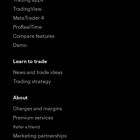
TradingView
MetaTrader 4
ProRealTime
Compare features
Demo
Learn to trade
News and trade ideas
Trading strategy
About
Charges and margins
Premium services
Refer a friend
Marketing partnerships