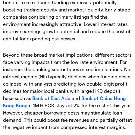
benefit from reduced funding expenses, potentially
boosting trading activity and market liquidity. Early-stage
companies considering primary listings find the
environment increasingly attractive. Lower interest rates
improve earnings growth potential and reduce the cost of
capital for expanding businesses.
Beyond these broad market implications, different sectors
face varying impacts from the low rate environment. For
instance, the banking sector faces mixed implications. Net
interest income (NII) typically declines when funding costs
collapse, with analysts predicting low double-digit profit
declines for major local banks with large HKD deposit
base such as
Bank of East Asia
and
Bank of China Hong
Kong Kong
if 1M HIBOR stays at 2% for the rest of this year.
However, cheaper borrowing costs may stimulate loan
demand. This could boost fee revenues and partially offset
the negative impact from compressed interest margins.