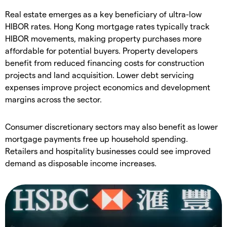
Real estate emerges as a key beneficiary of ultra-low
HIBOR rates. Hong Kong mortgage rates typically track
HIBOR movements, making property purchases more
affordable for potential buyers. Property developers
benefit from reduced financing costs for construction
projects and land acquisition. Lower debt servicing
expenses improve project economics and development
margins across the sector.
Consumer discretionary sectors may also benefit as lower
mortgage payments free up household spending.
Retailers and hospitality businesses could see improved
demand as disposable income increases.