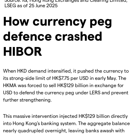
LSEG as of 25 June 2025
How currency peg
defence crashed
HIBOR
When HKD demand intensified, it pushed the currency to
its strong-side limit of HK$7.75 per USD in early May. The
HKMA was forced to sell HK$129 billion in exchange for
USD to defend the currency peg under LERS and prevent
further strengthening.
This massive intervention injected HK$129 billion directly
into Hong Kong's banking system. The aggregate balance
nearly quadrupled overnight, leaving banks awash with