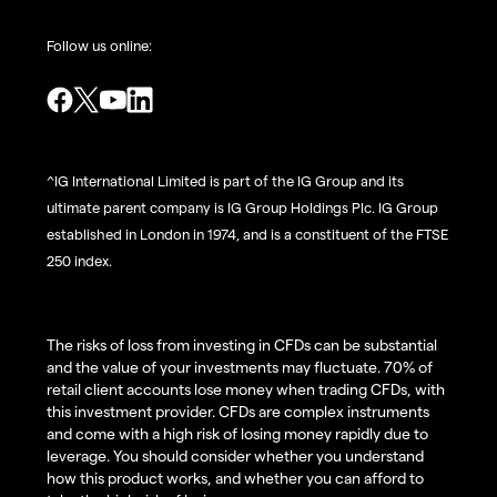
Follow us online:
^IG International Limited is part of the IG Group and its
ultimate parent company is IG Group Holdings Plc. IG Group
established in London in 1974, and is a constituent of the FTSE
250 index.
The risks of loss from investing in CFDs can be substantial
and the value of your investments may fluctuate. 70% of
retail client accounts lose money when trading CFDs, with
this investment provider. CFDs are complex instruments
and come with a high risk of losing money rapidly due to
leverage. You should consider whether you understand
how this product works, and whether you can afford to