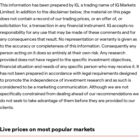
This information has been prepared by IG, a trading name of IG Markets
Limited. In addition to the disclaimer below, the material on this page
does not contain a record of our trading prices, or an offer of, or
solicitation for, a transaction in any financial instrument. IG accepts no
responsibility for any use that may be made of these comments and for
any consequences that result. No representation or warranty is given as
to the accuracy or completeness of this information. Consequently any
person acting on it does so entirely at their own risk. Any research
provided does not have regard to the specific investment objectives,
financial situation and needs of any specific person who may receive it. It
has not been prepared in accordance with legal requirements designed
to promote the independence of investment research and as such is
considered to be a marketing communication. Although we are not
specifically constrained from dealing ahead of our recommendations we
do not seek to take advantage of them before they are provided to our
clients.
Live prices on most popular markets