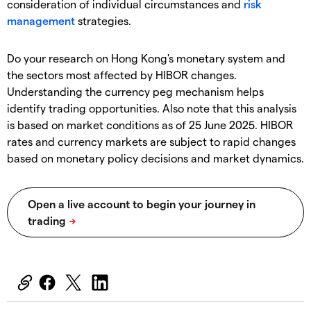
consideration of individual circumstances and
risk
management
strategies.
Do your research on Hong Kong's monetary system and
the sectors most affected by HIBOR changes.
Understanding the currency peg mechanism helps
identify trading opportunities. Also note that this analysis
is based on market conditions as of 25 June 2025. HIBOR
rates and currency markets are subject to rapid changes
based on monetary policy decisions and market dynamics.