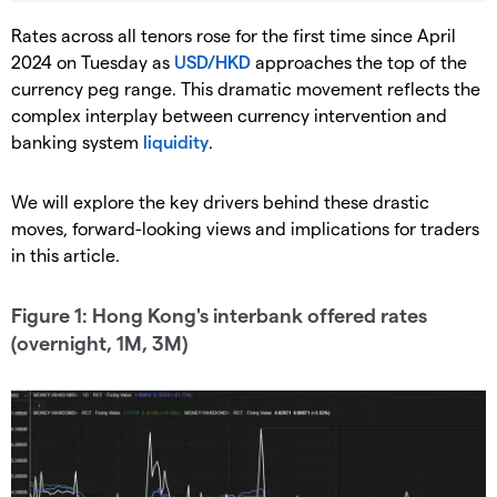
Rates across all tenors rose for the first time since April
2024 on Tuesday as
USD/HKD
approaches the top of the
currency peg range. This dramatic movement reflects the
complex interplay between currency intervention and
banking system
liquidity
.
We will explore the key drivers behind these drastic
moves, forward-looking views and implications for traders
in this article.
Figure 1: Hong Kong's interbank offered rates
(overnight, 1M, 3M)