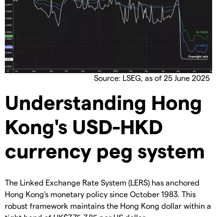
Source: LSEG, as of 25 June 2025
Understanding Hong
Kong's USD-HKD
currency peg system
The Linked Exchange Rate System (LERS) has anchored
Hong Kong's monetary policy since October 1983. This
robust framework maintains the Hong Kong dollar within a