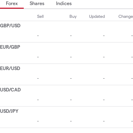
Forex
Shares
Indices