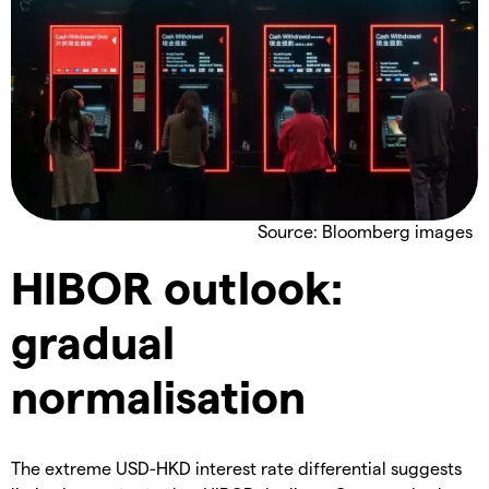
Source: Bloomberg images
HIBOR outlook:
gradual
normalisation
The extreme USD-HKD interest rate differential suggests