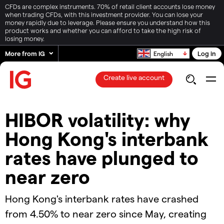
CFDs are complex instruments. 70% of retail client accounts lose money
when trading CFDs, with this investment provider. You can lose your
money rapidly due to leverage. Please ensure you understand how this
product works and whether you can afford to take the high risk of
losing money.
More from IG
Log in
English
Create live account
HIBOR volatility: why
Hong Kong's interbank
rates have plunged to
near zero
Hong Kong's interbank rates have crashed
from 4.50% to near zero since May, creating