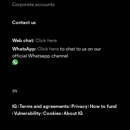
Corporate accounts
Contact us
Web chat:
Click here
WhatsApp:
Click here
to chat to us on our
official Whatsapp channel
IG
Terms and agreements
Privacy
How to fund
|
|
|
Vulnerability
Cookies
About IG
|
|
|