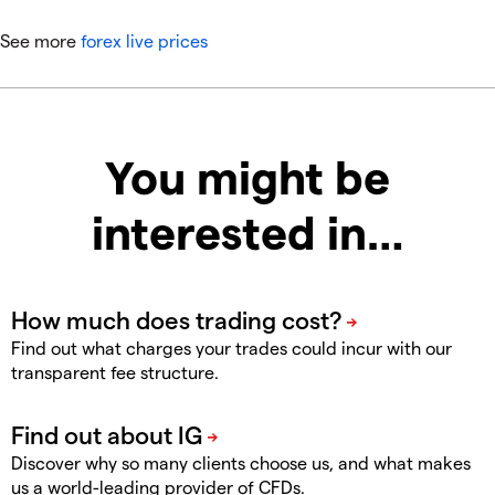
See more
forex live prices
You might be
interested in…
Find out what charges your trades could incur with our
transparent fee structure.
Discover why so many clients choose us, and what makes
us a world-leading provider of CFDs.