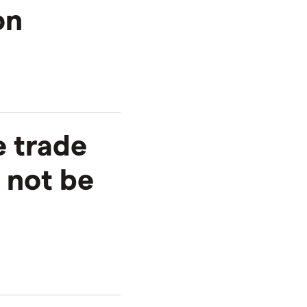
on
e trade
 not be