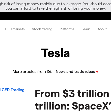
gh risk of losing money rapidly due to leverage. You should 
you can afford to take the high risk of losing your money.
CFD markets
Stock trading
Platforms
Learn
About
Tesla
More articles from IG:
From $3 trillion
trillion: SpaceX’