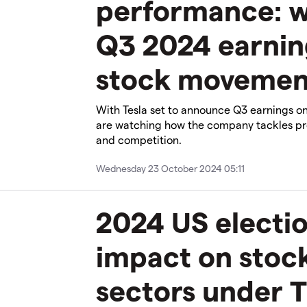
performance: wi
Q3 2024 earnin
stock movemen
With Tesla set to announce Q3 earnings on
are watching how the company tackles pro
and competition.
Wednesday 23 October 2024 05:11
2024 US electio
impact on stoc
sectors under T