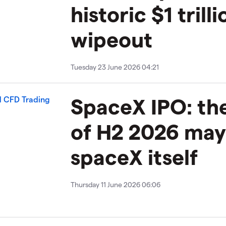
historic $1 trilli
wipeout
Tuesday 23 June 2026 04:21
SpaceX IPO: th
of H2 2026 may
spaceX itself
Thursday 11 June 2026 06:06