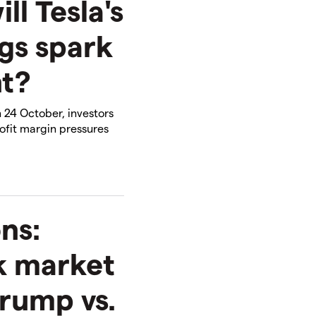
ll Tesla's
gs spark
t?
 24 October, investors
fit margin pressures
ns:
k market
rump vs.