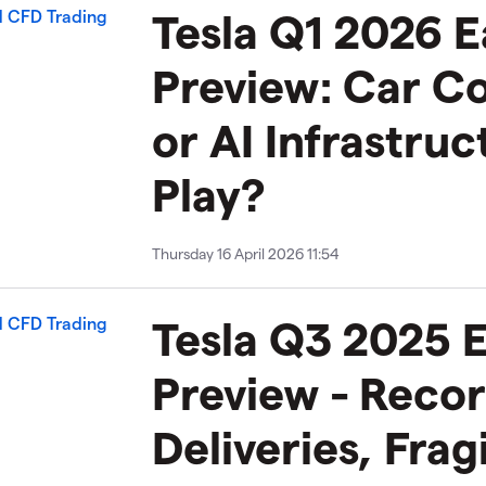
Tesla Q1 2026 E
Preview: Car 
or AI Infrastruc
Play?
Thursday 16 April 2026 11:54
Tesla Q3 2025 
Preview - Reco
Deliveries, Frag