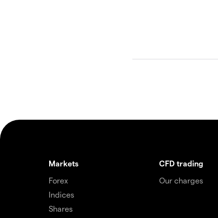
Markets
CFD trading
Forex
Our charges
Indices
Shares