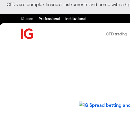
CFDs are complex financial instruments and come with a hi
IG.com
Professional
Institutional
CFD trading