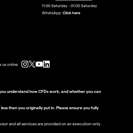
11:00 Saturday - 01:00 Saturday
WhatsApp:
Click here
w us online:
er you understand how CFDs work, and whether you can
ss than you originally put in. Please ensure you fully
dvisor and all services are provided on an execution-only