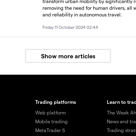
transform urban mobility by significantly 
removing the need for human drivers, all wh
and reliability in autonomous travel.
Friday 11 October 2024 02:44
Show more articles
Trading platforms
Learn to tra
Web platform
The Week A
Mobile trading
News and tra
MetaTrader 5
Trading stra