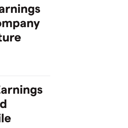
arnings
Company
ture
Earnings
rd
ile