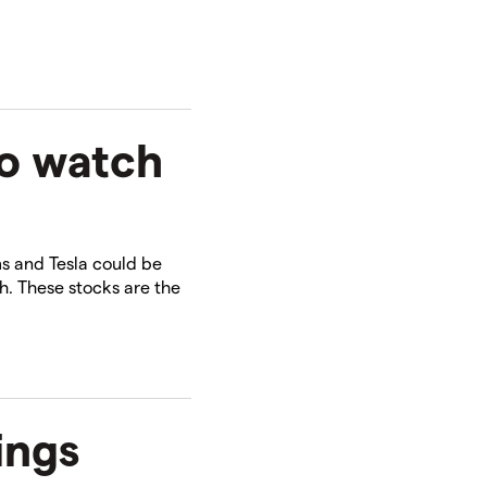
to watch
4
ms and Tesla could be
h. These stocks are the
ings