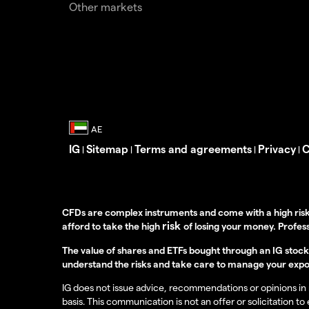
Other markets
IG
Sitemap
Terms and agreements
Privacy
C
|
|
|
|
CFDs are complex instruments and come with a high risk
risk
afford to take the high
of losing your money. Profess
The value of shares and ETFs bought through an IG stock t
understand the risks and take care to manage your expo
IG does not issue advice, recommendations or opinions in re
basis. This communication is not an offer or solicitation to