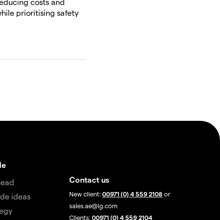
reducing costs and
ile prioritising safety
de
Contact us
head
New client:
00971 (0) 4 559 2108
or
de ideas
sales.ae@ig.com
tegy
Clients:
00971 (0) 4 559 2104