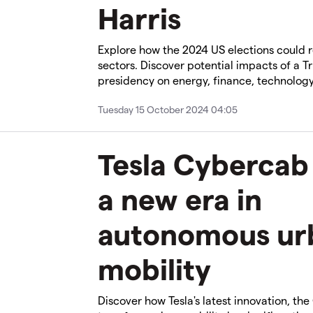
Harris
Explore how the 2024 US elections could 
sectors. Discover potential impacts of a T
presidency on energy, finance, technology
Tuesday 15 October 2024 04:05
Tesla Cybercab
a new era in
autonomous ur
mobility
Discover how Tesla's latest innovation, the