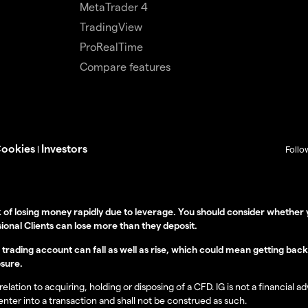
MetaTrader 4
TradingView
ProRealTime
Compare features
ookies
Investors
|
Follo
 of losing money rapidly due to leverage. You should consider wheth
ional Clients can lose more than they deposit.
rading account can fall as well as rise, which could mean getting back le
sure.
lation to acquiring, holding or disposing of a CFD. IG is not a financial a
 enter into a transaction and shall not be construed as such.