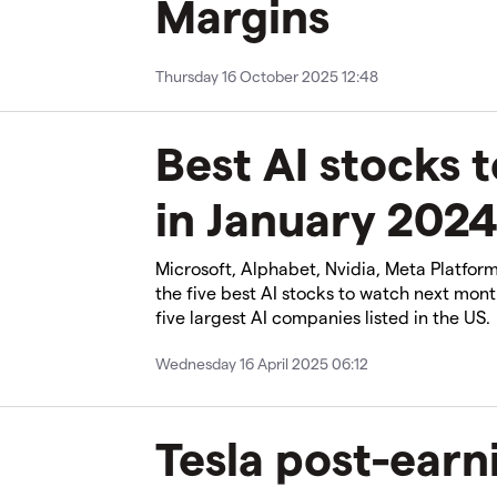
Margins
Thursday 16 October 2025 12:48
Best AI stocks 
in January 202
Microsoft, Alphabet, Nvidia, Meta Platfor
the five best AI stocks to watch next mont
five largest AI companies listed in the US.
Wednesday 16 April 2025 06:12
Tesla post-earn