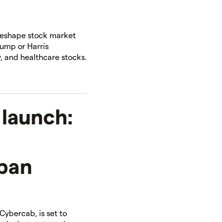
reshape stock market
rump or Harris
, and healthcare stocks.
 launch:
ban
 Cybercab, is set to