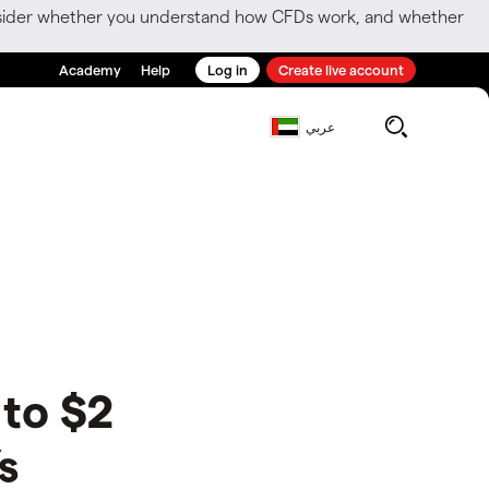
consider whether you understand how CFDs work, and whether
Academy
Help
Log in
Create live account
عربي
 to $2
s