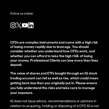
Follow us online:
CFDs are complex instruments and come with a high risk
of losing money rapidly due to leverage. You should
consider whether you understand how CFDs work, and
risk
whether you can afford to take the high
of losing
your money. Professional Clients can lose more than they
deposit.
The value of shares and ETFs bought through an IG stock
trading account can fall as well as rise, which could mean
getting back less than you originally put in. Please ensure
you fully understand the risks and take care to manage
your exposure.
IG does not issue advice, recommendations or opinions in
relation to acquiring, holding or disposing of a CFD. IG is not