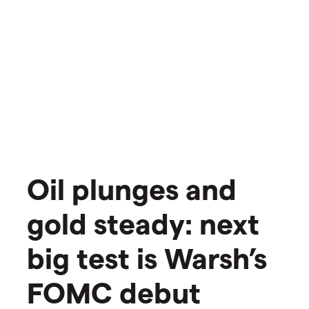
Oil plunges and
gold steady: next
big test is Warsh’s
FOMC debut