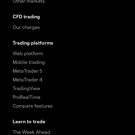
Other markets
CFD trading
Our charges
Trading platforms
Web platform
Mobile trading
MetaTrader 5
MetaTrader 4
TradingView
ProRealTime
Compare features
Learn to trade
The Week Ahead