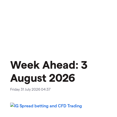
Week Ahead: 3
August 2026
Friday 31 July 2026 04:37