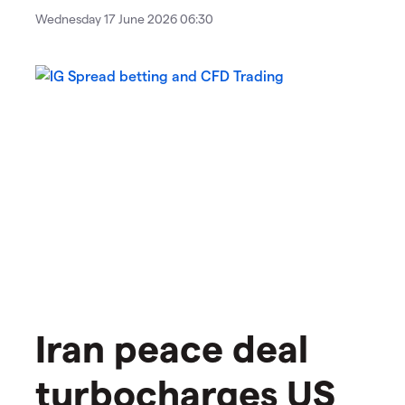
Wednesday 17 June 2026 06:30
Iran peace deal
turbocharges US