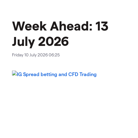
Week Ahead: 13
July 2026
Friday 10 July 2026 06:25