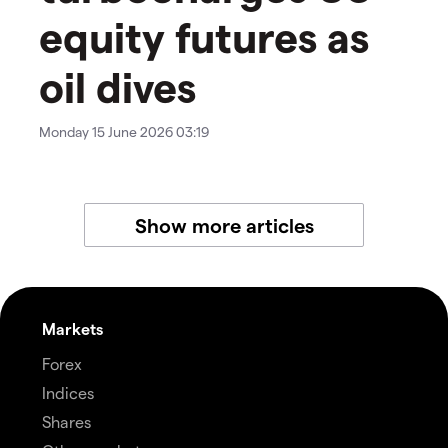
equity futures as
oil dives
Monday 15 June 2026 03:19
Show more articles
Markets
Forex
Indices
Shares