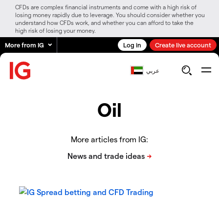
CFDs are complex financial instruments and come with a high risk of
losing money rapidly due to leverage. You should consider whether you
understand how CFDs work, and whether you can afford to take the
high risk of losing your money.
More from IG
Log in
Create live account
عربي
Oil
More articles from IG: