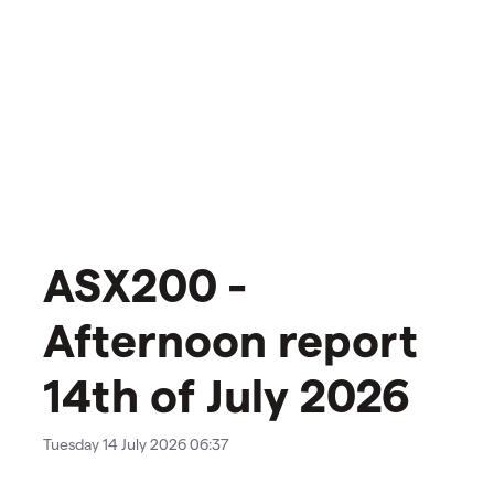
ASX200 -
Afternoon report
14th of July 2026
Tuesday 14 July 2026 06:37