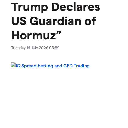
Trump Declares
US Guardian of
Hormuz”
Tuesday 14 July 2026 03:59