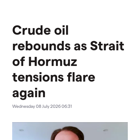
Crude oil
rebounds as Strait
of Hormuz
tensions flare
again
Wednesday 08 July 2026 06:31