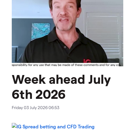
Week ahead July
6th 2026​​​​​
Friday 03 July 2026 06:53