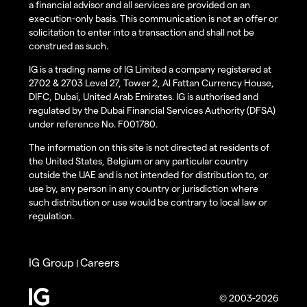
a financial advisor and all services are provided on an
execution-only basis. This communication is not an offer or
solicitation to enter into a transaction and shall not be
construed as such.
IG is a trading name of IG Limited a company registered at
2702 & 2703 Level 27, Tower 2, Al Fattan Currency House,
DIFC, Dubai, United Arab Emirates. IG is authorised and
regulated by the Dubai Financial Services Authority (DFSA)
under reference No. F001780.
The information on this site is not directed at residents of
the United States, Belgium or any particular country
outside the UAE and is not intended for distribution to, or
use by, any person in any country or jurisdiction where
such distribution or use would be contrary to local law or
regulation.
IG Group
Careers
|
© 2003-2026