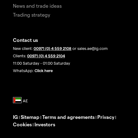
News and trade ideas
Trading strategy
Contact us
New client:
00971 (0) 4 559 2108
or sales.ae@ig.com
Clients:
00971 (0) 4 559 2104
11:00 Saturday - 01:00 Saturday
WhatsApp:
Click here
IG
Sitemap
Terms and agreements
Privacy
|
|
|
|
Cookies
Investors
|