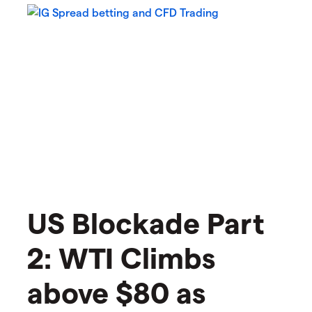
US Blockade Part
2: WTI Climbs
above $80 as