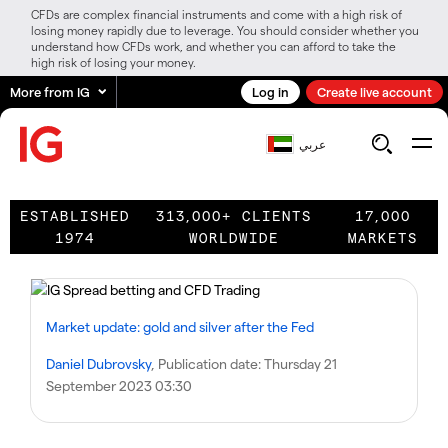
CFDs are complex financial instruments and come with a high risk of
losing money rapidly due to leverage. You should consider whether you
understand how CFDs work, and whether you can afford to take the
high risk of losing your money.
More from IG
Log in
Create live account
عربي
ESTABLISHED
313,000+ CLIENTS
17,000
1974
WORLDWIDE
MARKETS
Market update: gold and silver after the Fed
Daniel Dubrovsky
, Publication date:
Thursday 21
September 2023 03:30