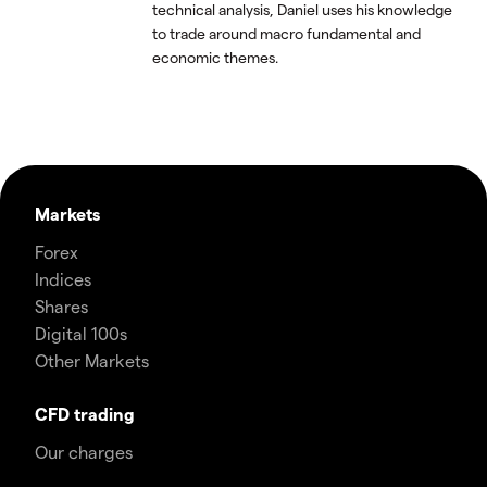
technical analysis, Daniel uses his knowledge
to trade around macro fundamental and
economic themes.
Markets
Forex
Indices
Shares
Digital 100s
Other Markets
CFD trading
Our charges