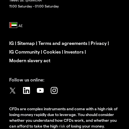
Tweet us:
@IGMENA
11:00 Saturday - 01:00 Saturday
IG
|
Sitemap
|
Terms and agreements
|
Privacy
|
IG Community
|
Cookies
|
Investors
|
Modern slavery act
Follow us online:
CFDs are complex instruments and come with a high risk of
losing money rapidly due to leverage. You should consider
whether you understand how CFDs work, and whether you
can afford to take the high
risk
of losing your money.