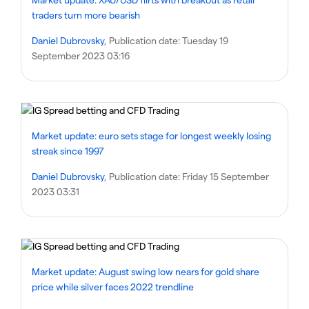
traders turn more bearish
Daniel Dubrovsky
, Publication date:
Tuesday 19
September 2023 03:16
Market update: euro sets stage for longest weekly losing
streak since 1997
Daniel Dubrovsky
, Publication date:
Friday 15 September
2023 03:31
Market update: August swing low nears for gold share
price while silver faces 2022 trendline