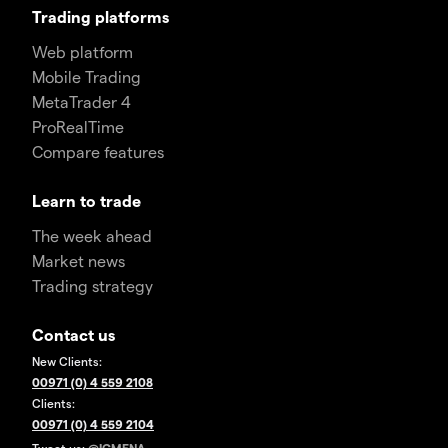
Trading platforms
Web platform
Mobile Trading
MetaTrader 4
ProRealTime
Compare features
Learn to trade
The week ahead
Market news
Trading strategy
Contact us
New Clients:
00971 (0) 4 559 2108
Clients:
00971 (0) 4 559 2104