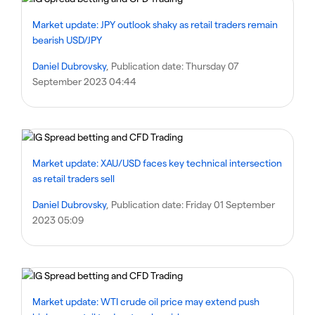
Market update: JPY outlook shaky as retail traders remain
bearish USD/JPY
Daniel Dubrovsky
, Publication date:
Thursday 07
September 2023 04:44
Market update: XAU/USD faces key technical intersection
as retail traders sell
Daniel Dubrovsky
, Publication date:
Friday 01 September
2023 05:09
Market update: WTI crude oil price may extend push