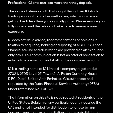
Professional Clients can lose more than they deposit.
The value of shares and ETFs bought through an IG stock
trading account can fall as well as rise, which could mean
getting back less than you originally put in. Please ensure you
fully understand the risks and take care to manage your
exposure.
IG does not issue advice, recommendations or opinions in
relation to acquiring, holding or disposing of a CFD. IG is not a
financial advisor and all services are provided on an execution-
only basis. This communication is not an offer or solicitation to
enter into a transaction and shall not be construed as such.
IG is a trading name of IG Limited a company registered at
2702 & 2703 Level 27, Tower 2, Al Fattan Currency House,
DIFC, Dubai, United Arab Emirates. IG is authorised and
regulated by the Dubai Financial Services Authority (DFSA)
under reference No. F001780.
The information on this site is not directed at residents of the
United States, Belgium or any particular country outside the
UAE and is not intended for distribution to, or use by, any
person in any country or jurisdiction where such distribution