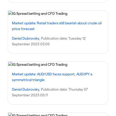
Market update: Retail traders still bearish about crude oil
price forecast
Daniel Dubrovsky
, Publication date:
Tuesday 12
September 2023 03:05
Market update: AUD/USD faces support, AUD/JPY a
symmetrical triangle
Daniel Dubrovsky
, Publication date:
Thursday 07
September 2023 05:11