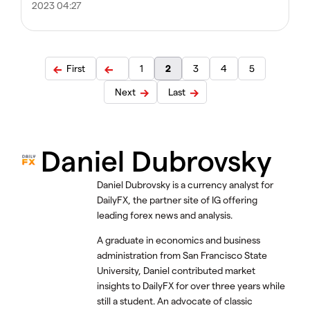
2023 04:27
First
1
2
3
4
5
Next
Last
Daniel Dubrovsky
Daniel Dubrovsky is a currency analyst for
DailyFX, the partner site of IG offering
leading forex news and analysis.
A graduate in economics and business
administration from San Francisco State
University, Daniel contributed market
insights to DailyFX for over three years while
still a student. An advocate of classic