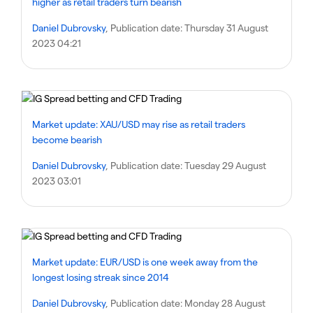
higher as retail traders turn bearish
Daniel Dubrovsky
, Publication date:
Thursday 31 August
2023 04:21
Market update: XAU/USD may rise as retail traders
become bearish
Daniel Dubrovsky
, Publication date:
Tuesday 29 August
2023 03:01
Market update: EUR/USD is one week away from the
longest losing streak since 2014
Daniel Dubrovsky
, Publication date:
Monday 28 August