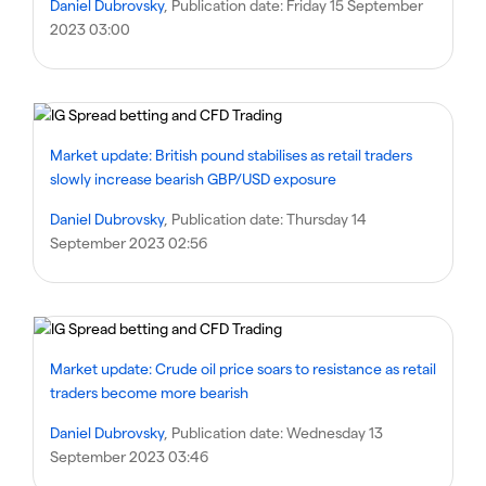
Daniel Dubrovsky
, Publication date:
Friday 15 September
2023 03:00
Market update: British pound stabilises as retail traders
slowly increase bearish GBP/USD exposure
Daniel Dubrovsky
, Publication date:
Thursday 14
September 2023 02:56
Market update: Crude oil price soars to resistance as retail
traders become more bearish
Daniel Dubrovsky
, Publication date:
Wednesday 13
September 2023 03:46