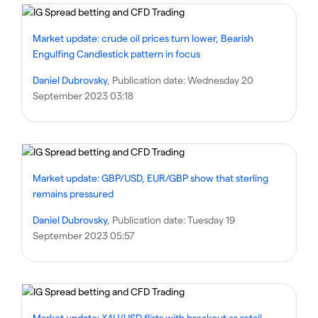
Market update: crude oil prices turn lower, Bearish
Engulfing Candlestick pattern in focus
Daniel Dubrovsky
, Publication date:
Wednesday 20
September 2023 03:18
Market update: GBP/USD, EUR/GBP show that sterling
remains pressured
Daniel Dubrovsky
, Publication date:
Tuesday 19
September 2023 05:57
Market update: XAU/USD flirts with breakout as retail