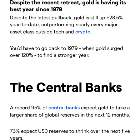
Despite the recent retreat, gold is having its
best year since 1979
Despite the latest pullback, gold is still up +28.5%
year-to-date, outperforming nearly every major
asset class outside tech and
crypto
.
You’d have to go back to 1979 - when gold surged
over 120% - to find a stronger year.
The Central Banks
A record 95% of
central banks
expect gold to take a
larger share of global reserves in the next 12 months.
73% expect USD reserves to shrink over the next five
years.