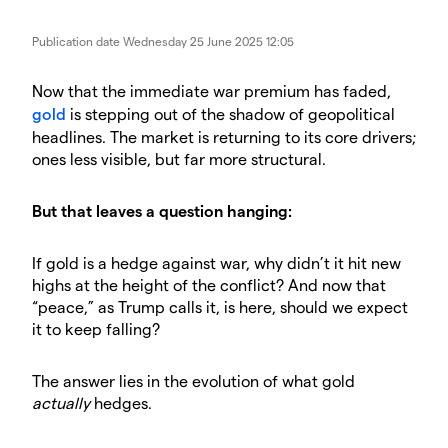
Publication date
Wednesday 25 June 2025 12:05
Now that the immediate war premium has faded,
gold
is stepping out of the shadow of geopolitical
headlines. The market is returning to its core drivers;
ones less visible, but far more structural.
But that leaves a question hanging:
If gold is a hedge against war, why didn’t it hit new
highs at the height of the conflict? And now that
“peace,” as Trump calls it, is here, should we expect
it to keep falling?
The answer lies in the evolution of what gold
actually
hedges.