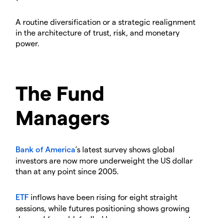
A routine diversification or a strategic realignment
in the architecture of trust, risk, and monetary
power.
The Fund
Managers
Bank of America
’s latest survey shows global
investors are now more underweight the US dollar
than at any point since 2005.
ETF
inflows have been rising for eight straight
sessions, while futures positioning shows growing