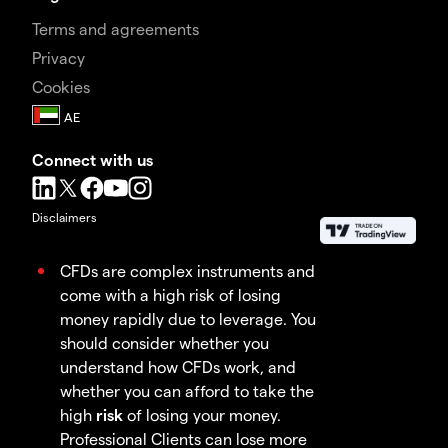
Terms and agreements
Privacy
Cookies
Connect with us
Disclaimers
CFDs are complex instruments and
come with a high risk of losing
money rapidly due to leverage. You
should consider whether you
understand how CFDs work, and
whether you can afford to take the
high
risk
of losing your money.
Professional Clients can lose more