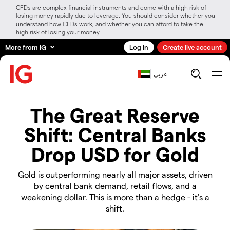
CFDs are complex financial instruments and come with a high risk of
losing money rapidly due to leverage. You should consider whether you
understand how CFDs work, and whether you can afford to take the
high risk of losing your money.
More from IG
Log in
Create live account
عربي
The Great Reserve
Shift: Central Banks
Drop USD for Gold
Gold is outperforming nearly all major assets, driven
by central bank demand, retail flows, and a
weakening dollar. This is more than a hedge - it’s a
shift.