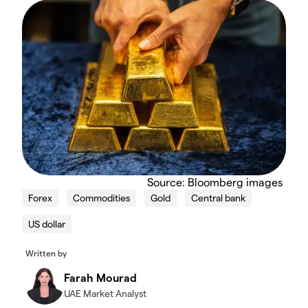
Source: Bloomberg images
Forex
Commodities
Gold
Central bank
US dollar
Written by
Farah Mourad
UAE Market Analyst