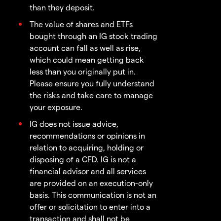
than they deposit.
The value of shares and ETFs
bought through an IG stock trading
account can fall as well as rise,
which could mean getting back
less than you originally put in.
Please ensure you fully understand
the risks and take care to manage
your exposure.
IG does not issue advice,
recommendations or opinions in
relation to acquiring, holding or
disposing of a CFD. IG is not a
financial advisor and all services
are provided on an execution-only
basis. This communication is not an
offer or solicitation to enter into a
transaction and shall not be