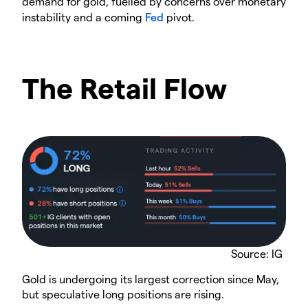
demand for gold, fuelled by concerns over monetary
instability and a coming
Fed
pivot.
The Retail Flow
Source: IG
Gold is undergoing its largest correction since May,
but speculative long positions are rising.