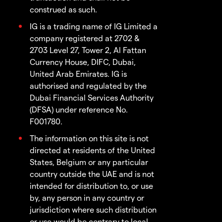
construed as such.
IG is a trading name of IG Limited a
company registered at 2702 &
2703 Level 27, Tower 2, Al Fattan
Currency House, DIFC, Dubai,
United Arab Emirates. IG is
authorised and regulated by the
Dubai Financial Services Authority
(DFSA) under reference No.
F001780.
The information on this site is not
directed at residents of the United
States, Belgium or any particular
country outside the UAE and is not
intended for distribution to, or use
by, any person in any country or
jurisdiction where such distribution
or use would be contrary to local