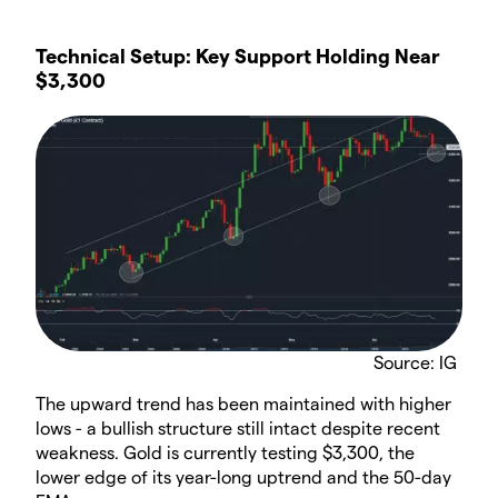
Technical Setup: Key Support Holding Near
$3,300
Source: IG
The upward trend has been maintained with higher
lows - a bullish structure still intact despite recent
weakness. Gold is currently testing $3,300, the
lower edge of its year-long uptrend and the 50-day