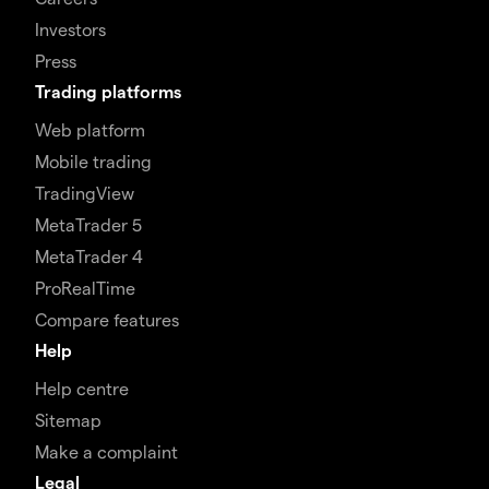
Investors
Press
Trading platforms
Web platform
Mobile trading
TradingView
MetaTrader 5
MetaTrader 4
ProRealTime
Compare features
Help
Help centre
Sitemap
Make a complaint
Legal