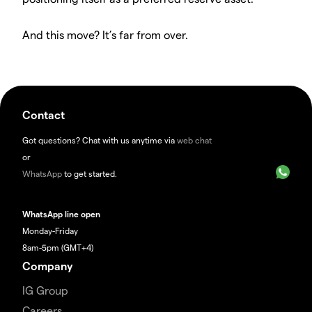
And this move? It’s far from over.
Contact
Got questions? Chat with us anytime via
web chat
or
WhatsApp
to get started.
WhatsApp line open
Monday-Friday
8am-5pm (GMT+4)
Company
IG Group
Careers