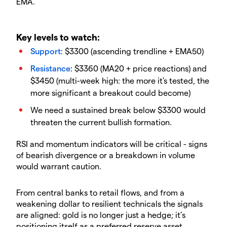
EMA.
Key levels to watch:
Support
: $3300 (ascending trendline + EMA50)
Resistance
: $3360 (MA20 + price reactions) and
$3450 (multi-week high: the more it's tested, the
more significant a breakout could become)
We need a sustained break below $3300 would
threaten the current bullish formation.
RSI and momentum indicators will be critical - signs
of bearish divergence or a breakdown in volume
would warrant caution.
From central banks to retail flows, and from a
weakening dollar to resilient technicals the signals
are aligned: gold is no longer just a hedge; it’s
positioning itself as a preferred reserve asset.