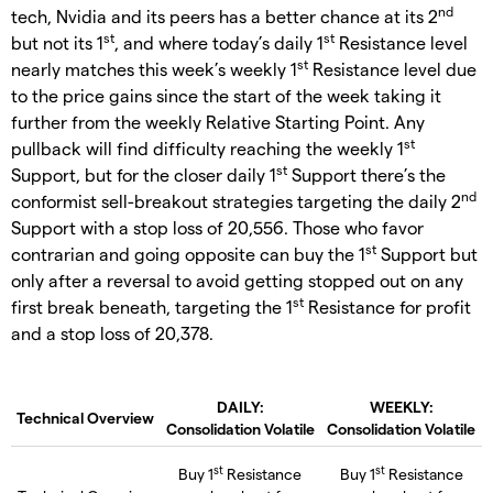
nd
tech, Nvidia and its peers has a better chance at its 2
st
st
but not its 1
, and where today’s daily 1
Resistance level
st
nearly matches this week’s weekly 1
Resistance level due
to the price gains since the start of the week taking it
further from the weekly Relative Starting Point. Any
st
pullback will find difficulty reaching the weekly 1
st
Support, but for the closer daily 1
Support there’s the
nd
conformist sell-breakout strategies targeting the daily 2
Support with a stop loss of 20,556. Those who favor
st
contrarian and going opposite can buy the 1
Support but
only after a reversal to avoid getting stopped out on any
st
first break beneath, targeting the 1
Resistance for profit
and a stop loss of 20,378.
DAILY:
WEEKLY:
Technical Overview
Consolidation Volatile
Consolidation Volatile
st
st
Buy 1
Resistance
Buy 1
Resistance