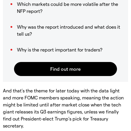
Which markets could be more volatile after the
NFP report?
Why was the report introduced and what does it
tell us?
Why is the report important for traders?
And that’s the theme for later today with the data light
and more FOMC members speaking, meaning the action
might be limited until after market close when the tech
giant releases its Q3 earnings figures, unless we finally
find out President-elect Trump’s pick for Treasury
secretary.