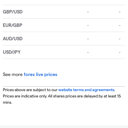
See more
forex live prices
Prices above are subject to our
website terms and agreements
.
Prices are indicative only. All shares prices are delayed by at least 15
mins.