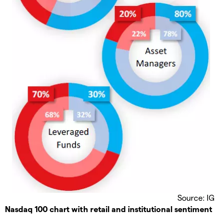
Source: IG
Nasdaq 100 chart with retail and institutional sentiment