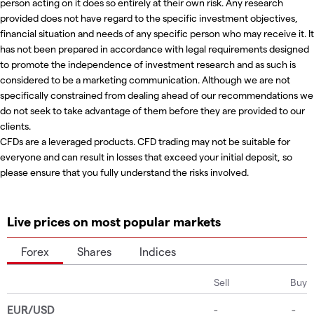
person acting on it does so entirely at their own risk. Any research
provided does not have regard to the specific investment objectives,
financial situation and needs of any specific person who may receive it. It
has not been prepared in accordance with legal requirements designed
to promote the independence of investment research and as such is
considered to be a marketing communication. Although we are not
specifically constrained from dealing ahead of our recommendations we
do not seek to take advantage of them before they are provided to our
clients.
CFDs are a leveraged products. CFD trading may not be suitable for
everyone and can result in losses that exceed your initial deposit, so
please ensure that you fully understand the risks involved.
Live prices on most popular markets
Forex
Shares
Indices