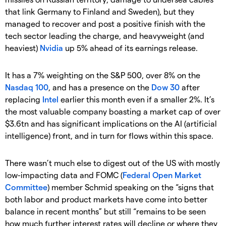
that link Germany to Finland and Sweden), but they
managed to recover and post a positive finish with the
tech sector leading the charge, and heavyweight (and
heaviest)
Nvidia
up 5% ahead of its earnings release.
It has a 7% weighting on the S&P 500, over 8% on the
Nasdaq 100
, and has a presence on the
Dow 30
after
replacing
Intel
earlier this month even if a smaller 2%. It’s
the most valuable company boasting a market cap of over
$3.6tn and has significant implications on the AI (artificial
intelligence) front, and in turn for flows within this space.
There wasn’t much else to digest out of the US with mostly
low-impacting data and FOMC (
Federal Open Market
Committee
) member Schmid speaking on the “signs that
both labor and product markets have come into better
balance in recent months” but still “remains to be seen
how much further interest rates will decline or where they