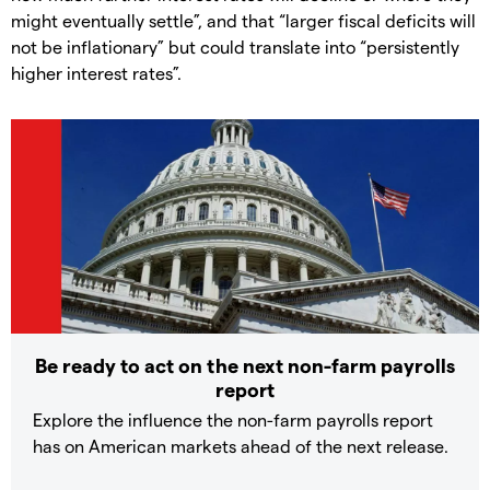
might eventually settle”, and that “larger fiscal deficits will
not be inflationary” but could translate into “persistently
higher interest rates”.
Be ready to act on the next non-farm payrolls
report
Explore the influence the non-farm payrolls report
has on American markets ahead of the next release.