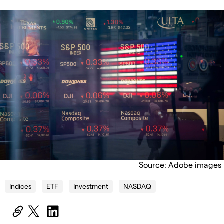
Source: Adobe images
Indices
ETF
Investment
NASDAQ