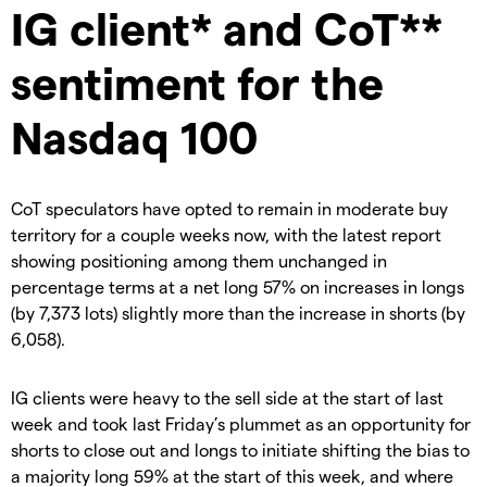
IG client* and CoT**
sentiment for the
Nasdaq 100
CoT speculators have opted to remain in moderate buy
territory for a couple weeks now, with the latest report
showing positioning among them unchanged in
percentage terms at a net long 57% on increases in longs
(by 7,373 lots) slightly more than the increase in shorts (by
6,058).
IG clients were heavy to the sell side at the start of last
week and took last Friday’s plummet as an opportunity for
shorts to close out and longs to initiate shifting the bias to
a majority long 59% at the start of this week, and where