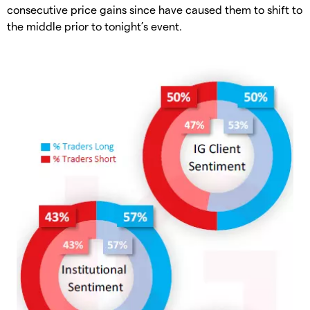
consecutive price gains since have caused them to shift to
the middle prior to tonight’s event.