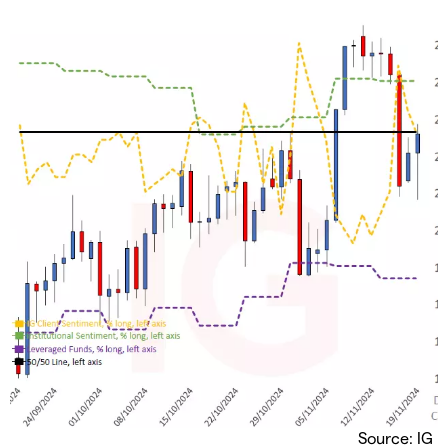
Source: IG