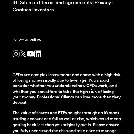
IG
Sitemap
Terms and agreements
Privacy
|
|
|
|
Cookies
Investors
|
Follow us online:
CFDs are complex instruments and come with a high risk
of losing money rapidly due to leverage. You should
consider whether you understand how CFDs work, and
risk
whether you can afford to take the high
of losing
your money. Professional Clients can lose more than they
deposit.
The value of shares and ETFs bought through an IG stock
trading account can fall as well as rise, which could mean
getting back less than you originally put in. Please ensure
you fully understand the risks and take care to manage