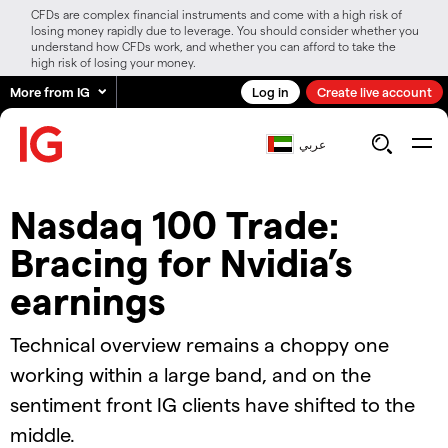
CFDs are complex financial instruments and come with a high risk of
losing money rapidly due to leverage. You should consider whether you
understand how CFDs work, and whether you can afford to take the
high risk of losing your money.
More from IG
Log in
Create live account
عربي
Nasdaq 100 Trade:
Bracing for Nvidia’s
earnings
Technical overview remains a choppy one
working within a large band, and on the
sentiment front IG clients have shifted to the
middle.