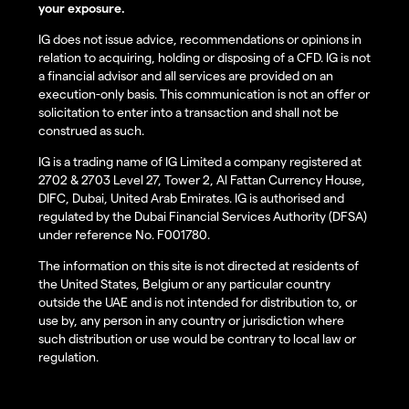
your exposure.
IG does not issue advice, recommendations or opinions in
relation to acquiring, holding or disposing of a CFD. IG is not
a financial advisor and all services are provided on an
execution-only basis. This communication is not an offer or
solicitation to enter into a transaction and shall not be
construed as such.
IG is a trading name of IG Limited a company registered at
2702 & 2703 Level 27, Tower 2, Al Fattan Currency House,
DIFC, Dubai, United Arab Emirates. IG is authorised and
regulated by the Dubai Financial Services Authority (DFSA)
under reference No. F001780.
The information on this site is not directed at residents of
the United States, Belgium or any particular country
outside the UAE and is not intended for distribution to, or
use by, any person in any country or jurisdiction where
such distribution or use would be contrary to local law or
regulation.