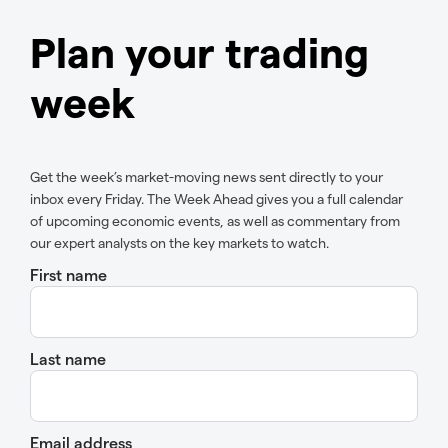
Plan your trading
week
Get the week’s market-moving news sent directly to your
inbox every Friday. The Week Ahead gives you a full calendar
of upcoming economic events, as well as commentary from
our expert analysts on the key markets to watch.
First name
Last name
Email address