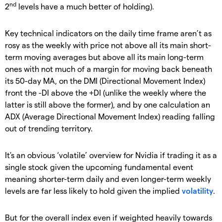
nd
2
levels have a much better of holding).
Key technical indicators on the daily time frame aren’t as
rosy as the weekly with price not above all its main short-
term moving averages but above all its main long-term
ones with not much of a margin for moving back beneath
its 50-day MA, on the DMI (Directional Movement Index)
front the -DI above the +DI (unlike the weekly where the
latter is still above the former), and by one calculation an
ADX (Average Directional Movement Index) reading falling
out of trending territory.
It's an obvious ‘volatile’ overview for Nvidia if trading it as a
single stock given the upcoming fundamental event
meaning shorter-term daily and even longer-term weekly
levels are far less likely to hold given the implied
volatility
.
But for the overall index even if weighted heavily towards