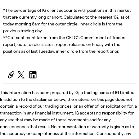
*The percentage of IG client accounts with positions in this market
that are currently long or short. Calculated to the nearest 1%, as of
today morning 8am for the outer circle. Inner circle is from the
previous trading day.
**CoT sentiment taken from the CFTC’s Commitment of Traders
report, outer circle is latest report released on Friday with the
positions as of last Tuesday, inner circle from the report prior.
This information has been prepared by IG, a trading name of IG Limited.
In addition to the disclaimer below, the material on this page does not
contain a record of our trading prices, or an offer of, or solicitation for, a
transaction in any financial instrument. IG accepts no responsibility for
any use that may be made of these comments and for any
consequences that result. No representation or warranty is given as to
the accuracy or completeness of this information. Consequently any