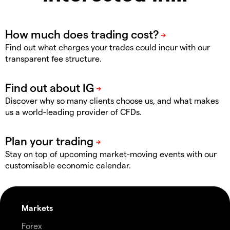
Find out what charges your trades could incur with our
transparent fee structure.
Discover why so many clients choose us, and what makes
us a world-leading provider of CFDs.
Stay on top of upcoming market-moving events with our
customisable economic calendar.
Markets
Forex