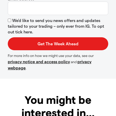
We’d like to send you news offers and updates
tailored to your trading – only ever from IG. To opt
out tick here.
For more info on how we might use your data, see our
privacy notice and access policy
privacy
and
webpage
.
You might be
interested in…