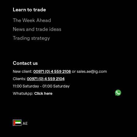
Learn to trade
The Week Ahead
News and trade ideas
Trading strategy
Contact us
New client:
00971 (0) 4 559 2108
or sales.ae@ig.com
Clients:
00971 (0) 4 559 2104
11:00 Saturday - 01:00 Saturday
WhatsApp:
Click here