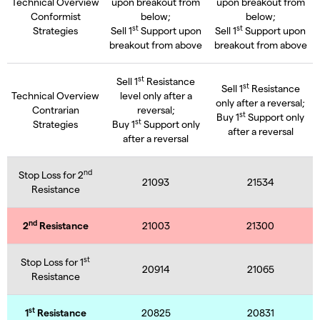
Technical Overview
upon breakout from
upon breakout from
Conformist
below;
below;
st
st
Strategies
Sell 1
Support upon
Sell 1
Support upon
breakout from above
breakout from above
st
Sell 1
Resistance
st
Sell 1
Resistance
Technical Overview
level only after a
only after a reversal;
Contrarian
reversal;
st
Buy 1
Support only
st
Strategies
Buy 1
Support only
after a reversal
after a reversal
nd
Stop Loss for 2
21093
21534
Resistance
nd
2
Resistance
21003
21300
st
Stop Loss for 1
20914
21065
Resistance
st
1
Resistance
20825
20831