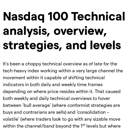
Nasdaq 100 Technical
analysis, overview,
strategies, and levels
It’s been a choppy technical overview as of late for the
tech-heavy index working within a very large channel the
movement within it capable of shifting technical
indicators in both daily and weekly time frames
depending on where price resides within it. That caused
both weekly and daily technical overviews to hover
between ‘bull average’ (where conformist strategies are
buys and contrarians are sells) and ‘consolidation –
volatile’ (where traders look to go with any sizable move
st
within the channel/band beyond the 1
levels but where