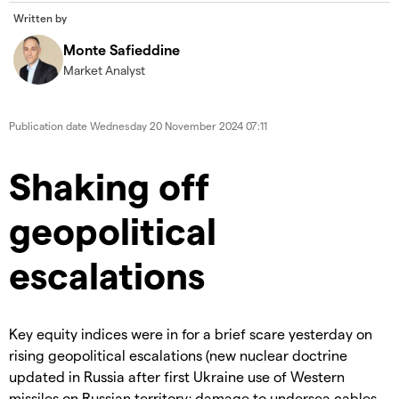
Written by
Monte Safieddine
Market Analyst
Publication date
Wednesday 20 November 2024 07:11
Shaking off
geopolitical
escalations
Key equity indices were in for a brief scare yesterday on
rising geopolitical escalations (new nuclear doctrine
updated in Russia after first Ukraine use of Western
missiles on Russian territory; damage to undersea cables