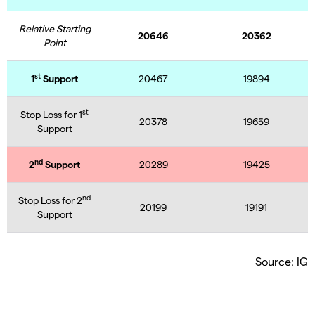
Relative Starting
20646
20362
Point
st
1
Support
20467
19894
st
Stop Loss for 1
20378
19659
Support
nd
2
Support
20289
19425
nd
Stop Loss for 2
20199
19191
Support
Source: IG