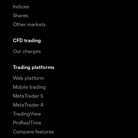
Indices
Shares
Other markets
CFD trading
Our charges
Trading platforms
Web platform
Mobile trading
MetaTrader 5
MetaTrader 4
TradingView
ProRealTime
Compare features