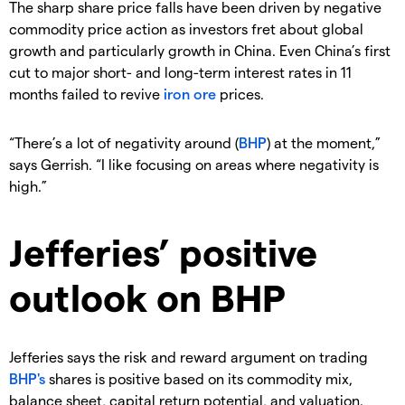
The sharp share price falls have been driven by negative
commodity price action as investors fret about global
growth and particularly growth in China. Even China’s first
cut to major short- and long-term interest rates in 11
months failed to revive
iron ore
prices.
“There’s a lot of negativity around (
BHP
) at the moment,”
says Gerrish. “I like focusing on areas where negativity is
high.”
Jefferies’ positive
outlook on BHP
Jefferies says the risk and reward argument on trading
BHP's
shares is positive based on its commodity mix,
balance sheet, capital return potential, and valuation.