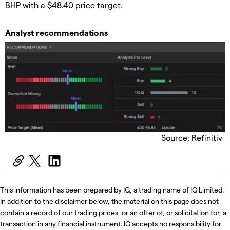
BHP with a $48.40 price target.
Analyst recommendations
Source: Refinitiv
This information has been prepared by IG, a trading name of IG Limited.
In addition to the disclaimer below, the material on this page does not
contain a record of our trading prices, or an offer of, or solicitation for, a
transaction in any financial instrument. IG accepts no responsibility for