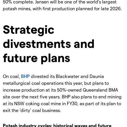
50% complete. Jansen will be one of the world’s largest
potash mines, with first production planned for late 2026.
Strategic
divestments and
future plans
On coal,
BHP
divested its Blackwater and Daunia
metallurgical coal operations this year, but plans to
increase production at its 50%-owned Queensland BMA
site over the next five years. BHP also plans to end mining
at its NSW coking coal mine in FY30, as part of its plan to
exit the ‘dirty’ coal business.
Potash industry cycles: historical waves and future