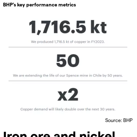
BHP's key performance metrics
Source: BHP
Iron ore and nickel