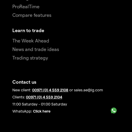
ProRealTime
Compare features
Learn to trade
The Week Ahead
News and trade ideas
Trading strategy
Contact us
New client:
00971 (0) 4 559 2108
or sales.ae@ig.com
Clients:
00971 (0) 4 559 2104
11:00 Saturday - 01:00 Saturday
WhatsApp:
Click here