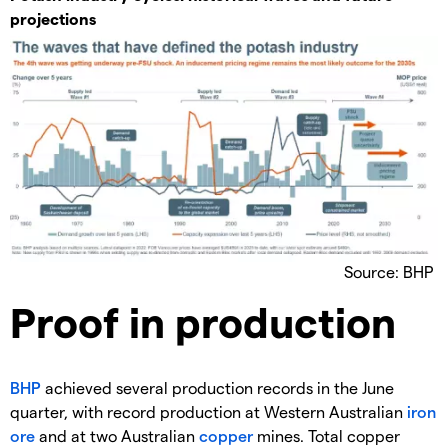
projections
Source: BHP
Proof in production
BHP
achieved several production records in the June
quarter, with record production at Western Australian
iron
ore
and at two Australian
copper
mines. Total copper