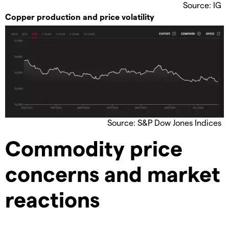
Source: IG
Copper production and price volatility
Source: S&P Dow Jones Indices
Commodity price
concerns and market
reactions