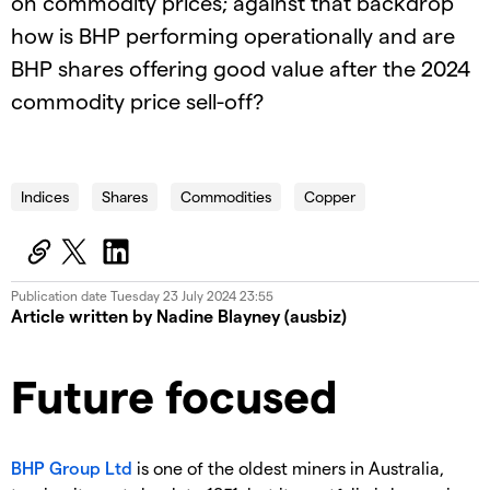
on commodity prices; against that backdrop
how is BHP performing operationally and are
BHP shares offering good value after the 2024
commodity price sell-off?
24.07.24 IG Macro Intelligence
Indices
Shares
Commodities
Copper
Publication date
Tuesday 23 July 2024 23:55
Article written by Nadine Blayney (ausbiz)
Future focused
BHP Group Ltd
is one of the oldest miners in Australia,