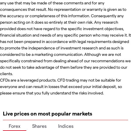
any use that may be made of these comments and for any
consequences that result. No representation or warranty is given as to
the accuracy or completeness of this information. Consequently any
person acting on it does so entirely at their own risk. Any research
provided does not have regard to the specific investment objectives,
financial situation and needs of any specific person who may receive it. It
has not been prepared in accordance with legal requirements designed
to promote the independence of investment research and as such is
considered to be a marketing communication. Although we are not
specifically constrained from dealing ahead of our recommendations we
do not seek to take advantage of them before they are provided to our
clients.
CFDs are a leveraged products. CFD trading may not be suitable for
everyone and can result in losses that exceed your initial deposit, so
please ensure that you fully understand the risks involved.
Live prices on most popular markets
Forex
Shares
Indices