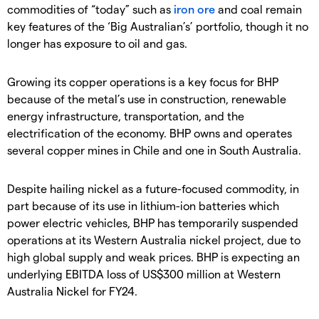
commodities of “today” such as
iron ore
and coal remain
key features of the ‘Big Australian’s’ portfolio, though it no
longer has exposure to oil and gas.
Growing its copper operations is a key focus for BHP
because of the metal’s use in construction, renewable
energy infrastructure, transportation, and the
electrification of the economy. BHP owns and operates
several copper mines in Chile and one in South Australia.
Despite hailing nickel as a future-focused commodity, in
part because of its use in lithium-ion batteries which
power electric vehicles, BHP has temporarily suspended
operations at its Western Australia nickel project, due to
high global supply and weak prices. BHP is expecting an
underlying EBITDA loss of US$300 million at Western
Australia Nickel for FY24.