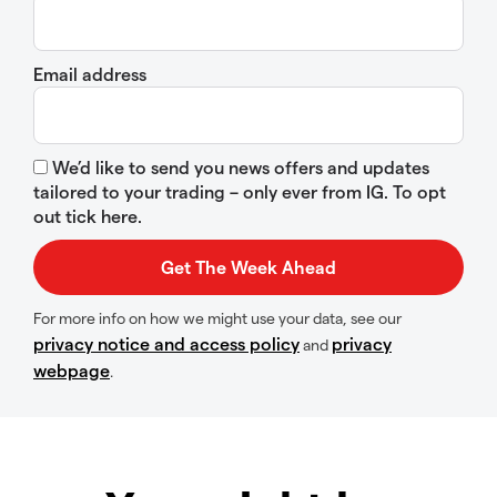
Email address
We’d like to send you news offers and updates
tailored to your trading – only ever from IG. To opt
out tick here.
For more info on how we might use your data, see our
privacy notice and access policy
privacy
and
webpage
.