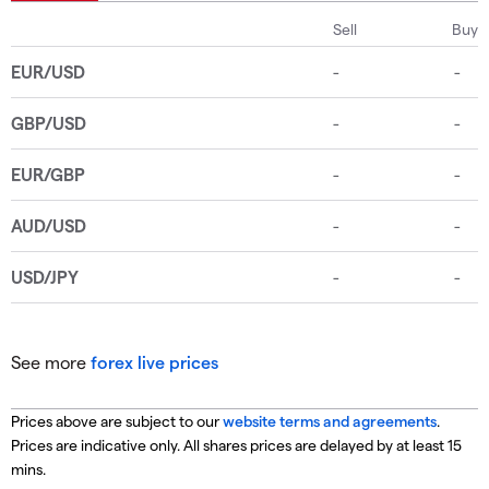
See more
forex live prices
Prices above are subject to our
website terms and agreements
.
Prices are indicative only. All shares prices are delayed by at least 15
mins.