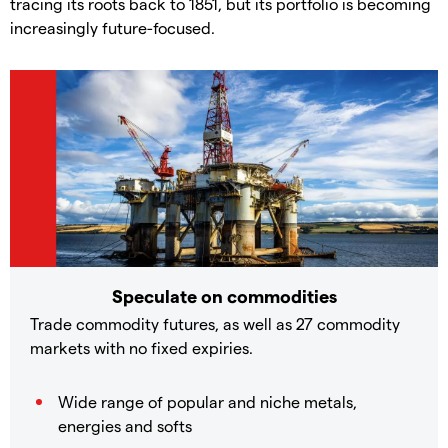
tracing its roots back to 1851, but its portfolio is becoming
increasingly future-focused.
Speculate on commodities
Trade commodity futures, as well as 27 commodity
markets with no fixed expiries.
Wide range of popular and niche metals,
energies and softs