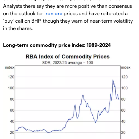
Analysts there say they are more positive than consensus
on the outlook for
iron ore
prices and have reiterated a
‘buy’ call on BHP, though they warn of near-term volatility
in the shares.
Long-term commodity price index: 1989-2024