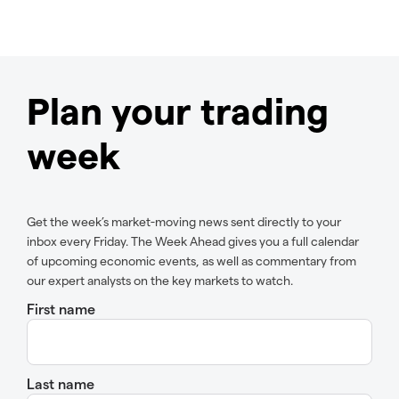
Plan your trading
week
Get the week’s market-moving news sent directly to your
inbox every Friday. The Week Ahead gives you a full calendar
of upcoming economic events, as well as commentary from
our expert analysts on the key markets to watch.
First name
Last name