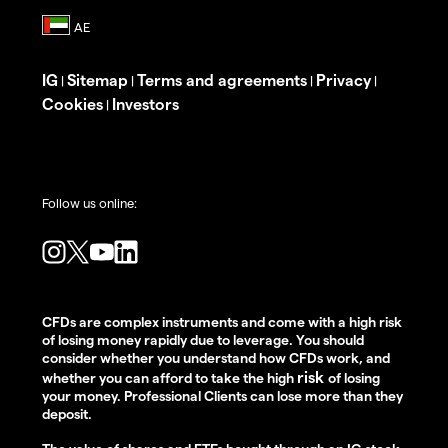
IG
Sitemap
Terms and agreements
Privacy
|
|
|
|
Cookies
Investors
|
Follow us online:
CFDs are complex instruments and come with a high risk
of losing money rapidly due to leverage. You should
consider whether you understand how CFDs work, and
risk
whether you can afford to take the high
of losing
your money. Professional Clients can lose more than they
deposit.