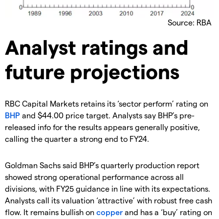
Source: RBA
Analyst ratings and
future projections
RBC Capital Markets retains its ‘sector perform’ rating on
BHP
and $44.00 price target. Analysts say BHP’s pre-
released info for the results appears generally positive,
calling the quarter a strong end to FY24.
Goldman Sachs said BHP’s quarterly production report
showed strong operational performance across all
divisions, with FY25 guidance in line with its expectations.
Analysts call its valuation ‘attractive’ with robust free cash
flow. It remains bullish on
copper
and has a ‘buy’ rating on