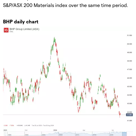
S&P/ASX 200 Materials index over the same time period.
BHP daily chart