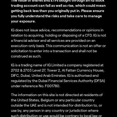
The value of shares and ETFs bought through an IG stock
trading account can fall as well as rise, which could mean
getting back less than you originally put in. Please ensure
you fully understand the risks and take care to manage
your exposure.
IG does not issue advice, recommendations or opinions in
relation to acquiring, holding or disposing of a CFD. IG is not
a financial advisor and all services are provided on an
execution-only basis. This communication is not an offer or
solicitation to enter into a transaction and shall not be
construed as such.
IG is a trading name of IG Limited a company registered at
2702 & 2703 Level 27, Tower 2, Al Fattan Currency House,
DIFC, Dubai, United Arab Emirates. IG is authorised and
regulated by the Dubai Financial Services Authority (DFSA)
under reference No. F001780.
The information on this site is not directed at residents of
the United States, Belgium or any particular country
outside the UAE and is not intended for distribution to, or
use by, any person in any country or jurisdiction where
such distribution or use would be contrary to local law or