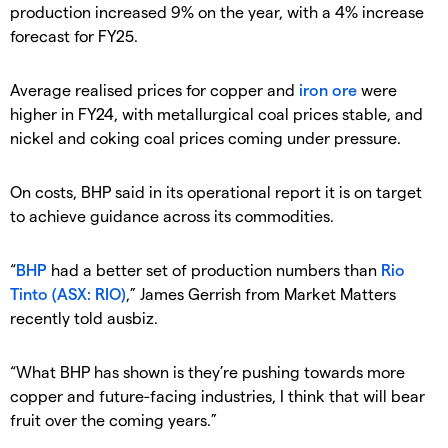
production increased 9% on the year, with a 4% increase
forecast for FY25.
Average realised prices for copper and
iron ore
were
higher in FY24, with metallurgical coal prices stable, and
nickel and coking coal prices coming under pressure.
On costs, BHP said in its operational report it is on target
to achieve guidance across its commodities.
“
BHP
had a better set of production numbers than
Rio
Tinto (ASX: RIO)
,” James Gerrish from Market Matters
recently told ausbiz.
“What BHP has shown is they’re pushing towards more
copper and future-facing industries, I think that will bear
fruit over the coming years.”