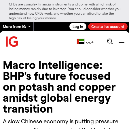
CFDs are complex financial instruments and come with a high risk of
losing money rapidly due to leverage. You should consider whether you
understand how CFDs work, and whether you can afford to take the
high risk of losing your money.
More from IG
Log in
Create live account
عربي
Macro Intelligence:
BHP's future focused
on potash and copper
amidst global energy
transition
A slow Chinese economy is putting pressure