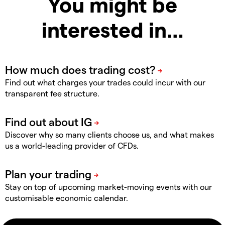
You might be
interested in…
Find out what charges your trades could incur with our
transparent fee structure.
Discover why so many clients choose us, and what makes
us a world-leading provider of CFDs.
Stay on top of upcoming market-moving events with our
customisable economic calendar.