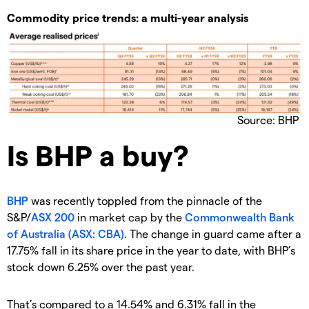
Commodity price trends: a multi-year analysis
Source: BHP
Is BHP a buy?
BHP
was recently toppled from the pinnacle of the
S&P/
ASX 200
in market cap by the
Commonwealth Bank
of Australia (ASX: CBA)
. The change in guard came after a
17.75% fall in its share price in the year to date, with BHP’s
stock down 6.25% over the past year.
That’s compared to a 14.54% and 6.31% fall in the