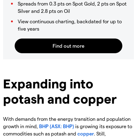
Spreads from 0.3 pts on Spot Gold, 2 pts on Spot
Silver and 2.8 pts on Oil
View continuous charting, backdated for up to
five years
Expanding into
potash and copper
With demands from the energy transition and population
growth in mind,
BHP (ASX: BHP)
is growing its exposure to
commodities such as potash and
copper
. Still,