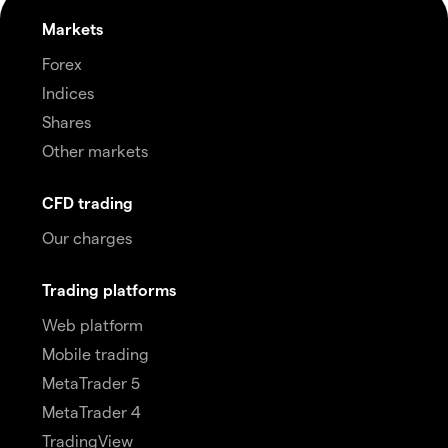
Markets
Forex
Indices
Shares
Other markets
CFD trading
Our charges
Trading platforms
Web platform
Mobile trading
MetaTrader 5
MetaTrader 4
TradingView