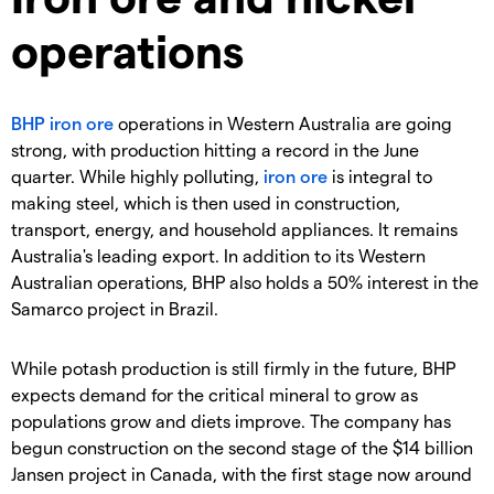
operations
BHP
iron ore
operations in Western Australia are going
strong, with production hitting a record in the June
quarter. While highly polluting,
iron ore
is integral to
making steel, which is then used in construction,
transport, energy, and household appliances. It remains
Australia's leading export. In addition to its Western
Australian operations, BHP also holds a 50% interest in the
Samarco project in Brazil.
While potash production is still firmly in the future, BHP
expects demand for the critical mineral to grow as
populations grow and diets improve. The company has
begun construction on the second stage of the $14 billion
Jansen project in Canada, with the first stage now around