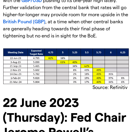
with the
GBP/USD
pushing to its one-year high lately.
Further validation from the central bank that rates will go
higher-for-longer may provide room for more upside in the
British Pound (GBP)
, at a time when other central banks
are generally heading towards their final phase of
tightening but no end is in sight for the BoE.
Source: Refinitiv
22 June 2023
(Thursday): Fed Chair
Jerome Powell’s