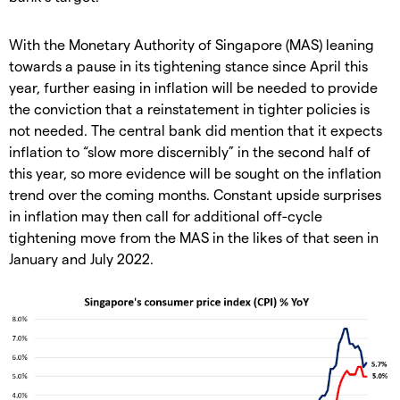
With the Monetary Authority of Singapore (MAS) leaning
towards a pause in its tightening stance since April this
year, further easing in inflation will be needed to provide
the conviction that a reinstatement in tighter policies is
not needed. The central bank did mention that it expects
inflation to “slow more discernibly” in the second half of
this year, so more evidence will be sought on the inflation
trend over the coming months. Constant upside surprises
in inflation may then call for additional off-cycle
tightening move from the MAS in the likes of that seen in
January and July 2022.