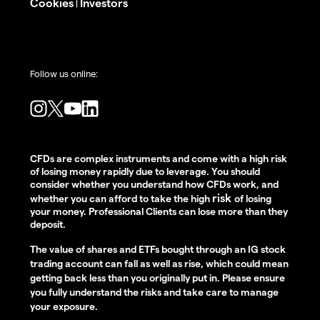
Cookies
Investors
|
Follow us online:
CFDs are complex instruments and come with a high risk
of losing money rapidly due to leverage. You should
consider whether you understand how CFDs work, and
risk
whether you can afford to take the high
of losing
your money. Professional Clients can lose more than they
deposit.
The value of shares and ETFs bought through an IG stock
trading account can fall as well as rise, which could mean
getting back less than you originally put in. Please ensure
you fully understand the risks and take care to manage
your exposure.