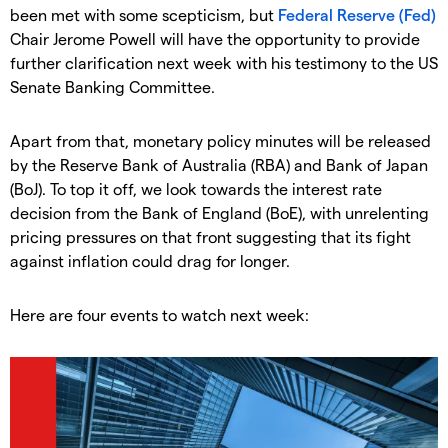
been met with some scepticism, but
Federal Reserve (Fed)
Chair Jerome Powell will have the opportunity to provide
further clarification next week with his testimony to the US
Senate Banking Committee.
Apart from that, monetary policy minutes will be released
by the Reserve Bank of Australia (RBA) and Bank of Japan
(BoJ). To top it off, we look towards the interest rate
decision from the Bank of England (BoE), with unrelenting
pricing pressures on that front suggesting that its fight
against inflation could drag for longer.
Here are four events to watch next week: