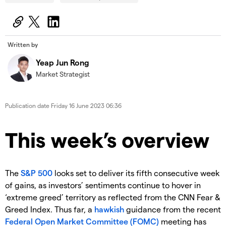
Written by
Yeap Jun Rong
Market Strategist
Publication date
Friday 16 June 2023 06:36
This week’s overview
The
S&P 500
looks set to deliver its fifth consecutive week
of gains, as investors’ sentiments continue to hover in
‘extreme greed’ territory as reflected from the CNN Fear &
Greed Index. Thus far, a
hawkish
guidance from the recent
Federal Open Market Committee (FOMC)
meeting has