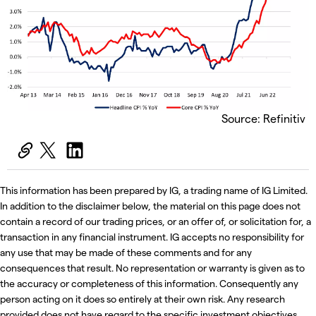
Source: Refinitiv
This information has been prepared by IG, a trading name of IG Limited.
In addition to the disclaimer below, the material on this page does not
contain a record of our trading prices, or an offer of, or solicitation for, a
transaction in any financial instrument. IG accepts no responsibility for
any use that may be made of these comments and for any
consequences that result. No representation or warranty is given as to
the accuracy or completeness of this information. Consequently any
person acting on it does so entirely at their own risk. Any research
provided does not have regard to the specific investment objectives,