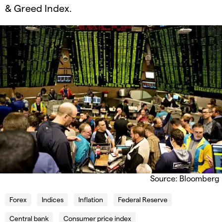
& Greed Index.
Source: Bloomberg
Forex
Indices
Inflation
Federal Reserve
Central bank
Consumer price index