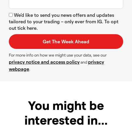
We’d like to send you news offers and updates
tailored to your trading – only ever from IG. To opt
out tick here.
For more info on how we might use your data, see our
privacy notice and access policy
privacy
and
webpage
.
You might be
interested in…