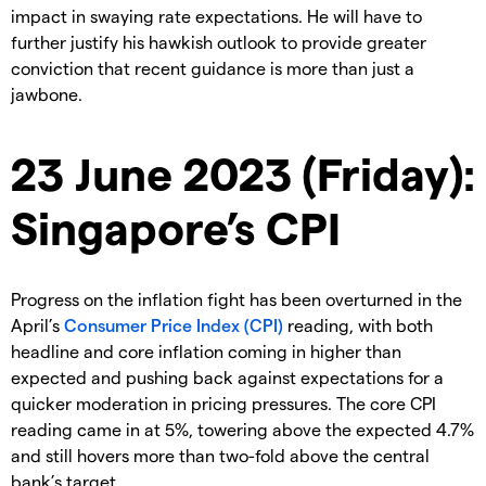
impact in swaying rate expectations. He will have to
further justify his hawkish outlook to provide greater
conviction that recent guidance is more than just a
jawbone.
23 June 2023 (Friday):
Singapore’s CPI
Progress on the inflation fight has been overturned in the
April’s
Consumer Price Index (CPI)
reading, with both
headline and core inflation coming in higher than
expected and pushing back against expectations for a
quicker moderation in pricing pressures. The core CPI
reading came in at 5%, towering above the expected 4.7%
and still hovers more than two-fold above the central
bank’s target.