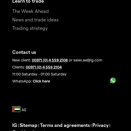
Learn to trade
The Week Ahead
News and trade ideas
Trading strategy
Contact us
New client:
00971 (0) 4 559 2108
or sales.ae@ig.com
Clients:
00971 (0) 4 559 2104
11:00 Saturday - 01:00 Saturday
WhatsApp:
Click here
IG
Sitemap
Terms and agreements
Privacy
|
|
|
|