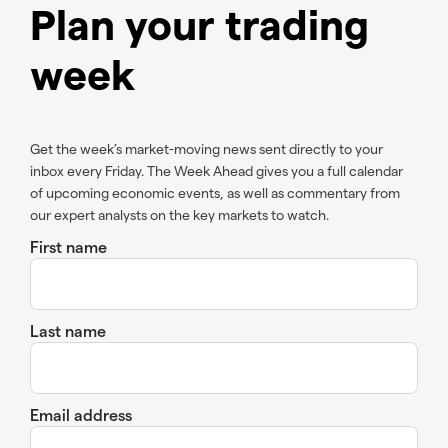
Plan your trading
week
Get the week’s market-moving news sent directly to your
inbox every Friday. The Week Ahead gives you a full calendar
of upcoming economic events, as well as commentary from
our expert analysts on the key markets to watch.
First name
Last name
Email address