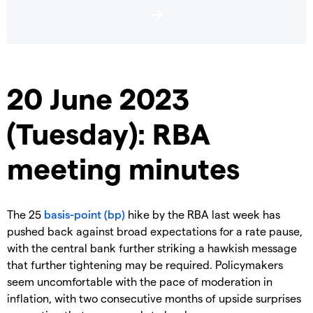
20 June 2023
(Tuesday): RBA
meeting minutes
The 25
basis-point (bp)
hike by the RBA last week has
pushed back against broad expectations for a rate pause,
with the central bank further striking a hawkish message
that further tightening may be required. Policymakers
seem uncomfortable with the pace of moderation in
inflation, with two consecutive months of upside surprises