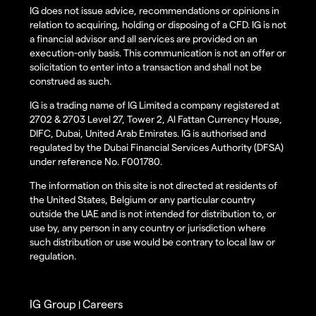
IG does not issue advice, recommendations or opinions in
relation to acquiring, holding or disposing of a CFD. IG is not
a financial advisor and all services are provided on an
execution-only basis. This communication is not an offer or
solicitation to enter into a transaction and shall not be
construed as such.
IG is a trading name of IG Limited a company registered at
2702 & 2703 Level 27, Tower 2, Al Fattan Currency House,
DIFC, Dubai, United Arab Emirates. IG is authorised and
regulated by the Dubai Financial Services Authority (DFSA)
under reference No. F001780.
The information on this site is not directed at residents of
the United States, Belgium or any particular country
outside the UAE and is not intended for distribution to, or
use by, any person in any country or jurisdiction where
such distribution or use would be contrary to local law or
regulation.
IG Group
Careers
|