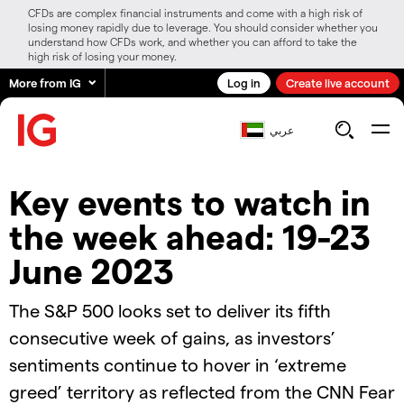
CFDs are complex financial instruments and come with a high risk of
losing money rapidly due to leverage. You should consider whether you
understand how CFDs work, and whether you can afford to take the
high risk of losing your money.
More from IG
Log in
Create live account
عربي
Key events to watch in
the week ahead: 19-23
June 2023
The S&P 500 looks set to deliver its fifth
consecutive week of gains, as investors’
sentiments continue to hover in ‘extreme
greed’ territory as reflected from the CNN Fear