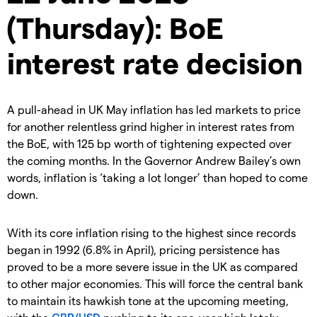
(Thursday): BoE
interest rate decision
A pull-ahead in UK May inflation has led markets to price
for another relentless grind higher in interest rates from
the BoE, with 125 bp worth of tightening expected over
the coming months. In the Governor Andrew Bailey’s own
words, inflation is ‘taking a lot longer’ than hoped to come
down.
With its core inflation rising to the highest since records
began in 1992 (6.8% in April), pricing persistence has
proved to be a more severe issue in the UK as compared
to other major economies. This will force the central bank
to maintain its hawkish tone at the upcoming meeting,