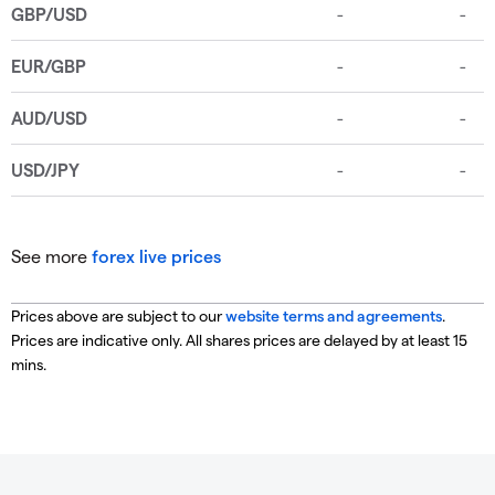
See more
forex live prices
Prices above are subject to our
website terms and agreements
.
Prices are indicative only. All shares prices are delayed by at least 15
mins.