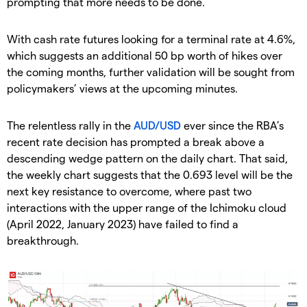
prompting that more needs to be done.
With cash rate futures looking for a terminal rate at 4.6%,
which suggests an additional 50 bp worth of hikes over
the coming months, further validation will be sought from
policymakers’ views at the upcoming minutes.
The relentless rally in the
AUD/USD
ever since the RBA’s
recent rate decision has prompted a break above a
descending wedge pattern on the daily chart. That said,
the weekly chart suggests that the 0.693 level will be the
next key resistance to overcome, where past two
interactions with the upper range of the Ichimoku cloud
(April 2022, January 2023) have failed to find a
breakthrough.