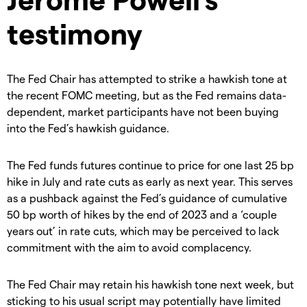
testimony
The Fed Chair has attempted to strike a hawkish tone at
the recent FOMC meeting, but as the Fed remains data-
dependent, market participants have not been buying
into the Fed’s hawkish guidance.
The Fed funds futures continue to price for one last 25 bp
hike in July and rate cuts as early as next year. This serves
as a pushback against the Fed’s guidance of cumulative
50 bp worth of hikes by the end of 2023 and a ‘couple
years out’ in rate cuts, which may be perceived to lack
commitment with the aim to avoid complacency.
The Fed Chair may retain his hawkish tone next week, but
sticking to his usual script may potentially have limited