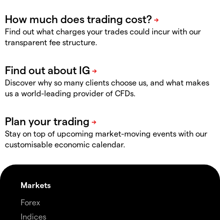
Find out what charges your trades could incur with our
transparent fee structure.
Discover why so many clients choose us, and what makes
us a world-leading provider of CFDs.
Stay on top of upcoming market-moving events with our
customisable economic calendar.
Markets
Forex
Indices