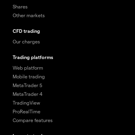
Shares
Other markets
CFD trading
Our charges
Trading platforms
Web platform
Mobile trading
MetaTrader 5
MetaTrader 4
TradingView
ProRealTime
Compare features