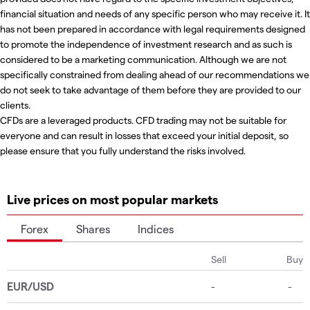
financial situation and needs of any specific person who may receive it. It
has not been prepared in accordance with legal requirements designed
to promote the independence of investment research and as such is
considered to be a marketing communication. Although we are not
specifically constrained from dealing ahead of our recommendations we
do not seek to take advantage of them before they are provided to our
clients.
CFDs are a leveraged products. CFD trading may not be suitable for
everyone and can result in losses that exceed your initial deposit, so
please ensure that you fully understand the risks involved.
Live prices on most popular markets
Forex
Shares
Indices