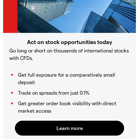
Act on stock opportunities today
Go long or short on thousands of international stocks
with CFDs.
Get full exposure for a comparatively small
deposit
Trade on spreads from just 0.1%
Get greater order book visibility with direct
market access