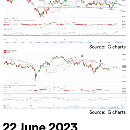
Source: IG charts
Source: IG charts
22 June 2023