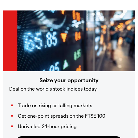
Seize your opportunity
Deal on the world’s stock indices today.
Trade on rising or falling markets
Get one-point spreads on the FTSE 100
Unrivalled 24-hour pricing