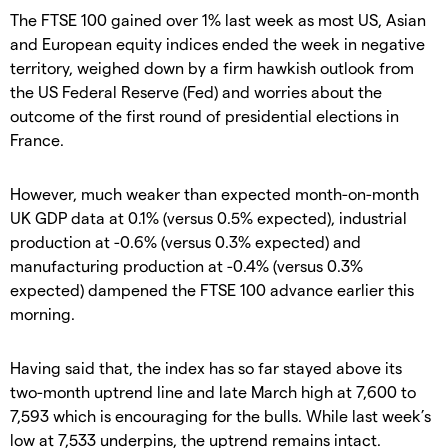
The FTSE 100 gained over 1% last week as most US, Asian
and European equity indices ended the week in negative
territory, weighed down by a firm hawkish outlook from
the US Federal Reserve (Fed) and worries about the
outcome of the first round of presidential elections in
France.
However, much weaker than expected month-on-month
UK GDP data at 0.1% (versus 0.5% expected), industrial
production at -0.6% (versus 0.3% expected) and
manufacturing production at -0.4% (versus 0.3%
expected) dampened the FTSE 100 advance earlier this
morning.
Having said that, the index has so far stayed above its
two-month uptrend line and late March high at 7,600 to
7,593 which is encouraging for the bulls. While last week’s
low at 7,533 underpins, the uptrend remains intact.