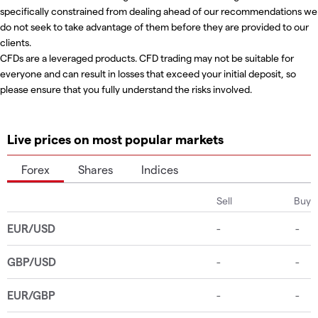
specifically constrained from dealing ahead of our recommendations we
do not seek to take advantage of them before they are provided to our
clients.
CFDs are a leveraged products. CFD trading may not be suitable for
everyone and can result in losses that exceed your initial deposit, so
please ensure that you fully understand the risks involved.
Live prices on most popular markets
Forex
Shares
Indices