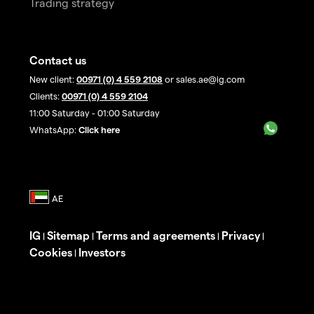
Trading strategy
Contact us
New client:
00971 (0) 4 559 2108
or sales.ae@ig.com
Clients:
00971 (0) 4 559 2104
11:00 Saturday - 01:00 Saturday
WhatsApp:
Click here
IG
Sitemap
Terms and agreements
Privacy
|
|
|
|
Cookies
Investors
|