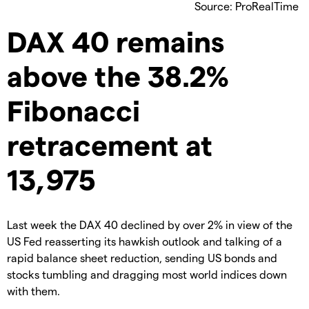
Source: ProRealTime
DAX 40 remains
above the 38.2%
Fibonacci
retracement at
13,975
Last week the DAX 40 declined by over 2% in view of the
US Fed reasserting its hawkish outlook and talking of a
rapid balance sheet reduction, sending US bonds and
stocks tumbling and dragging most world indices down
with them.