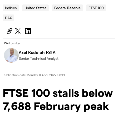
Indices
United States
Federal Reserve
FTSE 100
DAX
Written by
Axel Rudolph FSTA
Senior Technical Analyst
Publication date
Monday 11 April 2022 08:19
​FTSE 100 stalls below
7,688 February peak