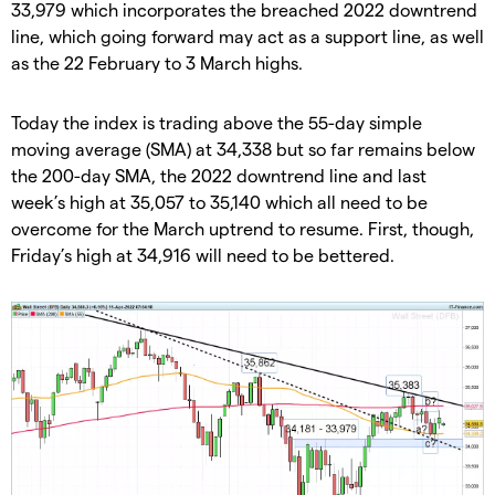
33,979 which incorporates the breached 2022 downtrend
line, which going forward may act as a support line, as well
as the 22 February to 3 March highs.
Today the index is trading above the 55-day simple
moving average (SMA) at 34,338 but so far remains below
the 200-day SMA, the 2022 downtrend line and last
week’s high at 35,057 to 35,140 which all need to be
overcome for the March uptrend to resume. First, though,
Friday’s high at 34,916 will need to be bettered.