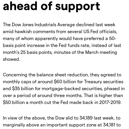
ahead of support
The Dow Jones Industrials Average declined last week
amid hawkish comments from several US Fed officials,
many of whom apparently would have preferred a 50-
basis point increase in the Fed funds rate, instead of last
month’s 25 basis points, minutes of the March meeting
showed.
Concerning the balance sheet reduction, they agreed to
monthly caps of around $60 billion for Treasury securities
and $35 billion for mortgage-backed securities, phased in
over a period of around three months. That is higher than
$50 billion a month cut the Fed made back in 2017-2019.
In view of the above, the Dow slid to 34,189 last week, to
marginally above an important support zone at 34,181 to