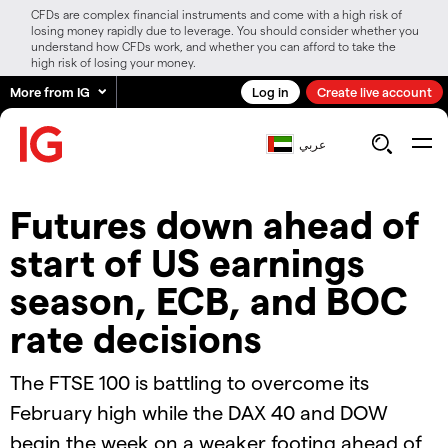
CFDs are complex financial instruments and come with a high risk of
losing money rapidly due to leverage. You should consider whether you
understand how CFDs work, and whether you can afford to take the
high risk of losing your money.
More from IG
Log in
Create live account
عربي
Futures down ahead of
start of US earnings
season, ECB, and BOC
rate decisions
The FTSE 100 is battling to overcome its
February high while the DAX 40 and DOW
begin the week on a weaker footing ahead of