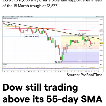
of the 15 March trough at 13,577.
Source: ProRealTime
Dow still trading
above its 55-day SMA