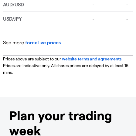
See more
forex live prices
Prices above are subject to our
website terms and agreements
.
Prices are indicative only. All shares prices are delayed by at least 15
mins.
Plan your trading
week