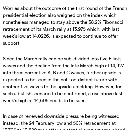
Worries about the outcome of the first round of the French
presidential election also weighed on the index which
nonetheless managed to stay above the 38.2% Fibonacci
retracement of its March rally at 13,975 which, with last
week’s low at 14,0226, is expected to continue to offer
support.
Since the March rally can be sub-divided into five Elliott
waves and the decline from the late March high at 14,927
into three corrective A, B and C waves, further upside is
expected to be seen in the not-too-distant future with
another five waves to the upside unfolding. However, for
such a bullish scenario to be confirmed, a rise above last
week’s high at 14,605 needs to be seen.
In case of renewed downside pressure being witnessed
instead, the 24 February low and 50% retracement at
13,795 to 13,680 may offer a potential support area ahead