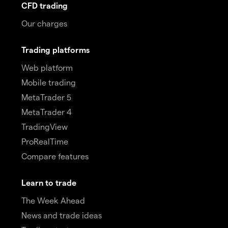
CFD trading
Our charges
Trading platforms
Web platform
Mobile trading
MetaTrader 5
MetaTrader 4
TradingView
ProRealTime
Compare features
Learn to trade
The Week Ahead
News and trade ideas