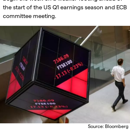
the start of the US Q1 earnings season and ECB
committee meeting.
Source: Bloomberg