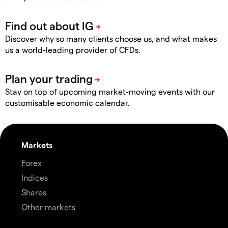
Discover why so many clients choose us, and what makes
us a world-leading provider of CFDs.
Stay on top of upcoming market-moving events with our
customisable economic calendar.
Markets
Forex
Indices
Shares
Other markets