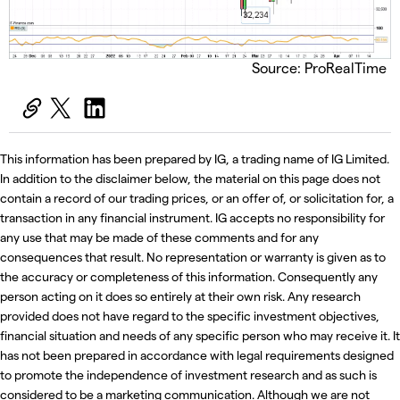
Source: ProRealTime
This information has been prepared by IG, a trading name of IG Limited.
In addition to the disclaimer below, the material on this page does not
contain a record of our trading prices, or an offer of, or solicitation for, a
transaction in any financial instrument. IG accepts no responsibility for
any use that may be made of these comments and for any
consequences that result. No representation or warranty is given as to
the accuracy or completeness of this information. Consequently any
person acting on it does so entirely at their own risk. Any research
provided does not have regard to the specific investment objectives,
financial situation and needs of any specific person who may receive it. It
has not been prepared in accordance with legal requirements designed
to promote the independence of investment research and as such is
considered to be a marketing communication. Although we are not