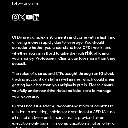
Follow us online:
CFDs are complex instruments and come with a high risk
of losing money rapidly due to leverage. You should
consider whether you understand how CFDs work, and
risk
whether you can afford to take the high
of losing
your money. Professional Clients can lose more than they
deposit.
The value of shares and ETFs bought through an IG stock
trading account can fall as well as rise, which could mean
getting back less than you originally put in. Please ensure
you fully understand the risks and take care to manage
your exposure.
IG does not issue advice, recommendations or opinions in
relation to acquiring, holding or disposing of a CFD. IG is not
a financial advisor and all services are provided on an
execution-only basis. This communication is not an offer or