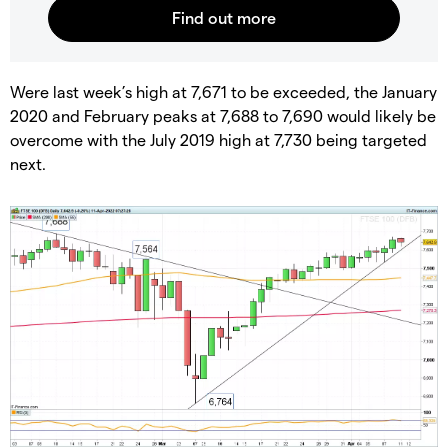
Were last week’s high at 7,671 to be exceeded, the January
2020 and February peaks at 7,688 to 7,690 would likely be
overcome with the July 2019 high at 7,730 being targeted
next.