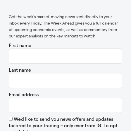
Get the week’s market-moving news sent directly to your
inbox every Friday. The Week Ahead gives you a full calendar
of upcoming economic events, as well as commentary from
our expert analysts on the key markets to watch.
First name
Last name
Email address
We’d like to send you news offers and updates
tailored to your trading – only ever from IG. To opt