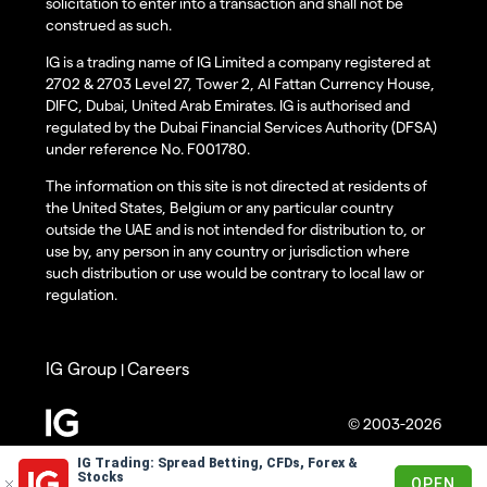
solicitation to enter into a transaction and shall not be
construed as such.
IG is a trading name of IG Limited a company registered at
2702 & 2703 Level 27, Tower 2, Al Fattan Currency House,
DIFC, Dubai, United Arab Emirates. IG is authorised and
regulated by the Dubai Financial Services Authority (DFSA)
under reference No. F001780.
The information on this site is not directed at residents of
the United States, Belgium or any particular country
outside the UAE and is not intended for distribution to, or
use by, any person in any country or jurisdiction where
such distribution or use would be contrary to local law or
regulation.
IG Group
Careers
|
© 2003-2026
IG Trading: Spread Betting, CFDs, Forex &
Stocks
OPEN