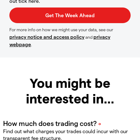
out tick here.
For more info on how we might use your data, see our
privacy notice and access policy
privacy
and
webpage
.
You might be
interested in…
Find out what charges your trades could incur with our
transparent fee structure.