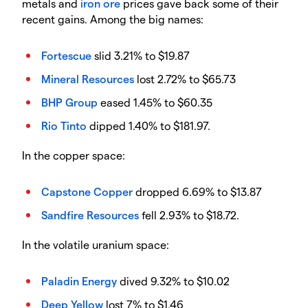
metals and
iron ore
prices gave back some of their
recent gains. Among the big names:
Fortescue
slid 3.21% to $19.87
Mineral Resources
lost 2.72% to $65.73
BHP Group
eased 1.45% to $60.35
Rio Tinto
dipped 1.40% to $181.97.
In the copper space:
Capstone Copper
dropped 6.69% to $13.87
Sandfire Resources
fell 2.93% to $18.72.
In the volatile uranium space:
Paladin Energy
dived 9.32% to $10.02
Deep Yellow
lost 7% to $1.46