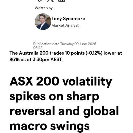
Written by
Tony Sycamore
Market Analyst
Publication date
Tuesday 09 June 2026
06:42
The Australia 200 trades 10 points (-0.12%) lower at
8615 as of 3.30pm AEST.
ASX 200 volatility
spikes on sharp
reversal and global
macro swings