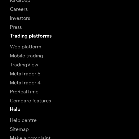
Careers
Investors
Press
Trading platforms
Web platform
Mobile trading
TradingView
MetaTrader 5
MetaTrader 4
ProRealTime
Compare features
Help
Help centre
Sitemap
Make a complaint