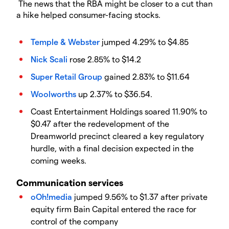
The news that the RBA might be closer to a cut than
a hike helped consumer-facing stocks.
Temple & Webster
jumped 4.29% to $4.85
Nick Scali
rose 2.85% to $14.2
Super Retail Group
gained 2.83% to $11.64
Woolworths
up 2.37% to $36.54.
Coast Entertainment Holdings soared 11.90% to
$0.47 after the redevelopment of the
Dreamworld precinct cleared a key regulatory
hurdle, with a final decision expected in the
coming weeks.
Communication services
oOh!media
jumped 9.56% to $1.37 after private
equity firm Bain Capital entered the race for
control of the company