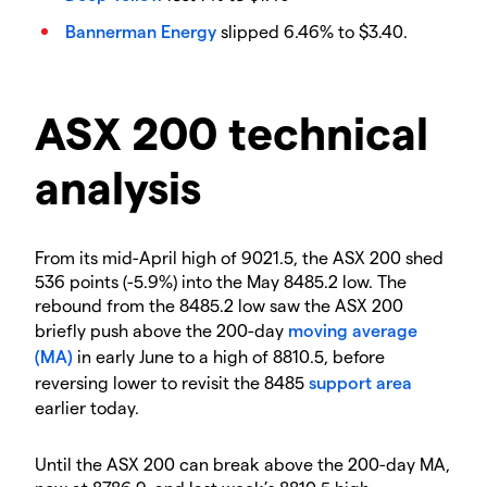
Bannerman Energy
slipped 6.46% to $3.40.
ASX 200 technical
analysis
From its mid-April high of 9021.5, the ASX 200 shed
536 points (-5.9%) into the May 8485.2 low. The
rebound from the 8485.2 low saw the ASX 200
briefly push above the 200-day
moving average
(MA)
in early June to a high of 8810.5, before
reversing lower to revisit the 8485
support area
earlier today.
Until the ASX 200 can break above the 200-day MA,