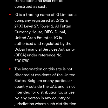
transaction and shall not be
construed as such.
IG is a trading name of IG Limited a
company registered at 2702 &
2703 Level 27, Tower 2, Al Fattan
Currency House, DIFC, Dubai,
United Arab Emirates. IG is
authorised and regulated by the
Dubai Financial Services Authority
(DFSA) under reference No.
F001780.
The information on this site is not
directed at residents of the United
States, Belgium or any particular
country outside the UAE and is not
intended for distribution to, or use
by, any person in any country or
jurisdiction where such distribution