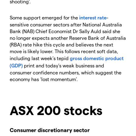
shooting’.
Some support emerged for the
interest rate
-
sensitive consumer sectors after National Australia
Bank (NAB) Chief Economist Dr Sally Auld said she
no longer expects another Reserve Bank of Australia
(RBA) rate hike this cycle and believes the next
move is likely lower. This follows recent soft data,
including last week’s tepid
gross domestic product
(GDP)
print and today’s weak business and
consumer confidence numbers, which suggest the
economy has ‘lost momentum’.
ASX 200 stocks
Consumer discretionary sector