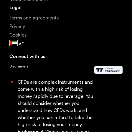
Legal
Terms and agreements
Privacy
Cookies
Connect with us
Disclaimers
CFDs are complex instruments and
come with a high risk of losing
money rapidly due to leverage. You
should consider whether you
understand how CFDs work, and
whether you can afford to take the
high
risk
of losing your money.
Professional Clients can lose more