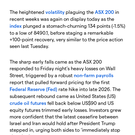
The heightened
volatility
plaguing the
ASX 200
in
recent weeks was again on display today as the
index
plunged a stomach-churning 134 points (-1.5%)
to a low of 8490.1, before staging a remarkable
+100-point recovery, very similar to the price action
seen last Tuesday.
The sharp early falls came as the ASX 200
responded to Friday night’s heavy losses on Wall
Street, triggered by a robust
non-farm payrolls
report that pulled forward pricing for the first
Federal Reserve (Fed)
rate hike into late 2026. The
subsequent rebound came as United States (US)
crude oil
futures
fell back below US$90 and US
equity futures trimmed early losses. Investors grew
more confident that the latest ceasefire between
Israel and Iran would hold after President Trump
stepped in, urging both sides to ‘immediately stop