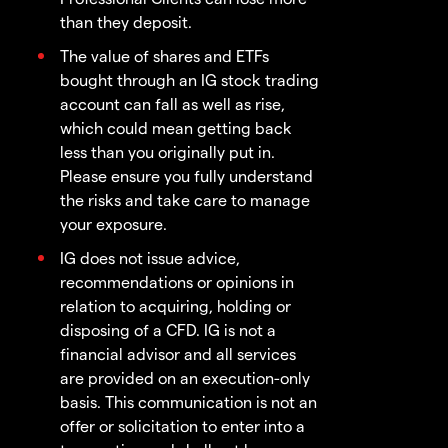
than they deposit.
The value of shares and ETFs
bought through an IG stock trading
account can fall as well as rise,
which could mean getting back
less than you originally put in.
Please ensure you fully understand
the risks and take care to manage
your exposure.
IG does not issue advice,
recommendations or opinions in
relation to acquiring, holding or
disposing of a CFD. IG is not a
financial advisor and all services
are provided on an execution-only
basis. This communication is not an
offer or solicitation to enter into a