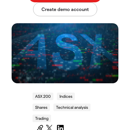
ASX 200
Indices
Shares
Technical analysis
Trading