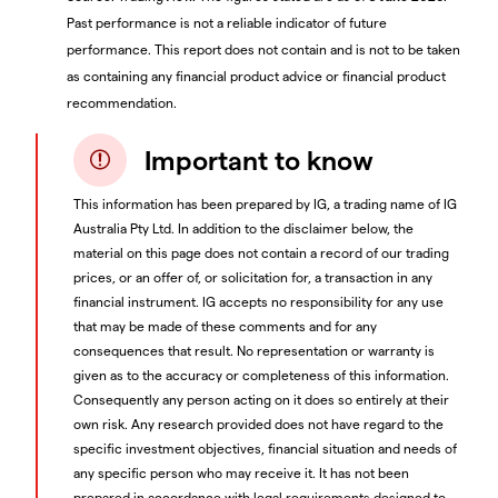
Past performance is not a reliable indicator of future
performance. This report does not contain and is not to be taken
as containing any financial product advice or financial product
recommendation.
Important to know
This information has been prepared by IG, a trading name of IG
Australia Pty Ltd. In addition to the disclaimer below, the
material on this page does not contain a record of our trading
prices, or an offer of, or solicitation for, a transaction in any
financial instrument. IG accepts no responsibility for any use
that may be made of these comments and for any
consequences that result. No representation or warranty is
given as to the accuracy or completeness of this information.
Consequently any person acting on it does so entirely at their
own risk. Any research provided does not have regard to the
specific investment objectives, financial situation and needs of
any specific person who may receive it. It has not been
prepared in accordance with legal requirements designed to