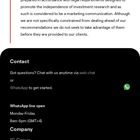
promote the independence of investment research and as
such is considered to be a marketing communication. Although
we are not specifically constrained from dealing ahead of our
recommendations we do not seek to take advantage of them
before they are provided to our clients.
Contact
Got questions? Chat with us anytime via
web chat
or
WhatsApp
to get started.
WhatsApp line open
Monday-Friday
8am-5pm (GMT+4)
Company
IG Group