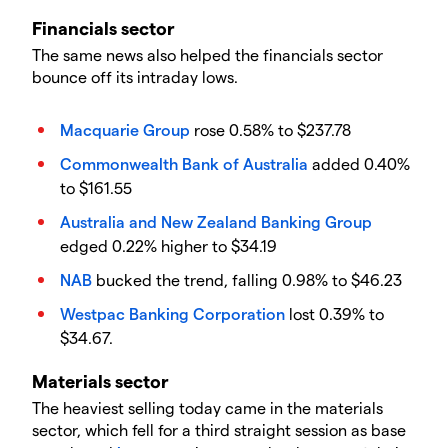
Financials sector
The same news also helped the financials sector
bounce off its intraday lows.
Macquarie Group
rose 0.58% to $237.78
Commonwealth Bank of Australia
added 0.40%
to $161.55
Australia and New Zealand Banking Group
edged 0.22% higher to $34.19
NAB
bucked the trend, falling 0.98% to $46.23
Westpac Banking Corporation
lost 0.39% to
$34.67.
Materials sector
The heaviest selling today came in the materials
sector, which fell for a third straight session as base