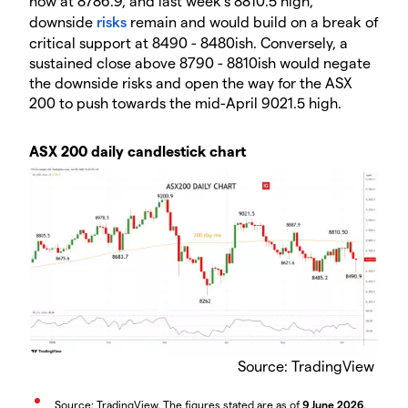
now at 8786.9, and last week’s 8810.5 high,
downside
risks
remain and would build on a break of
critical support at 8490 - 8480ish. Conversely, a
sustained close above 8790 - 8810ish would negate
the downside risks and open the way for the ASX
200 to push towards the mid-April 9021.5 high.
ASX 200 daily candlestick chart
Source: TradingView
Source: TradingView. The figures stated are as of
9 June 2026
.