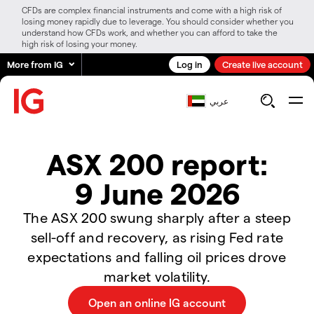
CFDs are complex financial instruments and come with a high risk of
losing money rapidly due to leverage. You should consider whether you
understand how CFDs work, and whether you can afford to take the
high risk of losing your money.
More from IG
Log in
Create live account
عربي
ASX 200 report:
9 June 2026
The ASX 200 swung sharply after a steep
sell-off and recovery, as rising Fed rate
expectations and falling oil prices drove
market volatility.