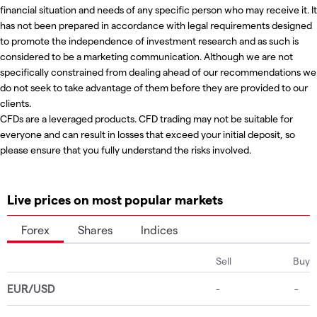
financial situation and needs of any specific person who may receive it. It
has not been prepared in accordance with legal requirements designed
to promote the independence of investment research and as such is
considered to be a marketing communication. Although we are not
specifically constrained from dealing ahead of our recommendations we
do not seek to take advantage of them before they are provided to our
clients.
CFDs are a leveraged products. CFD trading may not be suitable for
everyone and can result in losses that exceed your initial deposit, so
please ensure that you fully understand the risks involved.
Live prices on most popular markets
Forex
Shares
Indices