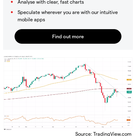
Analyse with clear, fast charts
Speculate wherever you are with our intuitive
mobile apps
Source: TradingView.com