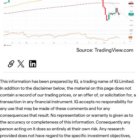
Source: TradingView.com
This information has been prepared by IG, a trading name of IG Limited.
In addition to the disclaimer below, the material on this page does not
contain a record of our trading prices, or an offer of, or solicitation for, a
transaction in any financial instrument. IG accepts no responsibility for
any use that may be made of these comments and for any
consequences that result. No representation or warranty is given as to
the accuracy or completeness of this information. Consequently any
person acting on it does so entirely at their own risk. Any research
provided does not have regard to the specific investment objectives,