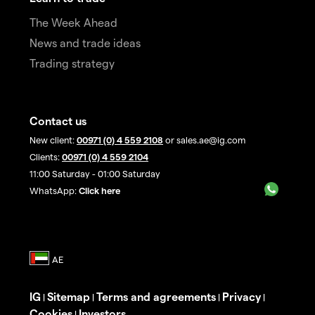
The Week Ahead
News and trade ideas
Trading strategy
Contact us
New client:
00971 (0) 4 559 2108
or sales.ae@ig.com
Clients:
00971 (0) 4 559 2104
11:00 Saturday - 01:00 Saturday
WhatsApp:
Click here
IG
Sitemap
Terms and agreements
Privacy
|
|
|
|
Cookies
Investors
|