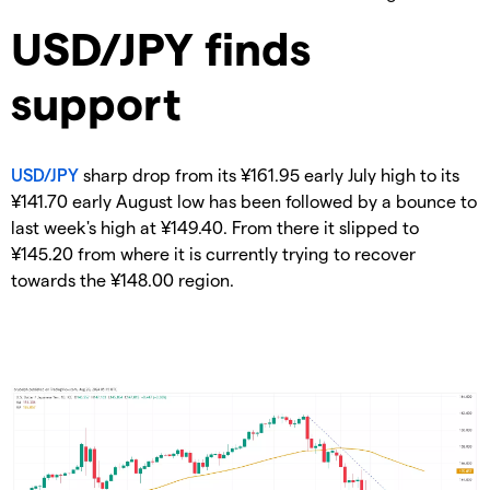
​USD/JPY finds
support
USD/JPY
sharp drop from its ¥161.95 early July high to its
¥141.70 early August low has been followed by a bounce to
last week's high at ¥149.40. From there it slipped to
¥145.20 from where it is currently trying to recover
towards the ¥148.00 region.