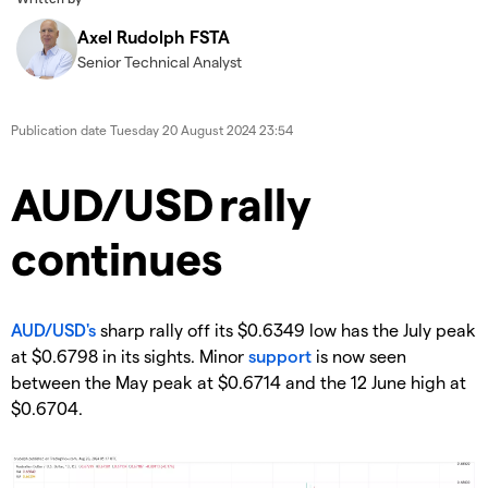
Axel Rudolph FSTA
Senior Technical Analyst
Publication date
Tuesday 20 August 2024 23:54
​​​AUD/USD rally
continues
AUD/USD's
sharp rally off its $0.6349 low has the July peak
at $0.6798 in its sights. Minor
support
is now seen
between the May peak at $0.6714 and the 12 June high at
$0.6704.