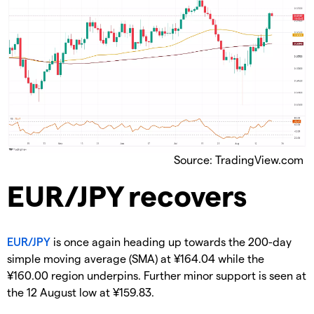
Source: TradingView.com
​EUR/JPY recovers
EUR/JPY
is once again heading up towards the 200-day
simple moving average (SMA) at ¥164.04 while the
¥160.00 region underpins. Further minor support is seen at
the 12 August low at ¥159.83.