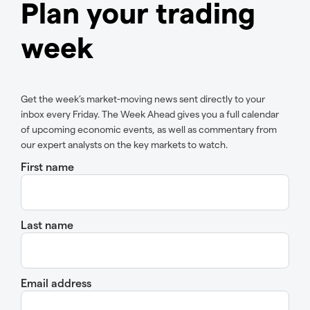
Plan your trading
week
Get the week’s market-moving news sent directly to your
inbox every Friday. The Week Ahead gives you a full calendar
of upcoming economic events, as well as commentary from
our expert analysts on the key markets to watch.
First name
Last name
Email address