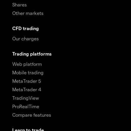
Shares
Other markets
CFD trading
Our charges
Trading platforms
Web platform
Mobile trading
MetaTrader 5
MetaTrader 4
TradingView
ProRealTime
Compare features
Learn to trade