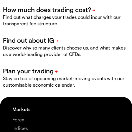
Find out what charges your trades could incur with our
transparent fee structure.
Discover why so many clients choose us, and what makes
us a world-leading provider of CFDs.
Stay on top of upcoming market-moving events with our
customisable economic calendar.
Markets
Forex
Indices