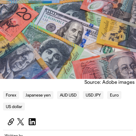
Source: Adobe images
Forex
Japanese yen
AUD USD
USD JPY
Euro
US dollar
Written by