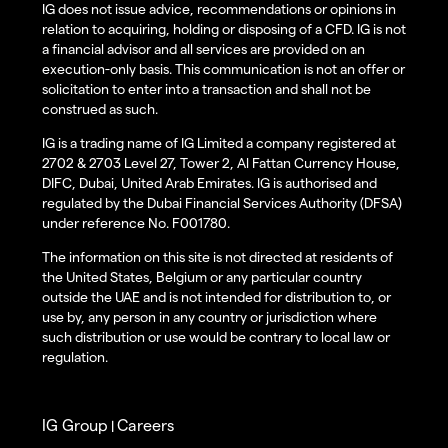
IG does not issue advice, recommendations or opinions in
relation to acquiring, holding or disposing of a CFD. IG is not
a financial advisor and all services are provided on an
execution-only basis. This communication is not an offer or
solicitation to enter into a transaction and shall not be
construed as such.
IG is a trading name of IG Limited a company registered at
2702 & 2703 Level 27, Tower 2, Al Fattan Currency House,
DIFC, Dubai, United Arab Emirates. IG is authorised and
regulated by the Dubai Financial Services Authority (DFSA)
under reference No. F001780.
The information on this site is not directed at residents of
the United States, Belgium or any particular country
outside the UAE and is not intended for distribution to, or
use by, any person in any country or jurisdiction where
such distribution or use would be contrary to local law or
regulation.
IG Group
Careers
|