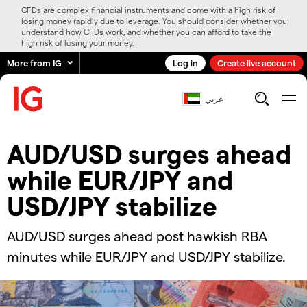
CFDs are complex financial instruments and come with a high risk of
losing money rapidly due to leverage. You should consider whether you
understand how CFDs work, and whether you can afford to take the
high risk of losing your money.
More from IG
Log in
Create live account
عربي
​​​AUD/USD surges ahead
while EUR/JPY and
USD/JPY stabilize​​​
​​​AUD/USD surges ahead post hawkish RBA
minutes while EUR/JPY and USD/JPY stabilize.​​