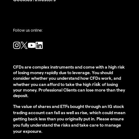
Follow us online:
CFDs are complex instruments and come with a high risk
of losing money rapidly due to leverage. You should
consider whether you understand how CFDs work, and
risk
whether you can afford to take the high
of losing
your money. Professional Clients can lose more than they
deposit.
The value of shares and ETFs bought through an IG stock
trading account can fall as well as rise, which could mean
getting back less than you originally put in. Please ensure
you fully understand the risks and take care to manage
your exposure.