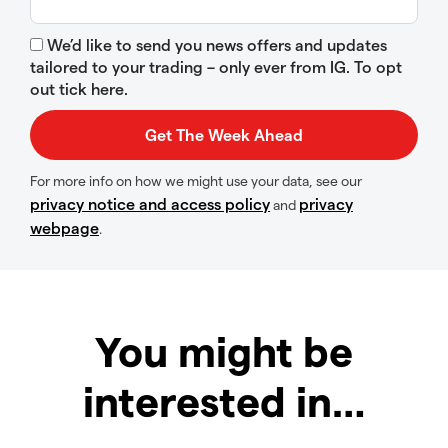
We’d like to send you news offers and updates
tailored to your trading – only ever from IG. To opt
out tick here.
For more info on how we might use your data, see our
privacy notice and access policy
privacy
and
webpage
.
You might be
interested in…