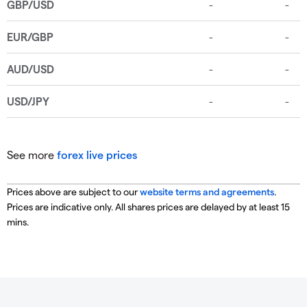
See more
forex live prices
Prices above are subject to our
website terms and agreements
.
Prices are indicative only. All shares prices are delayed by at least 15
mins.