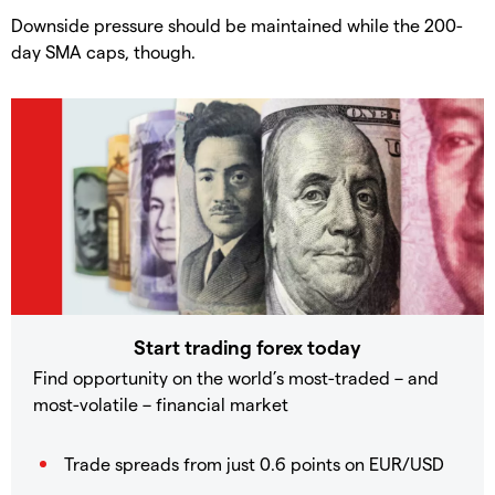
​Downside pressure should be maintained while the 200-
day SMA caps, though.
Start trading forex today
Find opportunity on the world’s most-traded – and
most-volatile – financial market
Trade spreads from just 0.6 points on EUR/USD