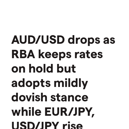
AUD/USD drops as
RBA keeps rates
on hold but
adopts mildly
dovish stance
while EUR/JPY,
USD/JPY rise