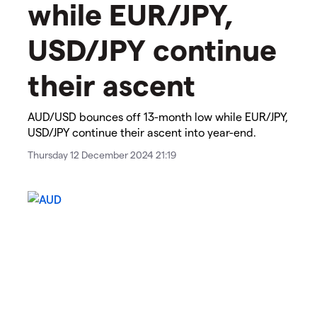
while EUR/JPY,
USD/JPY continue
their ascent​​​
​​​AUD/USD bounces off 13-month low while EUR/JPY,
USD/JPY continue their ascent​ into year-end.​
Thursday 12 December 2024 21:19