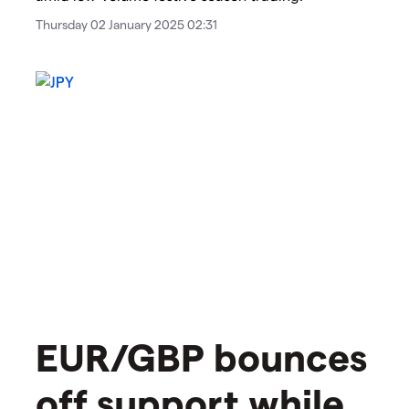
Thursday 02 January 2025 02:31
EUR/GBP bounces
off support while