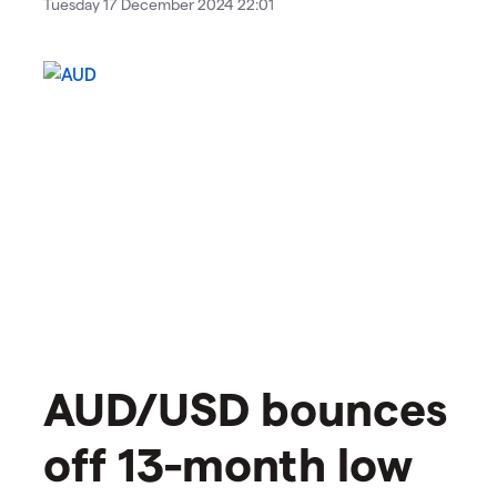
Tuesday 17 December 2024 22:01
AUD/USD bounces
off 13-month low