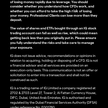
of losing money rapidly due to leverage. You should
consider whether you understand how CFDs work, and
risk
whether you can afford to take the high
of losing
your money. Professional Clients can lose more than they
deposit.
The value of shares and ETFs bought through an IG stock
trading account can fall as well as rise, which could mean
getting back less than you originally put in. Please ensure
you fully understand the risks and take care to manage
your exposure.
IG does not issue advice, recommendations or opinions in
relation to acquiring, holding or disposing of a CFD. IG is not
a financial advisor and all services are provided on an
execution-only basis. This communication is not an offer or
solicitation to enter into a transaction and shall not be
construed as such.
IG is a trading name of IG Limited a company registered at
2702 & 2703 Level 27, Tower 2, Al Fattan Currency House,
DIFC, Dubai, United Arab Emirates. IG is authorised and
regulated by the Dubai Financial Services Authority (DFSA)
under reference No. F001780.