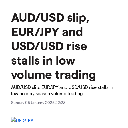
​​​AUD/USD slip,
EUR/JPY and
USD/USD rise
stalls in low
volume trading
​​​AUD/USD slip, EUR/JPY and USD/USD rise stalls in
low holiday season volume trading. ​​
Sunday 05 January 2025 22:23