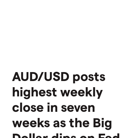
AUD/USD posts
highest weekly
close in seven
weeks as the Big
Dollar dips on Fed