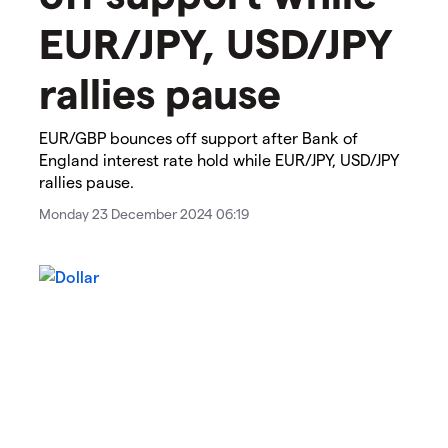
EUR/JPY, USD/JPY
rallies pause
​​​EUR/GBP bounces off support after Bank of
England interest rate hold while EUR/JPY, USD/JPY
rallies pause.​​
Monday 23 December 2024 06:19