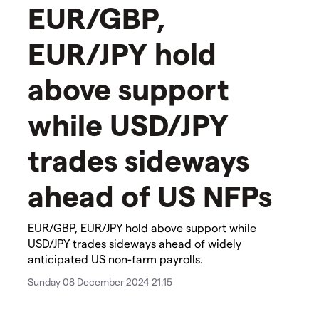
EUR/GBP,
EUR/JPY hold
above support
while USD/JPY
trades sideways
ahead of US NFPs
EUR/GBP, EUR/JPY hold above support while
USD/JPY trades sideways ahead of widely
anticipated US non-farm payrolls.
Sunday 08 December 2024 21:15