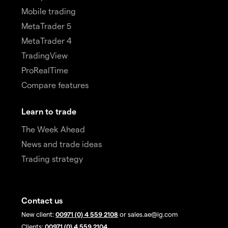
Mobile trading
MetaTrader 5
MetaTrader 4
TradingView
ProRealTime
Compare features
Learn to trade
The Week Ahead
News and trade ideas
Trading strategy
Contact us
New client:
00971 (0) 4 559 2108
or sales.ae@ig.com
Clients:
00971 (0) 4 559 2104