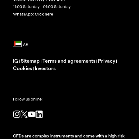
11:00 Saturday - 01:00 Saturday
WhatsApp:
Click here
IG
Sitemap
Terms and agreements
Privacy
|
|
|
|
Cookies
Investors
|
Follow us online:
CFDs are complex instruments and come with a high risk