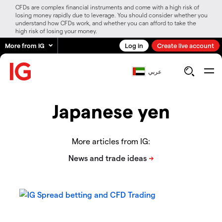
CFDs are complex financial instruments and come with a high risk of
losing money rapidly due to leverage. You should consider whether you
understand how CFDs work, and whether you can afford to take the
high risk of losing your money.
More from IG
Log in
Create live account
عربي
Japanese yen
More articles from IG: