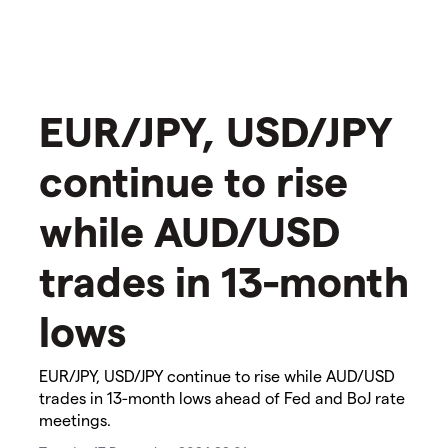
EUR/JPY, USD/JPY
continue to rise
while AUD/USD
trades in 13-month
lows
​​​EUR/JPY, USD/JPY continue to rise while AUD/USD
trades in 13-month lows​ ahead of Fed and BoJ rate
meetings.​