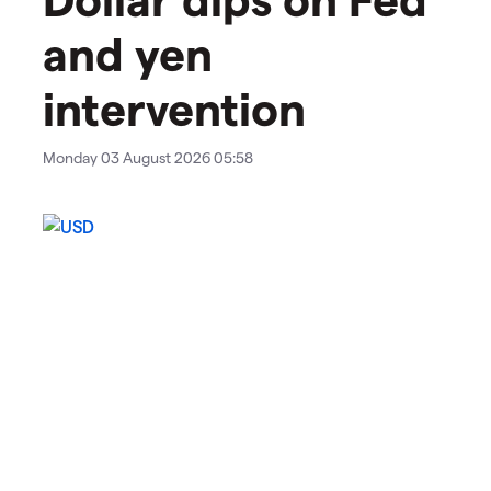
and yen
intervention
Monday 03 August 2026 05:58