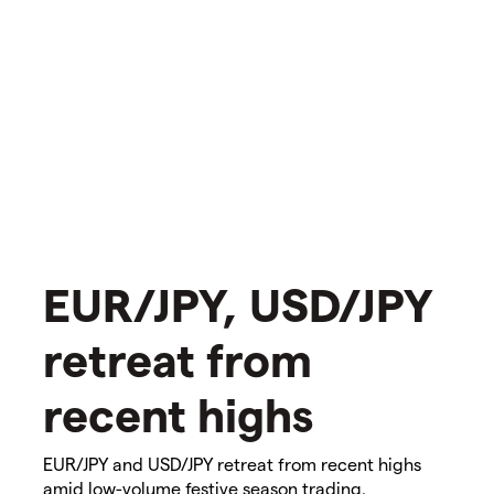
​​​EUR/JPY, USD/JPY
retreat from
recent highs​​​
EUR/JPY and USD/JPY retreat from recent highs
amid low-volume festive season trading.