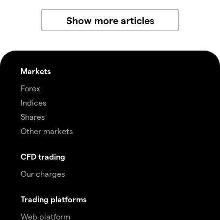
Show more articles
Markets
Forex
Indices
Shares
Other markets
CFD trading
Our charges
Trading platforms
Web platform