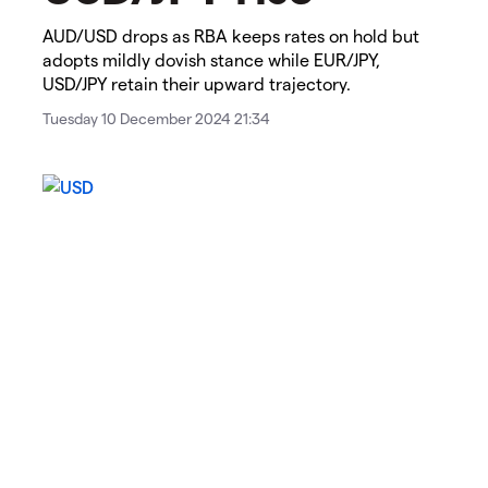
AUD/USD drops as RBA keeps rates on hold but
adopts mildly dovish stance while EUR/JPY,
USD/JPY retain their upward trajectory.
Tuesday 10 December 2024 21:34