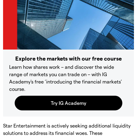
Explore the markets with our free course
Learn how shares work – and discover the wide
range of markets you can trade on – with IG
Academy's free ’introducing the financial markets’
course.
Star Entertainment is actively seeking additional liquidity
solutions to address its financial woes. These