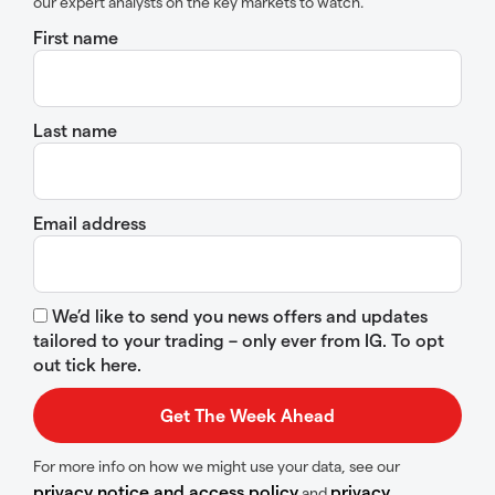
our expert analysts on the key markets to watch.
First name
Last name
Email address
We’d like to send you news offers and updates
tailored to your trading – only ever from IG. To opt
out tick here.
For more info on how we might use your data, see our
privacy notice and access policy
privacy
and