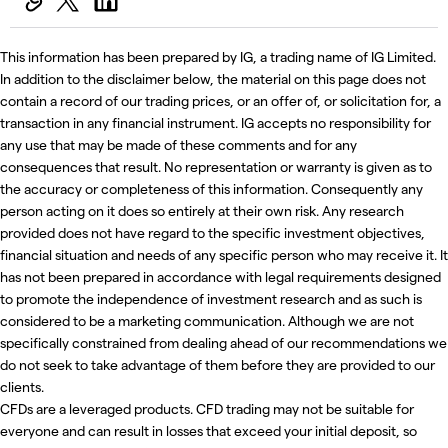
This information has been prepared by IG, a trading name of IG Limited.
In addition to the disclaimer below, the material on this page does not
contain a record of our trading prices, or an offer of, or solicitation for, a
transaction in any financial instrument. IG accepts no responsibility for
any use that may be made of these comments and for any
consequences that result. No representation or warranty is given as to
the accuracy or completeness of this information. Consequently any
person acting on it does so entirely at their own risk. Any research
provided does not have regard to the specific investment objectives,
financial situation and needs of any specific person who may receive it. It
has not been prepared in accordance with legal requirements designed
to promote the independence of investment research and as such is
considered to be a marketing communication. Although we are not
specifically constrained from dealing ahead of our recommendations we
do not seek to take advantage of them before they are provided to our
clients.
CFDs are a leveraged products. CFD trading may not be suitable for
everyone and can result in losses that exceed your initial deposit, so