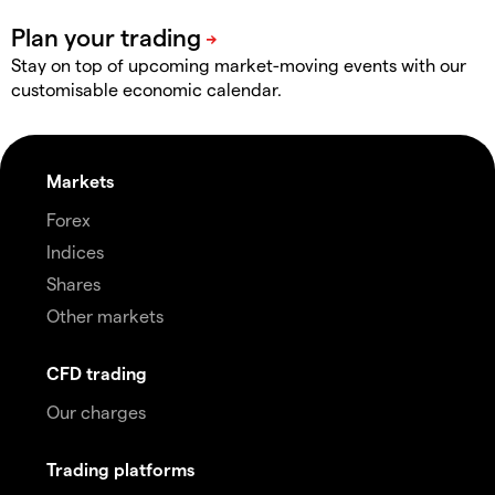
Stay on top of upcoming market-moving events with our
customisable economic calendar.
Markets
Forex
Indices
Shares
Other markets
CFD trading
Our charges
Trading platforms