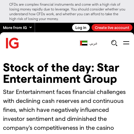
CFDs are complex financial instruments and come with a high risk of
losing money rapidly due to leverage. You should consider whether you
understand how CFDs work, and whether you can afford to take the
high risk of losing your money.
More from IG
Log in
Create live account
عربي
Stock of the day: Star
Entertainment Group
Star Entertainment faces financial challenges
with declining cash reserves and continuous
fines, which have negatively influenced
investor sentiment and diminished the
company's competitiveness in the casino