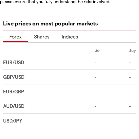
please ensure that you fully understand the risks involved.
Live prices on most popular markets
Forex
Shares
Indices