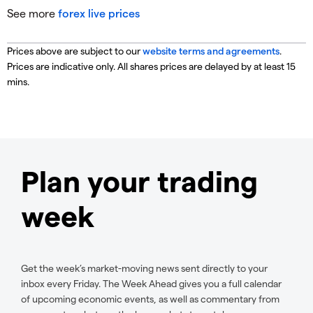
See more
forex live prices
Prices above are subject to our
website terms and agreements
.
Prices are indicative only. All shares prices are delayed by at least 15
mins.
Plan your trading
week
Get the week’s market-moving news sent directly to your
inbox every Friday. The Week Ahead gives you a full calendar
of upcoming economic events, as well as commentary from