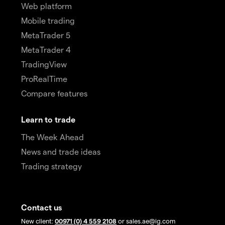
Web platform
Mobile trading
MetaTrader 5
MetaTrader 4
TradingView
ProRealTime
Compare features
Learn to trade
The Week Ahead
News and trade ideas
Trading strategy
Contact us
New client:
00971 (0) 4 559 2108
or sales.ae@ig.com