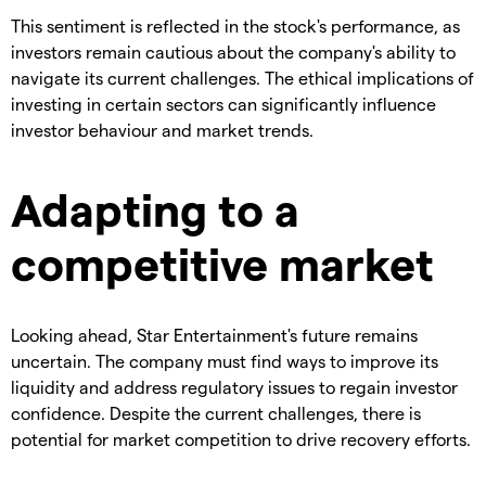
This sentiment is reflected in the stock's performance, as
investors remain cautious about the company's ability to
navigate its current challenges. The ethical implications of
investing in certain sectors can significantly influence
investor behaviour and market trends.
Adapting to a
competitive market
Looking ahead, Star Entertainment's future remains
uncertain. The company must find ways to improve its
liquidity and address regulatory issues to regain investor
confidence. Despite the current challenges, there is
potential for market competition to drive recovery efforts.