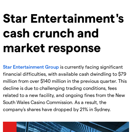
Star Entertainment's
cash crunch and
market response
Star Entertainment Group
is currently facing significant
financial difficulties, with available cash dwindling to $79
million from over $140 million in the previous quarter. This
decline is due to challenging trading conditions, fees
related to a new facility, and ongoing fines from the New
South Wales Casino Commission. As a result, the
company's shares have dropped by 21% in Sydney.