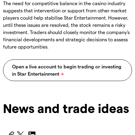
The need for competitive balance in the casino industry
suggests that intervention or support from other market
players could help stabilise Star Entertainment. However,
until these issues are resolved, the stock remains a risky
investment. Traders should closely monitor the company's
financial developments and strategic decisions to assess
future opportunities.
News and trade ideas