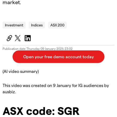
market.
2025.01.09_AUS_SOTD
Investment
Indices
ASX 200
Publication date
Thursday 09 January 2025 23:02
(AI video summary)
This video was created on 9 January for IG audiences by
ausbiz.
ASX code: SGR