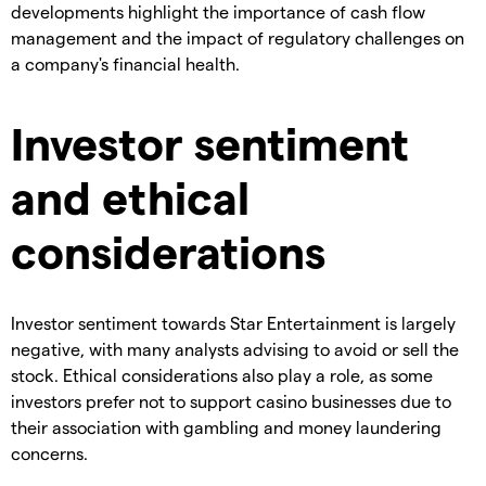
developments highlight the importance of cash flow
management and the impact of regulatory challenges on
a company's financial health.
Investor sentiment
and ethical
considerations
Investor sentiment towards Star Entertainment is largely
negative, with many analysts advising to avoid or sell the
stock. Ethical considerations also play a role, as some
investors prefer not to support casino businesses due to
their association with gambling and money laundering
concerns.