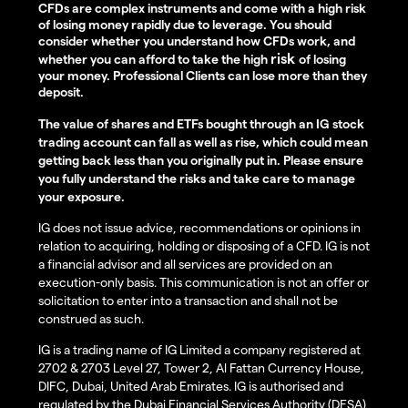
CFDs are complex instruments and come with a high risk
of losing money rapidly due to leverage. You should
consider whether you understand how CFDs work, and
risk
whether you can afford to take the high
of losing
your money. Professional Clients can lose more than they
deposit.
The value of shares and ETFs bought through an IG stock
trading account can fall as well as rise, which could mean
getting back less than you originally put in. Please ensure
you fully understand the risks and take care to manage
your exposure.
IG does not issue advice, recommendations or opinions in
relation to acquiring, holding or disposing of a CFD. IG is not
a financial advisor and all services are provided on an
execution-only basis. This communication is not an offer or
solicitation to enter into a transaction and shall not be
construed as such.
IG is a trading name of IG Limited a company registered at
2702 & 2703 Level 27, Tower 2, Al Fattan Currency House,
DIFC, Dubai, United Arab Emirates. IG is authorised and
regulated by the Dubai Financial Services Authority (DFSA)