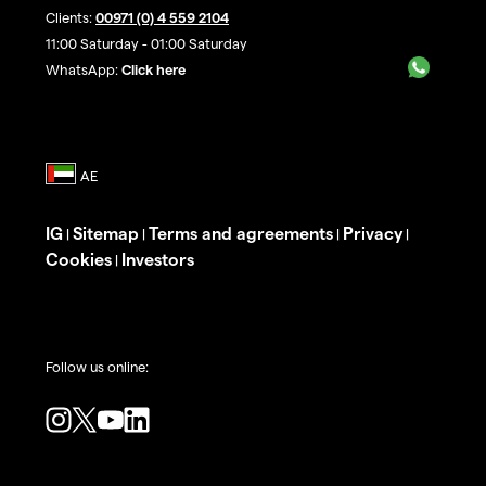
Clients:
00971 (0) 4 559 2104
11:00 Saturday - 01:00 Saturday
WhatsApp:
Click here
IG
Sitemap
Terms and agreements
Privacy
|
|
|
|
Cookies
Investors
|
Follow us online: