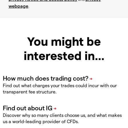
webpage
.
You might be
interested in…
Find out what charges your trades could incur with our
transparent fee structure.
Discover why so many clients choose us, and what makes
us a world-leading provider of CFDs.