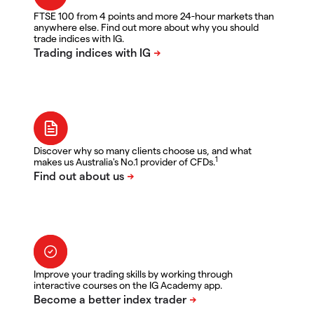
FTSE 100 from 4 points and more 24-hour markets than
anywhere else. Find out more about why you should
trade indices with IG.
Discover why so many clients choose us, and what
1
makes us Australia's No.1 provider of CFDs.
Improve your trading skills by working through
interactive courses on the IG Academy app.