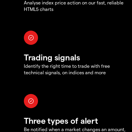
Analyse index price action on our fast, reliable
HTML5 charts
Trading signals
Identify the right time to trade with free
technical signals, on indices and more
Three types of alert
Be notified when a market changes an amount,