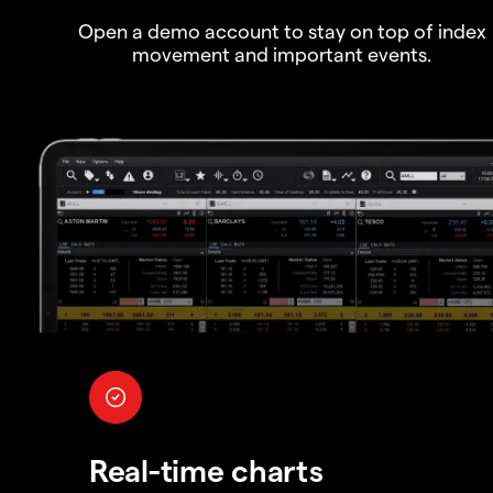
Open a demo account to stay on top of index
movement and important events.
Real-time charts