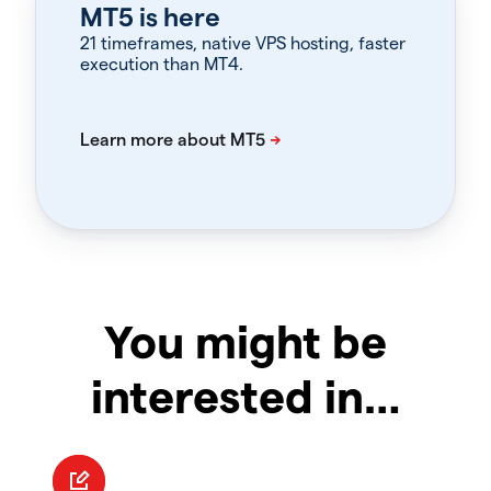
MT5 is here
21 timeframes, native VPS hosting, faster
execution than MT4.
You might be
interested in…