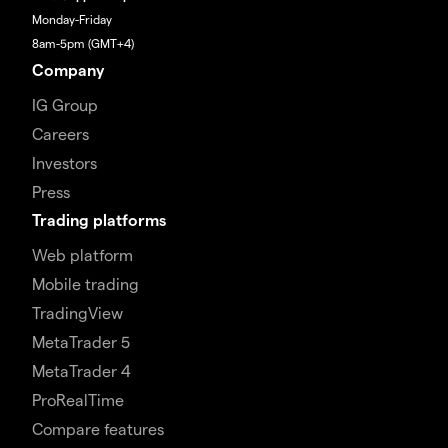
Monday-Friday
8am-5pm (GMT+4)
Company
IG Group
Careers
Investors
Press
Trading platforms
Web platform
Mobile trading
TradingView
MetaTrader 5
MetaTrader 4
ProRealTime
Compare features