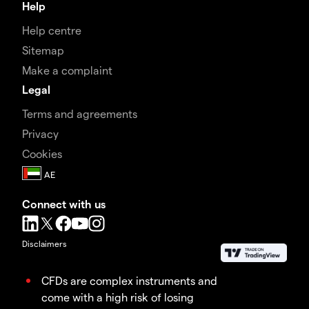
Help
Help centre
Sitemap
Make a complaint
Legal
Terms and agreements
Privacy
Cookies
Connect with us
Disclaimers
CFDs are complex instruments and
come with a high risk of losing