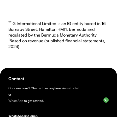
**
IG International Limited is an IG entity based in 16
Burnaby Street, Hamilton HM11, Bermuda and
regulated by the Bermuda Monetary Authority.
1
Based on revenue (published financial statements,
2023)
Contact
Got questions? Chat with us anytime via
web chat
or
WhatsApp
to get started.
WhatsApp line open