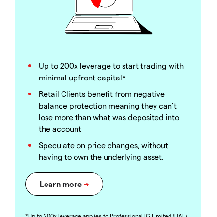
Up to 200x leverage to start trading with
minimal upfront capital*
Retail Clients benefit from negative
balance protection meaning they can’t
lose more than what was deposited into
the account
Speculate on price changes, without
having to own the underlying asset.
*Up to 200x leverage applies to Professional IG Limited (UAE)