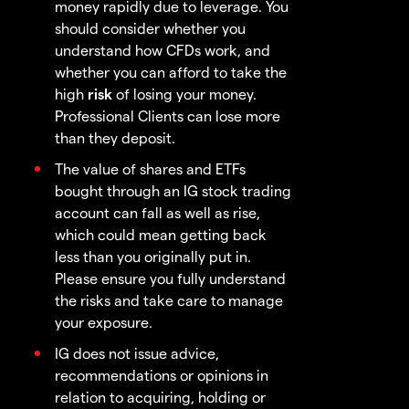
money rapidly due to leverage. You
should consider whether you
understand how CFDs work, and
whether you can afford to take the
high
risk
of losing your money.
Professional Clients can lose more
than they deposit.
The value of shares and ETFs
bought through an IG stock trading
account can fall as well as rise,
which could mean getting back
less than you originally put in.
Please ensure you fully understand
the risks and take care to manage
your exposure.
IG does not issue advice,
recommendations or opinions in
relation to acquiring, holding or