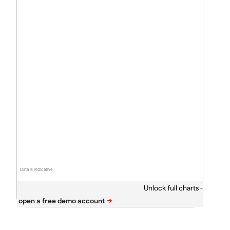
Data is indicative
Unlock full charts -