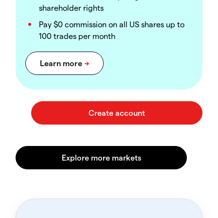
shareholder rights
Pay $0 commission on all US shares up to
100 trades per month