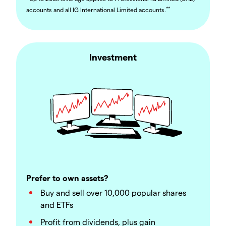
**
accounts and all IG International Limited accounts.
Investment
Prefer to own assets?
Buy and sell over 10,000 popular shares
and ETFs
Profit from dividends, plus gain