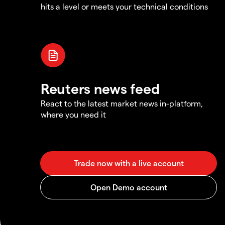
hits a level or meets your technical conditions
Reuters news feed
React to the latest market news in-platform,
where you need it