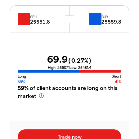
SELL
BUY
25551.8
25559.8
69.9
(
0.27
%)
High:
25607.1
Low:
25481.4
Long
Short
59%
41%
59%
of client accounts are
long
on this
market