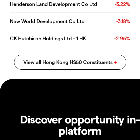
Henderson Land Development Co Ltd
-3.22%
New World Development Co Ltd
-3.18%
CK Hutchison Holdings Ltd - 1 HK
-2.95%
Discover opportunity in
platform