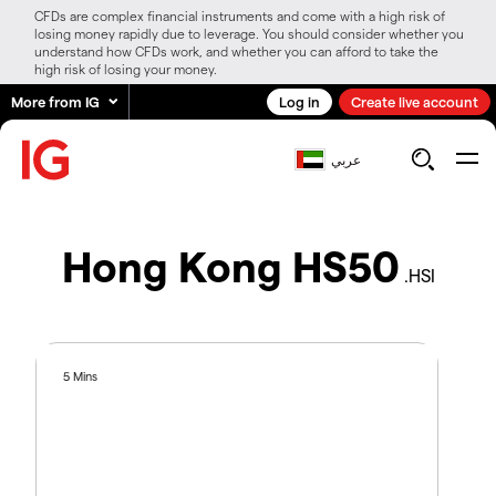
CFDs are complex financial instruments and come with a high risk of
losing money rapidly due to leverage. You should consider whether you
understand how CFDs work, and whether you can afford to take the
high risk of losing your money.
More from IG
Log in
Create live account
عربي
Hong Kong HS50
.HSI
5 Mins