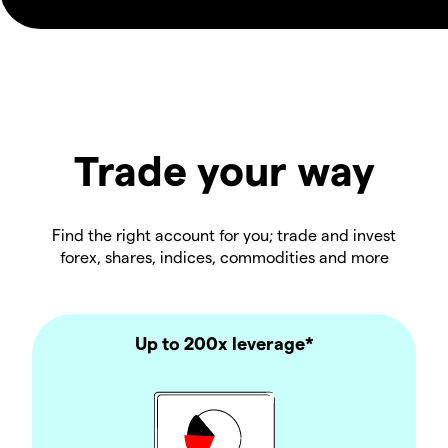
Trade your way
Find the right account for you; trade and invest
forex, shares, indices, commodities and more
Up to 200x leverage*