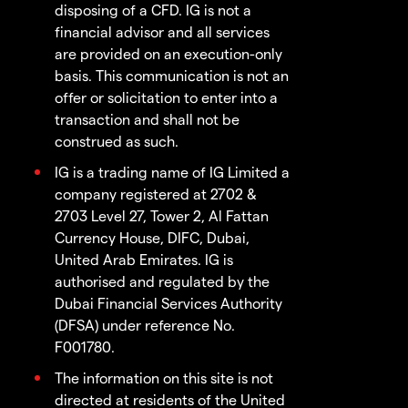
disposing of a CFD. IG is not a
financial advisor and all services
are provided on an execution-only
basis. This communication is not an
offer or solicitation to enter into a
transaction and shall not be
construed as such.
IG is a trading name of IG Limited a
company registered at 2702 &
2703 Level 27, Tower 2, Al Fattan
Currency House, DIFC, Dubai,
United Arab Emirates. IG is
authorised and regulated by the
Dubai Financial Services Authority
(DFSA) under reference No.
F001780.
The information on this site is not
directed at residents of the United