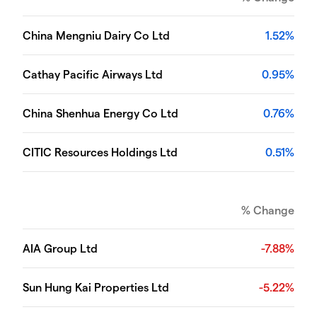
China Mengniu Dairy Co Ltd
1.52%
Cathay Pacific Airways Ltd
0.95%
China Shenhua Energy Co Ltd
0.76%
CITIC Resources Holdings Ltd
0.51%
% Change
AIA Group Ltd
-7.88%
Sun Hung Kai Properties Ltd
-5.22%