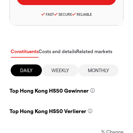
FAST
SECURE
RELIABLE
Constituents
Costs and details
Related markets
DAILY
WEEKLY
MONTHLY
Top Hong Kong HS50 Gewinner
Top Hong Kong HS50 Verlierer
% Change