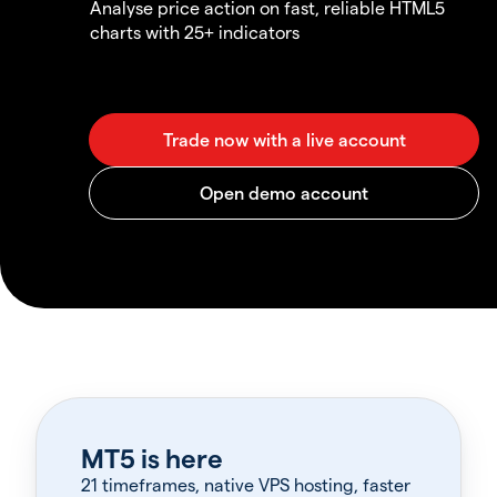
Analyse price action on fast, reliable HTML5
charts with 25+ indicators
MT5 is here
21 timeframes, native VPS hosting, faster