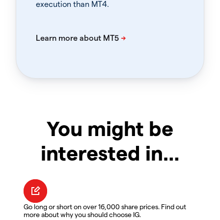
execution than MT4.
You might be
interested in…
Go long or short on over 16,000 share prices. Find out
more about why you should choose IG.