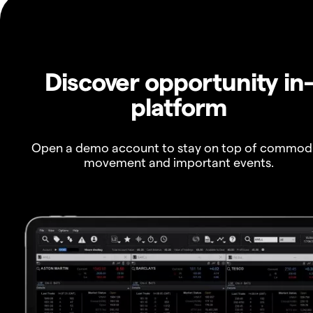
Discover opportunity in
platform
Open a demo account to stay on top of commod
movement and important events.