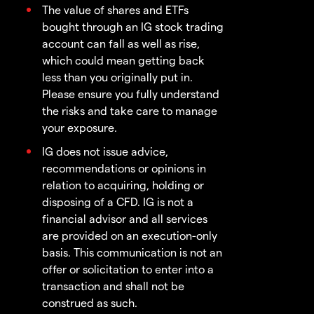
The value of shares and ETFs
bought through an IG stock trading
account can fall as well as rise,
which could mean getting back
less than you originally put in.
Please ensure you fully understand
the risks and take care to manage
your exposure.
IG does not issue advice,
recommendations or opinions in
relation to acquiring, holding or
disposing of a CFD. IG is not a
financial advisor and all services
are provided on an execution-only
basis. This communication is not an
offer or solicitation to enter into a
transaction and shall not be
construed as such.