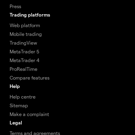
Press
Trading platforms
Web platform
Mobile trading
TradingView
MetaTrader 5
MetaTrader 4
ProRealTime
Compare features
Help
Help centre
Sitemap
Make a complaint
Legal
Terms and agreements