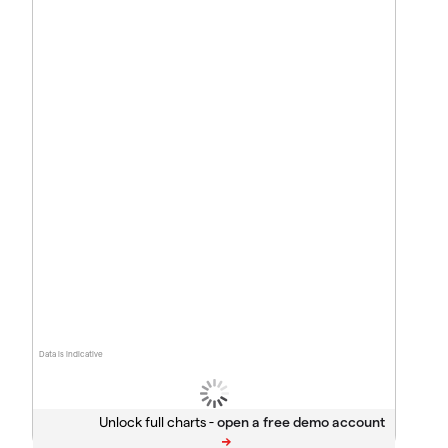
Data is indicative
Unlock full charts -