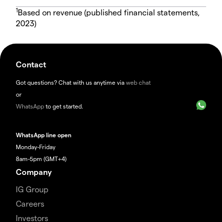
1
Based on revenue (published financial statements,
2023)
Contact
Got questions? Chat with us anytime via
web chat
or
WhatsApp
to get started.
WhatsApp line open
Monday-Friday
8am-5pm (GMT+4)
Company
IG Group
Careers
Investors