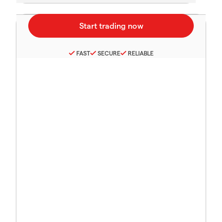
FAST
SECURE
RELIABLE