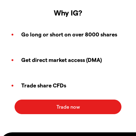
Why IG?
Go long or short on over 8000 shares
Get direct market access (DMA)
Trade share CFDs