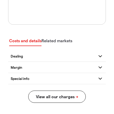
Costs and details
Related markets