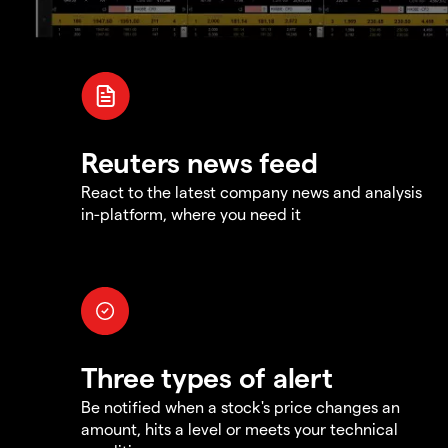
Reuters news feed
React to the latest company news and analysis
in-platform, where you need it
Three types of alert
Be notified when a stock's price changes an
amount, hits a level or meets your technical