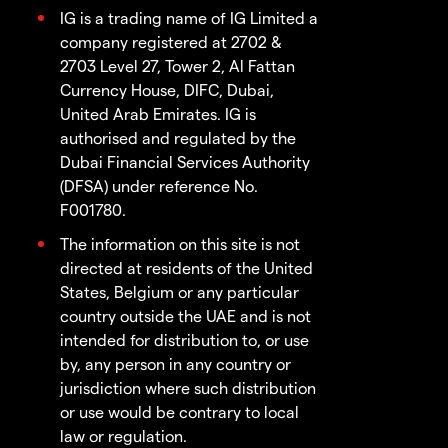
IG is a trading name of IG Limited a
company registered at 2702 &
2703 Level 27, Tower 2, Al Fattan
Currency House, DIFC, Dubai,
United Arab Emirates. IG is
authorised and regulated by the
Dubai Financial Services Authority
(DFSA) under reference No.
F001780.
The information on this site is not
directed at residents of the United
States, Belgium or any particular
country outside the UAE and is not
intended for distribution to, or use
by, any person in any country or
jurisdiction where such distribution
or use would be contrary to local
law or regulation.