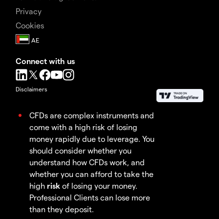
Privacy
Cookies
Connect with us
Disclaimers
CFDs are complex instruments and
come with a high risk of losing
money rapidly due to leverage. You
should consider whether you
understand how CFDs work, and
whether you can afford to take the
high
risk
of losing your money.
Professional Clients can lose more
than they deposit.