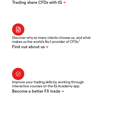
Discover why so many clients choose us, and what
1
makes us the world's No.1 provider of CFDs.
Improve your trading skills by working through
interactive courses on the IG Academy app.