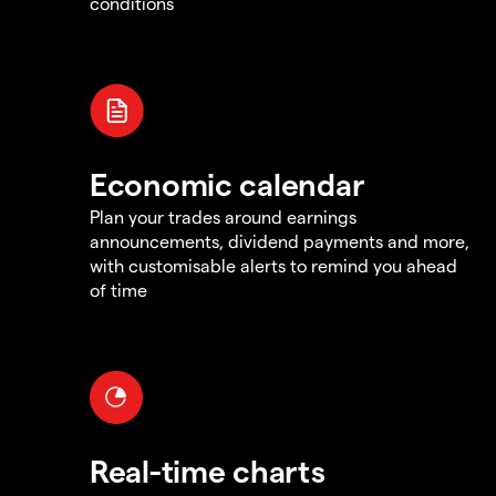
conditions
Economic calendar
Plan your trades around earnings
announcements, dividend payments and more,
with customisable alerts to remind you ahead
of time
Real-time charts