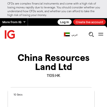
CFDs are complex financial instruments and come with a high risk of
losing money rapidly due to leverage. You should consider whether you
understand how CFDs work, and whether you can afford to take the
high risk of losing your money.
More from IG
Log in
Create live account
عربي
China Resources
Land Ltd
1109.HK
10 Secs