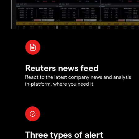
Reuters news feed
React to the latest company news and analysis
in-platform, where you need it
Three types of alert