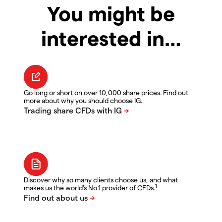
You might be
interested in…
Go long or short on over 10,000 share prices. Find out
more about why you should choose IG.
Discover why so many clients choose us, and what
1
makes us the world's No.1 provider of CFDs.