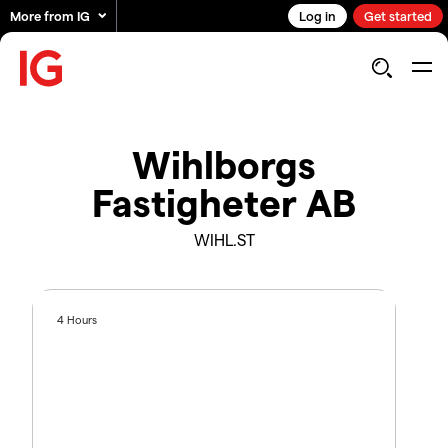
More from IG
Log in
Get started
Wihlborgs
Fastigheter AB
WIHL.ST
4 Hours