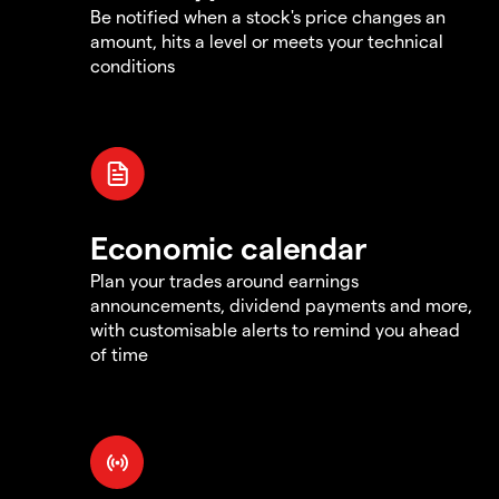
Be notified when a stock's price changes an
amount, hits a level or meets your technical
conditions
Economic calendar
Plan your trades around earnings
announcements, dividend payments and more,
with customisable alerts to remind you ahead
of time