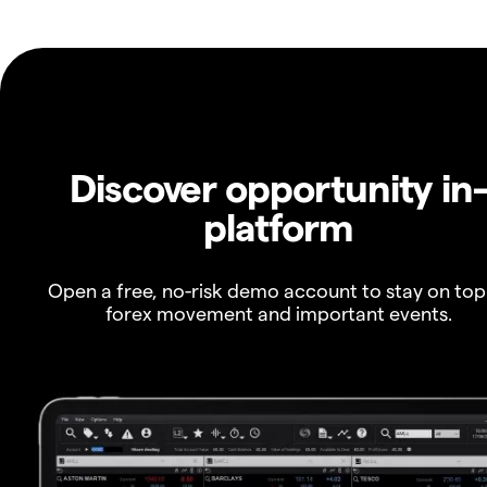
Discover opportunity in
platform
Open a free, no-risk demo account to stay on top
forex movement and important events.