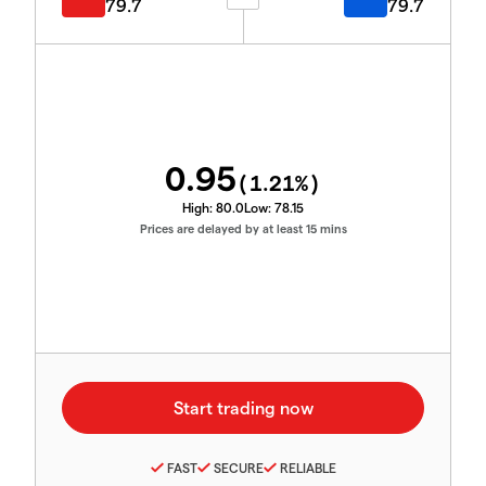
79.7
79.7
0.95
(
1.21
%)
High:
80.0
Low:
78.15
Prices are delayed by at least 15 mins
FAST
SECURE
RELIABLE