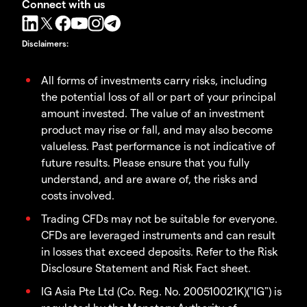
Connect with us
Disclaimers
:
All forms of investments carry risks, including
the potential loss of all or part of your principal
amount invested. The value of an investment
product may rise or fall, and may also become
valueless. Past performance is not indicative of
future results. Please ensure that you fully
understand, and are aware of, the risks and
costs involved.
Trading CFDs may not be suitable for everyone.
CFDs are leveraged instruments and can result
in losses that exceed deposits. Refer to the Risk
Disclosure Statement and Risk Fact sheet.
IG Asia Pte Ltd (Co. Reg. No. 200510021K)("IG") is