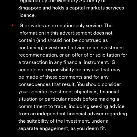
regulated by the Monetary Authority of
Singapore and holds a capital markets services
licence.
IG provides an execution-only service. The
information in this advertisement does not
contain (and should not be construed as
containing) investment advice or an investment
recommendation, or an offer of or solicitation for
a transaction in any financial instrument. IG
accepts no responsibility for any use that may
be made of these comments and for any
consequences that result. You should consider
your specific investment objectives, financial
situation or particular needs before making a
commitment to trade, including seeking advice
from an independent financial adviser regarding
the suitability of the investment, under a
separate engagement, as you deem fit.