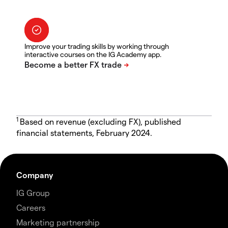
Improve your trading skills by working through
interactive courses on the IG Academy app.
1
Based on revenue (excluding FX), published
financial statements, February 2024.
Company
IG Group
Careers
Marketing partnership