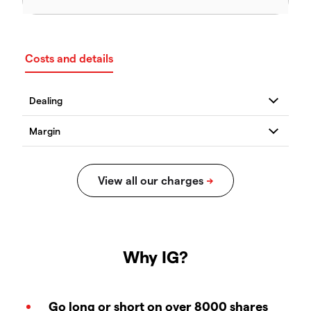
Costs and details
Why IG?
Go long or short on over 8000 shares