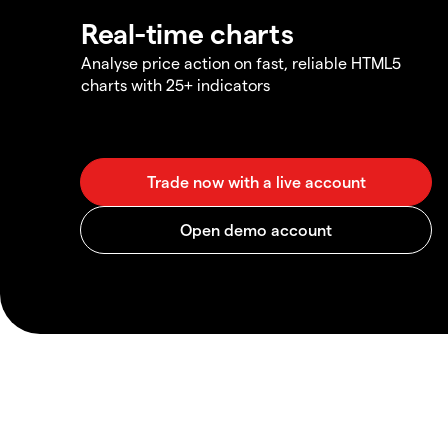
Real-time charts
Analyse price action on fast, reliable HTML5
charts with 25+ indicators