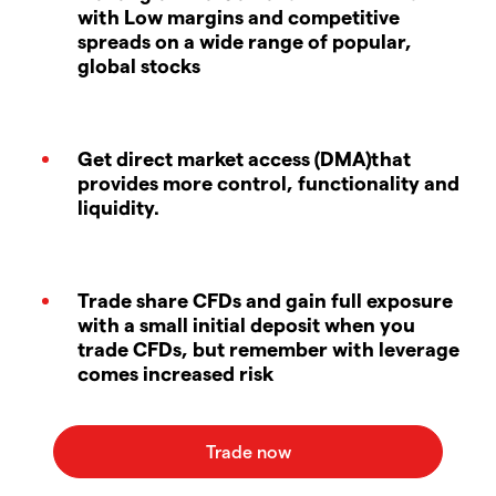
with Low margins and competitive
spreads on a wide range of popular,
global stocks
Get direct market access (DMA)that
provides more control, functionality and
liquidity.
Trade share CFDs and gain full exposure
with a small initial deposit when you
trade CFDs, but remember with leverage
comes increased risk