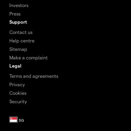
Investors
Press
Support
Contact us
Help centre
Sitemap
Make a complaint
Legal
Terms and agreements
Privacy
Cookies
Security