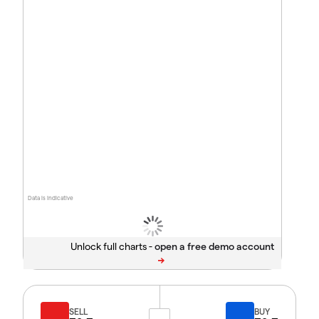
Data is indicative
Unlock full charts -
SELL
BUY