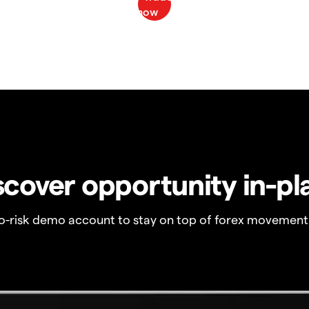
scover opportunity in-pl
no-risk demo account to stay on top of forex movement