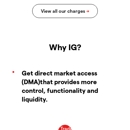
Why IG?
Get direct market access
(DMA)that provides more
control, functionality and
liquidity.