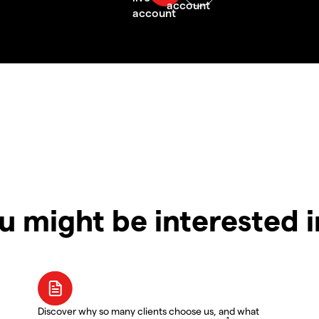
u might be interested 
Discover why so many clients choose us, and what