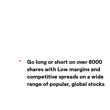
Go long or short on over 8000
shares with Low margins and
competitive spreads on a wide
range of popular, global stocks