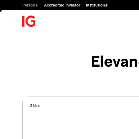
Personal
Accredited Investor
Institutional
Elevan
3 Mins