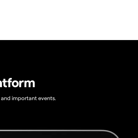
atform
 and important events.