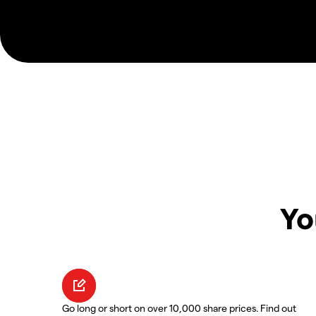
Yo
Go long or short on over 10,000 share prices. Find out