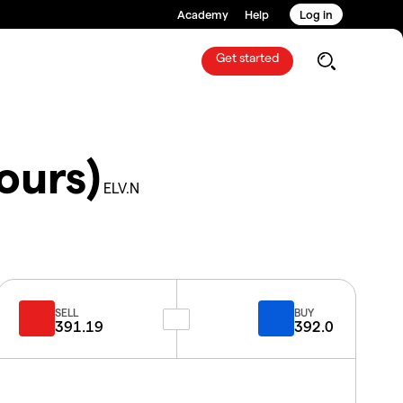
Academy
Help
Log in
Get started
ours)
ELV.N
SELL
BUY
391.19
392.0