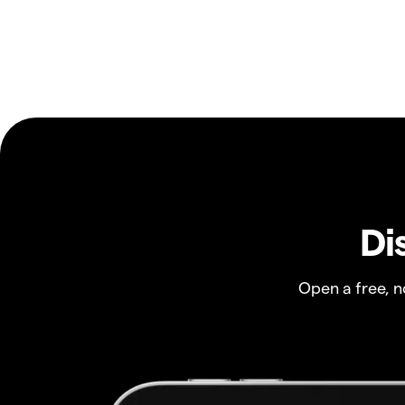
Di
Open a free, 