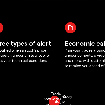
ree types of alert
Economic ca
otified when a stock's price
Plan your trades aroun
ges an amount, hits a level or
announcements, divid
s your technical conditions
and more, with customi
to remind you ahead of