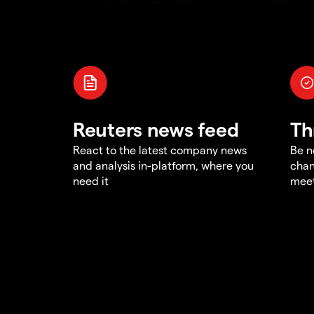
Reuters news feed
Th
React to the latest company news
Be n
and analysis in-platform, where you
chan
need it
meet