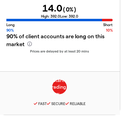
14.0
(
0
%)
High:
392.0
Low:
392.0
Long
Short
90%
10%
90%
of client accounts are
long
on this
market
Prices are delayed by at least 20 mins
FAST
SECURE
RELIABLE