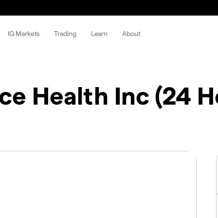
IG Markets
Trading
Learn
About
ce Health Inc (24 H