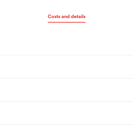
Costs and details