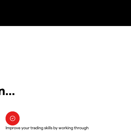
in…
Improve your trading skills by working through