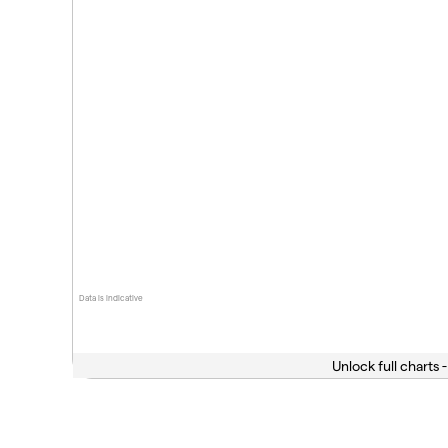
Data is indicative
Unlock full charts -