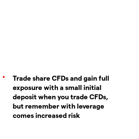
Trade share CFDs and gain full
exposure with a small initial
deposit when you trade CFDs,
but remember with leverage
comes increased risk