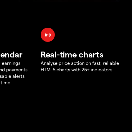
lendar
Real-time charts
d earnings
Analyse price action on fast, reliable
end payments
HTML5 charts with 25+ indicators
sable alerts
 time