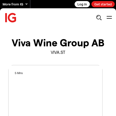
More from IG
Log in
Get started
Viva Wine Group AB
VIVA.ST
5 Mins