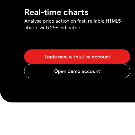
Real-time charts
Analyse price action on fast, reliable HTML5
charts with 25+ indicators