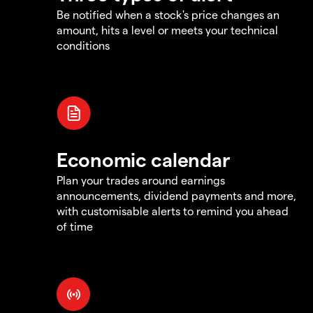
Be notified when a stock's price changes an
amount, hits a level or meets your technical
conditions
Economic calendar
Plan your trades around earnings
announcements, dividend payments and more,
with customisable alerts to remind you ahead
of time