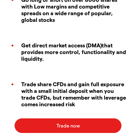
with Low margins and competitive
spreads on a wide range of popular,
global stocks
Get direct market access (DMA)that
provides more control, functionality and
liquidity.
Trade share CFDs and gain full exposure
with a small initial deposit when you
trade CFDs, but remember with leverage
comes increased risk