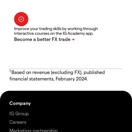
Improve your trading skills by working through
interactive courses on the IG Academy app.
1
Based on revenue (excluding FX), published
financial statements, February 2024.
Company
IG Group
Careers
Marketing partnership