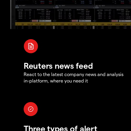
Reuters news feed
React to the latest company news and analysis
in-platform, where you need it
Three types of alert