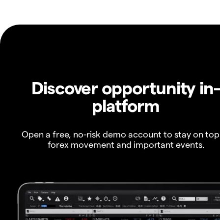
Discover opportunity in
platform
Open a free, no-risk demo account to stay on top
forex movement and important events.