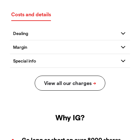
Costs and details
Why IG?
Go long or short on over 8000 shares