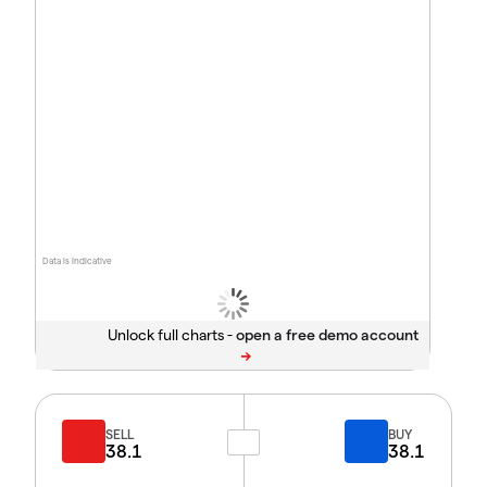
Data is indicative
Unlock full charts -
SELL
BUY
38.1
38.1