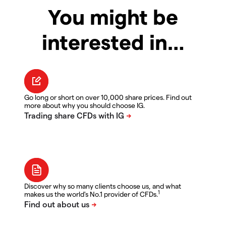
You might be
interested in…
Go long or short on over 10,000 share prices. Find out
more about why you should choose IG.
Discover why so many clients choose us, and what
1
makes us the world's No.1 provider of CFDs.