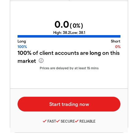
0.0
(
0
%)
High:
38.2
Low:
38.1
Long
Short
100%
0%
100%
of client accounts are
long
on this
market
Prices are delayed by at least 15 mins
FAST
SECURE
RELIABLE