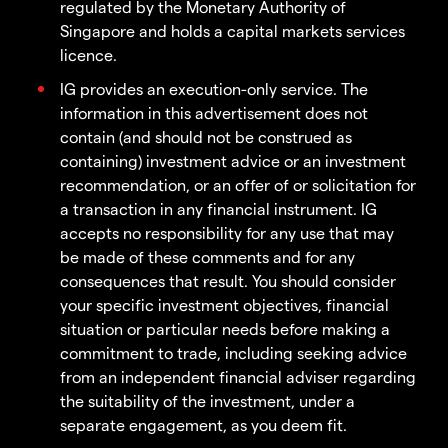
regulated by the Monetary Authority of
Singapore and holds a capital markets services
licence.
IG provides an execution-only service. The
information in this advertisement does not
contain (and should not be construed as
containing) investment advice or an investment
recommendation, or an offer of or solicitation for
a transaction in any financial instrument. IG
accepts no responsibility for any use that may
be made of these comments and for any
consequences that result. You should consider
your specific investment objectives, financial
situation or particular needs before making a
commitment to trade, including seeking advice
from an independent financial adviser regarding
the suitability of the investment, under a
separate engagement, as you deem fit.