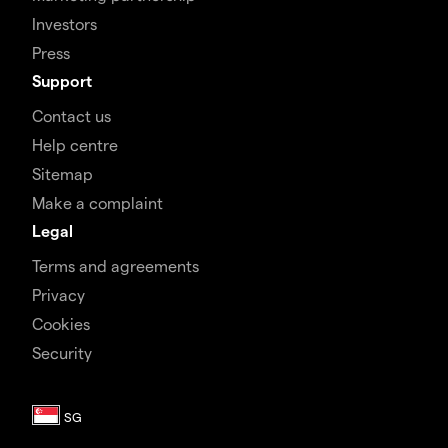
Investors
Press
Support
Contact us
Help centre
Sitemap
Make a complaint
Legal
Terms and agreements
Privacy
Cookies
Security