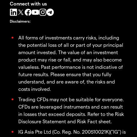
Connect with us
Disclaimers
:
All forms of investments carry risks, including
the potential loss of all or part of your principal
amount invested. The value of an investment
product may rise or fall, and may also become
valueless. Past performance is not indicative of
future results. Please ensure that you fully
understand, and are aware of, the risks and
costs involved.
Trading CFDs may not be suitable for everyone.
CFDs are leveraged instruments and can result
in losses that exceed deposits. Refer to the Risk
Disclosure Statement and Risk Fact sheet.
IG Asia Pte Ltd (Co. Reg. No. 200510021K)("IG") is