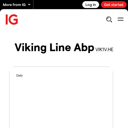
More from IG
Log in
Get started
Viking Line Abp
VIK1V.HE
Daily