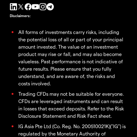
Disclaimers
:
All forms of investments carry risks, including
the potential loss of all or part of your principal
amount invested. The value of an investment
product may rise or fall, and may also become
valueless. Past performance is not indicative of
future results. Please ensure that you fully
understand, and are aware of, the risks and
costs involved.
Trading CFDs may not be suitable for everyone.
CFDs are leveraged instruments and can result
in losses that exceed deposits. Refer to the Risk
Disclosure Statement and Risk Fact sheet.
IG Asia Pte Ltd (Co. Reg. No. 200510021K)("IG") is
regulated by the Monetary Authority of