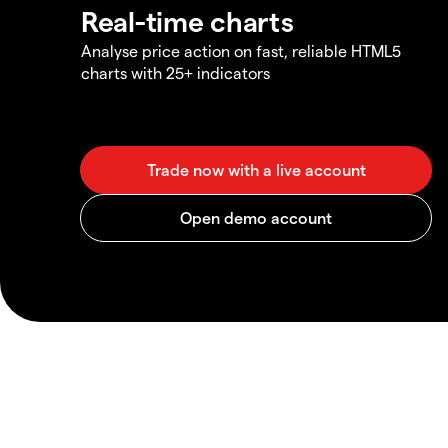
Real-time charts
Analyse price action on fast, reliable HTML5
charts with 25+ indicators