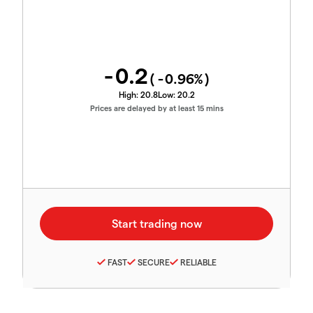
-0.2
(
-0.96
%)
High:
20.8
Low:
20.2
Prices are delayed by at least 15 mins
FAST
SECURE
RELIABLE