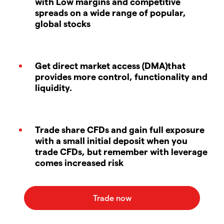
with Low margins and competitive
spreads on a wide range of popular,
global stocks
Get direct market access (DMA)that
provides more control, functionality and
liquidity.
Trade share CFDs and gain full exposure
with a small initial deposit when you
trade CFDs, but remember with leverage
comes increased risk