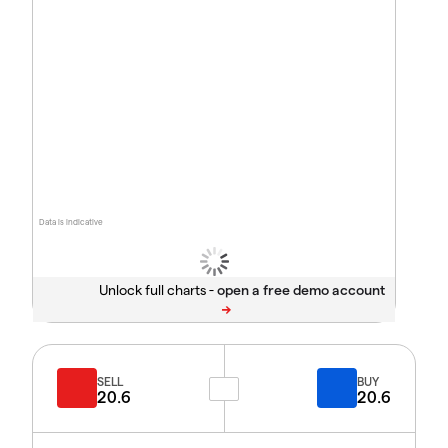
Data is indicative
Unlock full charts -
SELL
BUY
20.6
20.6