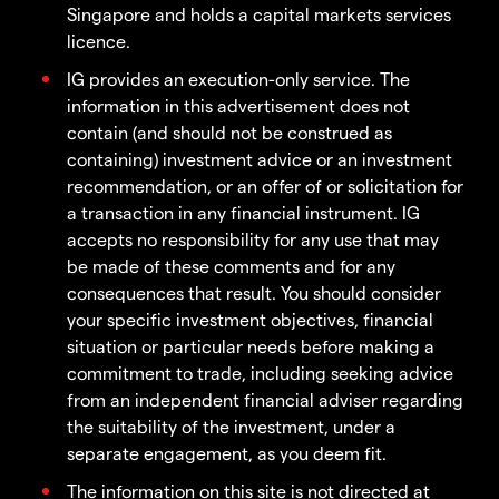
Singapore and holds a capital markets services
licence.
IG provides an execution-only service. The
information in this advertisement does not
contain (and should not be construed as
containing) investment advice or an investment
recommendation, or an offer of or solicitation for
a transaction in any financial instrument. IG
accepts no responsibility for any use that may
be made of these comments and for any
consequences that result. You should consider
your specific investment objectives, financial
situation or particular needs before making a
commitment to trade, including seeking advice
from an independent financial adviser regarding
the suitability of the investment, under a
separate engagement, as you deem fit.
The information on this site is not directed at