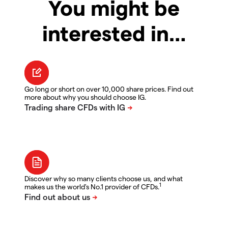
You might be
interested in…
Go long or short on over 10,000 share prices. Find out
more about why you should choose IG.
Discover why so many clients choose us, and what
1
makes us the world's No.1 provider of CFDs.