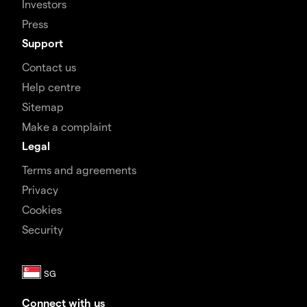
Investors
Press
Support
Contact us
Help centre
Sitemap
Make a complaint
Legal
Terms and agreements
Privacy
Cookies
Security
Connect with us