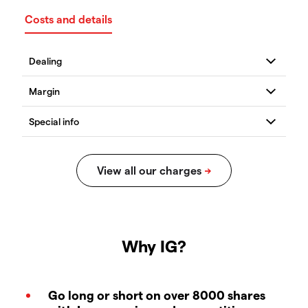
Costs and details
Why IG?
Go long or short on over 8000 shares