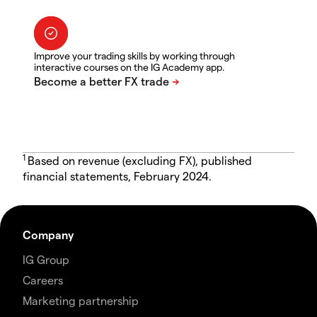
Improve your trading skills by working through
interactive courses on the IG Academy app.
1
Based on revenue (excluding FX), published
financial statements, February 2024.
Company
IG Group
Careers
Marketing partnership