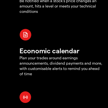
Be notified when a stock's price changes an
amount, hits a level or meets your technical
conditions
Economic calendar
Plan your trades around earnings
announcements, dividend payments and more,
with customisable alerts to remind you ahead
of time