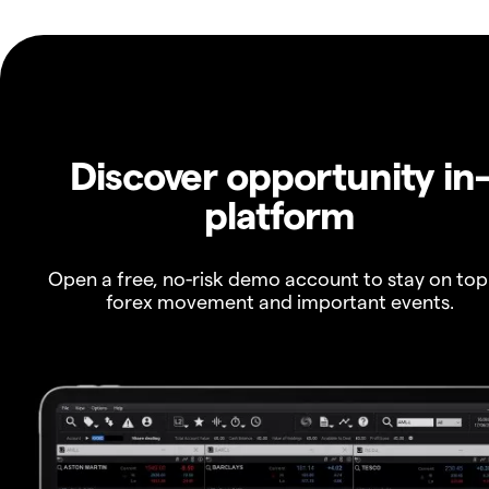
Discover opportunity in
platform
Open a free, no-risk demo account to stay on top
forex movement and important events.