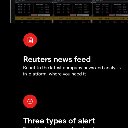
Reuters news feed
React to the latest company news and analysis
in-platform, where you need it
Three types of alert