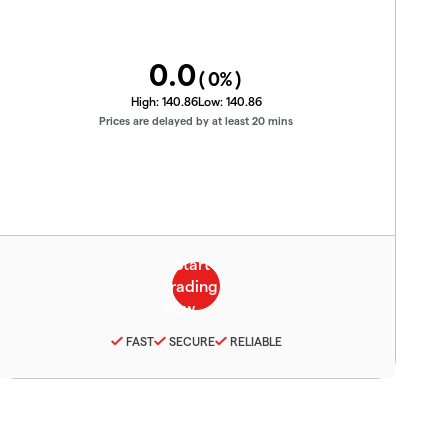
0.0
(
0
%)
High:
140.86
Low:
140.86
Prices are delayed by at least 20 mins
FAST
SECURE
RELIABLE