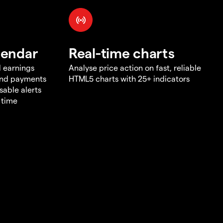
lendar
Real-time charts
d earnings
Analyse price action on fast, reliable
end payments
HTML5 charts with 25+ indicators
sable alerts
 time