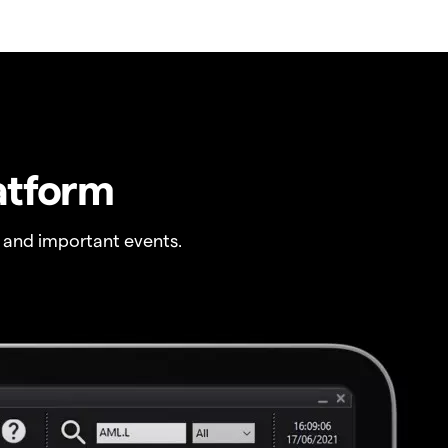
atform
 and important events.