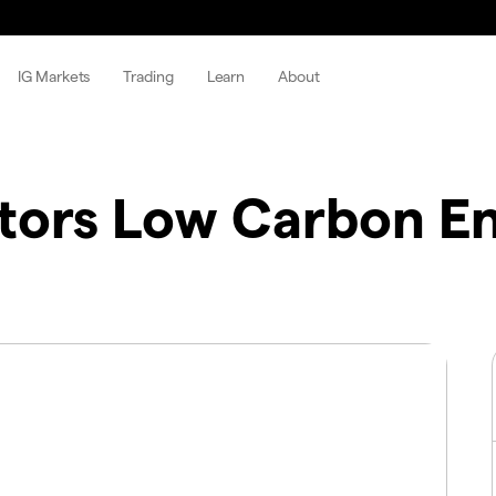
IG Markets
Trading
Learn
About
tors Low Carbon E