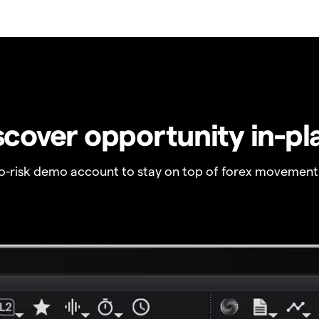
scover opportunity in-pl
no-risk demo account to stay on top of forex movement