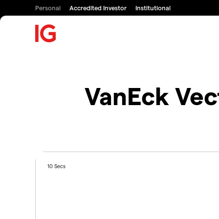
Personal
Accredited Investor
Institutional
VanEck Vec
10 Secs