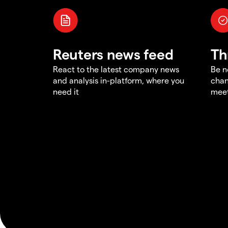
Reuters news feed
Th
React to the latest company news
Be n
and analysis in-platform, where you
chan
need it
meet