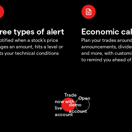
ree types of alert
Economic ca
otified when a stock's price
Plan your trades aroun
ges an amount, hits a level or
announcements, divid
s your technical conditions
and more, with customi
to remind you ahead of