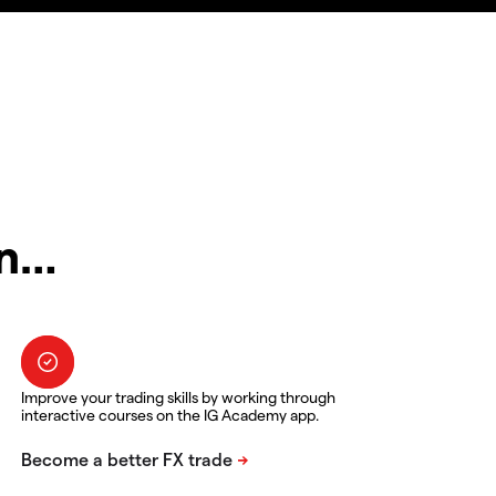
in…
Improve your trading skills by working through
interactive courses on the IG Academy app.