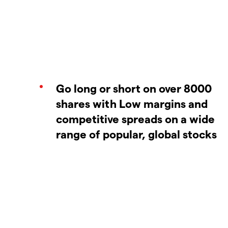
Go long or short on over 8000
shares with Low margins and
competitive spreads on a wide
range of popular, global stocks