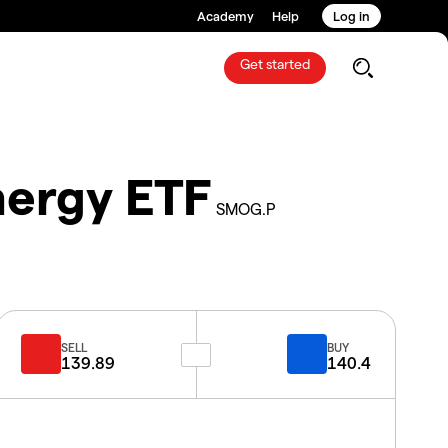
Academy
Help
Log in
Get started
nergy ETF
SMOG.P
SELL
BUY
139.89
140.4