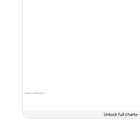
Data is indicative
Unlock full charts -