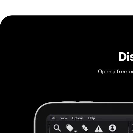
Di
Open a free, 