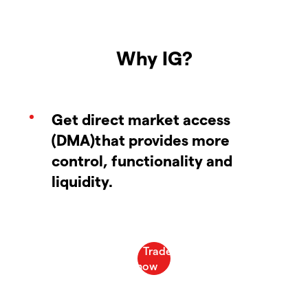
Why IG?
Get direct market access
(DMA)that provides more
control, functionality and
liquidity.