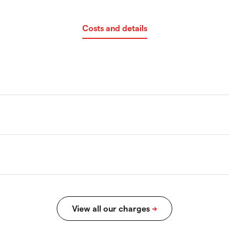
Costs and details