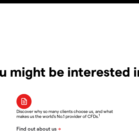
u might be interested 
Discover why so many clients choose us, and what
1
makes us the world's No.1 provider of CFDs.