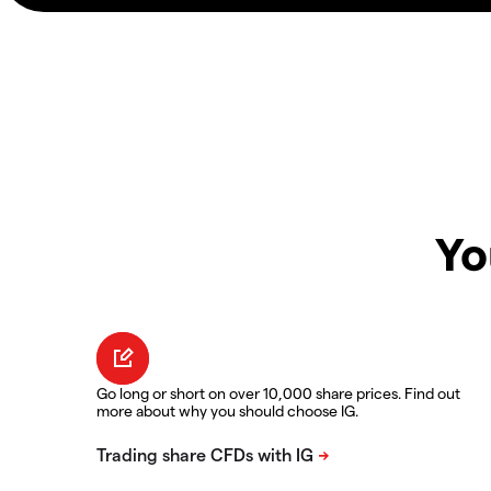
Yo
Go long or short on over 10,000 share prices. Find out
more about why you should choose IG.