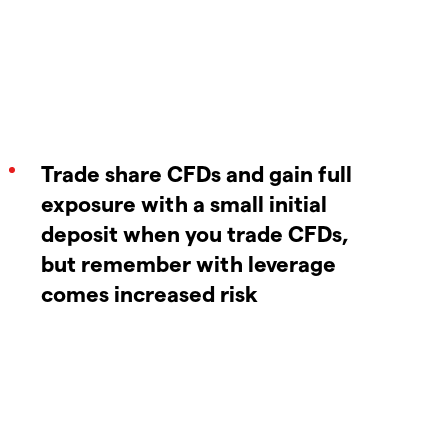
Trade share CFDs and gain full
exposure with a small initial
deposit when you trade CFDs,
but remember with leverage
comes increased risk