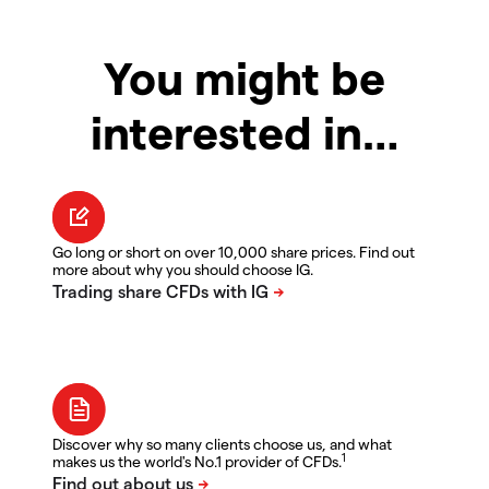
You might be
interested in…
Go long or short on over 10,000 share prices. Find out
more about why you should choose IG.
Discover why so many clients choose us, and what
1
makes us the world's No.1 provider of CFDs.