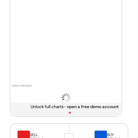
Data is indicative
Unlock full charts -
SELL
BUY