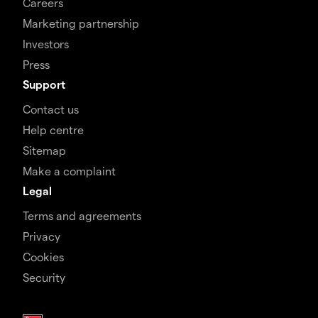
Careers
Marketing partnership
Investors
Press
Support
Contact us
Help centre
Sitemap
Make a complaint
Legal
Terms and agreements
Privacy
Cookies
Security