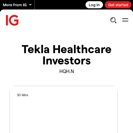
More from IG
Log in
Get started
Tekla Healthcare
Investors
HQH.N
30 Mins