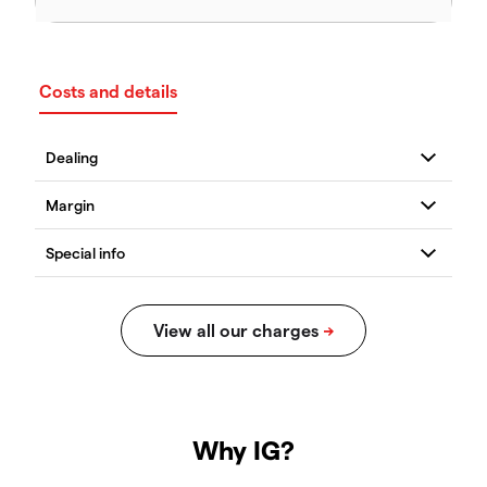
Costs and details
Why IG?