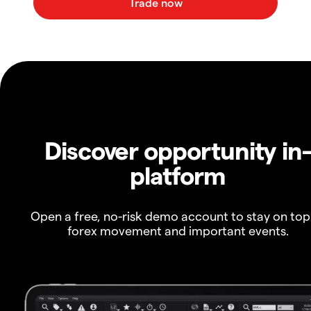
Discover opportunity in
platform
Open a free, no-risk demo account to stay on top
forex movement and important events.