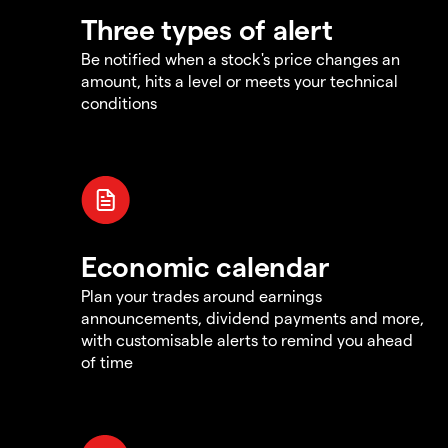
Three types of alert
Be notified when a stock's price changes an
amount, hits a level or meets your technical
conditions
Economic calendar
Plan your trades around earnings
announcements, dividend payments and more,
with customisable alerts to remind you ahead
of time