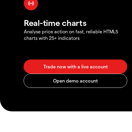
Real-time charts
Analyse price action on fast, reliable HTML5
charts with 25+ indicators