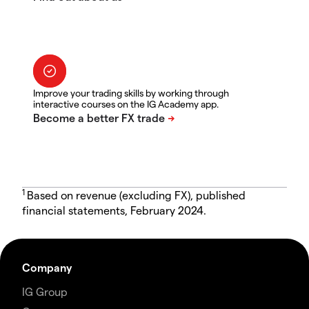
Improve your trading skills by working through
interactive courses on the IG Academy app.
1
Based on revenue (excluding FX), published
financial statements, February 2024.
Company
IG Group