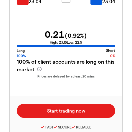
23.04
23.04
0.21
(
0.92
%)
High:
23.15
Low:
22.9
Long
Short
100%
0%
100%
of client accounts are
long
on this
market
Prices are delayed by at least 20 mins
FAST
SECURE
RELIABLE