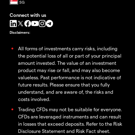
Connect with us
Disclaimers
:
All forms of investments carry risks, including
the potential loss of all or part of your principal
amount invested. The value of an investment
product may rise or fall, and may also become
valueless. Past performance is not indicative of
future results. Please ensure that you fully
understand, and are aware of, the risks and
costs involved.
Trading CFDs may not be suitable for everyone.
CFDs are leveraged instruments and can result
in losses that exceed deposits. Refer to the Risk
Disclosure Statement and Risk Fact sheet.