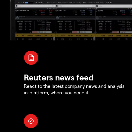
Reuters news feed
React to the latest company news and analysis
in-platform, where you need it