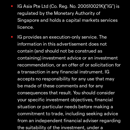
IG Asia Pte Ltd (Co. Reg. No. 200510021K)("IG") is
regulated by the Monetary Authority of
Singapore and holds a capital markets services
licence.
IG provides an execution-only service. The
information in this advertisement does not
contain (and should not be construed as
containing) investment advice or an investment
recommendation, or an offer of or solicitation for
a transaction in any financial instrument. IG
accepts no responsibility for any use that may
be made of these comments and for any
consequences that result. You should consider
your specific investment objectives, financial
situation or particular needs before making a
commitment to trade, including seeking advice
from an independent financial adviser regarding
the suitability of the investment, under a