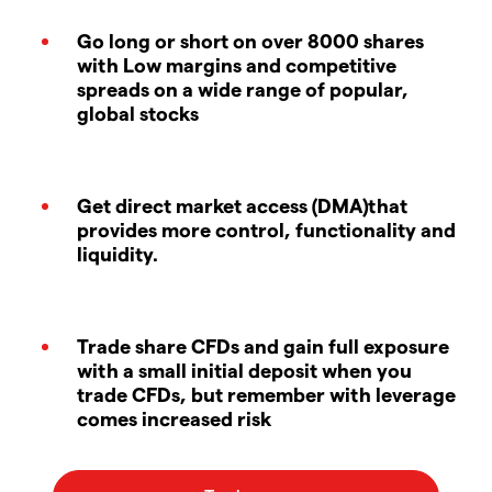
Go long or short on over 8000 shares
with Low margins and competitive
spreads on a wide range of popular,
global stocks
Get direct market access (DMA)that
provides more control, functionality and
liquidity.
Trade share CFDs and gain full exposure
with a small initial deposit when you
trade CFDs, but remember with leverage
comes increased risk