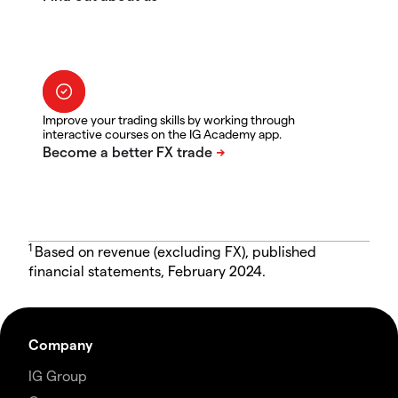
Improve your trading skills by working through
interactive courses on the IG Academy app.
1
Based on revenue (excluding FX), published
financial statements, February 2024.
Company
IG Group