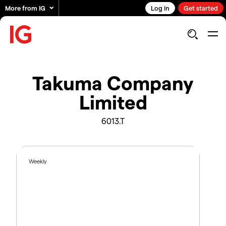
More from IG
Log in
Get started
Takuma Company
Limited
6013.T
Weekly