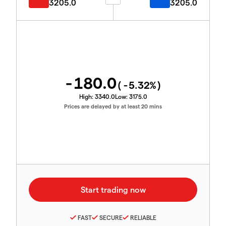
3205.0
3205.0
-180.0
(
-5.32
%)
High:
3340.0
Low:
3175.0
Prices are delayed by at least 20 mins
FAST
SECURE
RELIABLE