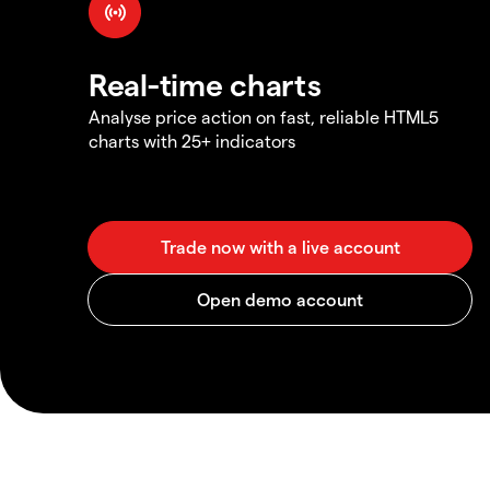
Real-time charts
Analyse price action on fast, reliable HTML5
charts with 25+ indicators