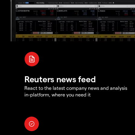
Reuters news feed
React to the latest company news and analysis
in-platform, where you need it