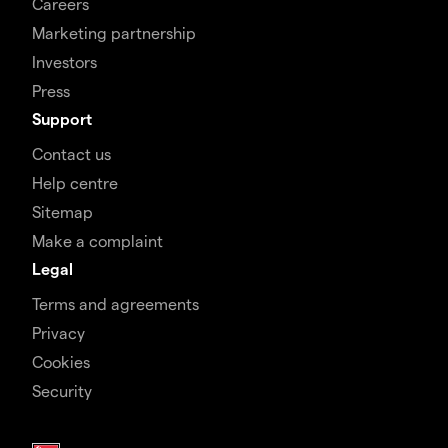
Careers
Marketing partnership
Investors
Press
Support
Contact us
Help centre
Sitemap
Make a complaint
Legal
Terms and agreements
Privacy
Cookies
Security