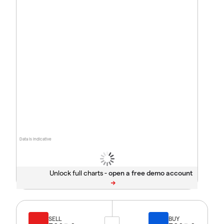
Data is indicative
Unlock full charts -
SELL
BUY