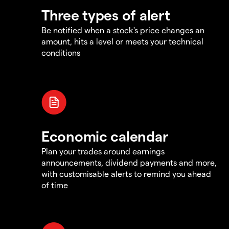
Three types of alert
Be notified when a stock's price changes an
amount, hits a level or meets your technical
conditions
Economic calendar
Plan your trades around earnings
announcements, dividend payments and more,
with customisable alerts to remind you ahead
of time