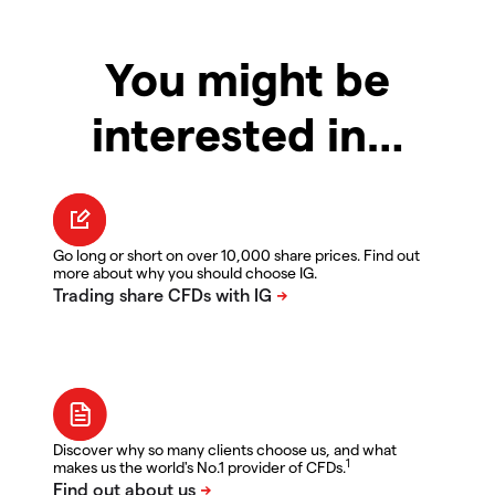
You might be
interested in…
Go long or short on over 10,000 share prices. Find out
more about why you should choose IG.
Discover why so many clients choose us, and what
1
makes us the world's No.1 provider of CFDs.