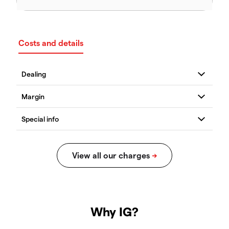
Costs and details
Why IG?