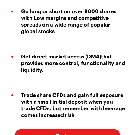
Go long or short on over 8000 shares
with Low margins and competitive
spreads on a wide range of popular,
global stocks
Get direct market access (DMA)that
provides more control, functionality and
liquidity.
Trade share CFDs and gain full exposure
with a small initial deposit when you
trade CFDs, but remember with leverage
comes increased risk