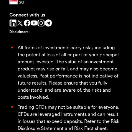
Connect with us
Disclaimers
:
All forms of investments carry risks, including
the potential loss of all or part of your principal
amount invested. The value of an investment
product may rise or fall, and may also become
valueless. Past performance is not indicative of
future results. Please ensure that you fully
understand, and are aware of, the risks and
costs involved.
Trading CFDs may not be suitable for everyone.
CFDs are leveraged instruments and can result
in losses that exceed deposits. Refer to the Risk
Disclosure Statement and Risk Fact sheet.