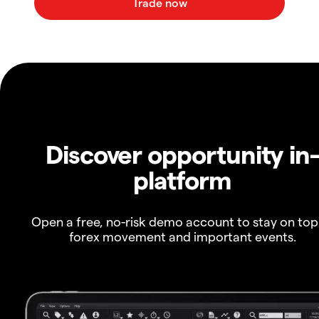
Discover opportunity in
platform
Open a free, no-risk demo account to stay on top
forex movement and important events.