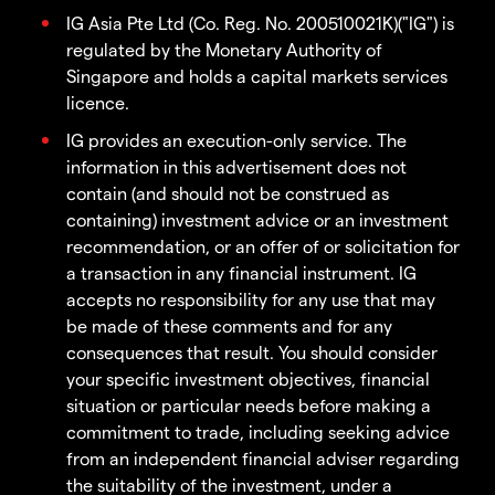
IG Asia Pte Ltd (Co. Reg. No. 200510021K)("IG") is
regulated by the Monetary Authority of
Singapore and holds a capital markets services
licence.
IG provides an execution-only service. The
information in this advertisement does not
contain (and should not be construed as
containing) investment advice or an investment
recommendation, or an offer of or solicitation for
a transaction in any financial instrument. IG
accepts no responsibility for any use that may
be made of these comments and for any
consequences that result. You should consider
your specific investment objectives, financial
situation or particular needs before making a
commitment to trade, including seeking advice
from an independent financial adviser regarding
the suitability of the investment, under a