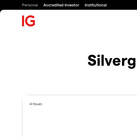
Personal
Accredited Investor
Institutional
Silver
4 Hours