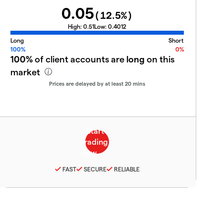
0.05
(
12.5
%)
High:
0.51
Low:
0.4012
Long
Short
100%
0%
100%
of client accounts are
long
on this
market
Prices are delayed by at least 20 mins
FAST
SECURE
RELIABLE