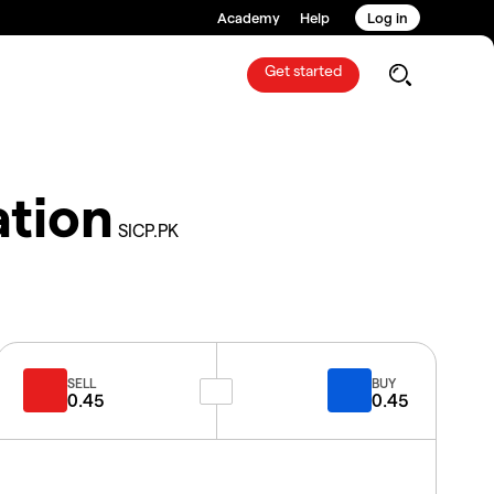
Academy
Help
Log in
Get started
ation
SICP.PK
SELL
BUY
0.45
0.45