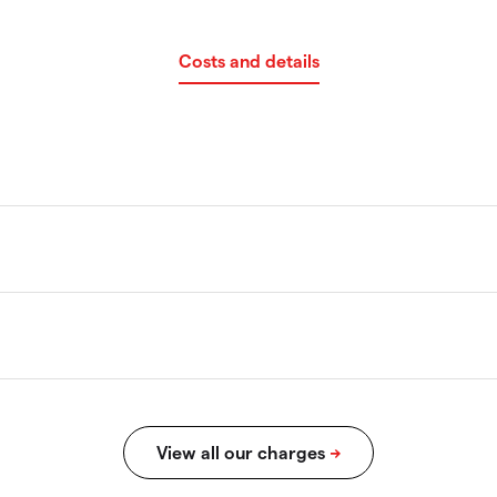
Costs and details