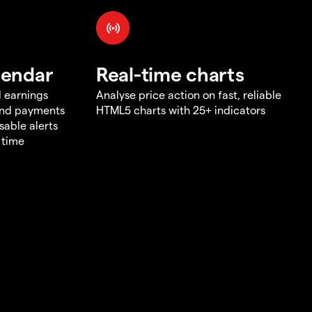
lendar
Real-time charts
d earnings
Analyse price action on fast, reliable
end payments
HTML5 charts with 25+ indicators
sable alerts
 time