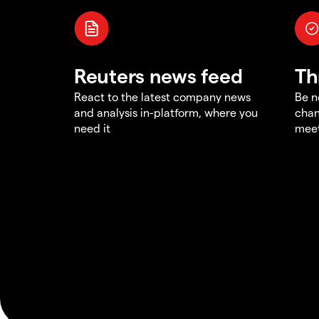
Reuters news feed
Th
React to the latest company news
Be n
and analysis in-platform, where you
chan
need it
meet