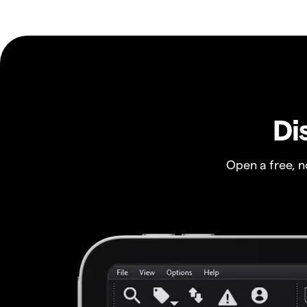
Di
Open a free, 