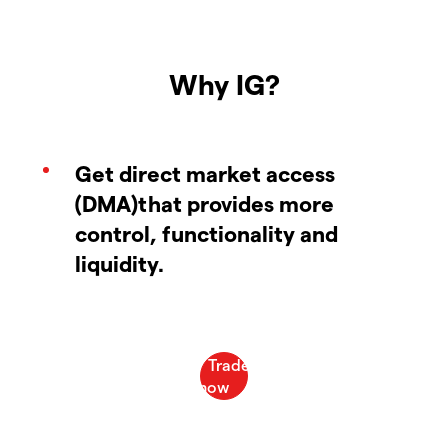
Why IG?
Get direct market access
(DMA)that provides more
control, functionality and
liquidity.