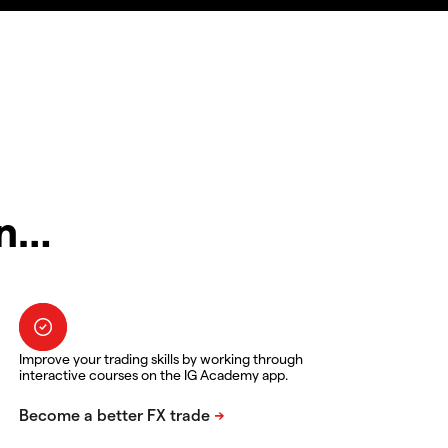
in…
Improve your trading skills by working through
interactive courses on the IG Academy app.