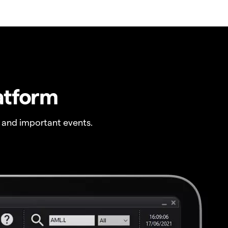
atform
 and important events.