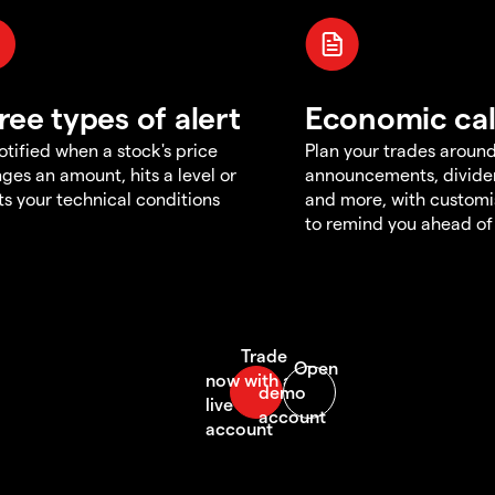
ree types of alert
Economic ca
otified when a stock's price
Plan your trades aroun
ges an amount, hits a level or
announcements, divid
s your technical conditions
and more, with customi
to remind you ahead of