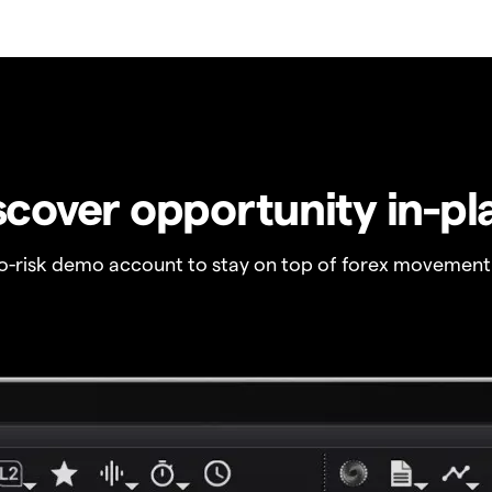
scover opportunity in-pl
no-risk demo account to stay on top of forex movement