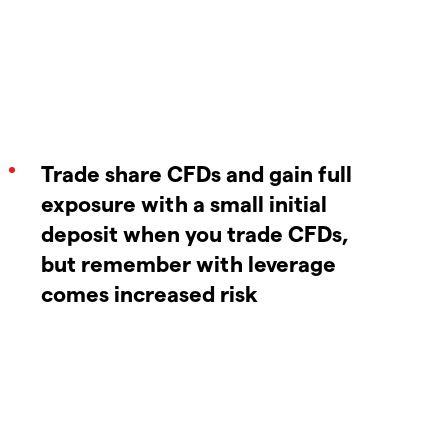
Trade share CFDs and gain full
exposure with a small initial
deposit when you trade CFDs,
but remember with leverage
comes increased risk