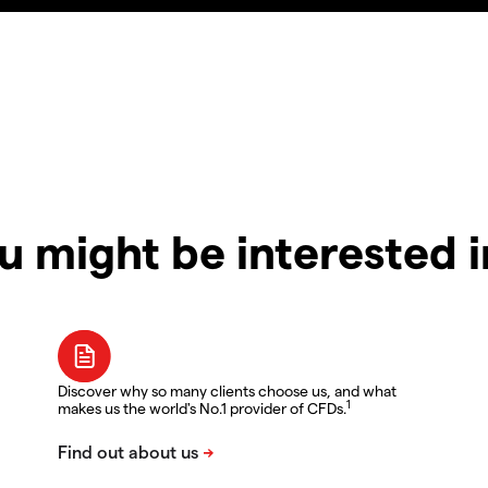
u might be interested 
Discover why so many clients choose us, and what
1
makes us the world's No.1 provider of CFDs.