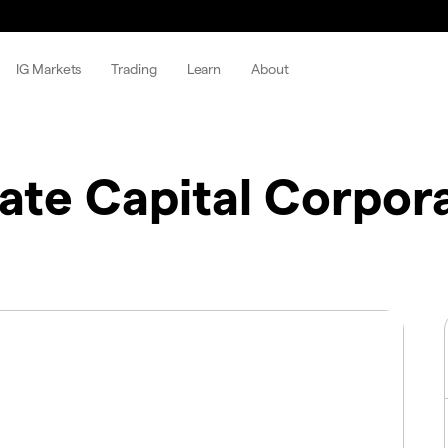
IG Markets
Trading
Learn
About
gate Capital Corpor