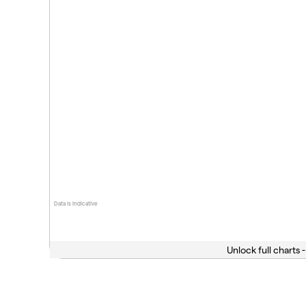
Data is indicative
Unlock full charts -