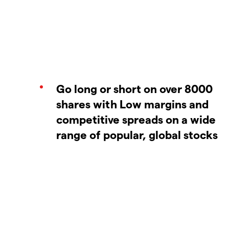
Go long or short on over 8000
shares with Low margins and
competitive spreads on a wide
range of popular, global stocks