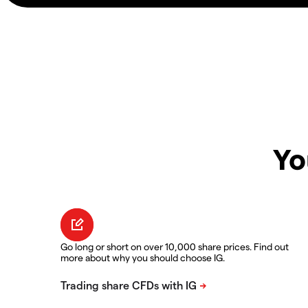
Yo
Go long or short on over 10,000 share prices. Find out
more about why you should choose IG.