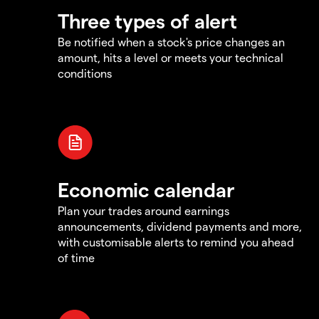
Three types of alert
Be notified when a stock's price changes an
amount, hits a level or meets your technical
conditions
Economic calendar
Plan your trades around earnings
announcements, dividend payments and more,
with customisable alerts to remind you ahead
of time