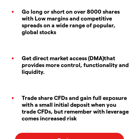
Go long or short on over 8000 shares
with Low margins and competitive
spreads on a wide range of popular,
global stocks
Get direct market access (DMA)that
provides more control, functionality and
liquidity.
Trade share CFDs and gain full exposure
with a small initial deposit when you
trade CFDs, but remember with leverage
comes increased risk