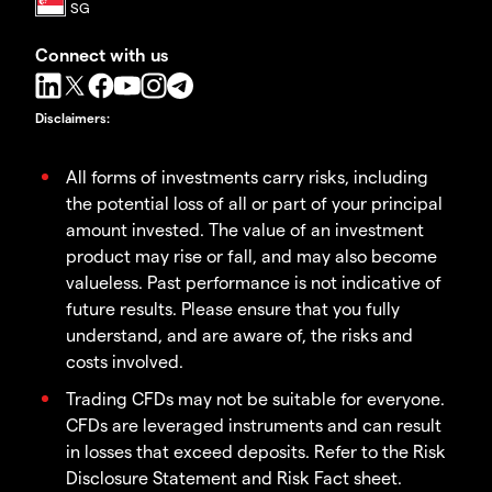
Connect with us
Disclaimers
:
All forms of investments carry risks, including
the potential loss of all or part of your principal
amount invested. The value of an investment
product may rise or fall, and may also become
valueless. Past performance is not indicative of
future results. Please ensure that you fully
understand, and are aware of, the risks and
costs involved.
Trading CFDs may not be suitable for everyone.
CFDs are leveraged instruments and can result
in losses that exceed deposits. Refer to the Risk
Disclosure Statement and Risk Fact sheet.