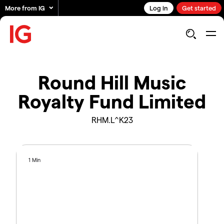
More from IG
Log in
Get started
Round Hill Music
Royalty Fund Limited
RHM.L^K23
1 Min