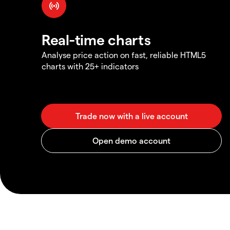
Real-time charts
Analyse price action on fast, reliable HTML5
charts with 25+ indicators