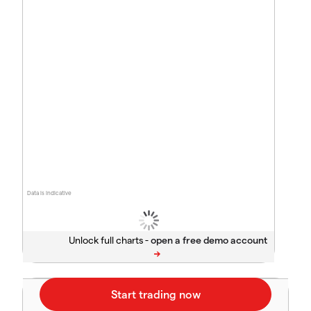
Data is indicative
Unlock full charts -