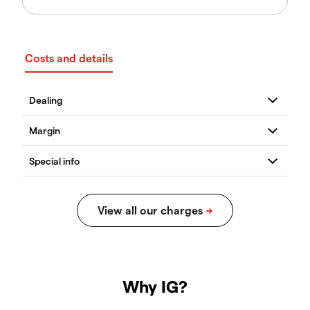
Costs and details
Why IG?