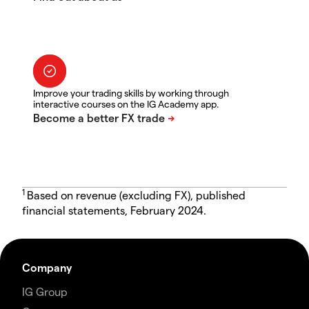
Improve your trading skills by working through
interactive courses on the IG Academy app.
1
Based on revenue (excluding FX), published
financial statements, February 2024.
Company
IG Group