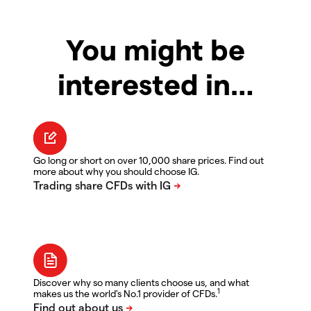
You might be
interested in…
Go long or short on over 10,000 share prices. Find out
more about why you should choose IG.
Discover why so many clients choose us, and what
1
makes us the world's No.1 provider of CFDs.