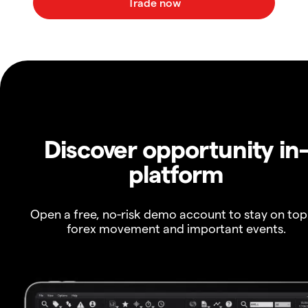
Discover opportunity in
platform
Open a free, no-risk demo account to stay on top
forex movement and important events.