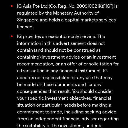
IG Asia Pte Ltd (Co. Reg. No. 200510021K)("IG") is
regulated by the Monetary Authority of
Singapore and holds a capital markets services
licence.
IG provides an execution-only service. The
information in this advertisement does not
contain (and should not be construed as
containing) investment advice or an investment
recommendation, or an offer of or solicitation for
a transaction in any financial instrument. IG
accepts no responsibility for any use that may
be made of these comments and for any
consequences that result. You should consider
your specific investment objectives, financial
situation or particular needs before making a
commitment to trade, including seeking advice
from an independent financial adviser regarding
the suitability of the investment, under a