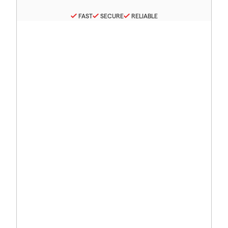
FAST
SECURE
RELIABLE