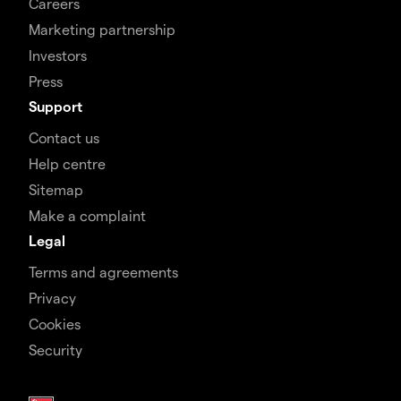
Careers
Marketing partnership
Investors
Press
Support
Contact us
Help centre
Sitemap
Make a complaint
Legal
Terms and agreements
Privacy
Cookies
Security