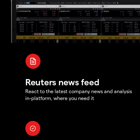
Reuters news feed
React to the latest company news and analysis
in-platform, where you need it