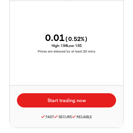
0.01
(
0.52
%)
High:
1.94
Low:
1.93
Prices are delayed by at least 20 mins
FAST
SECURE
RELIABLE