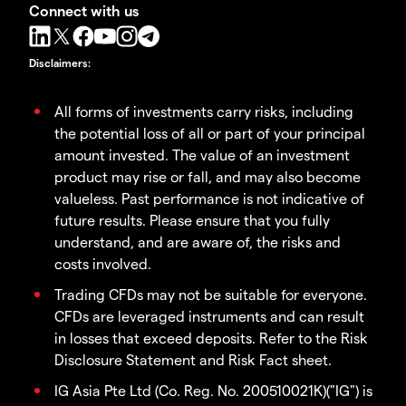
Connect with us
Disclaimers
:
All forms of investments carry risks, including
the potential loss of all or part of your principal
amount invested. The value of an investment
product may rise or fall, and may also become
valueless. Past performance is not indicative of
future results. Please ensure that you fully
understand, and are aware of, the risks and
costs involved.
Trading CFDs may not be suitable for everyone.
CFDs are leveraged instruments and can result
in losses that exceed deposits. Refer to the Risk
Disclosure Statement and Risk Fact sheet.
IG Asia Pte Ltd (Co. Reg. No. 200510021K)("IG") is