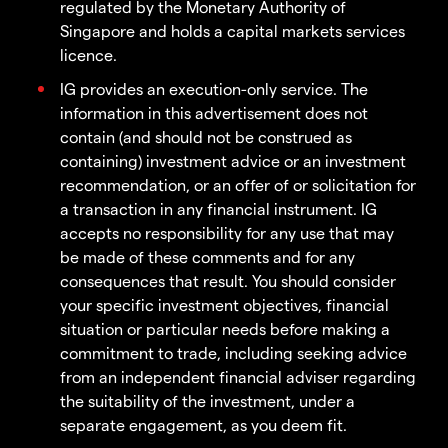
regulated by the Monetary Authority of
Singapore and holds a capital markets services
licence.
IG provides an execution-only service. The
information in this advertisement does not
contain (and should not be construed as
containing) investment advice or an investment
recommendation, or an offer of or solicitation for
a transaction in any financial instrument. IG
accepts no responsibility for any use that may
be made of these comments and for any
consequences that result. You should consider
your specific investment objectives, financial
situation or particular needs before making a
commitment to trade, including seeking advice
from an independent financial adviser regarding
the suitability of the investment, under a
separate engagement, as you deem fit.