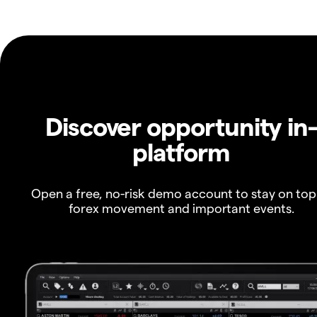
Discover opportunity in
platform
Open a free, no-risk demo account to stay on top
forex movement and important events.