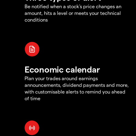
Be notified when a stock's price changes an
amount, hits a level or meets your technical
conditions
Economic calendar
Plan your trades around earnings
announcements, dividend payments and more,
with customisable alerts to remind you ahead
of time