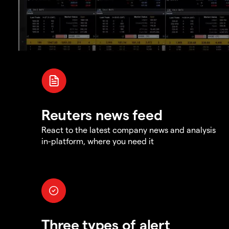
Reuters news feed
React to the latest company news and analysis
in-platform, where you need it
Three types of alert