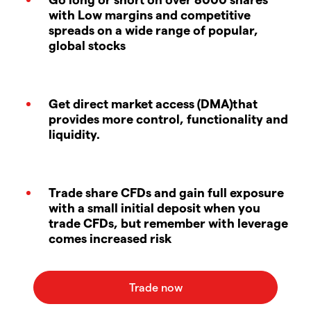
with Low margins and competitive
spreads on a wide range of popular,
global stocks
Get direct market access (DMA)that
provides more control, functionality and
liquidity.
Trade share CFDs and gain full exposure
with a small initial deposit when you
trade CFDs, but remember with leverage
comes increased risk