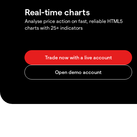
Real-time charts
Analyse price action on fast, reliable HTML5
charts with 25+ indicators