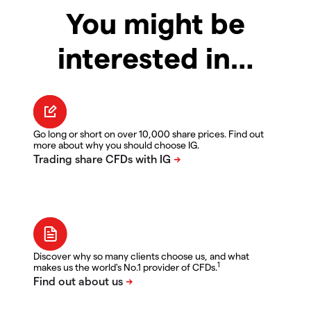
You might be
interested in…
Go long or short on over 10,000 share prices. Find out
more about why you should choose IG.
Discover why so many clients choose us, and what
1
makes us the world's No.1 provider of CFDs.