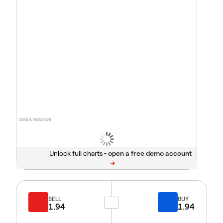
Data is indicative
Unlock full charts -
SELL
BUY
1.94
1.94