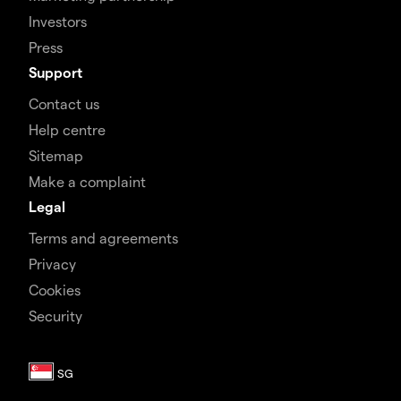
Investors
Press
Support
Contact us
Help centre
Sitemap
Make a complaint
Legal
Terms and agreements
Privacy
Cookies
Security