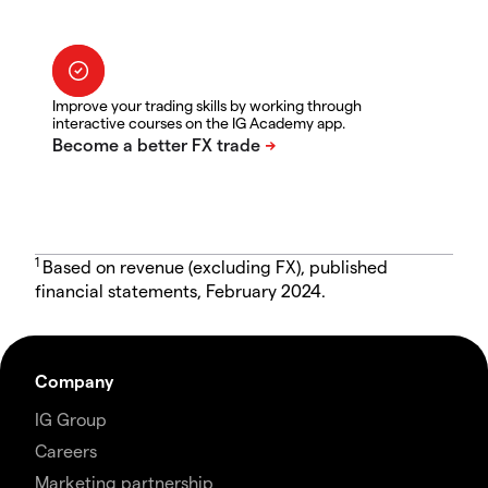
Improve your trading skills by working through
interactive courses on the IG Academy app.
1
Based on revenue (excluding FX), published
financial statements, February 2024.
Company
IG Group
Careers
Marketing partnership