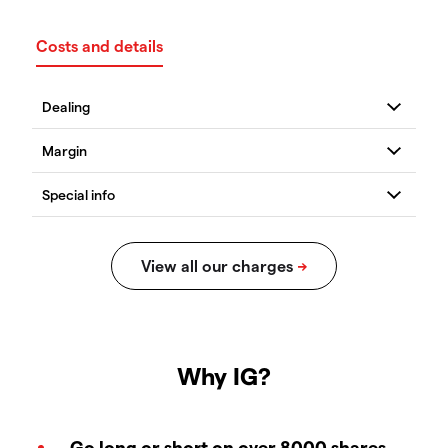
Costs and details
Why IG?
Go long or short on over 8000 shares