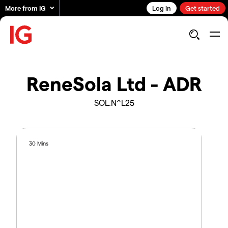
More from IG
Log in
Get started
ReneSola Ltd - ADR
SOL.N^L25
30 Mins