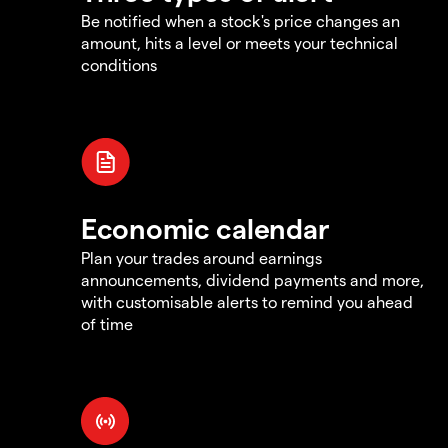
Be notified when a stock's price changes an
amount, hits a level or meets your technical
conditions
Economic calendar
Plan your trades around earnings
announcements, dividend payments and more,
with customisable alerts to remind you ahead
of time