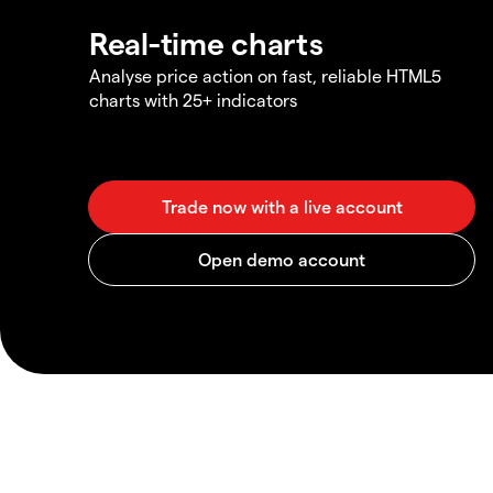
Real-time charts
Analyse price action on fast, reliable HTML5
charts with 25+ indicators