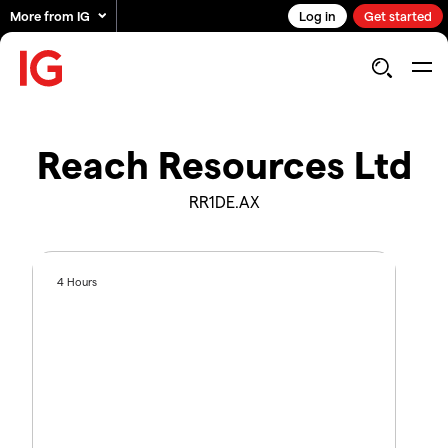
More from IG
Log in
Get started
Reach Resources Ltd
RR1DE.AX
4 Hours