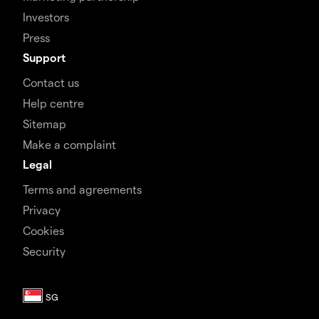
Investors
Press
Support
Contact us
Help centre
Sitemap
Make a complaint
Legal
Terms and agreements
Privacy
Cookies
Security