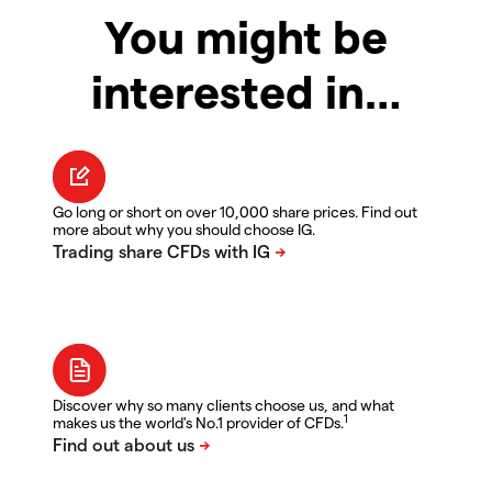
You might be
interested in…
Go long or short on over 10,000 share prices. Find out
more about why you should choose IG.
Discover why so many clients choose us, and what
1
makes us the world's No.1 provider of CFDs.