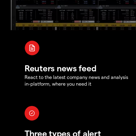
Reuters news feed
React to the latest company news and analysis
in-platform, where you need it
Three types of alert