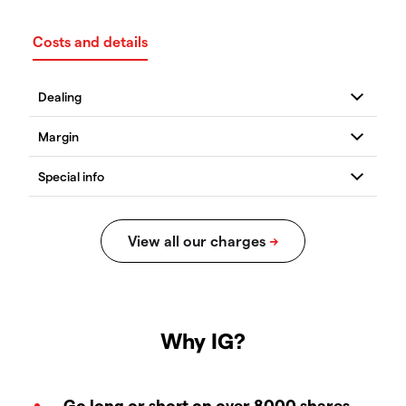
Costs and details
Why IG?
Go long or short on over 8000 shares