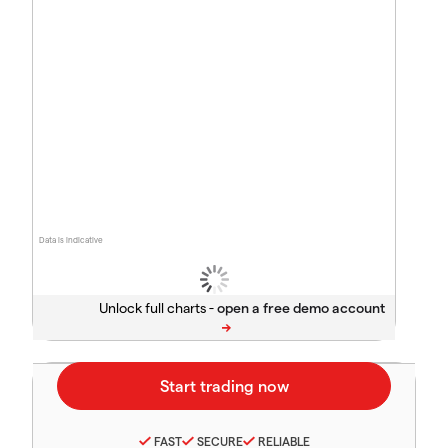
Data is indicative
Unlock full charts -
FAST
SECURE
RELIABLE