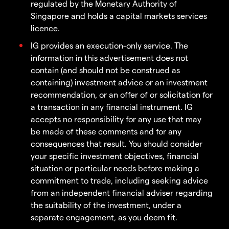
regulated by the Monetary Authority of
Singapore and holds a capital markets services
licence.
IG provides an execution-only service. The
information in this advertisement does not
contain (and should not be construed as
containing) investment advice or an investment
recommendation, or an offer of or solicitation for
a transaction in any financial instrument. IG
accepts no responsibility for any use that may
be made of these comments and for any
consequences that result. You should consider
your specific investment objectives, financial
situation or particular needs before making a
commitment to trade, including seeking advice
from an independent financial adviser regarding
the suitability of the investment, under a
separate engagement, as you deem fit.