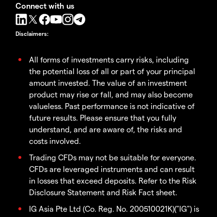
Connect with us
Disclaimers
:
All forms of investments carry risks, including
the potential loss of all or part of your principal
amount invested. The value of an investment
product may rise or fall, and may also become
valueless. Past performance is not indicative of
future results. Please ensure that you fully
understand, and are aware of, the risks and
costs involved.
Trading CFDs may not be suitable for everyone.
CFDs are leveraged instruments and can result
in losses that exceed deposits. Refer to the Risk
Disclosure Statement and Risk Fact sheet.
IG Asia Pte Ltd (Co. Reg. No. 200510021K)("IG") is