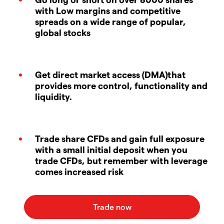
with Low margins and competitive
spreads on a wide range of popular,
global stocks
Get direct market access (DMA)that
provides more control, functionality and
liquidity.
Trade share CFDs and gain full exposure
with a small initial deposit when you
trade CFDs, but remember with leverage
comes increased risk