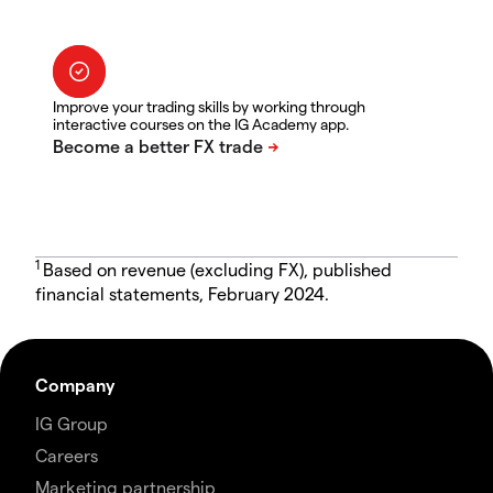
Improve your trading skills by working through
interactive courses on the IG Academy app.
1
Based on revenue (excluding FX), published
financial statements, February 2024.
Company
IG Group
Careers
Marketing partnership