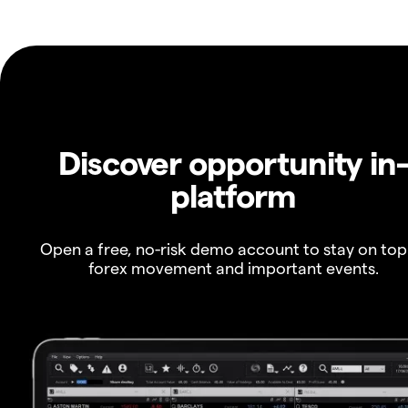
Discover opportunity in
platform
Open a free, no-risk demo account to stay on top
forex movement and important events.