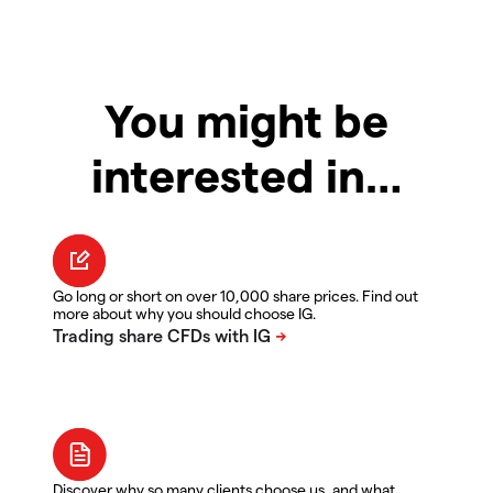
You might be
interested in…
Go long or short on over 10,000 share prices. Find out
more about why you should choose IG.
Discover why so many clients choose us, and what