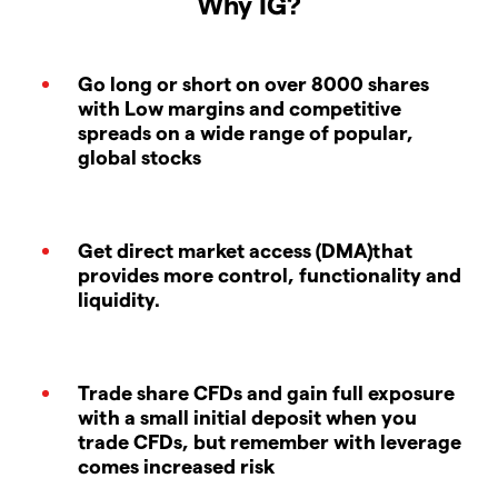
Why IG?
Go long or short on over 8000 shares
with Low margins and competitive
spreads on a wide range of popular,
global stocks
Get direct market access (DMA)that
provides more control, functionality and
liquidity.
Trade share CFDs and gain full exposure
with a small initial deposit when you
trade CFDs, but remember with leverage
comes increased risk