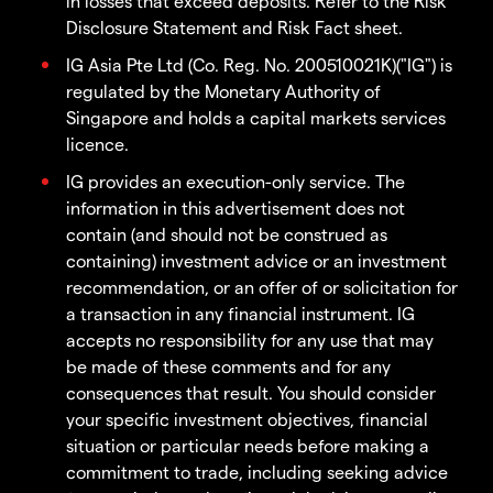
in losses that exceed deposits. Refer to the Risk
Disclosure Statement and Risk Fact sheet.
IG Asia Pte Ltd (Co. Reg. No. 200510021K)("IG") is
regulated by the Monetary Authority of
Singapore and holds a capital markets services
licence.
IG provides an execution-only service. The
information in this advertisement does not
contain (and should not be construed as
containing) investment advice or an investment
recommendation, or an offer of or solicitation for
a transaction in any financial instrument. IG
accepts no responsibility for any use that may
be made of these comments and for any
consequences that result. You should consider
your specific investment objectives, financial
situation or particular needs before making a
commitment to trade, including seeking advice