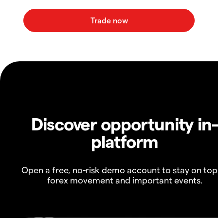
Discover opportunity in
platform
Open a free, no-risk demo account to stay on top
forex movement and important events.