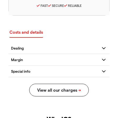
FAST
SECURE
RELIABLE
Costs and details