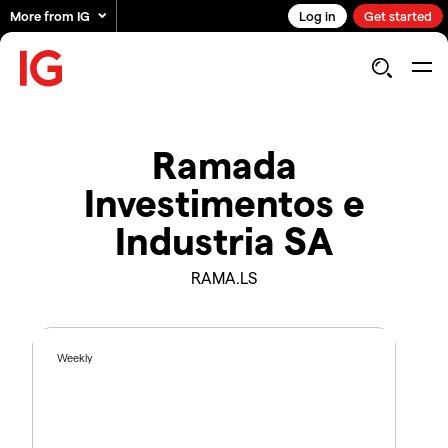
More from IG
Log in
Get started
Ramada
Investimentos e
Industria SA
RAMA.LS
Weekly