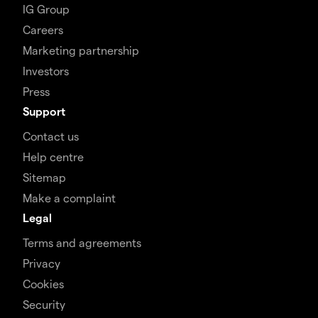
IG Group
Careers
Marketing partnership
Investors
Press
Support
Contact us
Help centre
Sitemap
Make a complaint
Legal
Terms and agreements
Privacy
Cookies
Security