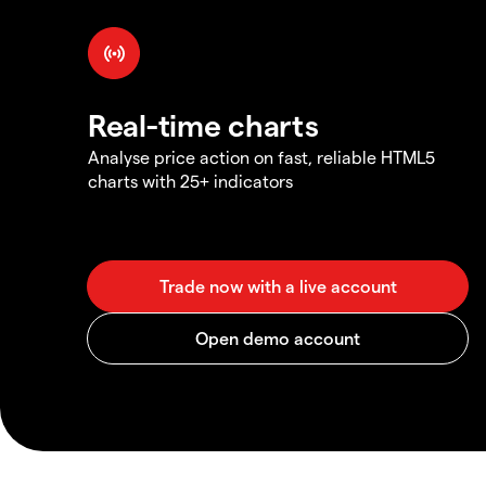
Real-time charts
Analyse price action on fast, reliable HTML5
charts with 25+ indicators