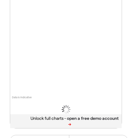
Data is indicative
Unlock full charts -