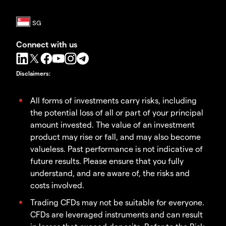
Connect with us
Disclaimers
:
All forms of investments carry risks, including
the potential loss of all or part of your principal
amount invested. The value of an investment
product may rise or fall, and may also become
valueless. Past performance is not indicative of
future results. Please ensure that you fully
understand, and are aware of, the risks and
costs involved.
Trading CFDs may not be suitable for everyone.
CFDs are leveraged instruments and can result