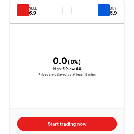
SELL
BUY
6.9
6.9
0.0
(
0
%)
High:
6.9
Low:
6.8
Prices are delayed by at least 15 mins