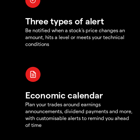
Three types of alert
Be notified when a stock's price changes an
amount, hits a level or meets your technical
conditions
Economic calendar
Plan your trades around earnings
announcements, dividend payments and more,
with customisable alerts to remind you ahead
of time