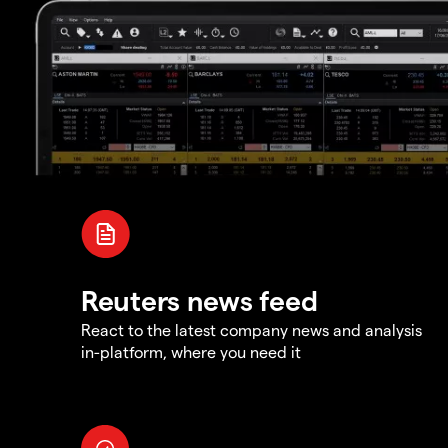
Reuters news feed
React to the latest company news and analysis
in-platform, where you need it