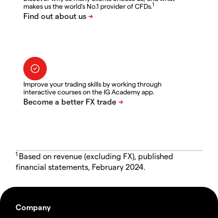
1
makes us the world's No.1 provider of CFDs.
Improve your trading skills by working through
interactive courses on the IG Academy app.
1
Based on revenue (excluding FX), published
financial statements, February 2024.
Company