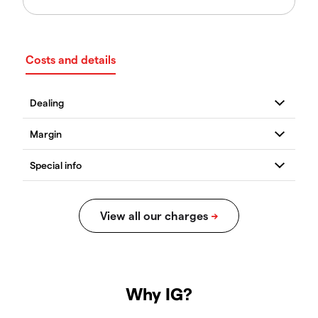
Costs and details
Why IG?