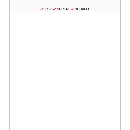
FAST
SECURE
RELIABLE