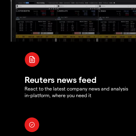
Reuters news feed
React to the latest company news and analysis
in-platform, where you need it