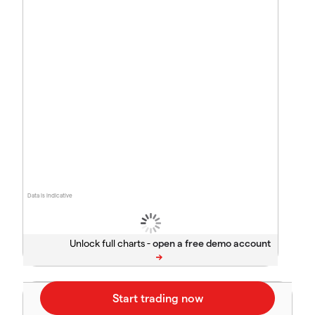
Data is indicative
Unlock full charts -