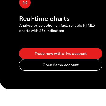
Real-time charts
Analyse price action on fast, reliable HTML5
charts with 25+ indicators