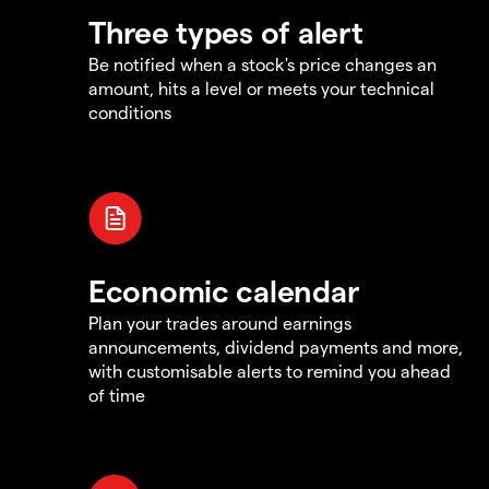
Three types of alert
Be notified when a stock's price changes an
amount, hits a level or meets your technical
conditions
Economic calendar
Plan your trades around earnings
announcements, dividend payments and more,
with customisable alerts to remind you ahead
of time