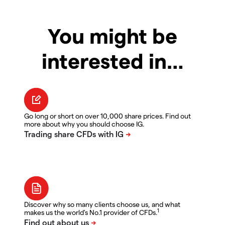
You might be
interested in…
Go long or short on over 10,000 share prices. Find out
more about why you should choose IG.
Discover why so many clients choose us, and what
1
makes us the world's No.1 provider of CFDs.