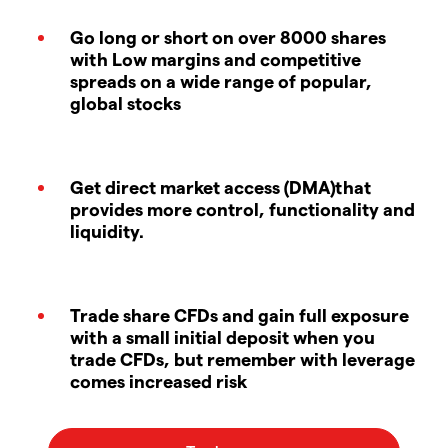
Go long or short on over 8000 shares
with Low margins and competitive
spreads on a wide range of popular,
global stocks
Get direct market access (DMA)that
provides more control, functionality and
liquidity.
Trade share CFDs and gain full exposure
with a small initial deposit when you
trade CFDs, but remember with leverage
comes increased risk