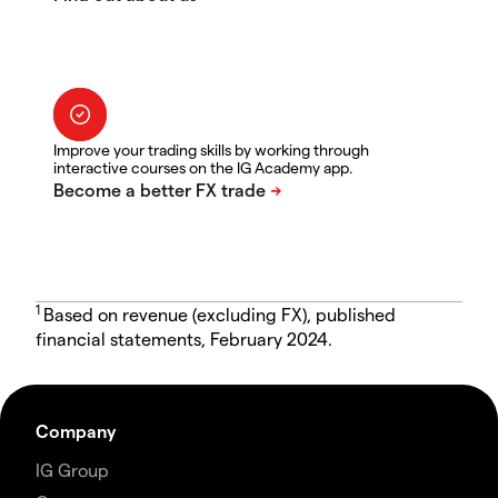
Improve your trading skills by working through
interactive courses on the IG Academy app.
1
Based on revenue (excluding FX), published
financial statements, February 2024.
Company
IG Group