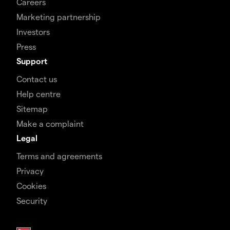
Careers
Marketing partnership
Investors
Press
Support
Contact us
Help centre
Sitemap
Make a complaint
Legal
Terms and agreements
Privacy
Cookies
Security