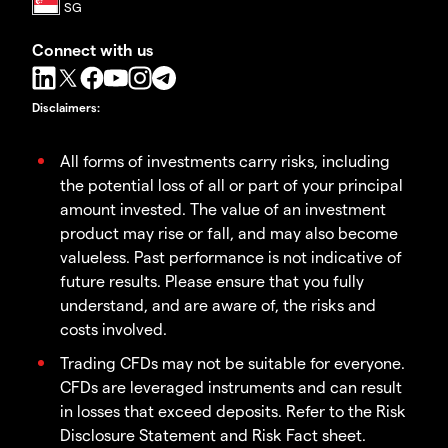
Connect with us
Disclaimers
:
All forms of investments carry risks, including
the potential loss of all or part of your principal
amount invested. The value of an investment
product may rise or fall, and may also become
valueless. Past performance is not indicative of
future results. Please ensure that you fully
understand, and are aware of, the risks and
costs involved.
Trading CFDs may not be suitable for everyone.
CFDs are leveraged instruments and can result
in losses that exceed deposits. Refer to the Risk
Disclosure Statement and Risk Fact sheet.