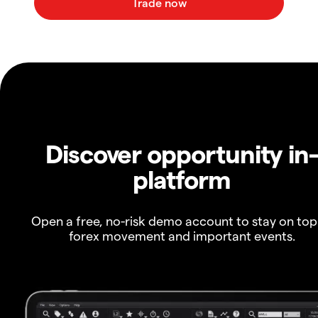
Discover opportunity in
platform
Open a free, no-risk demo account to stay on top
forex movement and important events.