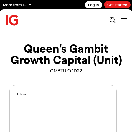
More from IG
Log in
Get started
Queen's Gambit
Growth Capital (Unit)
GMBTU.O^D22
1 Hour