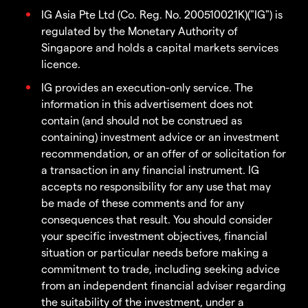
IG Asia Pte Ltd (Co. Reg. No. 200510021K)("IG") is
regulated by the Monetary Authority of
Singapore and holds a capital markets services
licence.
IG provides an execution-only service. The
information in this advertisement does not
contain (and should not be construed as
containing) investment advice or an investment
recommendation, or an offer of or solicitation for
a transaction in any financial instrument. IG
accepts no responsibility for any use that may
be made of these comments and for any
consequences that result. You should consider
your specific investment objectives, financial
situation or particular needs before making a
commitment to trade, including seeking advice
from an independent financial adviser regarding
the suitability of the investment, under a