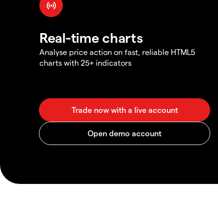
Real-time charts
Analyse price action on fast, reliable HTML5
charts with 25+ indicators