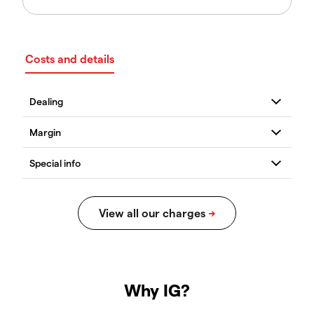
Costs and details
Why IG?