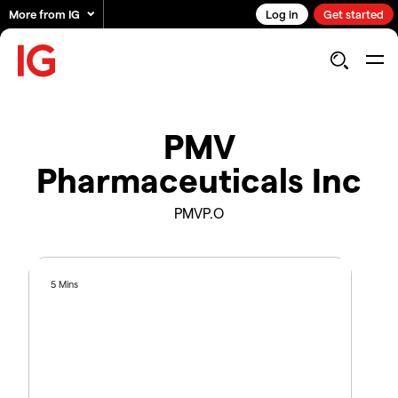
More from IG
Log in
Get started
PMV
Pharmaceuticals Inc
PMVP.O
5 Mins