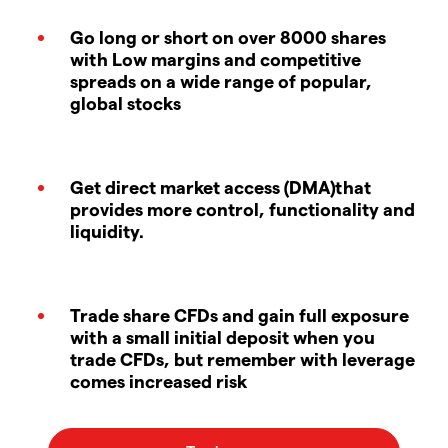
Go long or short on over 8000 shares
with Low margins and competitive
spreads on a wide range of popular,
global stocks
Get direct market access (DMA)that
provides more control, functionality and
liquidity.
Trade share CFDs and gain full exposure
with a small initial deposit when you
trade CFDs, but remember with leverage
comes increased risk