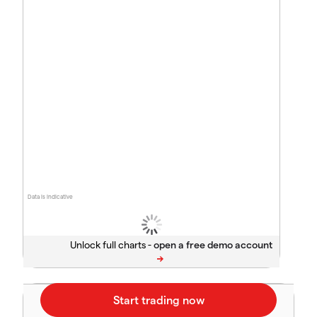
Data is indicative
Unlock full charts -