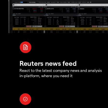
Reuters news feed
React to the latest company news and analysis
in-platform, where you need it