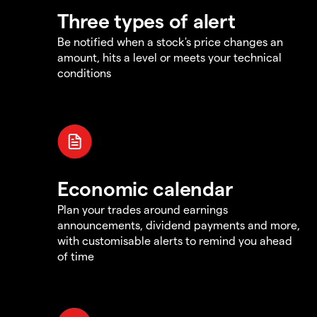
Three types of alert
Be notified when a stock's price changes an
amount, hits a level or meets your technical
conditions
Economic calendar
Plan your trades around earnings
announcements, dividend payments and more,
with customisable alerts to remind you ahead
of time