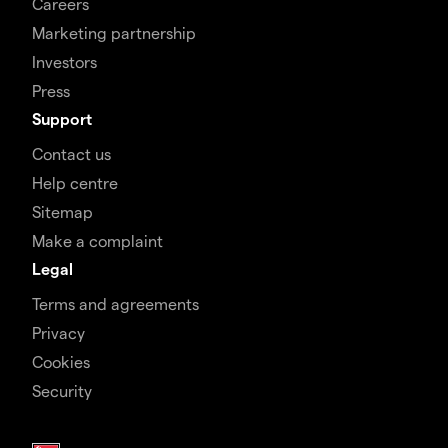
Careers
Marketing partnership
Investors
Press
Support
Contact us
Help centre
Sitemap
Make a complaint
Legal
Terms and agreements
Privacy
Cookies
Security