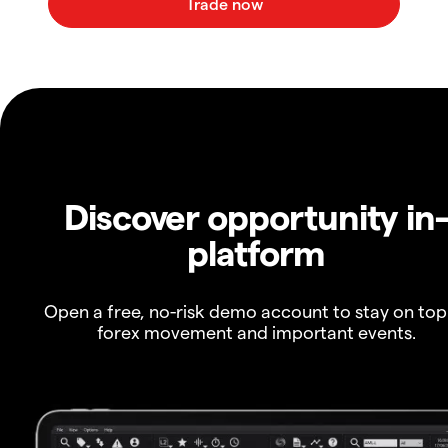
Discover opportunity in
platform
Open a free, no-risk demo account to stay on top
forex movement and important events.