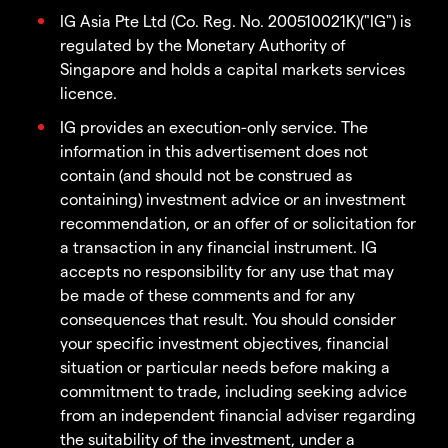
IG Asia Pte Ltd (Co. Reg. No. 200510021K)("IG") is
regulated by the Monetary Authority of
Singapore and holds a capital markets services
licence.
IG provides an execution-only service. The
information in this advertisement does not
contain (and should not be construed as
containing) investment advice or an investment
recommendation, or an offer of or solicitation for
a transaction in any financial instrument. IG
accepts no responsibility for any use that may
be made of these comments and for any
consequences that result. You should consider
your specific investment objectives, financial
situation or particular needs before making a
commitment to trade, including seeking advice
from an independent financial adviser regarding
the suitability of the investment, under a