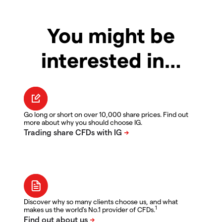
You might be
interested in…
Go long or short on over 10,000 share prices. Find out
more about why you should choose IG.
Discover why so many clients choose us, and what
1
makes us the world's No.1 provider of CFDs.