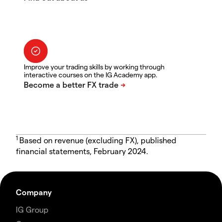
Improve your trading skills by working through
interactive courses on the IG Academy app.
1
Based on revenue (excluding FX), published
financial statements, February 2024.
Company
IG Group