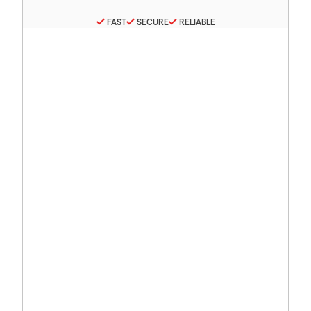
FAST
SECURE
RELIABLE