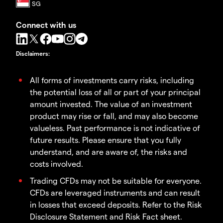
Connect with us
Disclaimers
:
All forms of investments carry risks, including
the potential loss of all or part of your principal
amount invested. The value of an investment
product may rise or fall, and may also become
valueless. Past performance is not indicative of
future results. Please ensure that you fully
understand, and are aware of, the risks and
costs involved.
Trading CFDs may not be suitable for everyone.
CFDs are leveraged instruments and can result
in losses that exceed deposits. Refer to the Risk
Disclosure Statement and Risk Fact sheet.