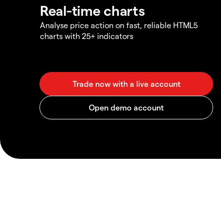
Real-time charts
Analyse price action on fast, reliable HTML5
charts with 25+ indicators