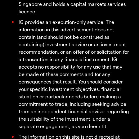
Singapore and holds a capital markets services
licence.
IG provides an execution-only service. The
information in this advertisement does not
contain (and should not be construed as
containing) investment advice or an investment
recommendation, or an offer of or solicitation for
a transaction in any financial instrument. IG
accepts no responsibility for any use that may
be made of these comments and for any
consequences that result. You should consider
your specific investment objectives, financial
situation or particular needs before making a
commitment to trade, including seeking advice
from an independent financial adviser regarding
the suitability of the investment, under a
separate engagement, as you deem fit.
The information on this site is not directed at