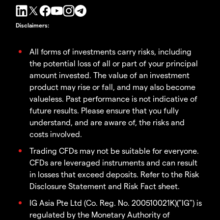
Disclaimers
:
All forms of investments carry risks, including
the potential loss of all or part of your principal
amount invested. The value of an investment
product may rise or fall, and may also become
valueless. Past performance is not indicative of
future results. Please ensure that you fully
understand, and are aware of, the risks and
costs involved.
Trading CFDs may not be suitable for everyone.
CFDs are leveraged instruments and can result
in losses that exceed deposits. Refer to the Risk
Disclosure Statement and Risk Fact sheet.
IG Asia Pte Ltd (Co. Reg. No. 200510021K)("IG") is
regulated by the Monetary Authority of