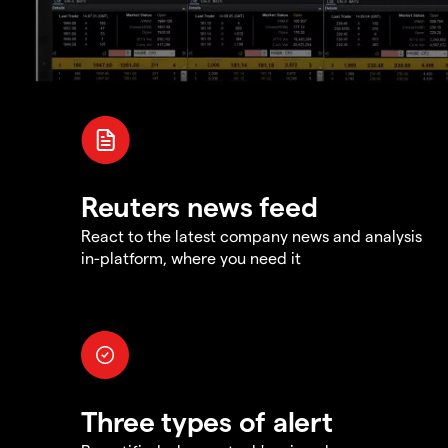
Reuters news feed
React to the latest company news and analysis
in-platform, where you need it
Three types of alert