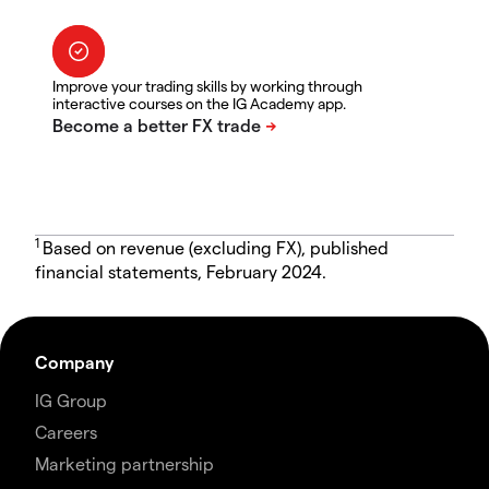
Improve your trading skills by working through
interactive courses on the IG Academy app.
1
Based on revenue (excluding FX), published
financial statements, February 2024.
Company
IG Group
Careers
Marketing partnership