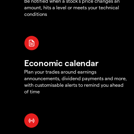
Be notified when a stock's price changes an
amount, hits a level or meets your technical
conditions
Economic calendar
Plan your trades around earnings
announcements, dividend payments and more,
with customisable alerts to remind you ahead
of time