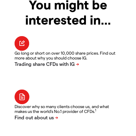
You might be
interested in…
Go long or short on over 10,000 share prices. Find out
more about why you should choose IG.
Discover why so many clients choose us, and what
1
makes us the world's No.1 provider of CFDs.