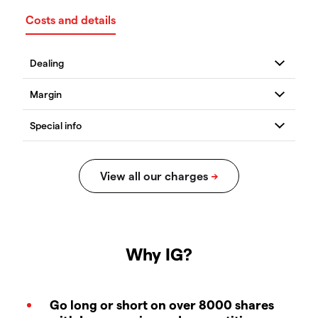
Costs and details
Why IG?
Go long or short on over 8000 shares