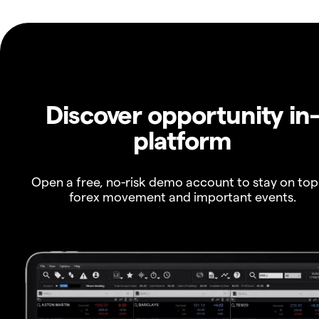
Discover opportunity in
platform
Open a free, no-risk demo account to stay on top
forex movement and important events.