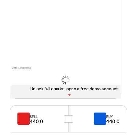
Data is indicative
Unlock full charts -
SELL
BUY
440.0
440.0