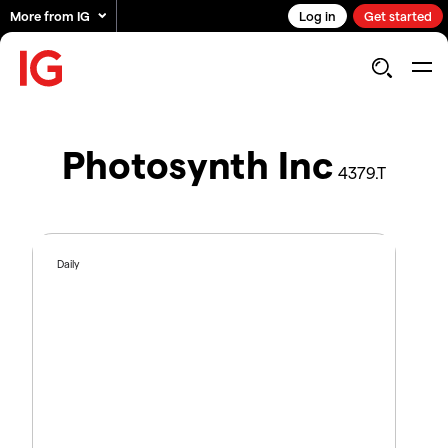
More from IG
Log in
Get started
Photosynth Inc
4379.T
Daily