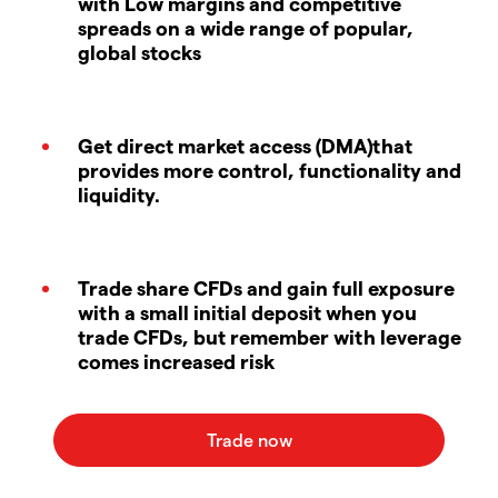
with Low margins and competitive
spreads on a wide range of popular,
global stocks
Get direct market access (DMA)that
provides more control, functionality and
liquidity.
Trade share CFDs and gain full exposure
with a small initial deposit when you
trade CFDs, but remember with leverage
comes increased risk