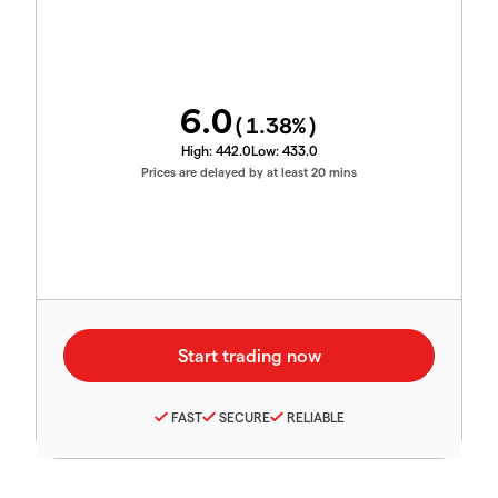
6.0
(
1.38
%)
High:
442.0
Low:
433.0
Prices are delayed by at least 20 mins
FAST
SECURE
RELIABLE