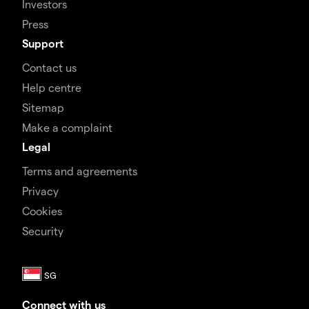
Investors
Press
Support
Contact us
Help centre
Sitemap
Make a complaint
Legal
Terms and agreements
Privacy
Cookies
Security
Connect with us