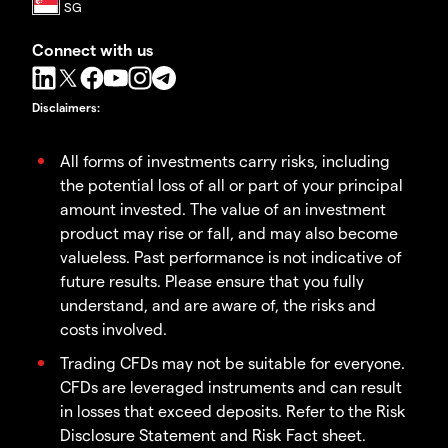
Connect with us
Disclaimers
:
All forms of investments carry risks, including
the potential loss of all or part of your principal
amount invested. The value of an investment
product may rise or fall, and may also become
valueless. Past performance is not indicative of
future results. Please ensure that you fully
understand, and are aware of, the risks and
costs involved.
Trading CFDs may not be suitable for everyone.
CFDs are leveraged instruments and can result
in losses that exceed deposits. Refer to the Risk
Disclosure Statement and Risk Fact sheet.