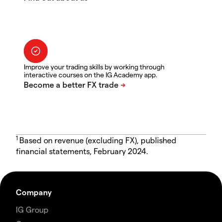
Improve your trading skills by working through
interactive courses on the IG Academy app.
1
Based on revenue (excluding FX), published
financial statements, February 2024.
Company
IG Group