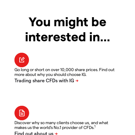
You might be
interested in…
Go long or short on over 10,000 share prices. Find out
more about why you should choose IG.
Discover why so many clients choose us, and what
1
makes us the world's No.1 provider of CFDs.