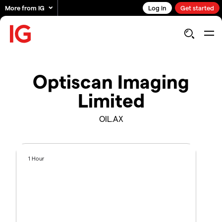
More from IG
Log in
Get started
Optiscan Imaging
Limited
OIL.AX
1 Hour