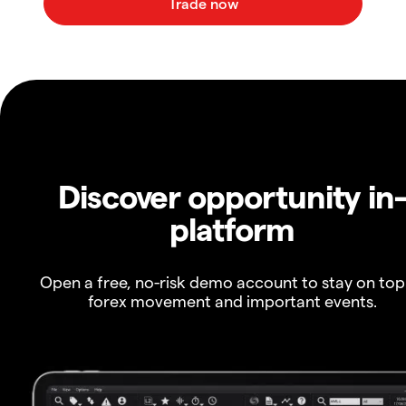
Discover opportunity in
platform
Open a free, no-risk demo account to stay on top
forex movement and important events.