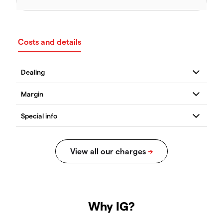
Costs and details
Why IG?