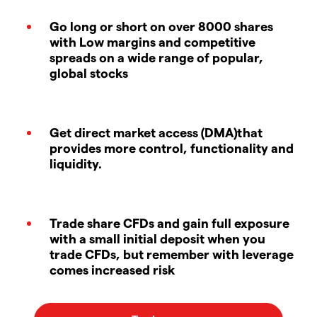
Go long or short on over 8000 shares
with Low margins and competitive
spreads on a wide range of popular,
global stocks
Get direct market access (DMA)that
provides more control, functionality and
liquidity.
Trade share CFDs and gain full exposure
with a small initial deposit when you
trade CFDs, but remember with leverage
comes increased risk