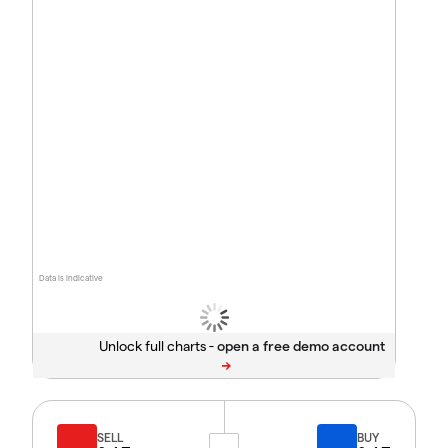
Data is indicative
Unlock full charts -
SELL
BUY