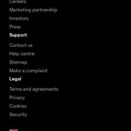
Careers
Marketing partnership
Investors
Press
Support
Contact us
Help centre
Sitemap
Make a complaint
Legal
Terms and agreements
Privacy
Cookies
Security