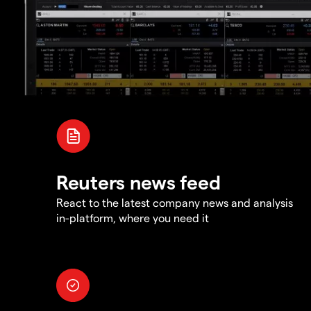
Reuters news feed
React to the latest company news and analysis
in-platform, where you need it