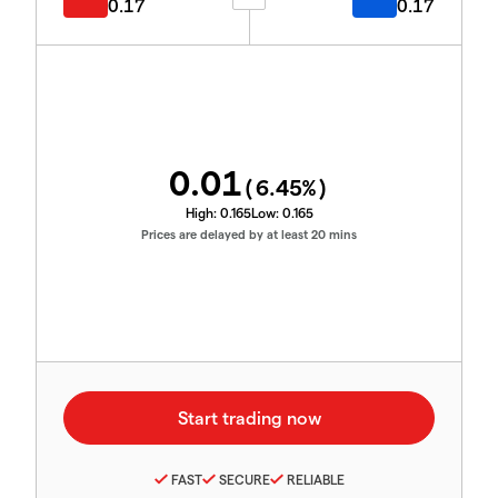
0.17
0.17
0.01
(
6.45
%)
High:
0.165
Low:
0.165
Prices are delayed by at least 20 mins
FAST
SECURE
RELIABLE