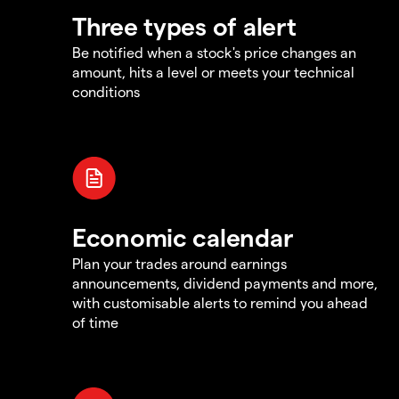
Three types of alert
Be notified when a stock's price changes an
amount, hits a level or meets your technical
conditions
Economic calendar
Plan your trades around earnings
announcements, dividend payments and more,
with customisable alerts to remind you ahead
of time