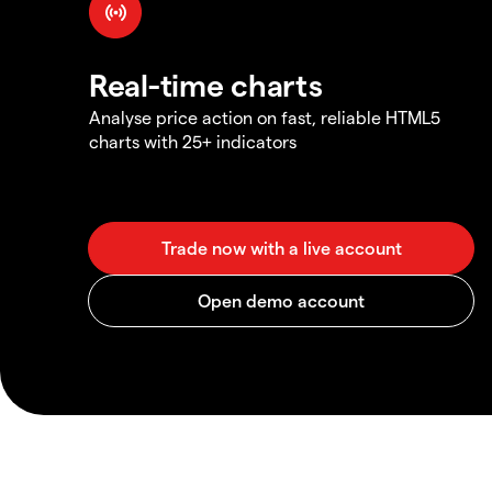
Real-time charts
Analyse price action on fast, reliable HTML5
charts with 25+ indicators