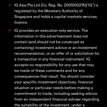
IG Asia Pte Ltd (Co. Reg. No. 200510021K)("IG") is
regulated by the Monetary Authority of
Singapore and holds a capital markets services
licence.
IG provides an execution-only service. The
information in this advertisement does not
contain (and should not be construed as
containing) investment advice or an investment
recommendation, or an offer of or solicitation for
a transaction in any financial instrument. IG
accepts no responsibility for any use that may
be made of these comments and for any
consequences that result. You should consider
your specific investment objectives, financial
situation or particular needs before making a
commitment to trade, including seeking advice
from an independent financial adviser regarding
the suitability of the investment, under a