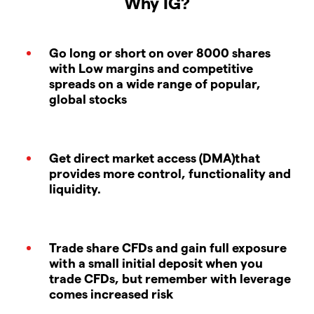
Why IG?
Go long or short on over 8000 shares
with Low margins and competitive
spreads on a wide range of popular,
global stocks
Get direct market access (DMA)that
provides more control, functionality and
liquidity.
Trade share CFDs and gain full exposure
with a small initial deposit when you
trade CFDs, but remember with leverage
comes increased risk