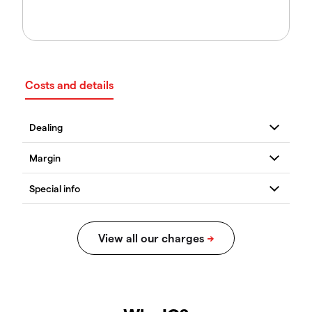
Costs and details