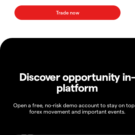
Discover opportunity in
platform
Open a free, no-risk demo account to stay on top
forex movement and important events.