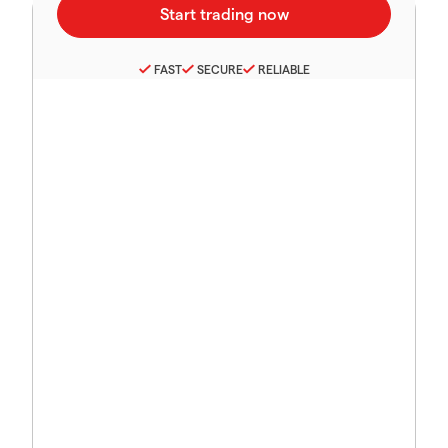
FAST
SECURE
RELIABLE