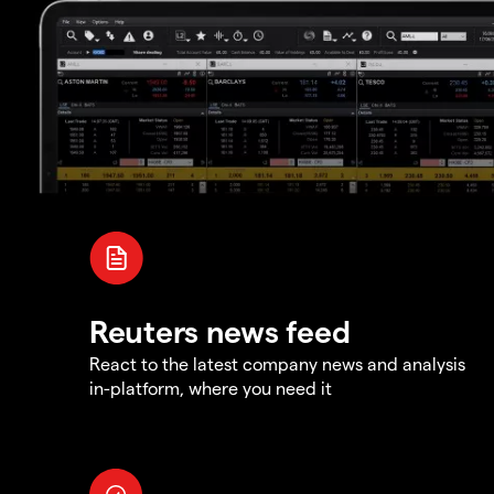
Reuters news feed
React to the latest company news and analysis
in-platform, where you need it