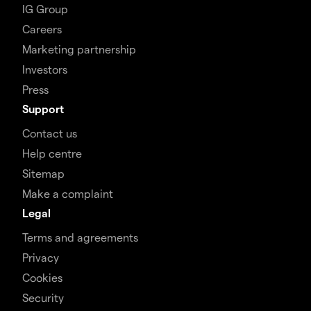
IG Group
Careers
Marketing partnership
Investors
Press
Support
Contact us
Help centre
Sitemap
Make a complaint
Legal
Terms and agreements
Privacy
Cookies
Security