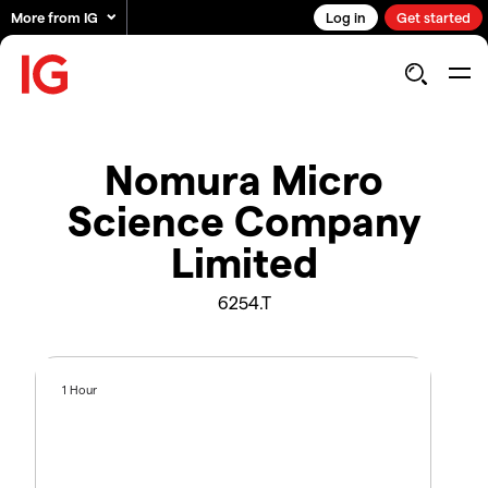
More from IG
Log in
Get started
Nomura Micro
Science Company
Limited
6254.T
1 Hour