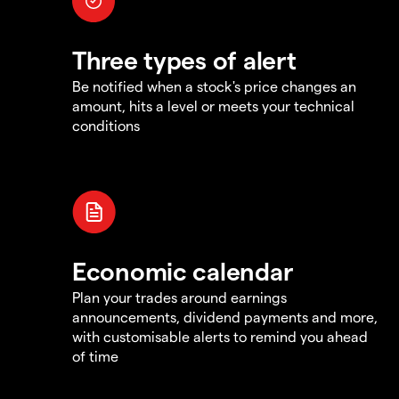
Three types of alert
Be notified when a stock's price changes an
amount, hits a level or meets your technical
conditions
Economic calendar
Plan your trades around earnings
announcements, dividend payments and more,
with customisable alerts to remind you ahead
of time