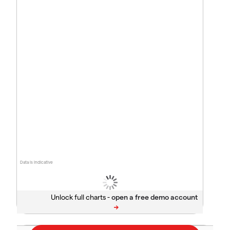
Data is indicative
Unlock full charts -