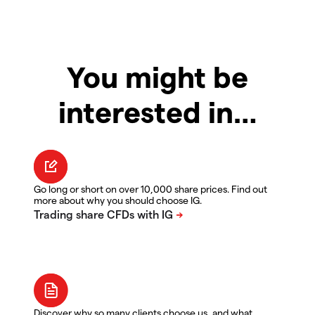
You might be
interested in…
Go long or short on over 10,000 share prices. Find out
more about why you should choose IG.
Discover why so many clients choose us, and what