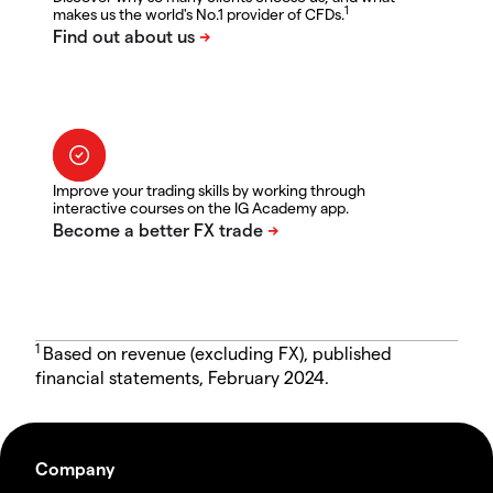
1
makes us the world's No.1 provider of CFDs.
Improve your trading skills by working through
interactive courses on the IG Academy app.
1
Based on revenue (excluding FX), published
financial statements, February 2024.
Company