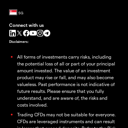
Connect with us
Disclaimers
:
All forms of investments carry risks, including
the potential loss of all or part of your principal
amount invested. The value of an investment
product may rise or fall, and may also become
valueless. Past performance is not indicative of
future results. Please ensure that you fully
understand, and are aware of, the risks and
costs involved.
Trading CFDs may not be suitable for everyone.
CFDs are leveraged instruments and can result