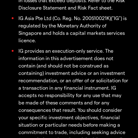
in losses that exceed deposits. Refer to the Risk
Disclosure Statement and Risk Fact sheet.
IG Asia Pte Ltd (Co. Reg. No. 200510021K)("IG") is
regulated by the Monetary Authority of
Singapore and holds a capital markets services
licence.
IG provides an execution-only service. The
information in this advertisement does not
contain (and should not be construed as
containing) investment advice or an investment
recommendation, or an offer of or solicitation for
a transaction in any financial instrument. IG
accepts no responsibility for any use that may
be made of these comments and for any
consequences that result. You should consider
your specific investment objectives, financial
situation or particular needs before making a
commitment to trade, including seeking advice