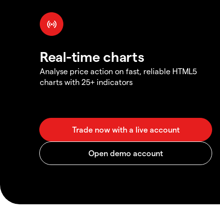
Real-time charts
Analyse price action on fast, reliable HTML5
charts with 25+ indicators