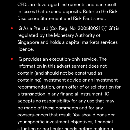
CFDs are leveraged instruments and can result
in losses that exceed deposits. Refer to the Risk
Disclosure Statement and Risk Fact sheet.
IG Asia Pte Ltd (Co. Reg. No. 200510021K)("IG") is
regulated by the Monetary Authority of
Singapore and holds a capital markets services
licence.
IG provides an execution-only service. The
information in this advertisement does not
contain (and should not be construed as
containing) investment advice or an investment
recommendation, or an offer of or solicitation for
a transaction in any financial instrument. IG
accepts no responsibility for any use that may
be made of these comments and for any
consequences that result. You should consider
your specific investment objectives, financial
situation or particular needs before making a