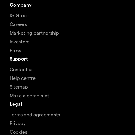
Company
IG Group
Careers
Marketing partnership
Investors
Press
Support
Contact us
Help centre
Sitemap
Make a complaint
Legal
Terms and agreements
Privacy
Cookies