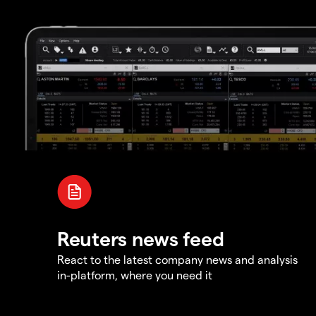
Reuters news feed
React to the latest company news and analysis
in-platform, where you need it