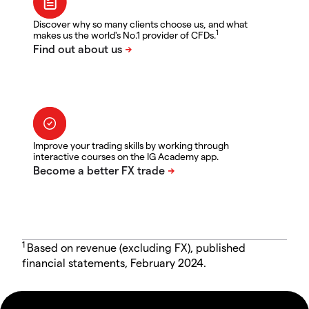
Discover why so many clients choose us, and what
1
makes us the world's No.1 provider of CFDs.
Improve your trading skills by working through
interactive courses on the IG Academy app.
1
Based on revenue (excluding FX), published
financial statements, February 2024.