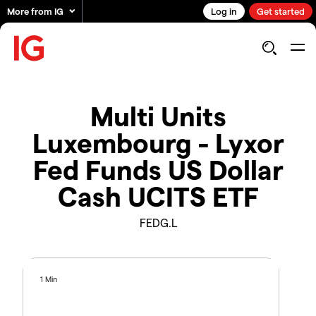
More from IG
Log in
Get started
Multi Units
Luxembourg - Lyxor
Fed Funds US Dollar
Cash UCITS ETF
FEDG.L
1 Min