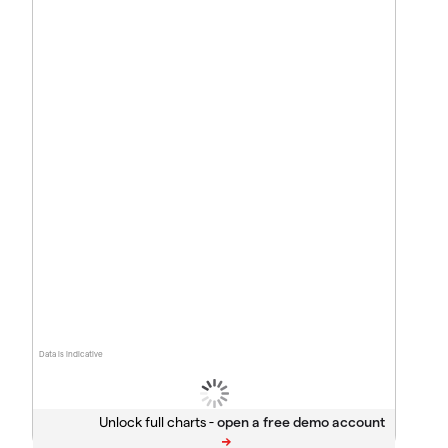
Data is indicative
Unlock full charts -