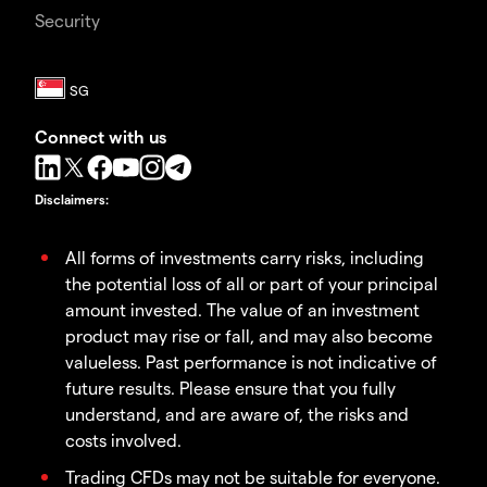
Security
Connect with us
Disclaimers
:
All forms of investments carry risks, including
the potential loss of all or part of your principal
amount invested. The value of an investment
product may rise or fall, and may also become
valueless. Past performance is not indicative of
future results. Please ensure that you fully
understand, and are aware of, the risks and
costs involved.
Trading CFDs may not be suitable for everyone.