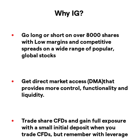
Why IG?
Go long or short on over 8000 shares
with Low margins and competitive
spreads on a wide range of popular,
global stocks
Get direct market access (DMA)that
provides more control, functionality and
liquidity.
Trade share CFDs and gain full exposure
with a small initial deposit when you
trade CFDs, but remember with leverage