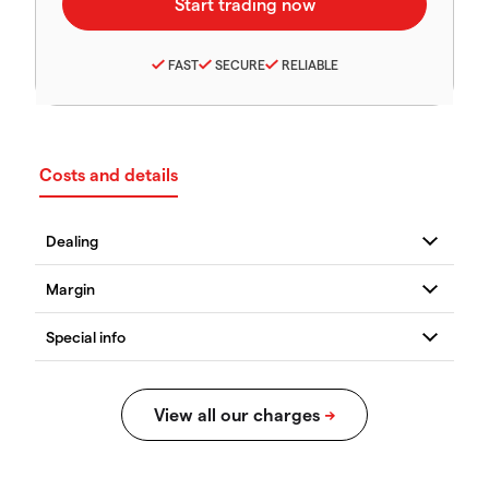
FAST
SECURE
RELIABLE
Costs and details