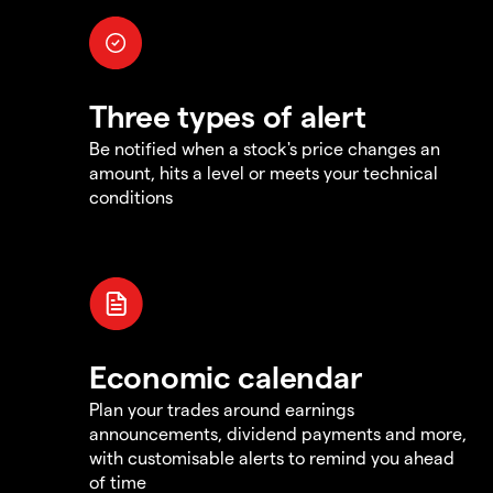
Three types of alert
Be notified when a stock's price changes an
amount, hits a level or meets your technical
conditions
Economic calendar
Plan your trades around earnings
announcements, dividend payments and more,
with customisable alerts to remind you ahead
of time