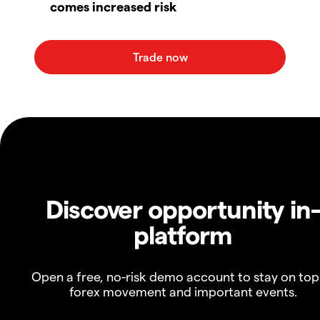
comes increased risk
Discover opportunity in
platform
Open a free, no-risk demo account to stay on top
forex movement and important events.