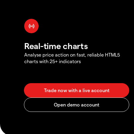
Real-time charts
Analyse price action on fast, reliable HTML5
charts with 25+ indicators