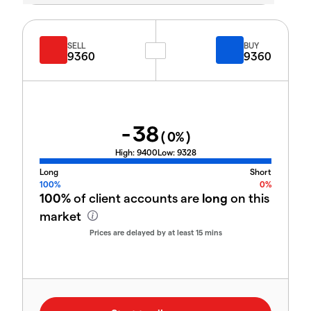
SELL
BUY
9360
9360
-38
(
0
%)
High:
9400
Low:
9328
Long
Short
100%
0%
100%
of client accounts are
long
on this
market
Prices are delayed by at least 15 mins