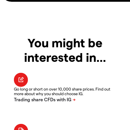
You might be
interested in…
Go long or short on over 10,000 share prices. Find out
more about why you should choose IG.