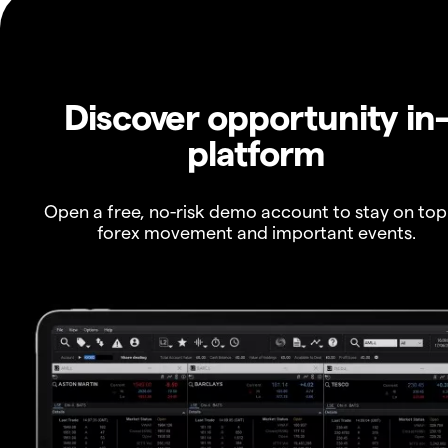
Discover opportunity in
platform
Open a free, no-risk demo account to stay on top
forex movement and important events.