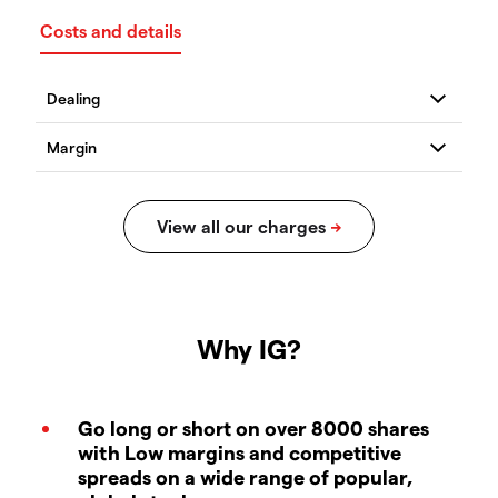
Costs and details
Why IG?
Go long or short on over 8000 shares
with Low margins and competitive
spreads on a wide range of popular,