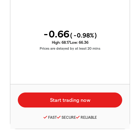
-0.66
(
-0.98
%)
High:
68.17
Low:
66.36
Prices are delayed by at least 20 mins
FAST
SECURE
RELIABLE