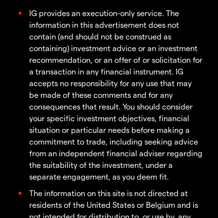
IG provides an execution-only service. The
information in this advertisement does not
contain (and should not be construed as
containing) investment advice or an investment
recommendation, or an offer of or solicitation for
a transaction in any financial instrument. IG
accepts no responsibility for any use that may
be made of these comments and for any
consequences that result. You should consider
your specific investment objectives, financial
situation or particular needs before making a
commitment to trade, including seeking advice
from an independent financial adviser regarding
the suitability of the investment, under a
separate engagement, as you deem fit.
The information on this site is not directed at
residents of the United States or Belgium and is
not intended for distribution to, or use by, any