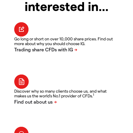
interested in…
Go long or short on over 10,000 share prices. Find out
more about why you should choose IG.
Discover why so many clients choose us, and what
1
makes us the world's No.1 provider of CFDs.