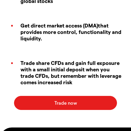
global stocks
Get direct market access (DMA)that
provides more control, functionality and
liquidity.
Trade share CFDs and gain full exposure
with a small initial deposit when you
trade CFDs, but remember with leverage
comes increased risk