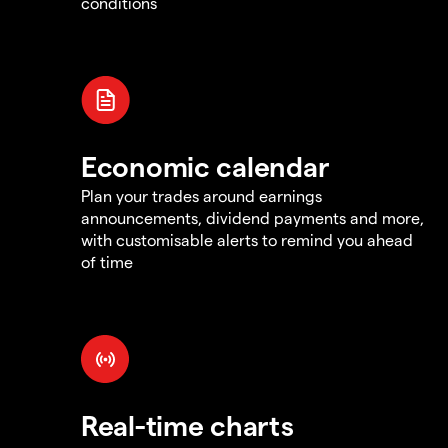
conditions
Economic calendar
Plan your trades around earnings
announcements, dividend payments and more,
with customisable alerts to remind you ahead
of time
Real-time charts