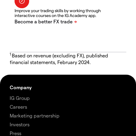
Improve your trading skills by working through
interactive courses on the IG Academy app.
1
Based on revenue (excluding FX), published
financial statements, February 2024.
Company
IG Group
Careers
Marketing partnership
Investors
Press