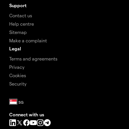
Support
Contact us
Help centre
Sitemap
Make a complaint
Legal
Terms and agreements
Privacy
Cookies
Security
Connect with us