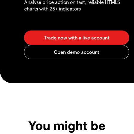
Analyse price action on fast, reliable HTML5
charts with 25+ indicators
You might be