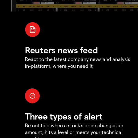
Reuters news feed
React to the latest company news and analysis
in-platform, where you need it
Three types of alert
Be notified when a stock's price changes an
amount, hits a level or meets your technical