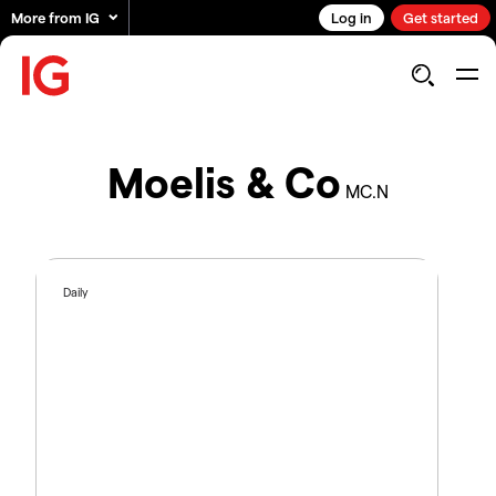
More from IG
Log in
Get started
Moelis & Co
MC.N
Daily