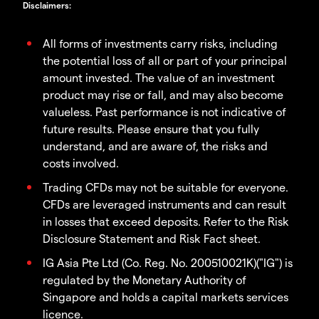
Disclaimers
:
All forms of investments carry risks, including
the potential loss of all or part of your principal
amount invested. The value of an investment
product may rise or fall, and may also become
valueless. Past performance is not indicative of
future results. Please ensure that you fully
understand, and are aware of, the risks and
costs involved.
Trading CFDs may not be suitable for everyone.
CFDs are leveraged instruments and can result
in losses that exceed deposits. Refer to the Risk
Disclosure Statement and Risk Fact sheet.
IG Asia Pte Ltd (Co. Reg. No. 200510021K)("IG") is
regulated by the Monetary Authority of
Singapore and holds a capital markets services
licence.