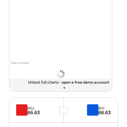
Data is indicative
Unlock full charts -
SELL
BUY
66.63
66.63