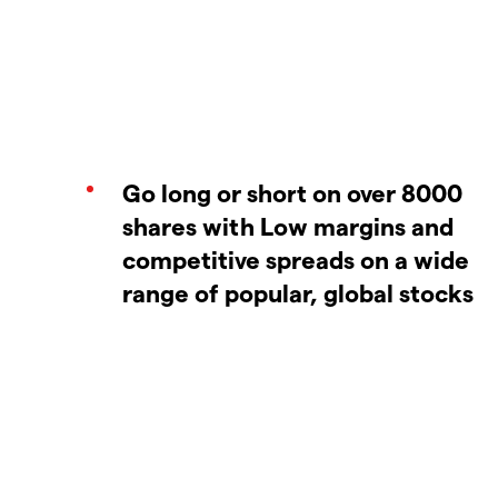
Go long or short on over 8000
shares with Low margins and
competitive spreads on a wide
range of popular, global stocks