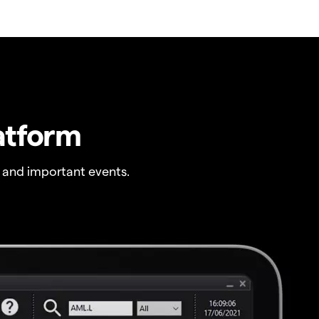
atform
 and important events.