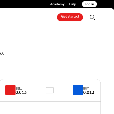
Academy
Help
Log in
Get started
AX
SELL
BUY
0.013
0.013