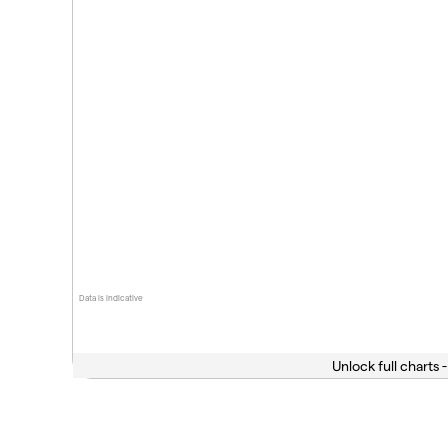
Data is indicative
Unlock full charts -