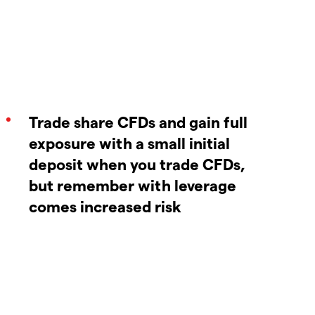
Trade share CFDs and gain full
exposure with a small initial
deposit when you trade CFDs,
but remember with leverage
comes increased risk