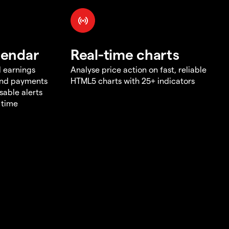
lendar
Real-time charts
d earnings
Analyse price action on fast, reliable
end payments
HTML5 charts with 25+ indicators
sable alerts
 time