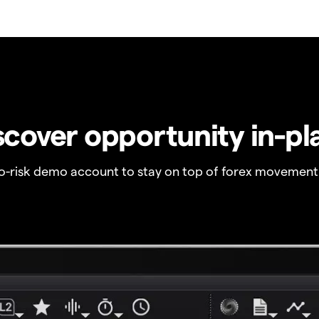
scover opportunity in-pl
no-risk demo account to stay on top of forex movement