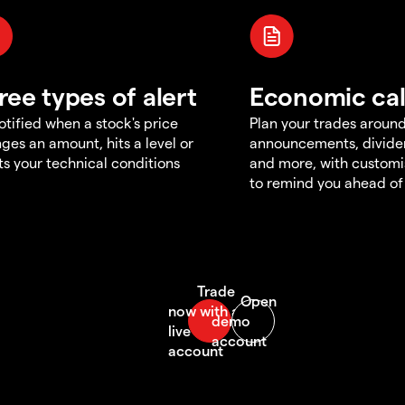
ree types of alert
Economic ca
otified when a stock's price
Plan your trades aroun
ges an amount, hits a level or
announcements, divid
s your technical conditions
and more, with customi
to remind you ahead of