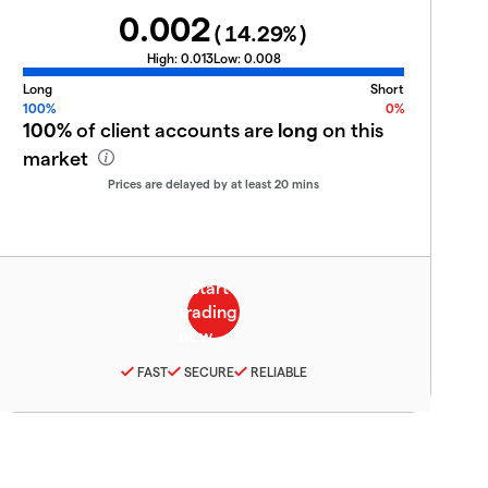
0.002
(
14.29
%)
High:
0.013
Low:
0.008
Long
Short
100%
0%
100%
of client accounts are
long
on this
market
Prices are delayed by at least 20 mins
FAST
SECURE
RELIABLE