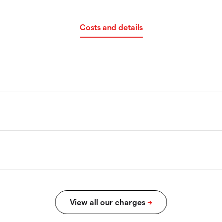
Costs and details