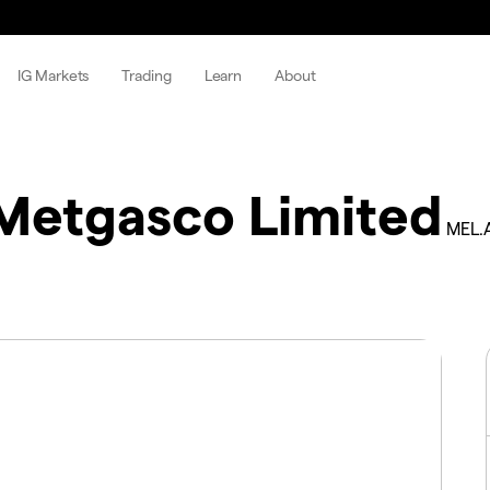
IG Markets
Trading
Learn
About
Metgasco Limited
MEL.