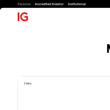
Personal
Accredited Investor
Institutional
3 Mins