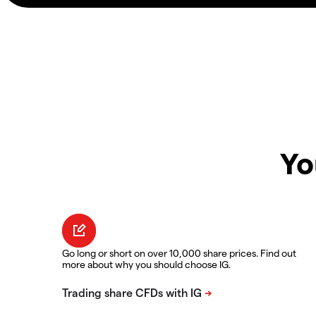
Yo
Go long or short on over 10,000 share prices. Find out
more about why you should choose IG.